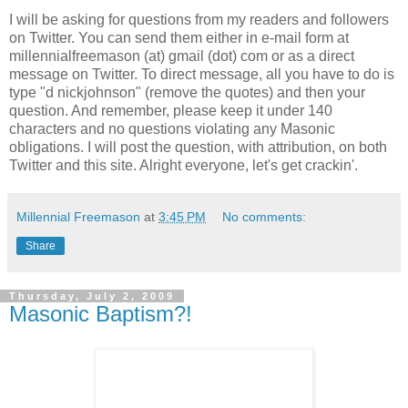
I will be asking for questions from my readers and followers
on Twitter. You can send them either in e-mail form at
millennialfreemason (at) gmail (dot) com or as a direct
message on Twitter. To direct message, all you have to do is
type "d nickjohnson" (remove the quotes) and then your
question. And remember, please keep it under 140
characters and no questions violating any Masonic
obligations. I will post the question, with attribution, on both
Twitter and this site. Alright everyone, let's get crackin'.
Millennial Freemason
at
3:45 PM
No comments:
Share
Thursday, July 2, 2009
Masonic Baptism?!