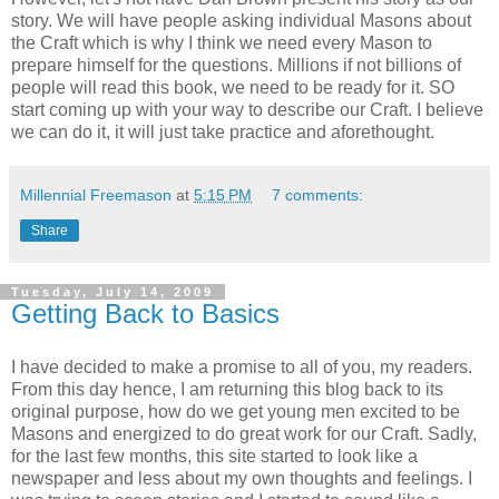
story. We will have people asking individual Masons about
the Craft which is why I think we need every Mason to
prepare himself for the questions. Millions if not billions of
people will read this book, we need to be ready for it. SO
start coming up with your way to describe our Craft. I believe
we can do it, it will just take practice and aforethought.
Millennial Freemason
at
5:15 PM
7 comments:
Share
Tuesday, July 14, 2009
Getting Back to Basics
I have decided to make a promise to all of you, my readers.
From this day hence, I am returning this blog back to its
original purpose, how do we get young men excited to be
Masons and energized to do great work for our Craft. Sadly,
for the last few months, this site started to look like a
newspaper and less about my own thoughts and feelings. I