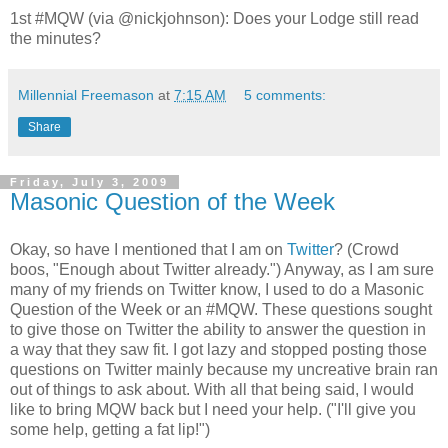
1st #MQW (via @nickjohnson): Does your Lodge still read
the minutes?
Millennial Freemason
at
7:15 AM
5 comments:
Share
Friday, July 3, 2009
Masonic Question of the Week
Okay, so have I mentioned that I am on
Twitter
? (Crowd
boos, "Enough about Twitter already.") Anyway, as I am sure
many of my friends on Twitter know, I used to do a Masonic
Question of the Week or an #MQW. These questions sought
to give those on Twitter the ability to answer the question in
a way that they saw fit. I got lazy and stopped posting those
questions on Twitter mainly because my uncreative brain ran
out of things to ask about. With all that being said, I would
like to bring MQW back but I need your help. ("I'll give you
some help, getting a fat lip!")