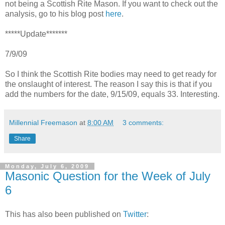
not being a Scottish Rite Mason. If you want to check out the
analysis, go to his blog post
here
.
*****Update*******
7/9/09
So I think the Scottish Rite bodies may need to get ready for
the onslaught of interest. The reason I say this is that if you
add the numbers for the date, 9/15/09, equals 33. Interesting.
Millennial Freemason
at
8:00 AM
3 comments:
Share
Monday, July 6, 2009
Masonic Question for the Week of July
6
This has also been published on
Twitter
: