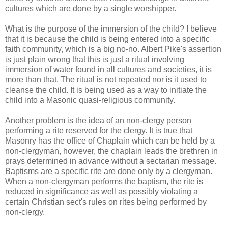
cultures which are done by a single worshipper.
What is the purpose of the immersion of the child? I believe
that it is because the child is being entered into a specific
faith community, which is a big no-no. Albert Pike's assertion
is just plain wrong that this is just a ritual involving
immersion of water found in all cultures and societies, it is
more than that. The ritual is not repeated nor is it used to
cleanse the child. It is being used as a way to initiate the
child into a Masonic quasi-religious community.
Another problem is the idea of an non-clergy person
performing a rite reserved for the clergy. It is true that
Masonry has the office of Chaplain which can be held by a
non-clergyman, however, the chaplain leads the brethren in
prays determined in advance without a sectarian message.
Baptisms are a specific rite are done only by a clergyman.
When a non-clergyman performs the baptism, the rite is
reduced in significance as well as possibly violating a
certain Christian sect's rules on rites being performed by
non-clergy.