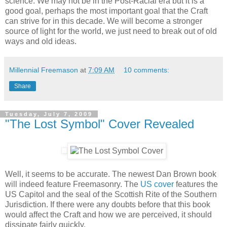
science. We may not be in the Post-Racial era but it is a
good goal, perhaps the most important goal that the Craft
can strive for in this decade. We will become a stronger
source of light for the world, we just need to break out of old
ways and old ideas.
Millennial Freemason
at
7:09 AM
10 comments:
Share
Tuesday, July 7, 2009
"The Lost Symbol" Cover Revealed
Well, it seems to be accurate. The newest Dan Brown book
will indeed feature Freemasonry. The
US cover
features the
US Capitol and the seal of the Scottish Rite of the Southern
Jurisdiction. If there were any doubts before that this book
would affect the Craft and how we are perceived, it should
dissipate fairly quickly.