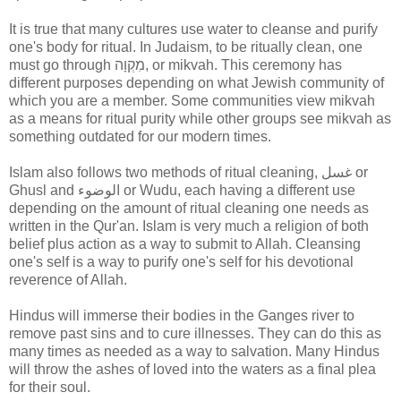
It is true that many cultures use water to cleanse and purify
one's body for ritual. In Judaism, to be ritually clean, one
must go through
מִקְוָה
,
or mikvah. This ceremony has
different purposes depending on what Jewish community of
which you are a member. Some communities view mikvah
as a means for ritual purity while other groups see mikvah as
something outdated for our modern times.
Islam also follows two methods of ritual cleaning, غسل or
Ghusl and الوضوء or Wudu, each having a different use
depending on the amount of ritual cleaning one needs as
written in the Qur'an. Islam is very much a religion of both
belief plus action as a way to submit to Allah. Cleansing
one's self is a way to purify one's self for his devotional
reverence of Allah.
Hindus will immerse their bodies in the Ganges river to
remove past sins and to cure illnesses. They can do this as
many times as needed as a way to salvation. Many Hindus
will throw the ashes of loved into the waters as a final plea
for their soul.