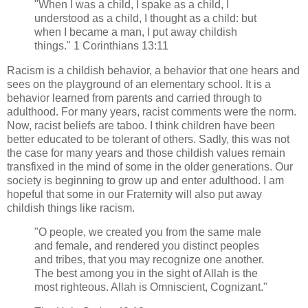
"When I was a child, I spake as a child, I
understood as a child, I thought as a child: but
when I became a man, I put away childish
things." 1 Corinthians 13:11
Racism is a childish behavior, a behavior that one hears and
sees on the playground of an elementary school. It is a
behavior learned from parents and carried through to
adulthood. For many years, racist comments were the norm.
Now, racist beliefs are taboo. I think children have been
better educated to be tolerant of others. Sadly, this was not
the case for many years and those childish values remain
transfixed in the mind of some in the older generations. Our
society is beginning to grow up and enter adulthood. I am
hopeful that some in our Fraternity will also put away
childish things like racism.
"O people, we created you from the same male
and female, and rendered you distinct peoples
and tribes, that you may recognize one another.
The best among you in the sight of Allah is the
most righteous. Allah is Omniscient, Cognizant."