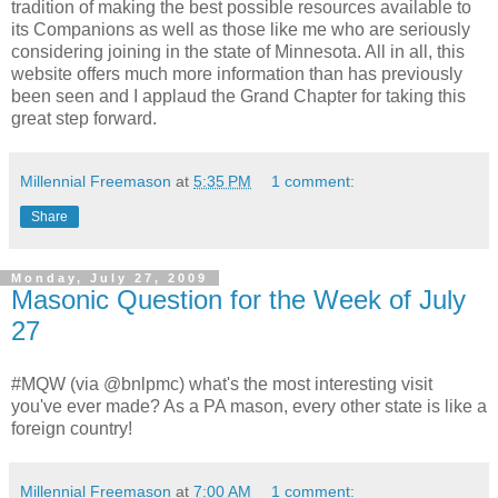
tradition of making the best possible resources available to
its Companions as well as those like me who are seriously
considering joining in the state of Minnesota. All in all, this
website offers much more information than has previously
been seen and I applaud the Grand Chapter for taking this
great step forward.
Millennial Freemason
at
5:35 PM
1 comment:
Share
Monday, July 27, 2009
Masonic Question for the Week of July
27
#MQW (via @bnlpmc) what's the most interesting visit
you've ever made? As a PA mason, every other state is like a
foreign country!
Millennial Freemason
at
7:00 AM
1 comment: