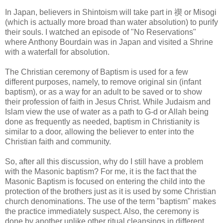
In Japan, believers in Shintoism will take part in
禊
or Misogi
(which is actually more broad than water absolution) to purify
their souls. I watched an episode of "No Reservations"
where Anthony Bourdain was in Japan and visited a Shrine
with a waterfall for absolution.
The Christian ceremony of Baptism is used for a few
different purposes, namely, to remove original sin (infant
baptism), or as a way for an adult to be saved or to show
their profession of faith in Jesus Christ. While Judaism and
Islam view the use of water as a path to G-d or Allah being
done as frequently as needed, baptism in Christianity is
similar to a door, allowing the believer to enter into the
Christian faith and community.
So, after all this discussion, why do I still have a problem
with the Masonic baptism? For me, it is the fact that the
Masonic Baptism is focused on entering the child into the
protection of the brothers just as it is used by some Christian
church denominations. The use of the term "baptism" makes
the practice immediately suspect. Also, the ceremony is
done by another unlike other ritual cleansings in different