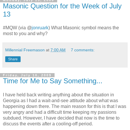
Monday, July 13, 2009
Masonic Question for the Week of July
13
#MQW (via
@
jonruark
) What Masonic symbol means the
most to you and why?
Millennial Freemason
at
7:00 AM
7 comments:
Share
Friday, July 10, 2009
Time for Me to Say Something...
I have held back writing anything about the situation in
Georgia as I had a wait-and-see attitude about what was
happening down there. The main reason for this is that I was
very angry and had a difficult time keeping my passions
subdued. However, I have decided that now is the time to
discuss the events after a cooling-off period.