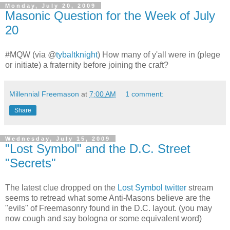
Monday, July 20, 2009
Masonic Question for the Week of July
20
#MQW (via
@
tybaltknight
) How many of y'all were in (plege
or initiate) a fraternity before joining the craft?
Millennial Freemason
at
7:00 AM
1 comment:
Share
Wednesday, July 15, 2009
"Lost Symbol" and the D.C. Street
"Secrets"
The latest clue dropped on the
Lost Symbol twitter
stream
seems to retread what some Anti-Masons believe are the
"evils" of Freemasonry found in the D.C. layout. (you may
now cough and say bologna or some equivalent word)