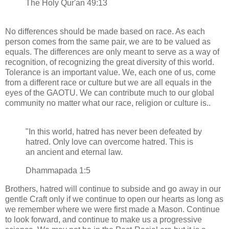
The Holy Qur'an 49:13
No differences should be made based on race. As each
person comes from the same pair, we are to be valued as
equals. The differences are only meant to serve as a way of
recognition, of recognizing the great diversity of this world.
Tolerance is an important value. We, each one of us, come
from a different race or culture but we are all equals in the
eyes of the GAOTU. We can contribute much to our global
community no matter what our race, religion or culture is..
"In this world, hatred has never been defeated by
hatred. Only love can overcome hatred. This is
an ancient and eternal law.
Dhammapada 1:5
Brothers, hatred will continue to subside and go away in our
gentle Craft only if we continue to open our hearts as long as
we remember where we were first made a Mason. Continue
to look forward, and continue to make us a progressive