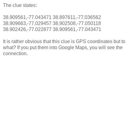
The clue states:
38.909561,-77.043471 38.897611,-77.036562
38.909663,-77.029457 38.902508,-77.050118
38.902426,-77.022877 38.909561,-77.043471
It is rather obvious that this clue is GPS coordinates but to
what? If you put them into Google Maps, you will see the
connection.