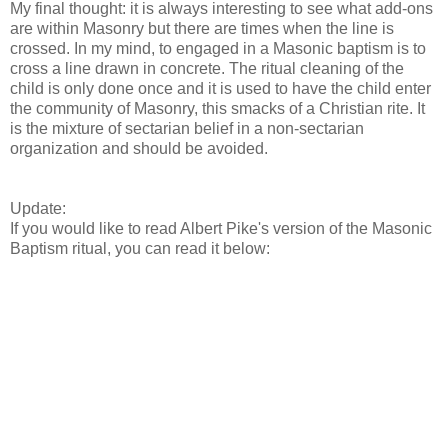
My final thought: it is always interesting to see what add-ons
are within Masonry but there are times when the line is
crossed. In my mind, to engaged in a Masonic baptism is to
cross a line drawn in concrete. The ritual cleaning of the
child is only done once and it is used to have the child enter
the community of Masonry, this smacks of a Christian rite. It
is the mixture of sectarian belief in a non-sectarian
organization and should be avoided.
Update:
If you would like to read Albert Pike's version of the Masonic
Baptism ritual, you can read it below: