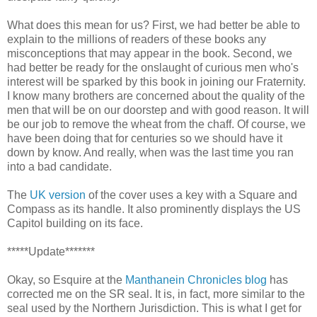
What does this mean for us? First, we had better be able to
explain to the millions of readers of these books any
misconceptions that may appear in the book. Second, we
had better be ready for the onslaught of curious men who's
interest will be sparked by this book in joining our Fraternity.
I know many brothers are concerned about the quality of the
men that will be on our doorstep and with good reason. It will
be our job to remove the wheat from the chaff. Of course, we
have been doing that for centuries so we should have it
down by know. And really, when was the last time you ran
into a bad candidate.
The
UK version
of the cover uses a key with a Square and
Compass as its handle. It also prominently displays the US
Capitol building on its face.
*****Update*******
Okay, so Esquire at the
Manthanein Chronicles blog
has
corrected me on the SR seal. It is, in fact, more similar to the
seal used by the Northern Jurisdiction. This is what I get for