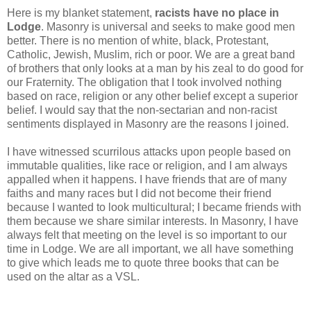
Here is my blanket statement,
racists have no place in
Lodge
. Masonry is universal and seeks to make good men
better. There is no mention of white, black, Protestant,
Catholic, Jewish, Muslim, rich or poor. We are a great band
of brothers that only looks at a man by his zeal to do good for
our Fraternity. The obligation that I took involved nothing
based on race, religion or any other belief except a superior
belief. I would say that the non-sectarian and non-racist
sentiments displayed in Masonry are the reasons I joined.
I have witnessed scurrilous attacks upon people based on
immutable qualities, like race or religion, and I am always
appalled when it happens. I have friends that are of many
faiths and many races but I did not become their friend
because I wanted to look multicultural; I became friends with
them because we share similar interests. In Masonry, I have
always felt that meeting on the level is so important to our
time in Lodge. We are all important, we all have something
to give which leads me to quote three books that can be
used on the altar as a VSL.