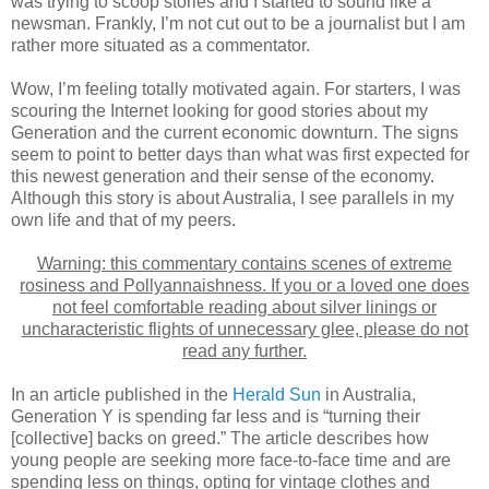
was trying to scoop stories and I started to sound like a
newsman. Frankly, I’m not cut out to be a journalist but I am
rather more situated as a commentator.
Wow, I’m feeling totally motivated again. For starters, I was
scouring the Internet looking for good stories about my
Generation and the current economic downturn. The signs
seem to point to better days than what was first expected for
this newest generation and their sense of the economy.
Although this story is about Australia, I see parallels in my
own life and that of my peers.
Warning: this commentary contains scenes of extreme
rosiness and Pollyannaishness. If you or a loved one does
not feel comfortable reading about silver linings or
uncharacteristic flights of unnecessary glee, please do not
read any further.
In an article published in the
Herald Sun
in Australia,
Generation Y is spending far less and is “turning their
[collective] backs on greed.” The article describes how
young people are seeking more face-to-face time and are
spending less on things, opting for vintage clothes and