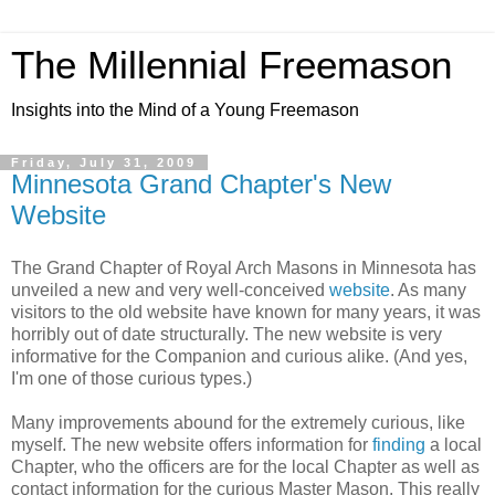
The Millennial Freemason
Insights into the Mind of a Young Freemason
Friday, July 31, 2009
Minnesota Grand Chapter's New
Website
The Grand Chapter of Royal Arch Masons in Minnesota has
unveiled a new and very well-conceived
website
. As many
visitors to the old website have known for many years, it was
horribly out of date structurally. The new website is very
informative for the Companion and curious alike. (And yes,
I'm one of those curious types.)
Many improvements abound for the extremely curious, like
myself. The new website offers information for
finding
a local
Chapter, who the officers are for the local Chapter as well as
contact information for the curious Master Mason. This really