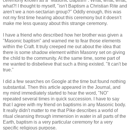
ceremony known as a "Masonic Baptism". What, what, what,
what?! I thought to myself, "isn't Baptism a Christian Rite and
aren't we a non-sectarian group?" Oddly enough, this was
not my first time hearing about this ceremony but it doesn't
make me less queasy about this strange ceremony.
I have a friend who described how her brother was given a
"Masonic baptism" and warned me to fear those elements
within the Craft. It truly creeped me out about the idea that
there is some shadow element within Masonry set on giving
the child to the community. At the same time, some part of
me wanted to disbelieve that such a thing existed. "It can't be
true."
I did a few searches on Google at the time but found nothing
substantial. Then this article appeared in the Journal, and
my mind immediately started to hear the word, "NO"
repeated several times in quick succession. I have to say
that I agree with my friend on baptisms in any Masonic body.
It really didn't matter to me that Pike describes a world of
ritual cleansing through immersion in water in all parts of the
Earth, baptism is a very particular ceremony for a very
specific religious purpose.