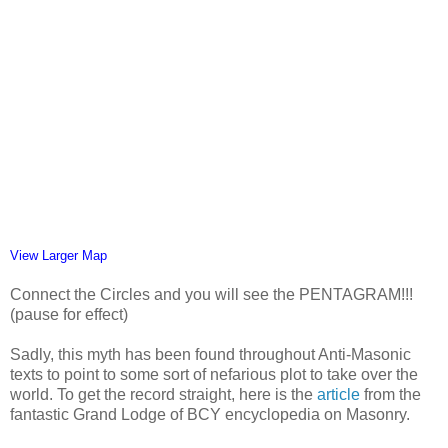
View Larger Map
Connect the Circles and you will see the PENTAGRAM!!!
(pause for effect)
Sadly, this myth has been found throughout Anti-Masonic
texts to point to some sort of nefarious plot to take over the
world. To get the record straight, here is the
article
from the
fantastic Grand Lodge of BCY encyclopedia on Masonry.