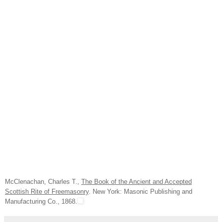
McClenachan, Charles T.,
The Book of the Ancient and Accepted
Scottish Rite of Freemasonry
. New York: Masonic Publishing and
Manufacturing Co., 1868.