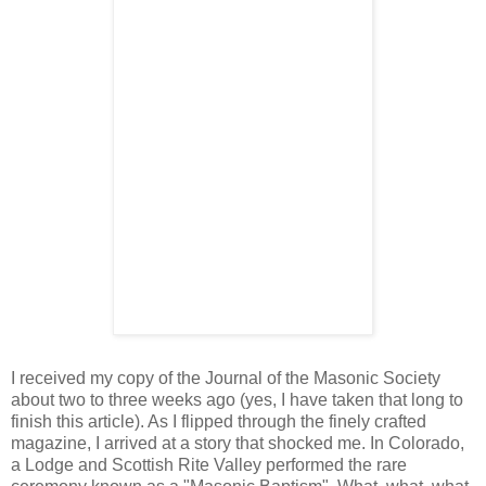
I received my copy of the Journal of the Masonic Society
about two to three weeks ago (yes, I have taken that long to
finish this article). As I flipped through the finely crafted
magazine, I arrived at a story that shocked me. In Colorado,
a Lodge and Scottish Rite Valley performed the rare