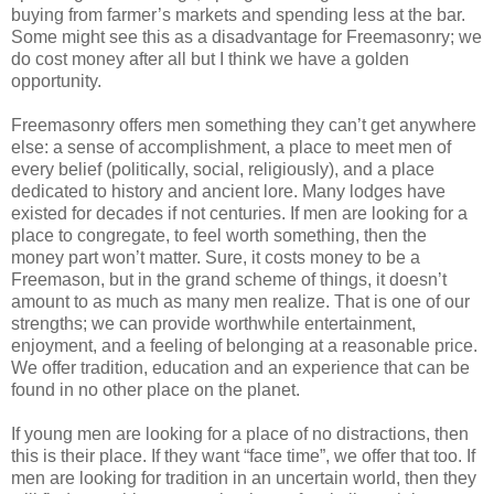
buying from farmer’s markets and spending less at the bar.
Some might see this as a disadvantage for Freemasonry; we
do cost money after all but I think we have a golden
opportunity.
Freemasonry offers men something they can’t get anywhere
else: a sense of accomplishment, a place to meet men of
every belief (politically, social, religiously), and a place
dedicated to history and ancient lore. Many lodges have
existed for decades if not centuries. If men are looking for a
place to congregate, to feel worth something, then the
money part won’t matter. Sure, it costs money to be a
Freemason, but in the grand scheme of things, it doesn’t
amount to as much as many men realize. That is one of our
strengths; we can provide worthwhile entertainment,
enjoyment, and a feeling of belonging at a reasonable price.
We offer tradition, education and an experience that can be
found in no other place on the planet.
If young men are looking for a place of no distractions, then
this is their place. If they want “face time”, we offer that too. If
men are looking for tradition in an uncertain world, then they