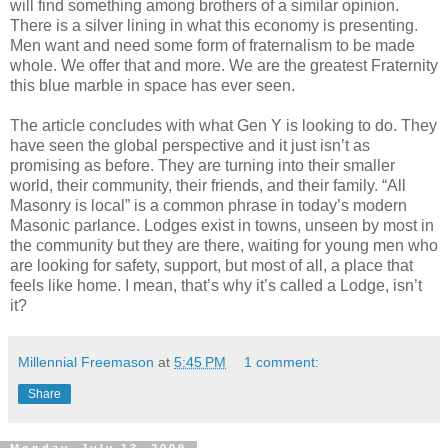
will find something among brothers of a similar opinion.
There is a silver lining in what this economy is presenting.
Men want and need some form of fraternalism to be made
whole. We offer that and more. We are the greatest Fraternity
this blue marble in space has ever seen.
The article concludes with what Gen Y is looking to do. They
have seen the global perspective and it just isn’t as
promising as before. They are turning into their smaller
world, their community, their friends, and their family. “All
Masonry is local” is a common phrase in today’s modern
Masonic parlance. Lodges exist in towns, unseen by most in
the community but they are there, waiting for young men who
are looking for safety, support, but most of all, a place that
feels like home. I mean, that’s why it’s called a Lodge, isn’t
it?
Millennial Freemason
at
5:45 PM
1 comment:
Share