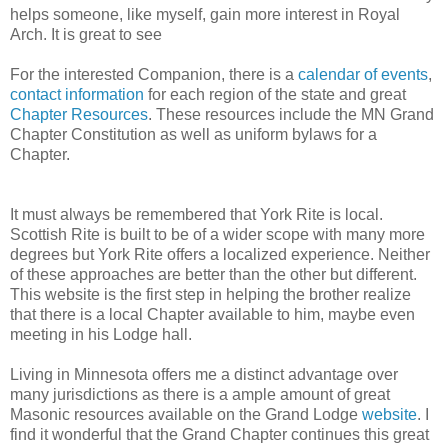
helps someone, like myself, gain more interest in Royal
Arch. It is great to see
For the interested Companion, there is a
calendar of events
,
contact information
for each region of the state and great
Chapter Resources
. These resources include the MN Grand
Chapter Constitution as well as uniform bylaws for a
Chapter.
It must always be remembered that York Rite is local.
Scottish Rite is built to be of a wider scope with many more
degrees but York Rite offers a localized experience. Neither
of these approaches are better than the other but different.
This website is the first step in helping the brother realize
that there is a local Chapter available to him, maybe even
meeting in his Lodge hall.
Living in Minnesota offers me a distinct advantage over
many jurisdictions as there is a ample amount of great
Masonic resources available on the Grand Lodge
website
. I
find it wonderful that the Grand Chapter continues this great