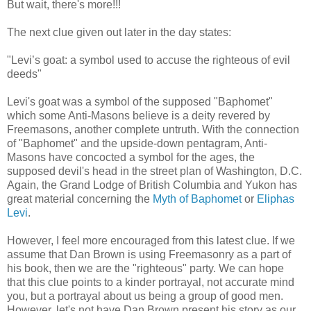
But wait, there's more!!!
The next clue given out later in the day states:
"Levi’s goat: a symbol used to accuse the righteous of evil
deeds"
Levi's goat was a symbol of the supposed "Baphomet"
which some Anti-Masons believe is a deity revered by
Freemasons, another complete untruth. With the connection
of "Baphomet" and the upside-down pentagram, Anti-
Masons have concocted a symbol for the ages, the
supposed devil's head in the street plan of Washington, D.C.
Again, the Grand Lodge of British Columbia and Yukon has
great material concerning the
Myth of Baphomet
or
Eliphas
Levi
.
However, I feel more encouraged from this latest clue. If we
assume that Dan Brown is using Freemasonry as a part of
his book, then we are the "righteous" party. We can hope
that this clue points to a kinder portrayal, not accurate mind
you, but a portrayal about us being a group of good men.
However, let's not have Dan Brown present his story as our