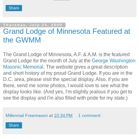
Share
Thursday, July 23, 2009
Grand Lodge of Minnesota Featured at
the GWMM
The Grand Lodge of Minnesota, A.F. & A.M. is the featured
Grand Lodge for the month of July at the
George Washington
Masonic Memorial
. The website gives a great description
and short history of my proud Grand Lodge. If you are in the
D.C. area, please visit the special display. Also, if you are
there, send me some photos, I would love to see what the
display looks like. (And yes, I'm slightly jealous if you get to
see the display and I'm also filled with pride for my state.)
Millennial Freemason
at
10:34 PM
1 comment:
Share