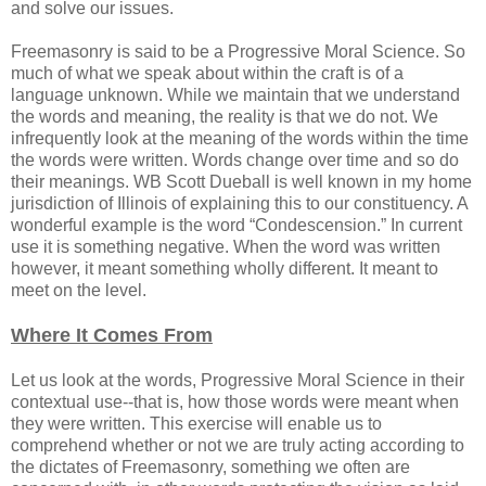
and solve our issues.
Freemasonry is said to be a Progressive Moral Science. So
much of what we speak about within the craft is of a
language unknown. While we maintain that we understand
the words and meaning, the reality is that we do not. We
infrequently look at the meaning of the words within the time
the words were written. Words change over time and so do
their meanings. WB Scott Dueball is well known in my home
jurisdiction of Illinois of explaining this to our constituency. A
wonderful example is the word “Condescension.” In current
use it is something negative. When the word was written
however, it meant something wholly different. It meant to
meet on the level.
Where It Comes From
Let us look at the words, Progressive Moral Science in their
contextual use--that is, how those words were meant when
they were written. This exercise will enable us to
comprehend whether or not we are truly acting according to
the dictates of Freemasonry, something we often are