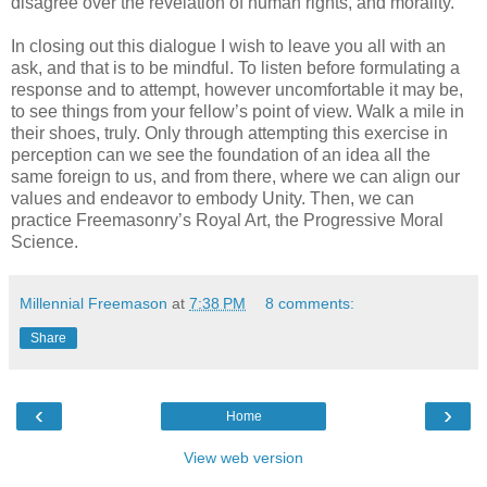
disagree over the revelation of human rights, and morality.
In closing out this dialogue I wish to leave you all with an
ask, and that is to be mindful. To listen before formulating a
response and to attempt, however uncomfortable it may be,
to see things from your fellow’s point of view. Walk a mile in
their shoes, truly. Only through attempting this exercise in
perception can we see the foundation of an idea all the
same foreign to us, and from there, where we can align our
values and endeavor to embody Unity. Then, we can
practice Freemasonry’s Royal Art, the Progressive Moral
Science.
Millennial Freemason
at
7:38 PM
8 comments:
Share
‹
›
Home
View web version