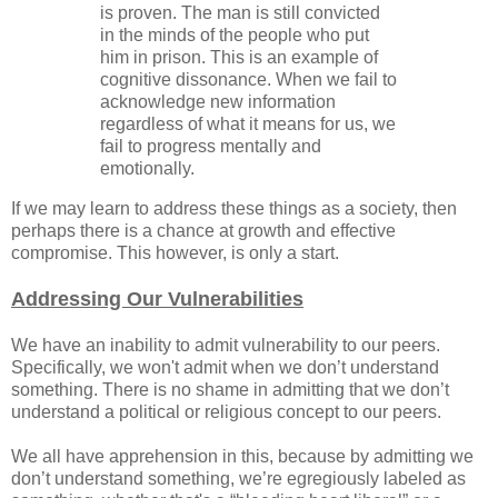
is proven. The man is still convicted
in the minds of the people who put
him in prison. This is an example of
cognitive dissonance. When we fail to
acknowledge new information
regardless of what it means for us, we
fail to progress mentally and
emotionally.
If we may learn to address these things as a society, then
perhaps there is a chance at growth and effective
compromise. This however, is only a start.
Addressing Our Vulnerabilities
We have an inability to admit vulnerability to our peers.
Specifically, we won't admit when we don’t understand
something. There is no shame in admitting that we don’t
understand a political or religious concept to our peers.
We all have apprehension in this, because by admitting we
don’t understand something, we’re egregiously labeled as