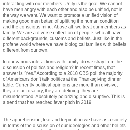
interacting with our members. Unity is the goal. We cannot
have men angry with each other and also be unified, not in
the way we want. We want to promote a unified vision of
making good men better, of uplifting the human condition
and the conscious mind. Above all, we treat our members as
family. We are a diverse collection of people, who all have
different backgrounds, customs and beliefs. Just like in the
profane world where we have biological families with beliefs
different from our own.
In our various interactions with family, do we stray from the
discussion of politics and religion? In recent times, that
answer is “Yes.” According to a 2018 CBS poll the majority
of Americans don’t talk politics at the Thanksgiving dinner
table. Currently political opinions are more than divisive,
they are accusatory, they are defining, they are
misunderstood. Absolutely polarizing and disruptive. This is
a trend that has reached fever pitch in 2019.
The apprehension, fear and trepidation we have as a society
in terms of the discussion of our ideologies and other beliefs