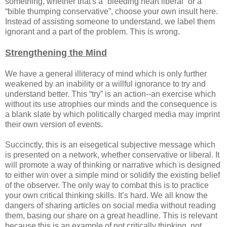
something, whether that's a “bleeding heart liberal” or a
“bible thumping conservative”, choose your own insult here.
Instead of assisting someone to understand, we label them
ignorant and a part of the problem. This is wrong.
Strengthening the Mind
We have a general illiteracy of mind which is only further
weakened by an inability or a willful ignorance to try and
understand better. This “try” is an action--an exercise which
without its use atrophies our minds and the consequence is
a blank slate by which politically charged media may imprint
their own version of events.
Succinctly, this is an eisegetical subjective message which
is presented on a network, whether conservative or liberal. It
will promote a way of thinking or narrative which is designed
to either win over a simple mind or solidify the existing belief
of the observer. The only way to combat this is to practice
your own critical thinking skills. It’s hard. We all know the
dangers of sharing articles on social media without reading
them, basing our share on a great headline. This is relevant
because this is an example of not critically thinking, not