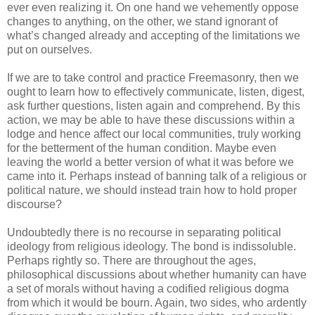
ever even realizing it. On one hand we vehemently oppose
changes to anything, on the other, we stand ignorant of
what’s changed already and accepting of the limitations we
put on ourselves.
If we are to take control and practice Freemasonry, then we
ought to learn how to effectively communicate, listen, digest,
ask further questions, listen again and comprehend. By this
action, we may be able to have these discussions within a
lodge and hence affect our local communities, truly working
for the betterment of the human condition. Maybe even
leaving the world a better version of what it was before we
came into it. Perhaps instead of banning talk of a religious or
political nature, we should instead train how to hold proper
discourse?
Undoubtedly there is no recourse in separating political
ideology from religious ideology. The bond is indissoluble.
Perhaps rightly so. There are throughout the ages,
philosophical discussions about whether humanity can have
a set of morals without having a codified religious dogma
from which it would be bourn. Again, two sides, who ardently