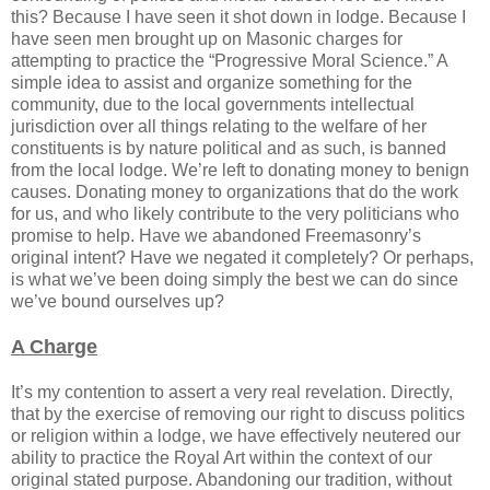
this? Because I have seen it shot down in lodge. Because I
have seen men brought up on Masonic charges for
attempting to practice the “Progressive Moral Science.” A
simple idea to assist and organize something for the
community, due to the local governments intellectual
jurisdiction over all things relating to the welfare of her
constituents is by nature political and as such, is banned
from the local lodge. We’re left to donating money to benign
causes. Donating money to organizations that do the work
for us, and who likely contribute to the very politicians who
promise to help. Have we abandoned Freemasonry’s
original intent? Have we negated it completely? Or perhaps,
is what we’ve been doing simply the best we can do since
we’ve bound ourselves up?
A Charge
It’s my contention to assert a very real revelation. Directly,
that by the exercise of removing our right to discuss politics
or religion within a lodge, we have effectively neutered our
ability to practice the Royal Art within the context of our
original stated purpose. Abandoning our tradition, without