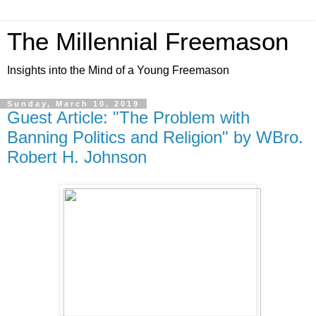
The Millennial Freemason
Insights into the Mind of a Young Freemason
Sunday, March 10, 2019
Guest Article: "The Problem with
Banning Politics and Religion" by WBro.
Robert H. Johnson