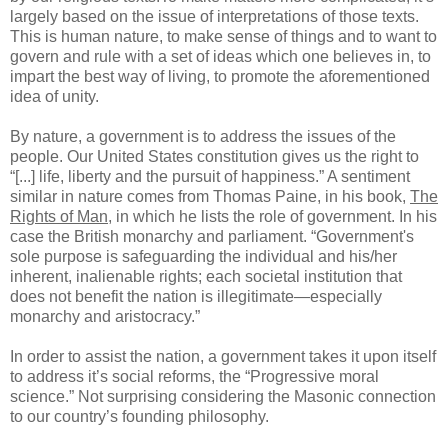
largely based on the issue of interpretations of those texts.
This is human nature, to make sense of things and to want to
govern and rule with a set of ideas which one believes in, to
impart the best way of living, to promote the aforementioned
idea of unity.
By nature, a government is to address the issues of the
people. Our United States constitution gives us the right to
“[...] life, liberty and the pursuit of happiness.” A sentiment
similar in nature comes from Thomas Paine, in his book,
The
Rights of Man
, in which he lists the role of government. In his
case the British monarchy and parliament. “Government's
sole purpose is safeguarding the individual and his/her
inherent, inalienable rights; each societal institution that
does not benefit the nation is illegitimate—especially
monarchy and aristocracy.”
In order to assist the nation, a government takes it upon itself
to address it’s social reforms, the “Progressive moral
science.” Not surprising considering the Masonic connection
to our country’s founding philosophy.