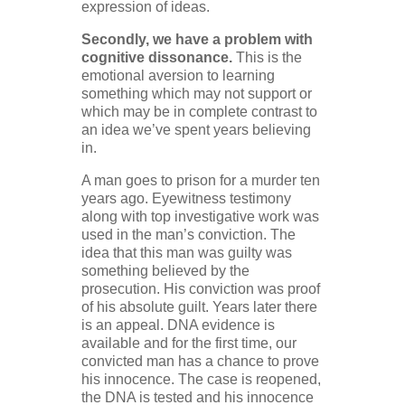
expression of ideas.
Secondly, we have a problem with
cognitive dissonance.
This is the
emotional aversion to learning
something which may not support or
which may be in complete contrast to
an idea we’ve spent years believing
in.
A man goes to prison for a murder ten
years ago. Eyewitness testimony
along with top investigative work was
used in the man’s conviction. The
idea that this man was guilty was
something believed by the
prosecution. His conviction was proof
of his absolute guilt. Years later there
is an appeal. DNA evidence is
available and for the first time, our
convicted man has a chance to prove
his innocence. The case is reopened,
the DNA is tested and his innocence