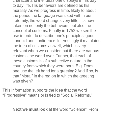
character and the ideas one displays in his day
to day life. His behaviors are defined as his
morality. As we progress in time, likely to about
the period the language was used within our
fraternity, the word changes very little. It’s now
taken on not only the behaviors, but also the
concept of customs. Finally in 1752 we see the
use in order to describe one's principles, good
conduct and confidence. Interestingly it maintains
the idea of customs as well, which is very
relevant when we consider that there are various
customs the world over. Further, that each of
these customs is of a subjective nature in the
country from which they were born. E.g. Does
one use the left hand for a greeting? And if so, is
that “Moral” in the region in which the greeting
was given?
This information supports the idea that the word
“Progressive” means or is tied to “Social Reforms.”
Next we must look
at the word “Science”. From