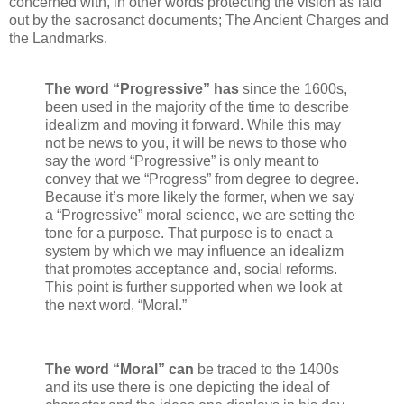
concerned with, in other words protecting the vision as laid
out by the sacrosanct documents; The Ancient Charges and
the Landmarks.
The word “Progressive” has
since the 1600s,
been used in the majority of the time to describe
idealizm and moving it forward. While this may
not be news to you, it will be news to those who
say the word “Progressive” is only meant to
convey that we “Progress” from degree to degree.
Because it’s more likely the former, when we say
a “Progressive” moral science, we are setting the
tone for a purpose. That purpose is to enact a
system by which we may influence an idealizm
that promotes acceptance and, social reforms.
This point is further supported when we look at
the next word, “Moral.”
The word “Moral” can
be traced to the 1400s
and its use there is one depicting the ideal of