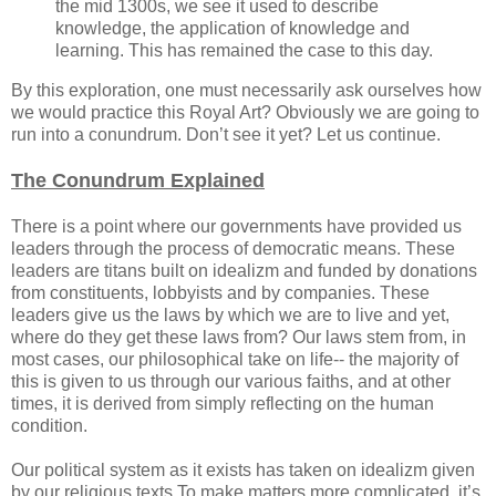
the mid 1300s, we see it used to describe
knowledge, the application of knowledge and
learning. This has remained the case to this day.
By this exploration, one must necessarily ask ourselves how
we would practice this Royal Art? Obviously we are going to
run into a conundrum. Don’t see it yet? Let us continue.
The Conundrum Explained
There is a point where our governments have provided us
leaders through the process of democratic means. These
leaders are titans built on idealizm and funded by donations
from constituents, lobbyists and by companies. These
leaders give us the laws by which we are to live and yet,
where do they get these laws from? Our laws stem from, in
most cases, our philosophical take on life-- the majority of
this is given to us through our various faiths, and at other
times, it is derived from simply reflecting on the human
condition.
Our political system as it exists has taken on idealizm given
by our religious texts.To make matters more complicated, it’s