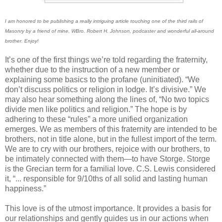
I am honored to be publishing a really intriguing article touching one of the third rails of
Masonry by a friend of mine, WBro. Robert H. Johnson, podcaster and wonderful all-around
brother. Enjoy!
It’s one of the first things we’re told regarding the fraternity,
whether due to the instruction of a new member or
explaining some basics to the profane (uninitiated). “We
don’t discuss politics or religion in lodge. It’s divisive.” We
may also hear something along the lines of, “No two topics
divide men like politics and religion.” The hope is by
adhering to these “rules” a more unified organization
emerges. We as members of this fraternity are intended to be
brothers, not in title alone, but in the fullest import of the term.
We are to cry with our brothers, rejoice with our brothers, to
be intimately connected with them—to have Storge. Storge
is the Grecian term for a familial love. C.S. Lewis considered
it, “... responsible for 9/10ths of all solid and lasting human
happiness.”
This love is of the utmost importance. It provides a basis for
our relationships and gently guides us in our actions when