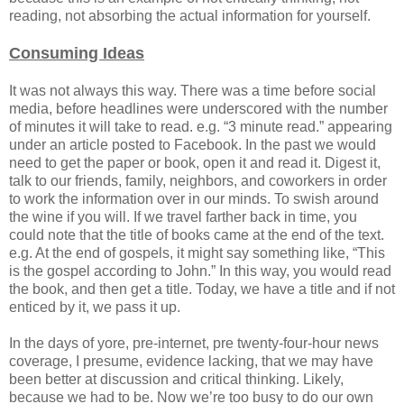
reading, not absorbing the actual information for yourself.
Consuming Ideas
It was not always this way. There was a time before social
media, before headlines were underscored with the number
of minutes it will take to read. e.g. “3 minute read.” appearing
under an article posted to Facebook. In the past we would
need to get the paper or book, open it and read it. Digest it,
talk to our friends, family, neighbors, and coworkers in order
to work the information over in our minds. To swish around
the wine if you will. If we travel farther back in time, you
could note that the title of books came at the end of the text.
e.g. At the end of gospels, it might say something like, “This
is the gospel according to John.” In this way, you would read
the book, and then get a title. Today, we have a title and if not
enticed by it, we pass it up.
In the days of yore, pre-internet, pre twenty-four-hour news
coverage, I presume, evidence lacking, that we may have
been better at discussion and critical thinking. Likely,
because we had to be. Now we’re too busy to do our own