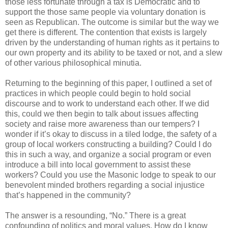
those less fortunate through a tax is Democratic and to
support the those same people via voluntary donation is
seen as Republican. The outcome is similar but the way we
get there is different. The contention that exists is largely
driven by the understanding of human rights as it pertains to
our own property and its ability to be taxed or not, and a slew
of other various philosophical minutia.
Returning to the beginning of this paper, I outlined a set of
practices in which people could begin to hold social
discourse and to work to understand each other. If we did
this, could we then begin to talk about issues affecting
society and raise more awareness than our tempers? I
wonder if it’s okay to discuss in a tiled lodge, the safety of a
group of local workers constructing a building? Could I do
this in such a way, and organize a social program or even
introduce a bill into local government to assist these
workers? Could you use the Masonic lodge to speak to our
benevolent minded brothers regarding a social injustice
that’s happened in the community?
The answer is a resounding, “No.” There is a great
confounding of politics and moral values. How do I know