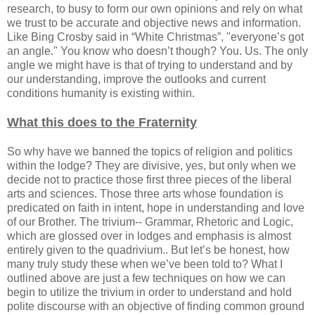
research, to busy to form our own opinions and rely on what
we trust to be accurate and objective news and information.
Like Bing Crosby said in “White Christmas”, "everyone’s got
an angle." You know who doesn’t though? You. Us. The only
angle we might have is that of trying to understand and by
our understanding, improve the outlooks and current
conditions humanity is existing within.
What this does to the Fraternity
So why have we banned the topics of religion and politics
within the lodge? They are divisive, yes, but only when we
decide not to practice those first three pieces of the liberal
arts and sciences. Those three arts whose foundation is
predicated on faith in intent, hope in understanding and love
of our Brother. The trivium-- Grammar, Rhetoric and Logic,
which are glossed over in lodges and emphasis is almost
entirely given to the quadrivium.. But let’s be honest, how
many truly study these when we’ve been told to? What I
outlined above are just a few techniques on how we can
begin to utilize the trivium in order to understand and hold
polite discourse with an objective of finding common ground