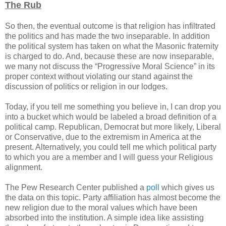
The Rub
So then, the eventual outcome is that religion has infiltrated
the politics and has made the two inseparable. In addition
the political system has taken on what the Masonic fraternity
is charged to do. And, because these are now inseparable,
we many not discuss the “Progressive Moral Science” in its
proper context without violating our stand against the
discussion of politics or religion in our lodges.
Today, if you tell me something you believe in, I can drop you
into a bucket which would be labeled a broad definition of a
political camp. Republican, Democrat but more likely, Liberal
or Conservative, due to the extremism in America at the
present. Alternatively, you could tell me which political party
to which you are a member and I will guess your Religious
alignment.
The Pew Research Center published a
poll
which gives us
the data on this topic. Party affiliation has almost become the
new religion due to the moral values which have been
absorbed into the institution. A simple idea like assisting