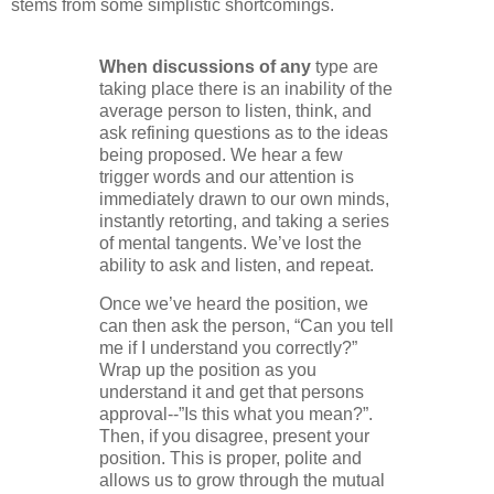
stems from some simplistic shortcomings.
When discussions of any
type are
taking place there is an inability of the
average person to listen, think, and
ask refining questions as to the ideas
being proposed. We hear a few
trigger words and our attention is
immediately drawn to our own minds,
instantly retorting, and taking a series
of mental tangents. We’ve lost the
ability to ask and listen, and repeat.
Once we’ve heard the position, we
can then ask the person, “Can you tell
me if I understand you correctly?”
Wrap up the position as you
understand it and get that persons
approval--”Is this what you mean?”.
Then, if you disagree, present your
position. This is proper, polite and
allows us to grow through the mutual