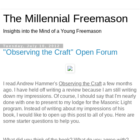
The Millennial Freemason
Insights into the Mind of a Young Freemason
Tuesday, July 10, 2012
"Observing the Craft" Open Forum
I read Andrew Hammer's
Observing the Craft
a few months
ago. I have held off writing a review because I am still writing
down my impressions. Of course,
I should say that I'm nearly
done with one to present to my lodge for the Masonic Light
program.
Instead of writing about my impressions of his
book, I would like to open up this post to all of you. Here are
some starter questions to help you.
What did you think of the book? What do you agree with?