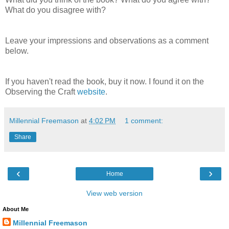
What do you disagree with?
Leave your impressions and observations as a comment
below.
If you haven't read the book, buy it now. I found it on the
Observing the Craft
website
.
Millennial Freemason
at
4:02 PM
1 comment:
Share
‹
›
Home
View web version
About Me
Millennial Freemason