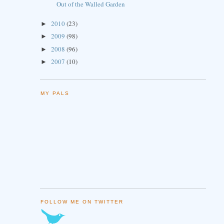
Out of the Walled Garden
2010
(23)
►
2009
(98)
►
2008
(96)
►
2007
(10)
►
MY PALS
FOLLOW ME ON TWITTER