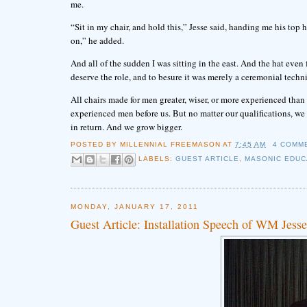
me.
“Sit in my chair, and hold this,” Jesse said, handing me his top
on,” he added.
And all of the sudden I was sitting in the east. And the hat even 
deserve the role, and to besure it was merely a ceremonial techni
All chairs made for men greater, wiser, or more experienced than us
experienced men before us. But no matter our qualifications, we fi
in return. And we grow bigger.
POSTED BY
MILLENNIAL FREEMASON
AT
7:45 AM
4 COMM
LABELS:
GUEST ARTICLE
,
MASONIC EDUC
MONDAY, JANUARY 17, 2011
Guest Article: Installation Speech of WM Jess