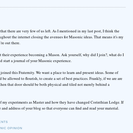
t there are very few of us left. As I mentioned in my last post, I think the
ghout the internet closing the avenues for Masonic ideas. That means it's my
re out there.
ut their experience becoming a Mason. Ask yourself, why did I join?, what do I
d start a journal of your Masonic experience.
joined this Fraternity. We want a place to learn and present ideas. Some of
 allowed to flourish, to create a set of best practices. Frankly, if we are are
then that door should be both physical and tiled not merely behind a
st of my experiments as Master and how they have changed Corinthian Lodge. If
and address of your blog so that everyone can find and read your material.
ENTS
NIC OPINION