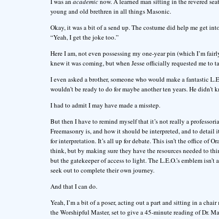
I was an
academic
now. A learned man sitting in the revered sea
young and old brethren in all things Masonic.
Okay, it was a bit of a send up. The costume did help me get int
“Yeah, I get the joke too.”
Here I am, not even possessing my one-year pin (which I’m fairly
knew it was coming, but when Jesse officially requested me to 
I even asked a brother, someone who would make a fantastic L.E.O.
wouldn’t be ready to do for maybe another ten years. He didn’t
I had to admit I may have made a misstep.
But then I have to remind myself that it’s not really a professori
Freemasonry is, and how it should be interpreted, and to detail i
for interpretation. It’s all up for debate. This isn’t the office of 
think, but by making sure they have the resources needed to thi
but the gatekeeper of access to light. The L.E.O.’s emblem isn’t
seek out to complete their own journey.
And that I can do.
Yeah, I’m a bit of a poser, acting out a part and sitting in a cha
the Worshipful Master, set to give a 45-minute reading of Dr. Ma