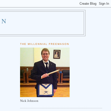
ON
THE MILLENNIAL FREEMASON
Nick Johnson