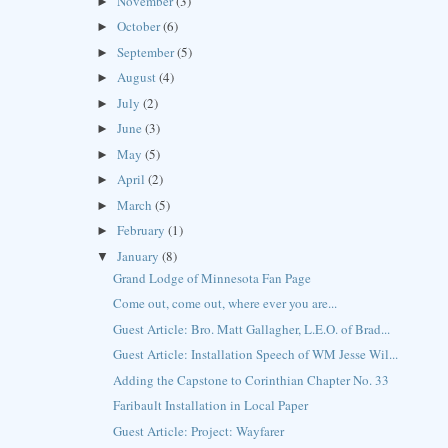
November
(3)
►
October
(6)
►
September
(5)
►
August
(4)
►
July
(2)
►
June
(3)
►
May
(5)
►
April
(2)
►
March
(5)
►
February
(1)
►
January
(8)
▼
Grand Lodge of Minnesota Fan Page
Come out, come out, where ever you are...
Guest Article: Bro. Matt Gallagher, L.E.O. of Brad...
Guest Article: Installation Speech of WM Jesse Wil...
Adding the Capstone to Corinthian Chapter No. 33
Faribault Installation in Local Paper
Guest Article: Project: Wayfarer