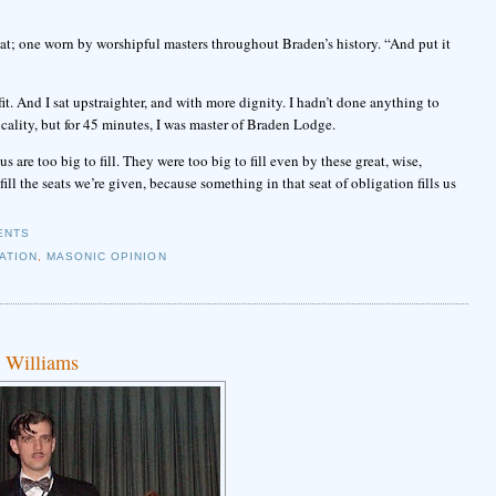
 hat; one worn by worshipful masters throughout Braden’s history. “And put it
fit. And I sat upstraighter, and with more dignity. I hadn’t done anything to
cality, but for 45 minutes, I was master of Braden Lodge.
 are too big to fill. They were too big to fill even by these great, wise,
ll the seats we’re given, because something in that seat of obligation fills us
ENTS
ATION
,
MASONIC OPINION
e Williams