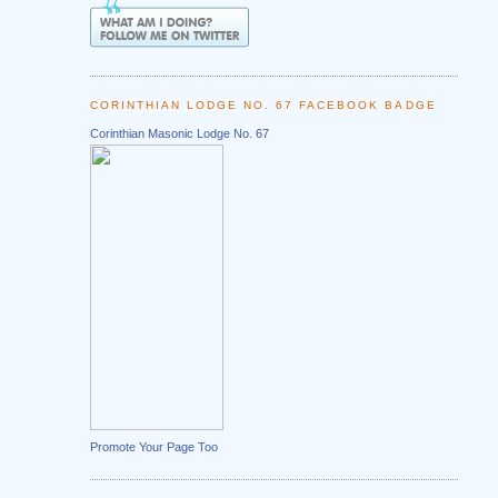
CORINTHIAN LODGE NO. 67 FACEBOOK BADGE
Corinthian Masonic Lodge No. 67
Promote Your Page Too