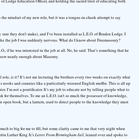
t of Lodge Education Officer, and holding the sacred trust of educating both
o the mindset of my new role, but it was a tongue-in-cheek attempt to say
 sure they don’t make), and I’ve been installed as L.E.O. of Braden Lodge. I
take the job I was suddenly nervous. What do I know about Freemasonry?
, if he was interested in the job at all. No, he said. That’s something that he
 know nearly enough about Masonry.
al role, is it? It’s not me lecturing the brothers every two weeks on exactly what
ts nooks and crannies like a particularly wizened English muffin. This is all up
Orator. I’m not a pontificator. It’s my job to educate not by telling people what to
nk for themselves. To me an L.E.O. isn’t so much the possessor of knowledge,
 an open book, but a lantern, used to direct people to the knowledge they must
ir much to big for me to fill, but some clarity came to me that very night when
rtin Luther King Jr.’s
Letter From Birmingham Jail
, leaned over and spoke to