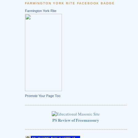
FARMINGTON YORK RITE FACEBOOK BADGE
Farmington York Rite
Promote Your Page Too
PS Review of Freemasonry