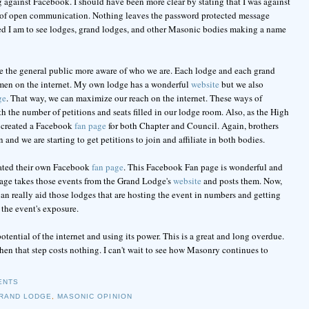
 against Facebook. I should have been more clear by stating that I was against
k of open communication. Nothing leaves the password protected message
ased I am to see lodges, grand lodges, and other Masonic bodies making a name
e the general public more aware of who we are. Each lodge and each grand
y men on the internet. My own lodge has a wonderful
website
but we also
ge
. That way, we can maximize our reach on the internet. These ways of
h the number of petitions and seats filled in our lodge room. Also, as the High
e created a Facebook
fan page
for both Chapter and Council. Again, brothers
and we are starting to get petitions to join and affiliate in both bodies.
eated their own Facebook
fan page
. This Facebook Fan page is wonderful and
n page takes those events from the Grand Lodge's
website
and posts them. Now,
n really aid those lodges that are hosting the event in numbers and getting
 the event's exposure.
otential of the internet and using its power. This is a great and long overdue.
hen that step costs nothing. I can't wait to see how Masonry continues to
ENTS
RAND LODGE
,
MASONIC OPINION