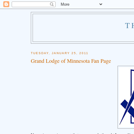
T
TUESDAY, JANUARY 25, 2011
Grand Lodge of Minnesota Fan Page