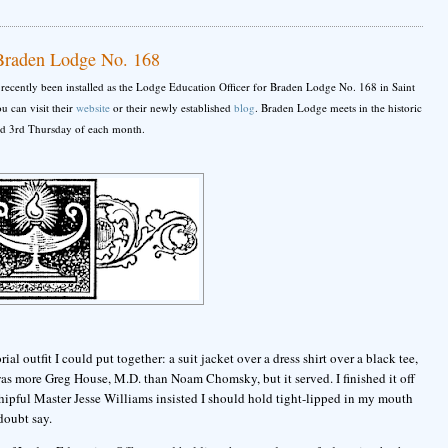
 Braden Lodge No. 168
as recently been installed as the Lodge Education Officer for Braden Lodge No. 168 in Saint
 can visit their
website
or their newly established
blog
. Braden Lodge meets in the historic
nd 3rd Thursday of each month.
rial outfit I could put together: a suit jacket over a dress shirt over a black tee,
as more Greg House, M.D. than Noam Chomsky, but it served. I finished it off
ipful Master Jesse Williams insisted I should hold tight-lipped in my mouth
doubt say.