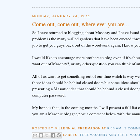
MONDAY, JANUARY 24, 2011
Come out, come out, where ever you are...
So I have returned to blogging about Masonry and I have found tha
problem is the many walled gardens that have been erected throu
job to get you guys back out of the woodwork again. I know you'
I would like to encourage more brothers to blog even if it's abo
want out of Masonry?, or any other question you can think of an
All of us want to get something out of our time which is why we 
those ideas should be behind closed doors but some ideas should be
presenting a Masonic idea that should be behind a closed door, 
computer password.
My hope is that, in the coming months, I will present a full li
you are a Masonic blogger, post a comment below with the name 
POSTED BY
MILLENNIAL FREEMASON
AT
9:00 AM
3 COMM
LABELS:
FREEMASONRY AND TECH
,
MASO