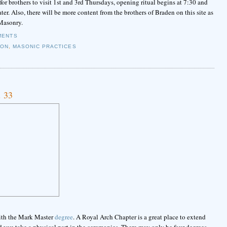
r brothers to visit 1st and 3rd Thursdays, opening ritual begins at 7:30 and
er. Also, there will be more content from the brothers of Braden on this site as
 Masonry.
MENTS
ION
,
MASONIC PRACTICES
. 33
with the Mark Master
degree
. A Royal Arch Chapter is a great place to extend