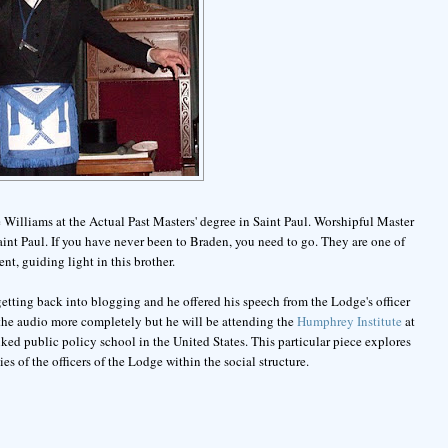
 Williams at the Actual Past Masters' degree in Saint Paul. Worshipful Master
int Paul. If you have never been to Braden, you need to go. They are one of
nt, guiding light in this brother.
etting back into blogging and he offered his speech from the Lodge's officer
n the audio more completely but he will be attending the
Humphrey Institute
at
ked public policy school in the United States. This particular piece explores
es of the officers of the Lodge within the social structure.