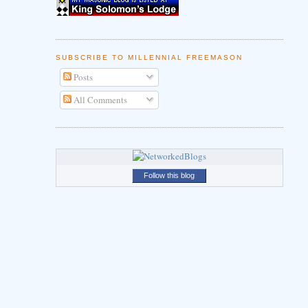
SUBSCRIBE TO MILLENNIAL FREEMASON
Posts
All Comments
Follow this blog