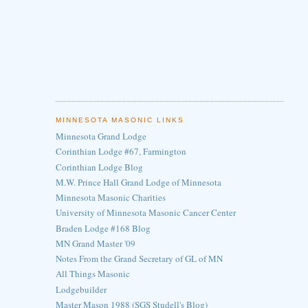
MINNESOTA MASONIC LINKS
Minnesota Grand Lodge
Corinthian Lodge #67, Farmington
Corinthian Lodge Blog
M.W. Prince Hall Grand Lodge of Minnesota
Minnesota Masonic Charities
University of Minnesota Masonic Cancer Center
Braden Lodge #168 Blog
MN Grand Master '09
Notes From the Grand Secretary of GL of MN
All Things Masonic
Lodgebuilder
Master Mason 1988 (SGS Studell's Blog)