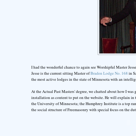
I had the wonderful chance to again see Worshipful Master Jesse
Jesse is the current sitting Master of
Braden Lodge No. 168
in Sa
the most active lodges in the state of Minnesota with an intellige
At the Actual Past Masters' degree, we chatted about how I was g
installation as content to put on the website. He will explain i
the University of Minnesota; the Humphrey Institute is a top ran
the social structure of Freemasonry with special focus on the duti