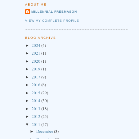
ABOUT ME
MILLENNIAL FREEMASON
VIEW MY COMPLETE PROFILE
BLOG ARCHIVE
2024
(4)
►
2021
(1)
►
2020
(1)
►
2019
(1)
►
2017
(9)
►
2016
(6)
►
2015
(29)
►
2014
(30)
►
2013
(18)
►
2012
(25)
►
2011
(47)
▼
December
(3)
►