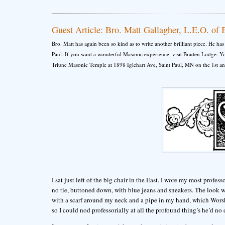
Guest Article: Bro. Matt Gallagher, L.E.O. of
Bro. Matt has again been so kind as to write another brilliant piece. He h
Paul. If you want a wonderful Masonic experience, visit Braden Lodge. You
Triune Masonic Temple at 1898 Iglehart Ave, Saint Paul, MN on the 1st a
I sat just left of the big chair in the East. I wore my most professo
no tie, buttoned down, with blue jeans and sneakers. The look w
with a scarf around my neck and a pipe in my hand, which Worsh
so I could nod professorially at all the profound thing’s he’d no 