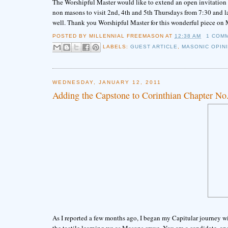
The Worshipful Master would like to extend an open invitation fo
non masons to visit 2nd, 4th and 5th Thursdays from 7:30 and lat
well. Thank you Worshipful Master for this wonderful piece on
POSTED BY
MILLENNIAL FREEMASON
AT
12:38 AM
1 COM
LABELS:
GUEST ARTICLE
,
MASONIC OPIN
WEDNESDAY, JANUARY 12, 2011
Adding the Capstone to Corinthian Chapter No
As I reported a few months ago, I began my Capitular journey 