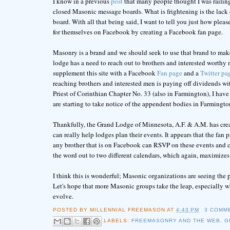
I know in a previous
post
that many people thought I was railing
closed Masonic message boards. What is frightening is the lac
board. With all that being said, I want to tell you just how ple
for themselves on Facebook by creating a Facebook fan page.
Masonry is a brand and we should seek to use that brand to mak
lodge has a need to reach out to brothers and interested worth
supplement this site with a Facebook
Fan page
and a
Twitter pa
reaching brothers and interested men is paying off dividends wit
Priest of Corinthian Chapter No. 33 (also in Farmington), I hav
are starting to take notice of the appendent bodies in Farmington 
Thankfully, the Grand Lodge of Minnesota, A.F. & A.M. has cr
can really help lodges plan their events. It appears that the fa
any brother that is on Facebook can RSVP on these events and ca
the word out to two different calendars, which again, maximizes
I think this is wonderful; Masonic organizations are seeing the p
Let's hope that more Masonic groups take the leap, especially w
evolve.
POSTED BY
MILLENNIAL FREEMASON
AT
4:43 PM
3 COMM
LABELS:
FREEMASONRY AND THE WEB
,
G