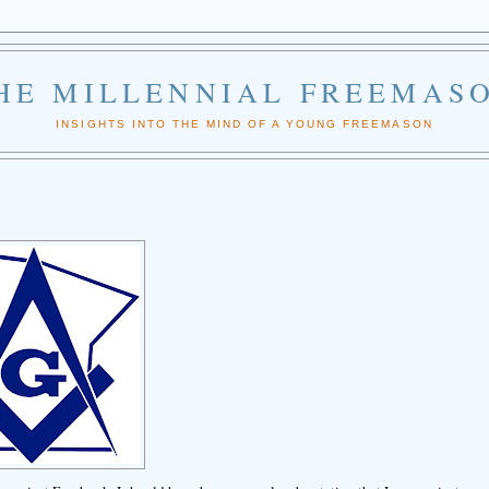
HE MILLENNIAL FREEMAS
INSIGHTS INTO THE MIND OF A YOUNG FREEMASON