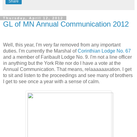
Share
Thursday, April 12, 2012
GL of MN Annual Communication 2012
Well, this year, I'm very far removed from any important
duties. I'm currently the Marshal of
Corinthian Lodge No. 67
and a member of Faribault Lodge No. 9. I'm not a line officer
in anything but the York Rite nor do I have a vote at the
Annual Communication. That means, relaaaaaaxation. I get
to sit and listen to the proceedings and see many of brothers
I get to see once a year with a sense of calm.