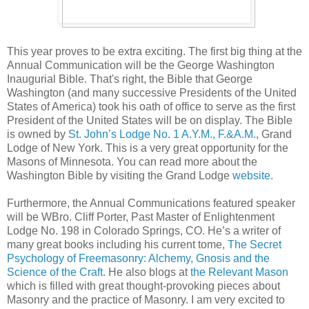
This year proves to be extra exciting. The first big thing at the
Annual Communication will be the George Washington
Inaugurial Bible. That's right, the Bible that George
Washington (and many successive Presidents of the United
States of America) took his oath of office to serve as the first
President of the United States will be on display. The Bible
is owned by
St. John’s Lodge No. 1 A.Y.M., F.&A.M.
, Grand
Lodge of New York. This is a very great opportunity for the
Masons of Minnesota. You can read more about the
Washington Bible by visiting the Grand Lodge
website
.
Furthermore, the Annual Communications featured speaker
will be WBro. Cliff Porter, Past Master of Enlightenment
Lodge No. 198 in Colorado Springs, CO. He’s a writer of
many great books including his current tome,
The Secret
Psychology of Freemasonry: Alchemy, Gnosis and the
Science of the Craft.
He also blogs at
the Relevant Mason
which is filled with great thought-provoking pieces about
Masonry and the practice of Masonry. I am very excited to