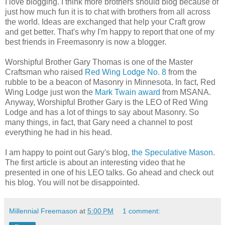
I love blogging. I think more brothers should blog because of
just how much fun it is to chat with brothers from all across
the world. Ideas are exchanged that help your Craft grow
and get better. That's why I'm happy to report that one of my
best friends in Freemasonry is now a blogger.
Worshipful Brother Gary Thomas is one of the Master
Craftsman who raised
Red Wing Lodge No. 8
from the
rubble to be a beacon of Masonry in Minnesota. In fact, Red
Wing Lodge just won the
Mark Twain award
from MSANA.
Anyway, Worshipful Brother Gary is the LEO of Red Wing
Lodge and has a lot of things to say about Masonry. So
many things, in fact, that Gary need a channel to post
everything he had in his head.
I am happy to point out Gary's blog,
the Speculative Mason
.
The first article is about an interesting video that he
presented in one of his LEO talks. Go ahead and check out
his blog. You will not be disappointed.
Millennial Freemason
at
5:00 PM
1 comment: