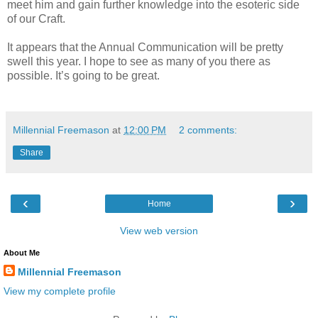
meet him and gain further knowledge into the esoteric side
of our Craft.
It appears that the Annual Communication will be pretty
swell this year. I hope to see as many of you there as
possible. It’s going to be great.
Millennial Freemason
at
12:00 PM
2 comments:
Share
‹
›
Home
View web version
About Me
Millennial Freemason
View my complete profile