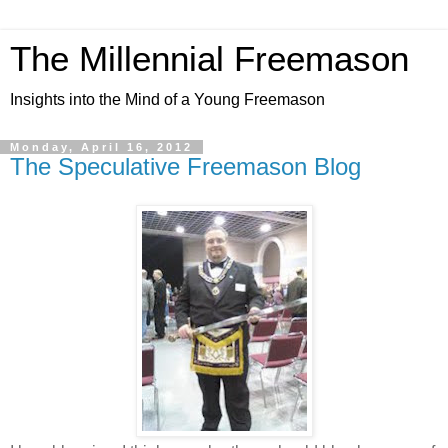
The Millennial Freemason
Insights into the Mind of a Young Freemason
Monday, April 16, 2012
The Speculative Freemason Blog