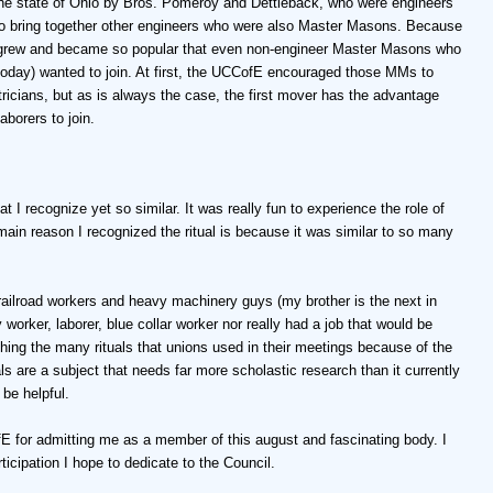
he state of Ohio by Bros. Pomeroy and Dettleback, who were engineers
d to bring together other engineers who were also Master Masons. Because
 grew and became so popular that even non-engineer Master Masons who
 today) wanted to join. At first, the UCCofE encouraged those MMs to
ctricians, but as is always the case, the first mover has the advantage
borers to join.
t I recognize yet so similar. It was really fun to experience the role of
main reason I recognized the ritual is because it was similar to so many
 railroad workers and heavy machinery guys (my brother is the next in
y worker, laborer, blue collar worker nor really had a job that would be
ing the many rituals that unions used in their meetings because of the
s are a subject that needs far more scholastic research than it currently
be helpful.
 for admitting me as a member of this august and fascinating body. I
ticipation I hope to dedicate to the Council.