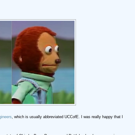
gineers
, which is usually abbreviated UCCofE. I was really happy that I