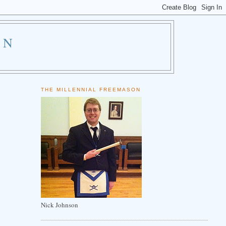
ON
THE MILLENNIAL FREEMASON
Nick Johnson