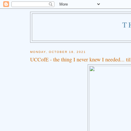
T
MONDAY, OCTOBER 18, 2021
UCCofE - the thing I never knew I needed... ti