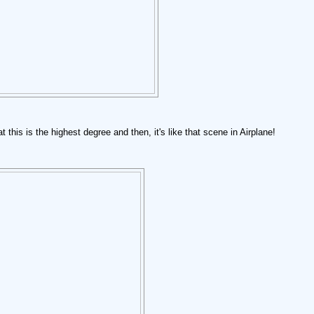
this is the highest degree and then, it's like that scene in Airplane!