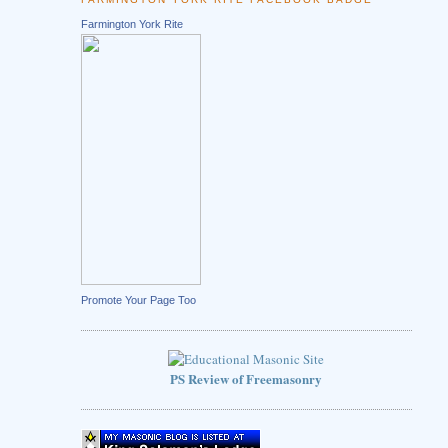
Farmington York Rite
Promote Your Page Too
PS Review of Freemasonry