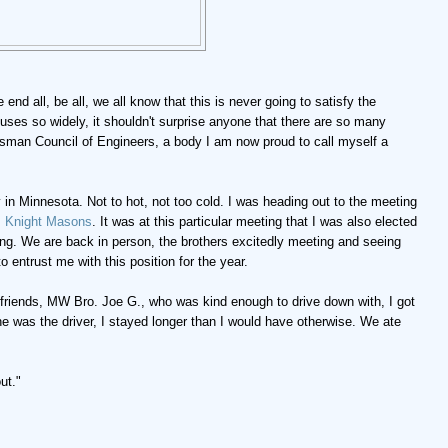
end all, be all, we all know that this is never going to satisfy the
ffuses so widely, it shouldn't surprise anyone that there are so many
tsman Council of Engineers, a body I am now proud to call myself a
 in Minnesota. Not to hot, not too cold. I was heading out to the meeting
,
Knight Masons
. It was at this particular meeting that I was also elected
iting. We are back in person, the brothers excitedly meeting and seeing
o entrust me with this position for the year.
friends, MW Bro. Joe G., who was kind enough to drive down with, I got
he was the driver, I stayed longer than I would have otherwise. We ate
ut."