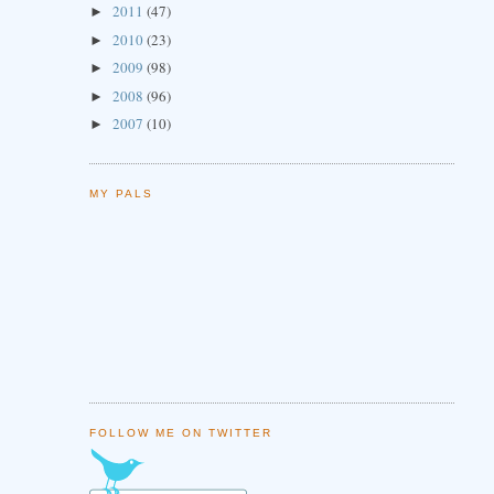
2011
(47)
►
2010
(23)
►
2009
(98)
►
2008
(96)
►
2007
(10)
►
MY PALS
FOLLOW ME ON TWITTER