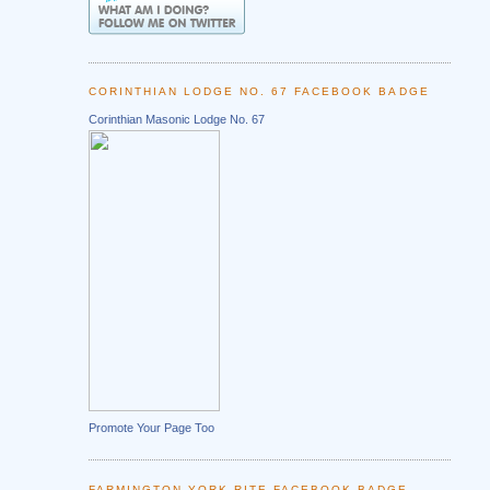
CORINTHIAN LODGE NO. 67 FACEBOOK BADGE
Corinthian Masonic Lodge No. 67
Promote Your Page Too
FARMINGTON YORK RITE FACEBOOK BADGE