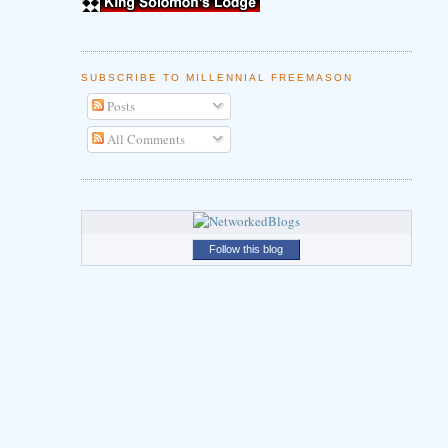
SUBSCRIBE TO MILLENNIAL FREEMASON
Posts
All Comments
Follow this blog