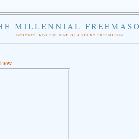
HE MILLENNIAL FREEMAS
INSIGHTS INTO THE MIND OF A YOUNG FREEMASON
ll now