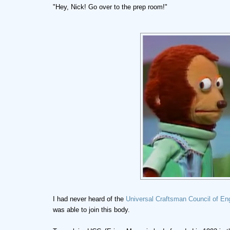
"Hey, Nick! Go over to the prep room!"
I had never heard of the
Universal Craftsman Council of En
was able to join this body.