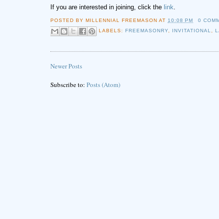
If you are interested in joining, click the
link
.
POSTED BY
MILLENNIAL FREEMASON
AT
10:08 PM
0 COM
LABELS:
FREEMASONRY
,
INVITATIONAL
,
Newer Posts
Subscribe to:
Posts (Atom)