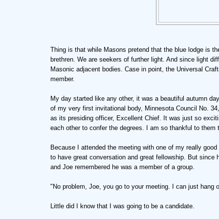
Thing is that while Masons pretend that the blue lodge is the 
brethren. We are seekers of further light. And since light di
Masonic adjacent bodies. Case in point, the Universal Craf
member.
My day started like any other, it was a beautiful autumn day
of my very first invitational body, Minnesota Council No. 34
as its presiding officer, Excellent Chief. It was just so exc
each other to confer the degrees. I am so thankful to them t
Because I attended the meeting with one of my really good 
to have great conversation and great fellowship. But since 
and Joe remembered he was a member of a group.
"No problem, Joe, you go to your meeting. I can just hang o
Little did I know that I was going to be a candidate.