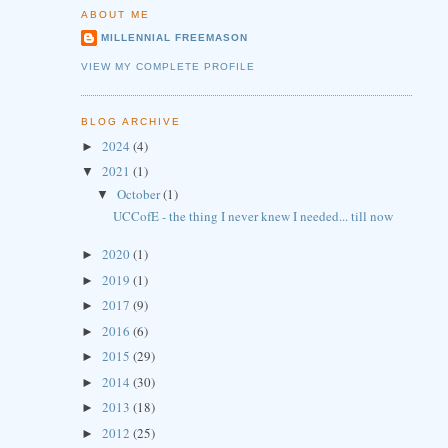
ABOUT ME
MILLENNIAL FREEMASON
VIEW MY COMPLETE PROFILE
BLOG ARCHIVE
2024
(4)
►
2021
(1)
▼
October
(1)
▼
UCCofE - the thing I never knew I needed... till now
2020
(1)
►
2019
(1)
►
2017
(9)
►
2016
(6)
►
2015
(29)
►
2014
(30)
►
2013
(18)
►
2012
(25)
►