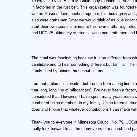
To explain, UCCofE is a Masonic body founded in 1902 in t
in factories in the rust belt. This organization was founde
we, as Masons, love meeting together, this body grew and
also were craftsmen (what we would think of as blue collar
start their own councils aimed at their own crafts, e.g., ele
and UCCofE ultimately started allowing non-craftsmen and la
The ritual was fascinating because it is so different from wha
candidate and to hear something different but familiar. The 
rituals used by unions throughout history.
I am not a blue collar worker but I come from a long line of
that long, long line of railroadcers). I've never been a factor
considered that. However, I have spent many years research
number of union members in my family. Union fraternal ritual
does and I hope that whatever contributions I can make will 
Thank you to everyone in Minnesota Council No. 79, UCCofE
really look forward to all the many years of research and par