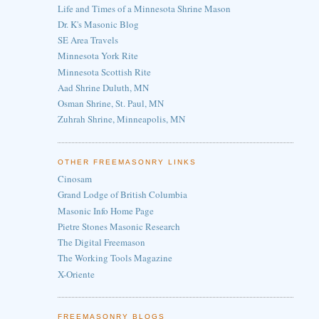
Life and Times of a Minnesota Shrine Mason
Dr. K's Masonic Blog
SE Area Travels
Minnesota York Rite
Minnesota Scottish Rite
Aad Shrine Duluth, MN
Osman Shrine, St. Paul, MN
Zuhrah Shrine, Minneapolis, MN
OTHER FREEMASONRY LINKS
Cinosam
Grand Lodge of British Columbia
Masonic Info Home Page
Pietre Stones Masonic Research
The Digital Freemason
The Working Tools Magazine
X-Oriente
FREEMASONRY BLOGS