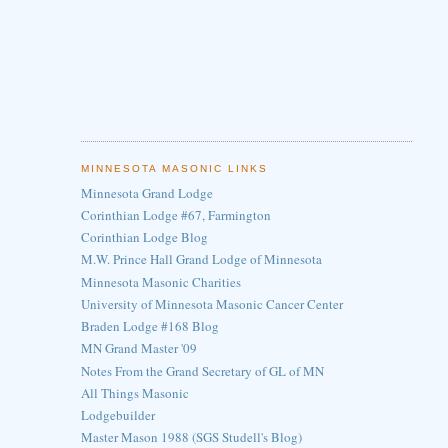
MINNESOTA MASONIC LINKS
Minnesota Grand Lodge
Corinthian Lodge #67, Farmington
Corinthian Lodge Blog
M.W. Prince Hall Grand Lodge of Minnesota
Minnesota Masonic Charities
University of Minnesota Masonic Cancer Center
Braden Lodge #168 Blog
MN Grand Master '09
Notes From the Grand Secretary of GL of MN
All Things Masonic
Lodgebuilder
Master Mason 1988 (SGS Studell's Blog)