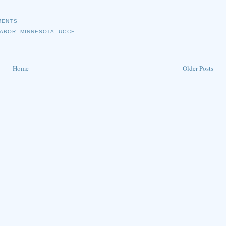
MENTS
LABOR
,
MINNESOTA
,
UCCE
Home
Older Posts