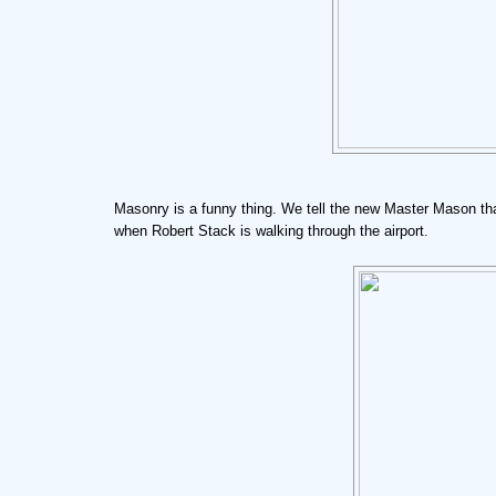
Masonry is a funny thing. We tell the new Master Mason that 
when Robert Stack is walking through the airport.