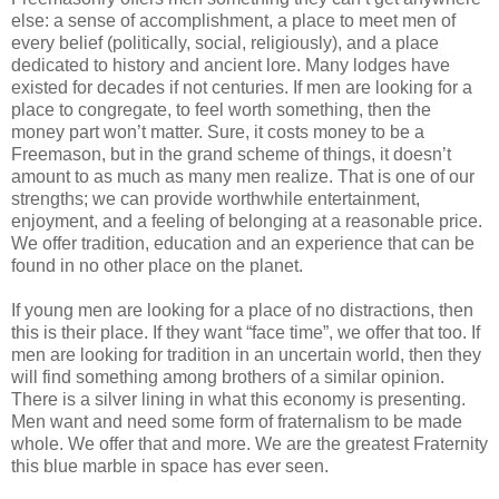
else: a sense of accomplishment, a place to meet men of
every belief (politically, social, religiously), and a place
dedicated to history and ancient lore. Many lodges have
existed for decades if not centuries. If men are looking for a
place to congregate, to feel worth something, then the
money part won’t matter. Sure, it costs money to be a
Freemason, but in the grand scheme of things, it doesn’t
amount to as much as many men realize. That is one of our
strengths; we can provide worthwhile entertainment,
enjoyment, and a feeling of belonging at a reasonable price.
We offer tradition, education and an experience that can be
found in no other place on the planet.
If young men are looking for a place of no distractions, then
this is their place. If they want “face time”, we offer that too. If
men are looking for tradition in an uncertain world, then they
will find something among brothers of a similar opinion.
There is a silver lining in what this economy is presenting.
Men want and need some form of fraternalism to be made
whole. We offer that and more. We are the greatest Fraternity
this blue marble in space has ever seen.