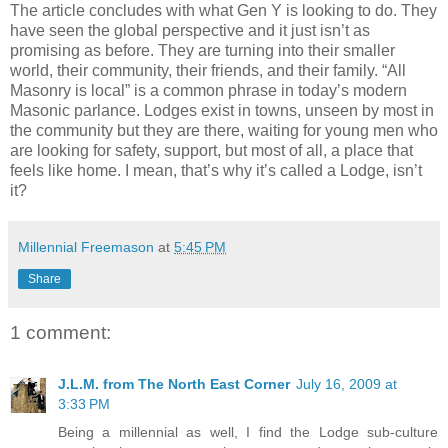
The article concludes with what Gen Y is looking to do. They
have seen the global perspective and it just isn’t as
promising as before. They are turning into their smaller
world, their community, their friends, and their family. “All
Masonry is local” is a common phrase in today’s modern
Masonic parlance. Lodges exist in towns, unseen by most in
the community but they are there, waiting for young men who
are looking for safety, support, but most of all, a place that
feels like home. I mean, that’s why it’s called a Lodge, isn’t
it?
Millennial Freemason
at
5:45 PM
Share
1 comment:
J.L.M. from The North East Corner
July 16, 2009 at
3:33 PM
Being a millennial as well, I find the Lodge sub-culture