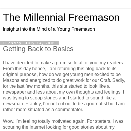
The Millennial Freemason
Insights into the Mind of a Young Freemason
Tuesday, July 14, 2009
Getting Back to Basics
I have decided to make a promise to all of you, my readers.
From this day hence, I am returning this blog back to its
original purpose, how do we get young men excited to be
Masons and energized to do great work for our Craft. Sadly,
for the last few months, this site started to look like a
newspaper and less about my own thoughts and feelings. I
was trying to scoop stories and I started to sound like a
newsman. Frankly, I’m not cut out to be a journalist but I am
rather more situated as a commentator.
Wow, I’m feeling totally motivated again. For starters, I was
scouring the Internet looking for good stories about my