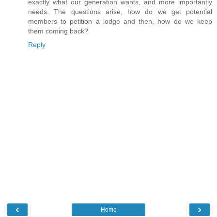
exactly what our generation wants, and more importantly
needs. The questions arise, how do we get potential
members to petition a lodge and then, how do we keep
them coming back?
Reply
‹
›
Home