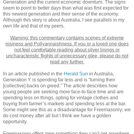
Generation and the current economic downturn. The signs
seem to point to better days than what was first expected for
this newest generation and their sense of the economy.
Although this story is about Australia, I see parallels in my
own life and that of my peers.
Warning: this commentary contains scenes of extreme
rosiness and Pollyannaishness. If you or a loved one does
not feel comfortable reading about silver linings or
uncharacteristic flights of unnecessary glee, please do not
read any further.
In an article published in the
Herald Sun
in Australia,
Generation Y is spending far less and is “turning their
[collective] backs on greed.” The article describes how
young people are seeking more face-to-face time and are
spending less on things, opting for vintage clothes and
buying from farmer’s markets and spending less at the bar.
Some might see this as a disadvantage for Freemasonry; we
do cost money after all but I think we have a golden
opportunity.
Freemasonry offers men something they can’t get anywhere