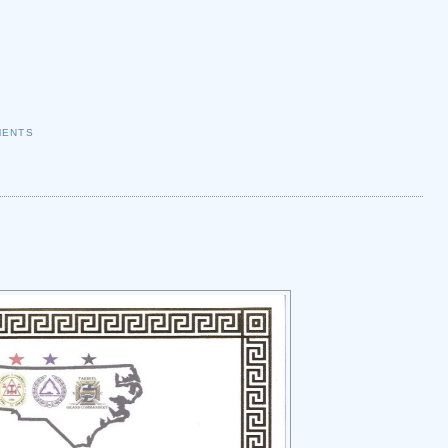
MENTS