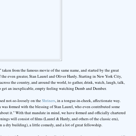
," taken from the famous movie of the same name, and started by the great
he even greater, Stan Laurel and Oliver Hardy. Starting in New York City,
across the country, and around the world, to gather, drink, watch, laugh, talk,
who get an inexplicable, empty feeling watching Dumb and Dumber.
ased not-so-loosely on the
Shriners
, in a tongue-in-cheek, affectionate way.
on was formed with the blessing of Stan Laurel, who even contributed some
ty about it." With that mandate in mind, we have formed and officially chartered
ngs will consist of films (Laurel & Hardy, and others of the classic era),
 a dry building), a little comedy, and a lot of great fellowship.