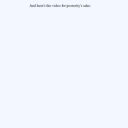
And here's the video for posterity's sake.