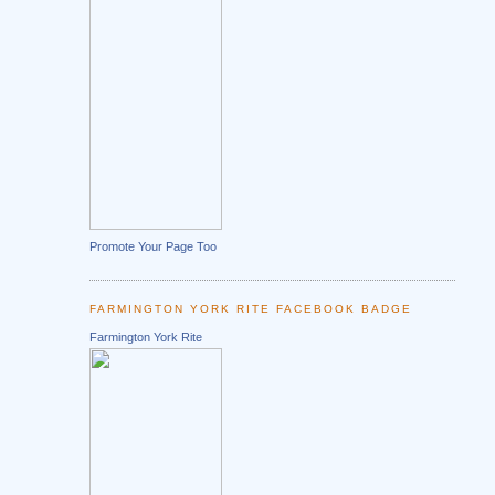
Promote Your Page Too
FARMINGTON YORK RITE FACEBOOK BADGE
Farmington York Rite