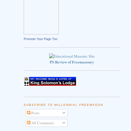
Promote Your Page Too
PS Review of Freemasonry
SUBSCRIBE TO MILLENNIAL FREEMASON
Posts
All Comments