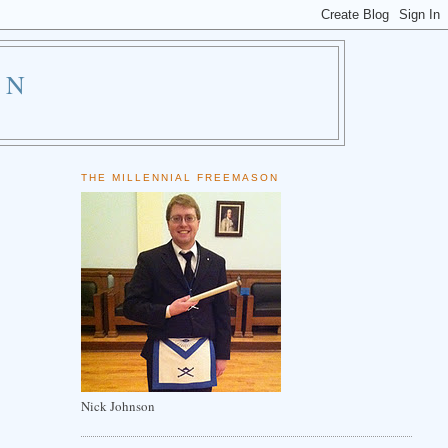
ON
THE MILLENNIAL FREEMASON
Nick Johnson