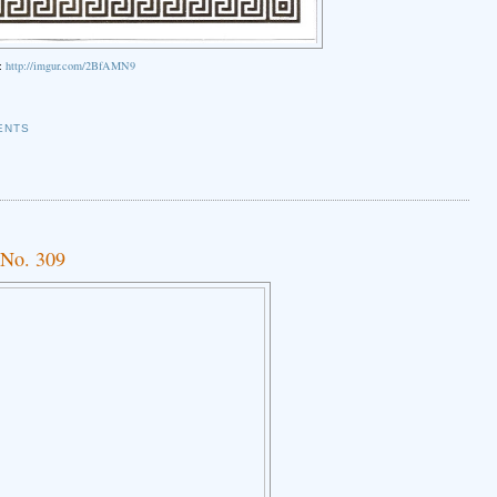
k:
http://imgur.com/2BfAMN9
ENTS
 No. 309