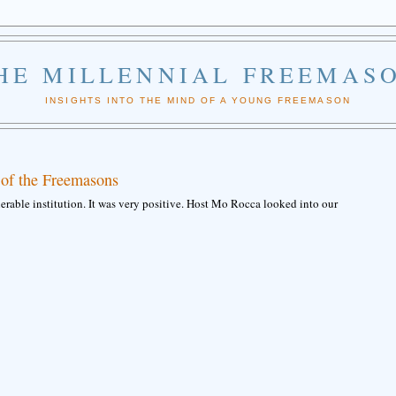
HE MILLENNIAL FREEMAS
INSIGHTS INTO THE MIND OF A YOUNG FREEMASON
 of the Freemasons
rable institution. It was very positive. Host Mo Rocca looked into our