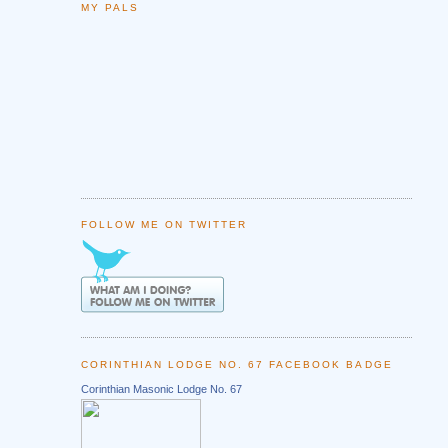
MY PALS
FOLLOW ME ON TWITTER
CORINTHIAN LODGE NO. 67 FACEBOOK BADGE
Corinthian Masonic Lodge No. 67