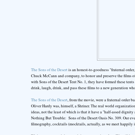
The Sons of the Desert
is an honest-to-goodness "fraternal order
Chuck McCann and company, to honor and preserve the films of t
with Sons of the Desert Tent No. 1, they have formed these tents 
drink, laugh, drink, and pass these films to a new generation 
The Sons of the Desert
, from the movie, were a fraternal order b
Oliver Hardy was, himself, a Shriner. The real world organizati
ideas, not the least of which is that it have a "half-assed digni
Nothing But Trouble: Sons of the Desert Oasis No. 309. Our eveni
filmography, cocktails (mocktails, actually, as we meet happily in