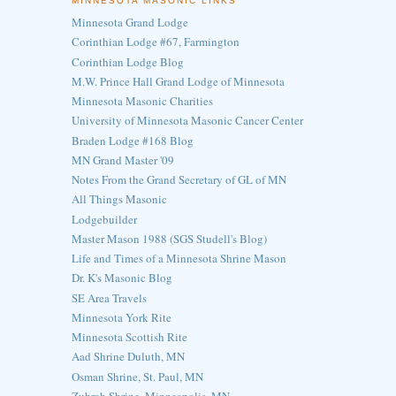
MINNESOTA MASONIC LINKS
Minnesota Grand Lodge
Corinthian Lodge #67, Farmington
Corinthian Lodge Blog
M.W. Prince Hall Grand Lodge of Minnesota
Minnesota Masonic Charities
University of Minnesota Masonic Cancer Center
Braden Lodge #168 Blog
MN Grand Master '09
Notes From the Grand Secretary of GL of MN
All Things Masonic
Lodgebuilder
Master Mason 1988 (SGS Studell's Blog)
Life and Times of a Minnesota Shrine Mason
Dr. K's Masonic Blog
SE Area Travels
Minnesota York Rite
Minnesota Scottish Rite
Aad Shrine Duluth, MN
Osman Shrine, St. Paul, MN
Zuhrah Shrine, Minneapolis, MN