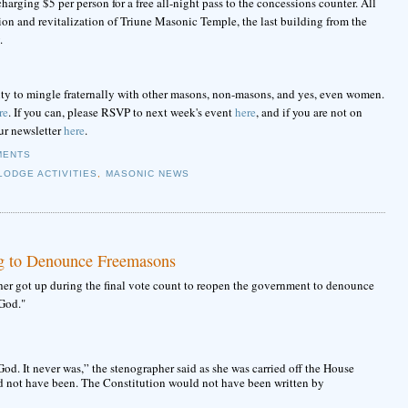
arging $5 per person for a free all-night pass to the concessions counter. All
tion and revitalization of Triune Masonic Temple, the last building from the
.
ability to mingle fraternally with other masons, non-masons, and yes, even women.
re
. If you can, please RSVP to next week's event
here
, and if you are not on
ur newsletter
here
.
MENTS
LODGE ACTIVITIES
,
MASONIC NEWS
g to Denounce Freemasons
her got up during the final vote count to reopen the government to denounce
God."
God. It never was,” the stenographer said as she was carried off the House
uld not have been. The Constitution would not have been written by