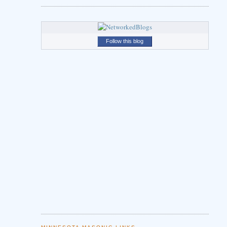
Follow this blog