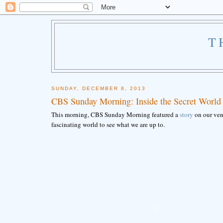
T
SUNDAY, DECEMBER 8, 2013
CBS Sunday Morning: Inside the Secret World
This morning, CBS Sunday Morning featured a
story
on our vene
fascinating world to see what we are up to.