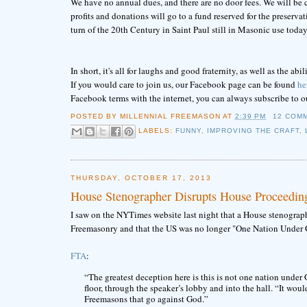
We have no annual dues, and there are no door fees. We will be ch
profits and donations will go to a fund reserved for the preserva
turn of the 20th Century in Saint Paul still in Masonic use today
In short, it's all for laughs and good fraternity, as well as the 
If you would care to join us, our Facebook page can be found
he
Facebook terms with the internet, you can always subscribe to o
POSTED BY
MILLENNIAL FREEMASON
AT
2:39 PM
12 COM
LABELS:
FUNNY
,
IMPROVING THE CRAFT
,
THURSDAY, OCTOBER 17, 2013
House Stenographer Disrupts House Proceedin
I saw on the NYTimes website last night that a House stenograp
Freemasonry and that the US was no longer "One Nation Under 
FTA
:
“The greatest deception here is this is not one nation under 
floor, through the speaker’s lobby and into the hall. “It wo
Freemasons that go against God.”