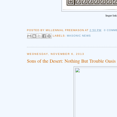
Imgur lin
POSTED BY
MILLENNIAL FREEMASON
AT
2:50 PM
0 COMM
LABELS:
MASONIC NEWS
WEDNESDAY, NOVEMBER 6, 2013
Sons of the Desert: Nothing But Trouble Oasis