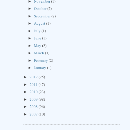
November
(1)
►
October
(2)
►
September
(2)
►
August
(1)
►
July
(1)
►
June
(1)
►
May
(2)
►
March
(3)
►
February
(2)
►
January
(1)
►
2012
(25)
►
2011
(47)
►
2010
(23)
►
2009
(98)
►
2008
(96)
►
2007
(10)
►