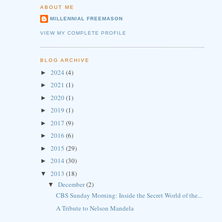
ABOUT ME
MILLENNIAL FREEMASON
VIEW MY COMPLETE PROFILE
BLOG ARCHIVE
2024
(4)
►
2021
(1)
►
2020
(1)
►
2019
(1)
►
2017
(9)
►
2016
(6)
►
2015
(29)
►
2014
(30)
►
2013
(18)
▼
December
(2)
▼
CBS Sunday Morning: Inside the Secret World of the...
A Tribute to Nelson Mandela