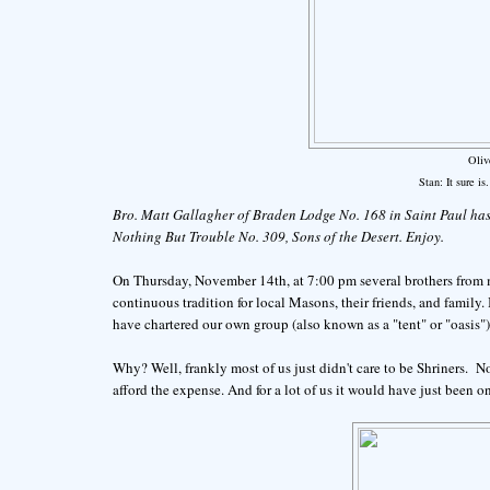
Oliv
Stan: It sure is
Bro. Matt Gallagher of Braden Lodge No. 168 in Saint Paul has
Nothing But Trouble No. 309, Sons of the Desert. Enjoy.
On Thursday, November 14th, at 7:00 pm several brothers from 
continuous tradition for local Masons, their friends, and family.
have chartered our own group (also known as a "tent" or "oasis"
Why? Well, frankly most of us just didn't care to be Shriners. No
afford the expense. And for a lot of us it would have just been o