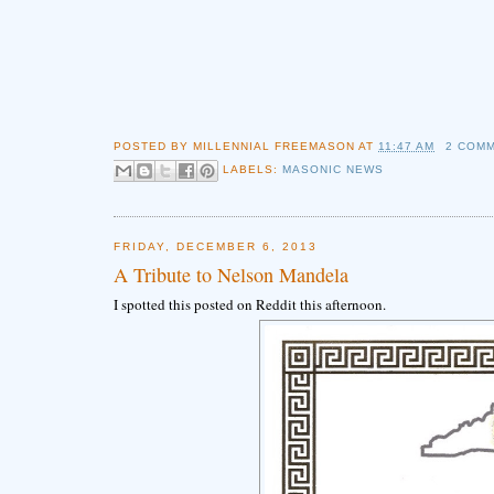
POSTED BY
MILLENNIAL FREEMASON
AT
11:47 AM
2 COM
LABELS:
MASONIC NEWS
FRIDAY, DECEMBER 6, 2013
A Tribute to Nelson Mandela
I spotted this posted on Reddit this afternoon.