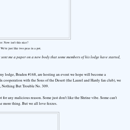
er: Now isn't this nice?
. We're just like two peas in a pot.
 sent me a paper on a new body that some members of his lodge have started,
my lodge, Braden #168, are hosting an event we hope will become a
 In cooperation with the Sons of the Desert (the Laurel and Hardy fan club), we
), Nothing But Trouble No. 309.
t for any malicious reason. Some just don't like the Shrine vibe. Some can't
ne more thing. But we all love fezzes.