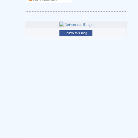
Follow this blog