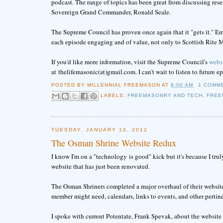
podcast. The range of topics has been great from discussing res
Sovereign Grand Commander, Ronald Seale.
The Supreme Council has proven once again that it "gets it." E
each episode engaging and of value, not only to Scottish Rite M
If you'd like more information, visit the Supreme Council's
webs
at thelifemasonic(at)gmail.com. I can't wait to listen to future e
POSTED BY
MILLENNIAL FREEMASON
AT
8:00 AM
1 COMM
LABELS:
FREEMASONRY AND TECH
,
FREE
TUESDAY, JANUARY 10, 2012
The Osman Shrine Website Redux
I know I'm on a "technology is good" kick but it's because I trul
website that has just been renovated.
The Osman Shriners completed a major overhaul of their website
member might need, calendars, links to events, and other pertin
I spoke with current Potentate, Frank Spevak, about the website