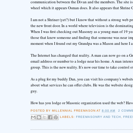
communication between the Divan and the members. The site is 
wheel which it appears Osman does. It also appears that Shrine 
I am not a Shriner (yet?) but I know that without a strong web pre
the new front door. In a world where television is the dominatin
When I was first checking out Masonry as a young man of 19 yea
those that knew someone and finding that someone was near imp
moment when I found out my Grandpa was a Mason and here I a
The Internet has changed that reality. A man can now go on a G
email address or number to a lodge near his home. A man interes
group. This is the new reality. It's now our time to take control o
As a plug for my buddy Dan, you can visit his company's webs
about what services he can offer clubs. He was the website desi
guy.
How has you lodge or Masonic organization used the web? Have
POSTED BY
MILLENNIAL FREEMASON
AT
8:00 AM
2 COMM
LABELS:
FREEMASONRY AND TECH
,
FREE