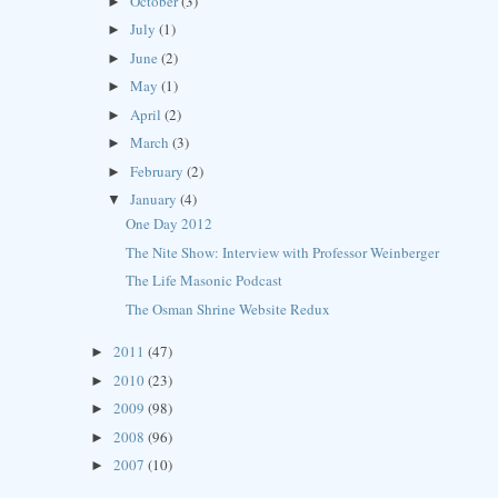
October
(3)
►
July
(1)
►
June
(2)
►
May
(1)
►
April
(2)
►
March
(3)
►
February
(2)
►
January
(4)
▼
One Day 2012
The Nite Show: Interview with Professor Weinberger
The Life Masonic Podcast
The Osman Shrine Website Redux
2011
(47)
►
2010
(23)
►
2009
(98)
►
2008
(96)
►
2007
(10)
►