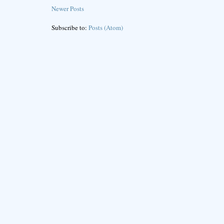
Newer Posts
Subscribe to:
Posts (Atom)