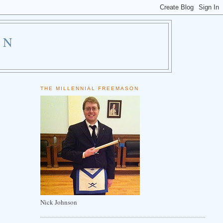
ON
THE MILLENNIAL FREEMASON
Nick Johnson