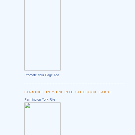
Promote Your Page Too
FARMINGTON YORK RITE FACEBOOK BADGE
Farmington York Rite