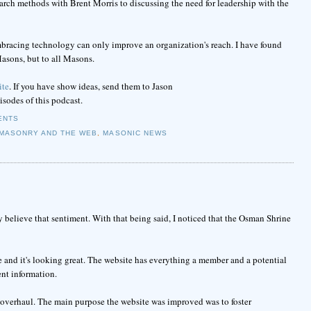
earch methods with Brent Morris to discussing the need for leadership with the
mbracing technology can only improve an organization's reach. I have found
asons, but to all Masons.
ite
. If you have show ideas, send them to Jason
pisodes of this podcast.
ENTS
MASONRY AND THE WEB
,
MASONIC NEWS
y believe that sentiment. With that being said, I noticed that the Osman Shrine
 and it's looking great. The website has everything a member and a potential
ent information.
 overhaul. The main purpose the website was improved was to foster