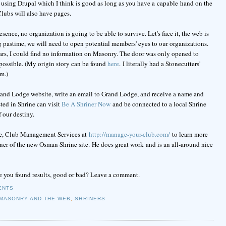
using Drupal which I think is good as long as you have a capable hand on the
Clubs will also have pages.
sence, no organization is going to be able to survive. Let's face it, the web is
g pastime, we will need to open potential members' eyes to our organizations.
rs, I could find no information on Masonry. The door was only opened to
ossible. (My origin story can be found
here
. I literally had a Stonecutters'
m.)
rand Lodge website, write an email to Grand Lodge, and receive a name and
ted in Shrine can visit
Be A Shriner Now
and be connected to a local Shrine
f our destiny.
ite, Club Management Services at
http://manage-your-club.com/
to learn more
gner of the new Osman Shrine site. He does great work and is an all-around nice
 you found results, good or bad? Leave a comment.
ENTS
MASONRY AND THE WEB
,
SHRINERS