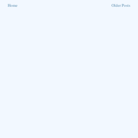
Home
Older Posts