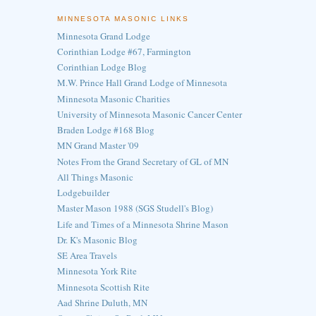
MINNESOTA MASONIC LINKS
Minnesota Grand Lodge
Corinthian Lodge #67, Farmington
Corinthian Lodge Blog
M.W. Prince Hall Grand Lodge of Minnesota
Minnesota Masonic Charities
University of Minnesota Masonic Cancer Center
Braden Lodge #168 Blog
MN Grand Master '09
Notes From the Grand Secretary of GL of MN
All Things Masonic
Lodgebuilder
Master Mason 1988 (SGS Studell's Blog)
Life and Times of a Minnesota Shrine Mason
Dr. K's Masonic Blog
SE Area Travels
Minnesota York Rite
Minnesota Scottish Rite
Aad Shrine Duluth, MN