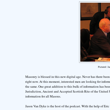
Pictured: J
Masonry is blessed in this new digital age. Never has there been a
right now. At this moment, interested men are looking for info
the same. One great addition to this bulk of information has bee
Jurisdiction, Ancient and Accepted Scottish Rite of the United St
information for all Masons.
Jason Van Dyke is the host of the podcast. With the help of Er