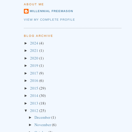
ABOUT ME
MILLENNIAL FREEMASON
VIEW MY COMPLETE PROFILE
BLOG ARCHIVE
2024
(4)
►
2021
(1)
►
2020
(1)
►
2019
(1)
►
2017
(9)
►
2016
(6)
►
2015
(29)
►
2014
(30)
►
2013
(18)
►
2012
(25)
▼
December
(1)
►
November
(6)
►