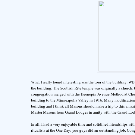
What I really found interesting was the tour of the building. WB
the building. The Scottish Rite temple was originally a church,
congregation merged with the Heenepin Avenue Methodist Churc
building to the Minneapolis Valley in 1916. Many modifications 
building and I think all Masons should make a trip to this amazi
Master Masons from Grand Lodges in amity with the Grand Lodg
In all, I had a very enjoyable time and solidified friendships wit
ritualists at the One Day; you guys did an outstanding job. Con