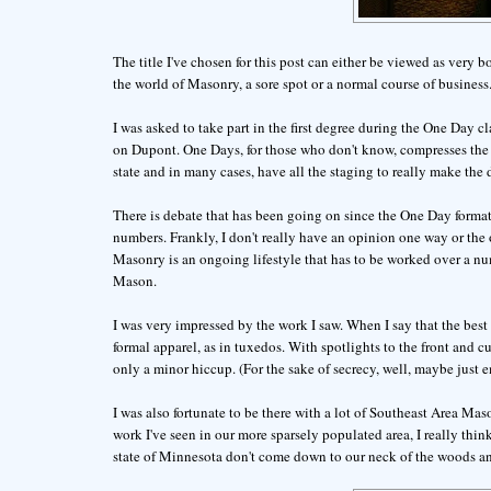
The title I've chosen for this post can either be viewed as very b
the world of Masonry, a sore spot or a normal course of business
I was asked to take part in the first degree during the One Day 
on Dupont. One Days, for those who don't know, compresses the th
state and in many cases, have all the staging to really make the
There is debate that has been going on since the One Day format
numbers. Frankly, I don't really have an opinion one way or the o
Masonry is an ongoing lifestyle that has to be worked over a numbe
Mason.
I was very impressed by the work I saw. When I say that the best 
formal apparel, as in tuxedos. With spotlights to the front and 
only a minor hiccup. (For the sake of secrecy, well, maybe just 
I was also fortunate to be there with a lot of Southeast Area M
work I've seen in our more sparsely populated area, I really th
state of Minnesota don't come down to our neck of the woods and t