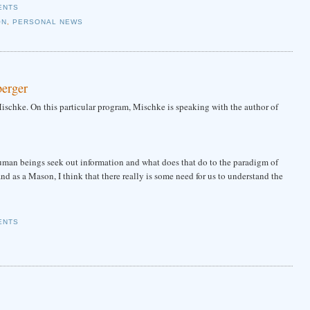
ENTS
ON
,
PERSONAL NEWS
berger
schke. On this particular program, Mischke is speaking with the author of
an beings seek out information and what does that do to the paradigm of
 as a Mason, I think that there really is some need for us to understand the
ENTS