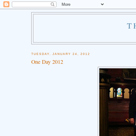
T
TUESDAY, JANUARY 24, 2012
One Day 2012