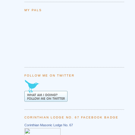
MY PALS
FOLLOW ME ON TWITTER
CORINTHIAN LODGE NO. 67 FACEBOOK BADGE
Corinthian Masonic Lodge No. 67