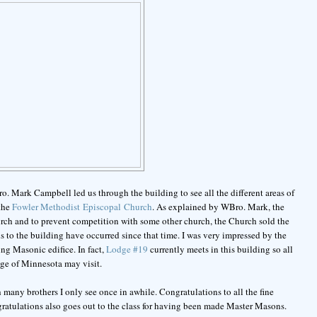
ro. Mark Campbell led us through the building to see all the different areas of
 the
Fowler Methodist Episcopal Church
. As explained by WBro. Mark, the
h and to prevent competition with some other church, the Church sold the
to the building have occurred since that time. I was very impressed by the
ng Masonic edifice. In fact,
Lodge #19
currently meets in this building so all
e of Minnesota may visit.
h many brothers I only see once in awhile. Congratulations to all the fine
gratulations also goes out to the class for having been made Master Masons.