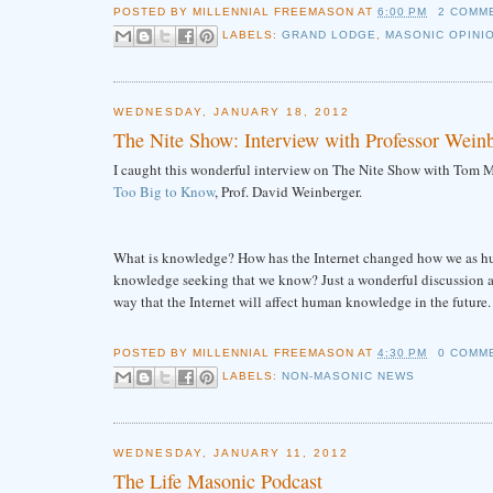
POSTED BY
MILLENNIAL FREEMASON
AT
6:00 PM
2 COMM
LABELS:
GRAND LODGE
,
MASONIC OPINI
WEDNESDAY, JANUARY 18, 2012
The Nite Show: Interview with Professor Wein
I caught this wonderful interview on The Nite Show with Tom Mi
Too Big to Know
, Prof. David Weinberger.
What is knowledge? How has the Internet changed how we as hum
knowledge seeking that we know? Just a wonderful discussion and
way that the Internet will affect human knowledge in the future.
POSTED BY
MILLENNIAL FREEMASON
AT
4:30 PM
0 COMM
LABELS:
NON-MASONIC NEWS
WEDNESDAY, JANUARY 11, 2012
The Life Masonic Podcast