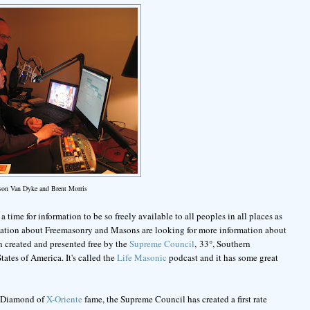
ason Van Dyke and Brent Morris
 time for information to be so freely available to all peoples in all places as
rmation about Freemasonry and Masons are looking for more information about
n created and presented free by the
Supreme Council
, 33°, Southern
ates of America. It's called the
Life Masonic
podcast and it has some great
ic Diamond of
X-Oriente
fame, the Supreme Council has created a first rate