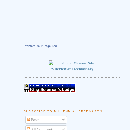
Promote Your Page Too
PS Review of Freemasonry
SUBSCRIBE TO MILLENNIAL FREEMASON
Posts
All Comments