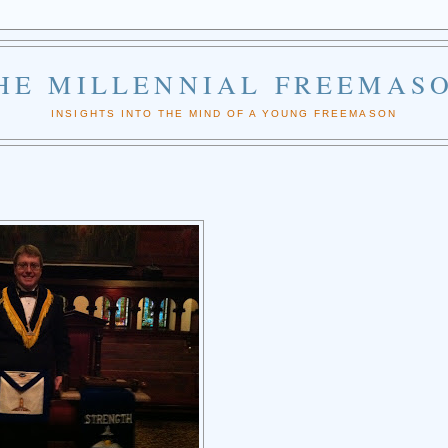
HE MILLENNIAL FREEMAS
INSIGHTS INTO THE MIND OF A YOUNG FREEMASON