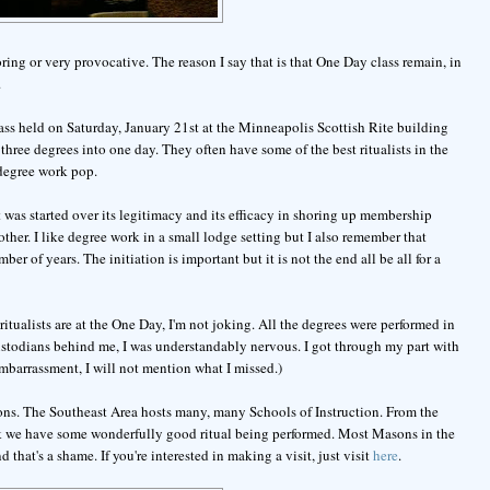
oring or very provocative. The reason I say that is that One Day class remain, in
.
class held on Saturday, January 21st at the Minneapolis Scottish Rite building
ree degrees into one day. They often have some of the best ritualists in the
 degree work pop.
 was started over its legitimacy and its efficacy in shoring up membership
ther. I like degree work in a small lodge setting but I also remember that
r of years. The initiation is important but it is not the end all be all for a
ritualists are at the One Day, I'm not joking. All the degrees were performed in
custodians behind me, I was understandably nervous. I got through my part with
embarrassment, I will not mention what I missed.)
asons. The Southeast Area hosts many, many Schools of Instruction. From the
ink we have some wonderfully good ritual being performed. Most Masons in the
hat's a shame. If you're interested in making a visit, just visit
here
.