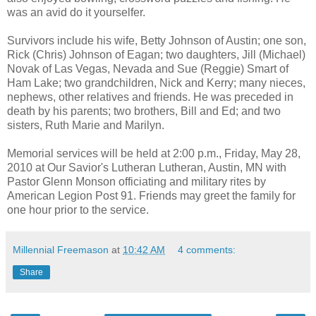
was an avid do it yourselfer.
Survivors include his wife, Betty Johnson of Austin; one son,
Rick (Chris) Johnson of Eagan; two daughters, Jill (Michael)
Novak of Las Vegas, Nevada and Sue (Reggie) Smart of
Ham Lake; two grandchildren, Nick and Kerry; many nieces,
nephews, other relatives and friends. He was preceded in
death by his parents; two brothers, Bill and Ed; and two
sisters, Ruth Marie and Marilyn.
Memorial services will be held at 2:00 p.m., Friday, May 28,
2010 at Our Savior's Lutheran Lutheran, Austin, MN with
Pastor Glenn Monson officiating and military rites by
American Legion Post 91. Friends may greet the family for
one hour prior to the service.
Millennial Freemason
at
10:42 AM
4 comments:
Share