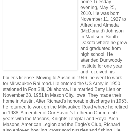
home Tuesday
evening, May 25,
2010. He was born
November 11, 1927 to
Alfred and Almeda
(McDonald) Johnson
in Madison, South
Dakota where he grew
and graduated from
high school. He
attended Dunwoody
Institute for one year
and received his
boiler's license. Moving to Austin in 1946, he went to work
for Milwaukee Railroad. He entered the US Army in 1950
stationed in Fort Sill, Oklahoma. He married Betty Lien on
November 28, 1951 in Mason City, Iowa. They made their
home in Austin. After Richard's honorable discharge in 1953,
he returned to work on the Milwaukee Road where he retired
in 1988. A member of Our Savior's Lutheran Church, 50
years with the Masons, Knights Templar and Royal Arch
Masons, American Legion and the Eagle's Club, Richard
also enjoyed bowling, crossword puzzles and fishing. He