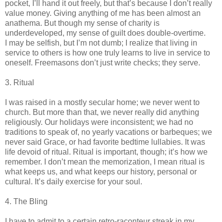
pocket, I’ll hand it out freely, but that’s because I don’t really
value money. Giving anything of me has been almost an
anathema. But though my sense of charity is
underdeveloped, my sense of guilt does double-overtime.
I may be selfish, but I’m not dumb; I realize that living in
service to others is how one truly learns to live in service to
oneself. Freemasons don’t just write checks; they serve.
3. Ritual
I was raised in a mostly secular home; we never went to
church. But more than that, we never really did anything
religiously. Our holidays were inconsistent; we had no
traditions to speak of, no yearly vacations or barbeques; we
never said Grace, or had favorite bedtime lullabies. It was
life devoid of ritual. Ritual is important, though; it’s how we
remember. I don’t mean the memorization, I mean ritual is
what keeps us, and what keeps our history, personal or
cultural. It’s daily exercise for your soul.
4. The Bling
I have to admit to a certain retro-raconteur streak in my