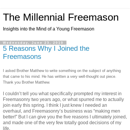
The Millennial Freemason
Insights into the Mind of a Young Freemason
Wednesday, June 23, 2010
5 Reasons Why I Joined the
Freemasons
I asked Brother Matthew to write something on the subject of anything
that came to his mind. He has written a very well-thought out piece.
Thank you Brother Matthew.
I couldn’t tell you what specifically prompted my interest in
Freemasonry two years ago, or what spurred me to actually
join early this spring. I think I just knew I needed an
overhaul, and Freemasonry’s business was “making men
better!” But I can give you the five reasons I ultimately joined,
and made one of the very few totally good decisions of my
life.