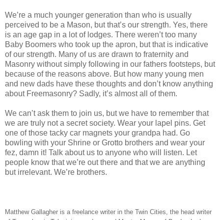
We’re a much younger generation than who is usually
perceived to be a Mason, but that’s our strength. Yes, there
is an age gap in a lot of lodges. There weren’t too many
Baby Boomers who took up the apron, but that is indicative
of our strength. Many of us are drawn to fraternity and
Masonry without simply following in our fathers footsteps, but
because of the reasons above. But how many young men
and new dads have these thoughts and don’t know anything
about Freemasonry? Sadly, it’s almost all of them.
We can’t ask them to join us, but we have to remember that
we are truly not a secret society. Wear your lapel pins. Get
one of those tacky car magnets your grandpa had. Go
bowling with your Shrine or Grotto brothers and wear your
fez, damn it! Talk about us to anyone who will listen. Let
people know that we’re out there and that we are anything
but irrelevant. We’re brothers.
Matthew Gallagher is a freelance writer in the Twin Cities, the head writer