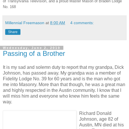
of Transylvania Television, and a proud Master Mason of Braden Lodge
No. 168
Millennial Freemason
at
8:00 AM
4 comments:
Share
Wednesday, June 2, 2010
Passing of a Brother
It is my sad and solemn duty to report that my grandpa, Dick
Johnson, has passed away. My grandpa was a member of
Fidelity Lodge No. 39 for 60 years and is the man who got
me into Masonry. More than that though, he was a great man
and highly respected in the Austin community. I know that I
will miss him and everyone who knew him feels the same
way.
Richard Donald
Johnson, age 82 of
Austin, MN died at his