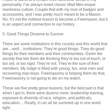
personality. I’ve always loved classic Mad Men-esque
manliness culture. Couple that with my love of badges and
accessories, and I was pretty much meant to be a Mason.
No, it’s not the noblest reason to become a Freemason, but it
is an aspect and connection to our history.
5. Good Things Deserve to Survive
There are some institutions in this country and this world that
are…well…institutions. They’re good things. They do good
things for their members and their communities. Damn the
society that lets them die thinking they’re too out of touch, or
too old, or too rigid. They’re not. They’re the sum of their
members. My lodge is filled with young, fun, wise men and
recovering man-boys. Freemasonry is helping them do that.
Freemasonry is not going to die on my watch.
Those are five pretty great reasons, but the best part is that
when I got in, there were dozens more: leadership training,
exposure to diversity of race, religion, and politicals,
education… Really, it can all be summed up in one word:
light.