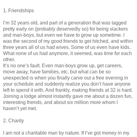
1. Friendships
I’m 32 years old, and part of a generation that was tagged
pretty early on (probably deservedly so) for being slackers
and man-boys, but even we have to grow up sometime. I
was the second of my good friends to get hitched, and within
three years all of us had wives. Some of us even have kids.
What none of us had anymore, it seemed, was time for each
other.
It’s no one’s fault. Even man-boys grow up, get careers,
move away, have families, etc. but what can be so
unexpected is when you finally carve out a free evening in
your schedule and suddenly realize you don’t have anyone
left to spend it with. And frankly, making friends at 32 is hard.
Joining a lodge almost instantly gave me about a dozen fun,
interesting friends, and about six million more whom I
haven’t yet met.
2. Charity
I am not a charitable man by nature. If I’ve got money in my