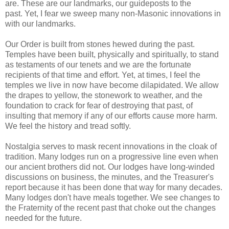
are. These are our landmarks, our guideposts to the
past. Yet, I fear we sweep many non-Masonic innovations in
with our landmarks.
Our Order is built from stones hewed during the past.
Temples have been built, physically and spiritually, to stand
as testaments of our tenets and we are the fortunate
recipients of that time and effort. Yet, at times, I feel the
temples we live in now have become dilapidated. We allow
the drapes to yellow, the stonework to weather, and the
foundation to crack for fear of destroying that past, of
insulting that memory if any of our efforts cause more harm.
We feel the history and tread softly.
Nostalgia serves to mask recent innovations in the cloak of
tradition. Many lodges run on a progressive line even when
our ancient brothers did not. Our lodges have long-winded
discussions on business, the minutes, and the Treasurer's
report because it has been done that way for many decades.
Many lodges don't have meals together. We see changes to
the Fraternity of the recent past that choke out the changes
needed for the future.