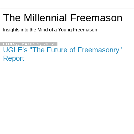
The Millennial Freemason
Insights into the Mind of a Young Freemason
Friday, March 9, 2012
UGLE's "The Future of Freemasonry"
Report