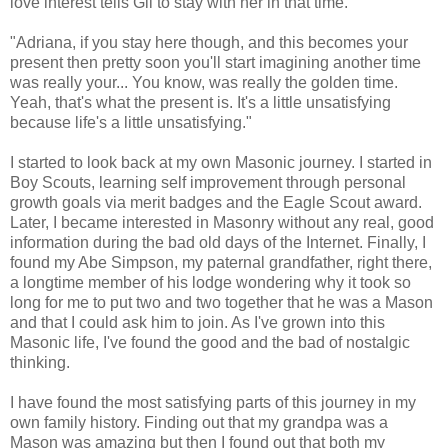
love interest tells Gil to stay with her in that time.
"Adriana, if you stay here though, and this becomes your
present then pretty soon you'll start imagining another time
was really your... You know, was really the golden time.
Yeah, that's what the present is. It's a little unsatisfying
because life's a little unsatisfying."
I started to look back at my own Masonic journey. I started in
Boy Scouts, learning self improvement through personal
growth goals via merit badges and the Eagle Scout award.
Later, I became interested in Masonry without any real, good
information during the bad old days of the Internet. Finally, I
found my Abe Simpson, my paternal grandfather, right there,
a longtime member of his lodge wondering why it took so
long for me to put two and two together that he was a Mason
and that I could ask him to join. As I've grown into this
Masonic life, I've found the good and the bad of nostalgic
thinking.
I have found the most satisfying parts of this journey in my
own family history. Finding out that my grandpa was a
Mason was amazing but then I found out that both my