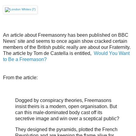
An article about Freemasonry has been published on BBC
News' site and seems to once again show cracked certain
members of the British public really are about our Fraternity.
The article by Tom de Castella is entitled,
Would You Want
to Be a Freemason?
From the article:
Dogged by conspiracy theories, Freemasons
insist theirs is a modern, open organisation. But
can this male-dominated body cast off its
secretive image and win over a sceptical public?
They designed the pyramids, plotted the French
Revolution and are keeping the flame alive for