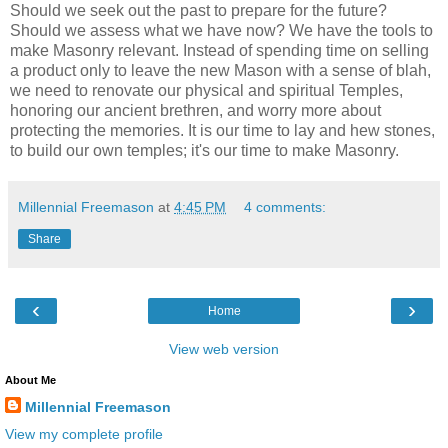
Should we seek out the past to prepare for the future?
Should we assess what we have now? We have the tools to
make Masonry relevant. Instead of spending time on selling
a product only to leave the new Mason with a sense of blah,
we need to renovate our physical and spiritual Temples,
honoring our ancient brethren, and worry more about
protecting the memories. It is our time to lay and hew stones,
to build our own temples; it's our time to make Masonry.
Millennial Freemason
at
4:45 PM
4 comments:
Share
‹
›
Home
View web version
About Me
Millennial Freemason
View my complete profile