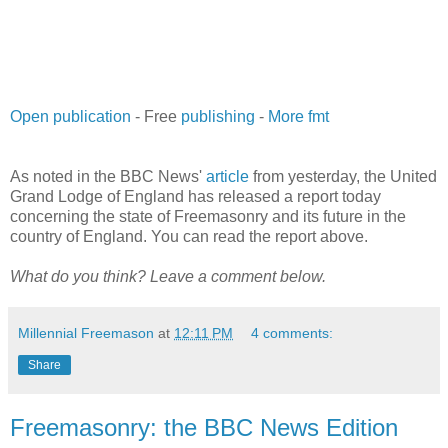
Open publication
- Free
publishing
-
More fmt
As noted in the BBC News'
article
from yesterday, the United
Grand Lodge of England has released a report today
concerning the state of Freemasonry and its future in the
country of England. You can read the report above.
What do you think? Leave a comment below.
Millennial Freemason
at
12:11 PM
4 comments:
Share
Freemasonry: the BBC News Edition