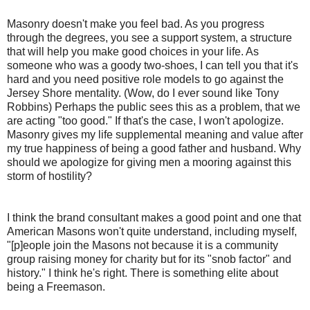
Masonry doesn't make you feel bad. As you progress
through the degrees, you see a support system, a structure
that will help you make good choices in your life. As
someone who was a goody two-shoes, I can tell you that it's
hard and you need positive role models to go against the
Jersey Shore mentality. (Wow, do I ever sound like Tony
Robbins) Perhaps the public sees this as a problem, that we
are acting "too good." If that's the case, I won't apologize.
Masonry gives my life supplemental meaning and value after
my true happiness of being a good father and husband. Why
should we apologize for giving men a mooring against this
storm of hostility?
I think the brand consultant makes a good point and one that
American Masons won't quite understand, including myself,
"[p]eople join the Masons not because it is a community
group raising money for charity but for its "snob factor" and
history." I think he's right. There is something elite about
being a Freemason.