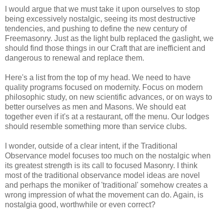
I would argue that we must take it upon ourselves to stop
being excessively nostalgic, seeing its most destructive
tendencies, and pushing to define the new century of
Freemasonry. Just as the light bulb replaced the gaslight, we
should find those things in our Craft that are inefficient and
dangerous to renewal and replace them.
Here's a list from the top of my head. We need to have
quality programs focused on modernity. Focus on modern
philosophic study, on new scientific advances, or on ways to
better ourselves as men and Masons. We should eat
together even if it's at a restaurant, off the menu. Our lodges
should resemble something more than service clubs.
I wonder, outside of a clear intent, if the Traditional
Observance model focuses too much on the nostalgic when
its greatest strength is its call to focused Masonry. I think
most of the traditional observance model ideas are novel
and perhaps the moniker of 'traditional' somehow creates a
wrong impression of what the movement can do. Again, is
nostalgia good, worthwhile or even correct?