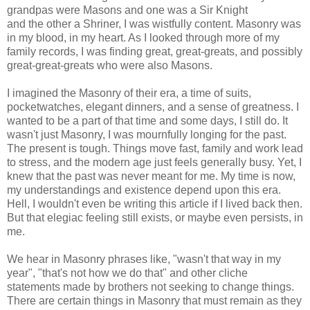
grandpas were Masons and one was a Sir Knight
and the other a Shriner, I was wistfully content. Masonry was
in my blood, in my heart. As I looked through more of my
family records, I was finding great, great-greats, and possibly
great-great-greats who were also Masons.
I imagined the Masonry of their era, a time of suits,
pocketwatches, elegant dinners, and a sense of greatness. I
wanted to be a part of that time and some days, I still do. It
wasn't just Masonry, I was mournfully longing for the past.
The present is tough. Things move fast, family and work lead
to stress, and the modern age just feels generally busy. Yet, I
knew that the past was never meant for me. My time is now,
my understandings and existence depend upon this era.
Hell, I wouldn't even be writing this article if I lived back then.
But that elegiac feeling still exists, or maybe even persists, in
me.
We hear in Masonry phrases like, "wasn't that way in my
year", "that's not how we do that" and other cliche
statements made by brothers not seeking to change things.
There are certain things in Masonry that must remain as they