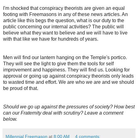
I'm shocked that conspiracy theorists are given an equal
footing with Freemasons in any of these news articles. An
article like this begs the question, what is our duty to the
public concerning our internal activities? The public will
believe what they want to believe and we will have to live
with that like we have for hundreds of years.
Men will find our lantern hanging on the Temple's portico.
They will see the light to give them the tools for self
improvement and happiness. They will find us. Looking for
approval or going up against conspiracy theorists only leads
to wasted time and effort. We are who we are and we should
be proud of that.
Should we go up against the pressures of society? How best
can our Fraternity deal with scrutiny? Leave a comment
below.
Millennial Freemason
at
8:00 AM
4 comments: