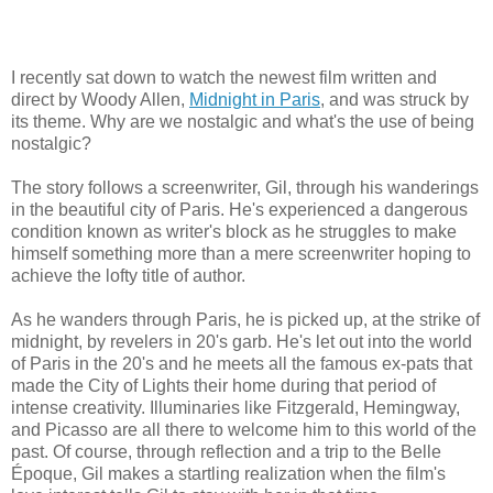
I recently sat down to watch the newest film written and
direct by Woody Allen,
Midnight in Paris
, and was struck by
its theme. Why are we nostalgic and what's the use of being
nostalgic?
The story follows a screenwriter, Gil, through his wanderings
in the beautiful city of Paris. He's experienced a dangerous
condition known as writer's block as he struggles to make
himself something more than a mere screenwriter hoping to
achieve the lofty title of author.
As he wanders through Paris, he is picked up, at the strike of
midnight, by revelers in 20's garb. He's let out into the world
of Paris in the 20's and he meets all the famous ex-pats that
made the City of Lights their home during that period of
intense creativity. Illuminaries like Fitzgerald, Hemingway,
and Picasso are all there to welcome him to this world of the
past. Of course, through reflection and a trip to the Belle
Époque, Gil makes a startling realization when the film's