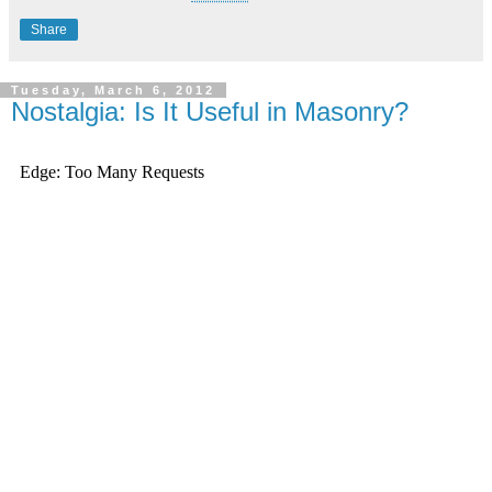
Share
Tuesday, March 6, 2012
Nostalgia: Is It Useful in Masonry?