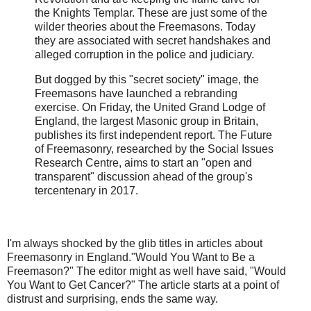
the Knights Templar. These are just some of the
wilder theories about the Freemasons. Today
they are associated with secret handshakes and
alleged corruption in the police and judiciary.
But dogged by this "secret society" image, the
Freemasons have launched a rebranding
exercise. On Friday, the United Grand Lodge of
England, the largest Masonic group in Britain,
publishes its first independent report. The Future
of Freemasonry, researched by the Social Issues
Research Centre, aims to start an "open and
transparent" discussion ahead of the group's
tercentenary in 2017.
I'm always shocked by the glib titles in articles about
Freemasonry in England."Would You Want to Be a
Freemason?" The editor might as well have said, "Would
You Want to Get Cancer?" The article starts at a point of
distrust and surprising, ends the same way.