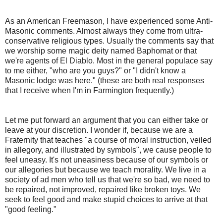
As an American Freemason, I have experienced some Anti-
Masonic comments. Almost always they come from ultra-
conservative religious types. Usually the comments say that
we worship some magic deity named Baphomat or that
we're agents of El Diablo. Most in the general populace say
to me either, "who are you guys?" or "I didn't know a
Masonic lodge was here." (these are both real responses
that I receive when I'm in Farmington frequently.)
Let me put forward an argument that you can either take or
leave at your discretion. I wonder if, because we are a
Fraternity that teaches "a course of moral instruction, veiled
in allegory, and illustrated by symbols", we cause people to
feel uneasy. It's not uneasiness because of our symbols or
our allegories but because we teach morality. We live in a
society of ad men who tell us that we're so bad, we need to
be repaired, not improved, repaired like broken toys. We
seek to feel good and make stupid choices to arrive at that
"good feeling."