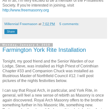
All in all, I'm very excited to be a member of the Philalethes
Society. If you're interested in joining, visit
http://www.freemasonry.org
Millennial Freemason
at
7:02 PM
5 comments:
Share
Monday, January 4, 2010
Farmington York Rite Installation
Tonight, my good friend and the Senior Warden of our
Lodge, Steve, was installed as High Priest of Corinthian
Chapter #33 and Companion Chuck was installed as
Illustrious Master of Northfield Council #12. I will post
pictures of the nights festivities below.
I can say that Royal Arch, in particular, and York Rite, in
general, will feel a new sense of rebirth as Masonry is once
again discovered. Royal Arch Masonry offers to the brother
something further in his Masonic life, something new.