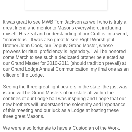
It was great to see MWB Tom Jackson as well who is truly a
great friend and mentor to Masons everywhere, including
myself. His zeal and understanding of our Craft is, in a word,
"marvelous." It was also great to see Right Worshipful
Brother John Cook, our Deputy Grand Master, whose
prowess for ritual proficiency is legendary. I will be honored
come March to see such a dedicated brother be elected as
our Grand Master for 2010-2011 (should tradition prevail) at
our Grand Lodge Annual Communication, my final one as an
officer of the Lodge.
Seeing the three great light bearers in the state, the just was,
is and will be Grand Masters of our state all within the
confines of our Lodge hall was inspiring and I hope that our
new brothers will understand the solemnity and importance
of this meeting and our luck as a Lodge at hosting these
three great Masons.
We were also fortunate to have a Custodian of the Work,