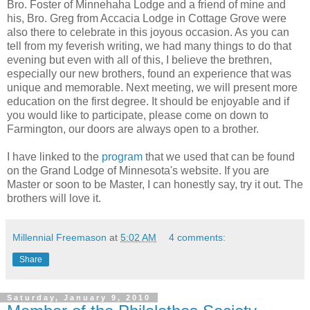
Bro. Foster of Minnehaha Lodge and a friend of mine and
his, Bro. Greg from Accacia Lodge in Cottage Grove were
also there to celebrate in this joyous occasion. As you can
tell from my feverish writing, we had many things to do that
evening but even with all of this, I believe the brethren,
especially our new brothers, found an experience that was
unique and memorable. Next meeting, we will present more
education on the first degree. It should be enjoyable and if
you would like to participate, please come on down to
Farmington, our doors are always open to a brother.
I have linked to the
program
that we used that can be found
on the Grand Lodge of Minnesota's website. If you are
Master or soon to be Master, I can honestly say, try it out. The
brothers will love it.
Millennial Freemason
at
5:02 AM
4 comments:
Share
Saturday, January 9, 2010