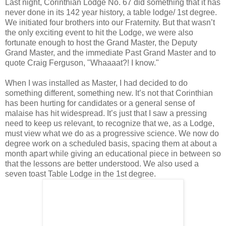
Last night, Corinthian Lodge No. 67 did something that it has
never done in its 142 year history, a table lodge/ 1st degree.
We initiated four brothers into our Fraternity. But that wasn’t
the only exciting event to hit the Lodge, we were also
fortunate enough to host the Grand Master, the Deputy
Grand Master, and the immediate Past Grand Master and to
quote Craig Ferguson, "Whaaaat?! I know."
When I was installed as Master, I had decided to do
something different, something new. It’s not that Corinthian
has been hurting for candidates or a general sense of
malaise has hit widespread. It’s just that I saw a pressing
need to keep us relevant, to recognize that we, as a Lodge,
must view what we do as a progressive science. We now do
degree work on a scheduled basis, spacing them at about a
month apart while giving an educational piece in between so
that the lessons are better understood. We also used a
seven toast Table Lodge in the 1st degree.