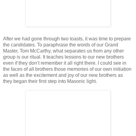
After we had gone through two toasts, it was time to prepare
the candidates. To paraphrase the words of our Grand
Master, Tom McCarthy, what separates us from any other
group is our ritual. It teaches lessons to our new brothers
even if they don’t remember it all right there. I could see in
the faces of all brothers those memories of our own initiation
as well as the excitement and joy of our new brothers as
they began their first step into Masonic light.