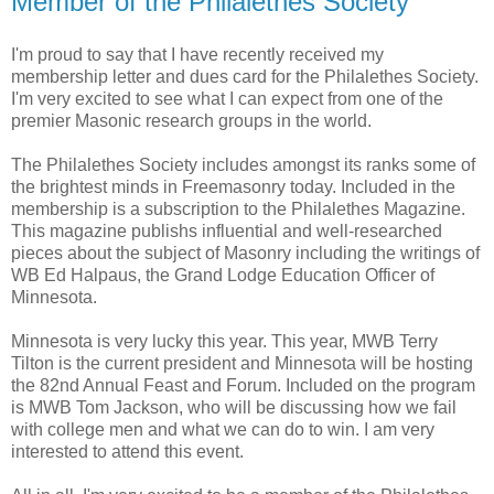
Member of the Philalethes Society
I'm proud to say that I have recently received my
membership letter and dues card for the Philalethes Society.
I'm very excited to see what I can expect from one of the
premier Masonic research groups in the world.
The Philalethes Society includes amongst its ranks some of
the brightest minds in Freemasonry today. Included in the
membership is a subscription to the Philalethes Magazine.
This magazine publishs influential and well-researched
pieces about the subject of Masonry including the writings of
WB Ed Halpaus, the Grand Lodge Education Officer of
Minnesota.
Minnesota is very lucky this year. This year, MWB Terry
Tilton is the current president and Minnesota will be hosting
the 82nd Annual Feast and Forum. Included on the program
is MWB Tom Jackson, who will be discussing how we fail
with college men and what we can do to win. I am very
interested to attend this event.