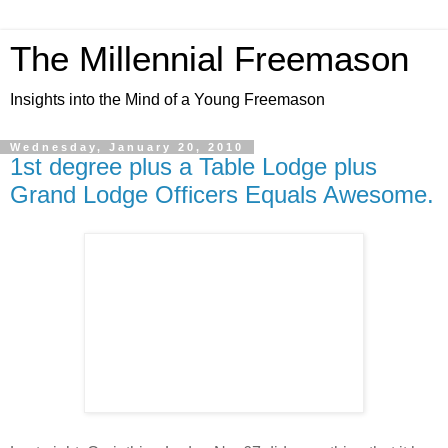
The Millennial Freemason
Insights into the Mind of a Young Freemason
Wednesday, January 20, 2010
1st degree plus a Table Lodge plus
Grand Lodge Officers Equals Awesome.