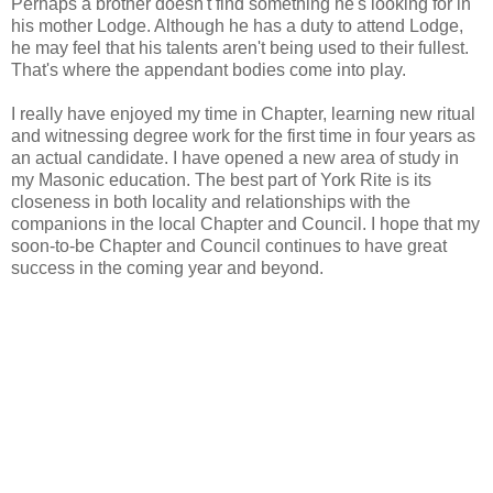
Perhaps a brother doesn't find something he's looking for in
his mother Lodge. Although he has a duty to attend Lodge,
he may feel that his talents aren't being used to their fullest.
That's where the appendant bodies come into play.
I really have enjoyed my time in Chapter, learning new ritual
and witnessing degree work for the first time in four years as
an actual candidate. I have opened a new area of study in
my Masonic education. The best part of York Rite is its
closeness in both locality and relationships with the
companions in the local Chapter and Council. I hope that my
soon-to-be Chapter and Council continues to have great
success in the coming year and beyond.