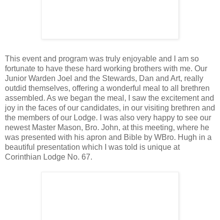
This event and program was truly enjoyable and I am so
fortunate to have these hard working brothers with me. Our
Junior Warden Joel and the Stewards, Dan and Art, really
outdid themselves, offering a wonderful meal to all brethren
assembled. As we began the meal, I saw the excitement and
joy in the faces of our candidates, in our visiting brethren and
the members of our Lodge. I was also very happy to see our
newest Master Mason, Bro. John, at this meeting, where he
was presented with his apron and Bible by WBro. Hugh in a
beautiful presentation which I was told is unique at
Corinthian Lodge No. 67.