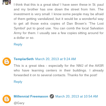
I think that this is a great idea! I have seen these in St. paul
and my brother has one down the street from him. The
investment is very small. I know some people may be afraid
of them getting vandalized, but it would be a wonderful way
to get all those extra copies of Dan Brown's 'The Lost
Symbol' put to good use. You can comb the local Salvation
Army for them. I usually see a few copies sitting around for
a dollar or so.
Reply
TemplarSeth
March 20, 2013 at 9:24 AM
This is a great idea - especially for the NMJ of the AASR
who have learning centers in their buildings. I already
forwarded it on to several contacts. Thanks for the post!
Reply
Millennial Freemason
March 20, 2013 at 10:54 AM
@Gary