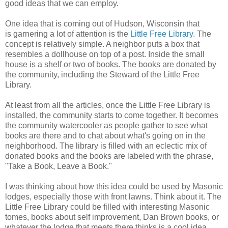
good ideas that we can employ.
One idea that is coming out of Hudson, Wisconsin that
is garnering a lot of attention is the
Little Free Library
. The
concept is relatively simple. A neighbor puts a box that
resembles a dollhouse on top of a post. Inside the small
house is a shelf or two of books. The books are donated by
the community, including the Steward of the Little Free
Library.
At least from all the articles, once the Little Free Library is
installed, the community starts to come together. It becomes
the community watercooler as people gather to see what
books are there and to chat about what's going on in the
neighborhood. The library is filled with an eclectic mix of
donated books and the books are labeled with the phrase,
"Take a Book, Leave a Book."
I was thinking about how this idea could be used by Masonic
lodges, especially those with front lawns. Think about it. The
Little Free Library could be filled with interesting Masonic
tomes, books about self improvement, Dan Brown books, or
whatever the lodge that meets there thinks is a cool idea.