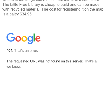
The Little Free Library is cheap to build and can be made
with recycled material. The cost for registering it on the map
is a paltry $34.95.