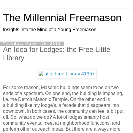
The Millennial Freemason
Insights into the Mind of a Young Freemason
Tuesday, March 19, 2013
An Idea for Lodges: the Free Little
Library
For some reason, Masonic buildings seem to be on two
ends of a spectrum. On one end, the building is imposing,
i.e. the Detroit Masonic Temple. On the other end is
a building like my lodge's, a facade that disappears into
downtown. In both cases, the community can feel a bit put
off. So, what do we do? A lot of lodges smartly host
community events, meet at neighborhood functions, and
perform other outreach ideas. But there are always more