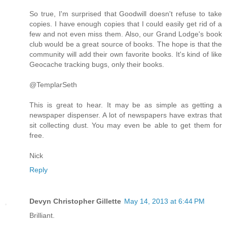
So true, I'm surprised that Goodwill doesn't refuse to take
copies. I have enough copies that I could easily get rid of a
few and not even miss them. Also, our Grand Lodge's book
club would be a great source of books. The hope is that the
community will add their own favorite books. It's kind of like
Geocache tracking bugs, only their books.
@TemplarSeth
This is great to hear. It may be as simple as getting a
newspaper dispenser. A lot of newspapers have extras that
sit collecting dust. You may even be able to get them for
free.
Nick
Reply
Devyn Christopher Gillette
May 14, 2013 at 6:44 PM
Brilliant.