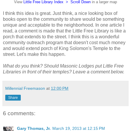
View
Little Free Library Index > Scroll Down
in a larger map
I think this idea is great. Just think, a nice looking box of
books open to the community to share would be something
unique and acceptable to the neighborhood. In one article I
read, a comment is made that the Little Free Library is like a
porch that extends to the street. I think this is a wonderful
community outreach program that doesn't cost much money
and would extend porch of King Solomon's Temple to the
street. Let's make this happen.
What do you think? Should Masonic Lodges put Little Free
Libraries in front of their temples? Leave a comment below.
Millennial Freemason
at
12:00 PM
Share
6 comments:
Gary Thomas, Jr.
March 19, 2013 at 12:15 PM