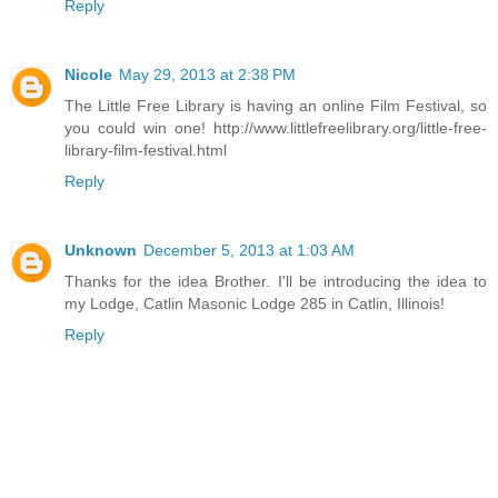
Reply
Nicole
May 29, 2013 at 2:38 PM
The Little Free Library is having an online Film Festival, so
you could win one! http://www.littlefreelibrary.org/little-free-
library-film-festival.html
Reply
Unknown
December 5, 2013 at 1:03 AM
Thanks for the idea Brother. I'll be introducing the idea to
my Lodge, Catlin Masonic Lodge 285 in Catlin, Illinois!
Reply