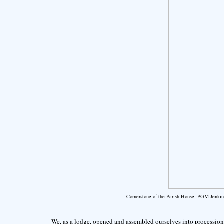
Cornerstone of the Parish House. PGM Jenkin
We, as a lodge, opened and assembled ourselves into procession.