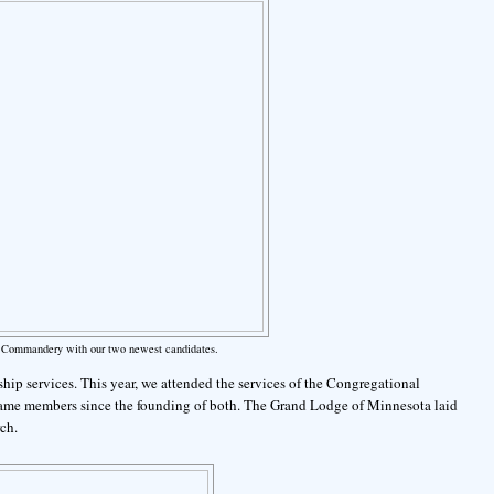
lt Commandery with our two newest candidates.
hip services. This year, we attended the services of the Congregational
ame members since the founding of both. The Grand Lodge of Minnesota laid
ch.