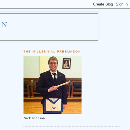
ON
THE MILLENNIAL FREEMASON
Nick Johnson