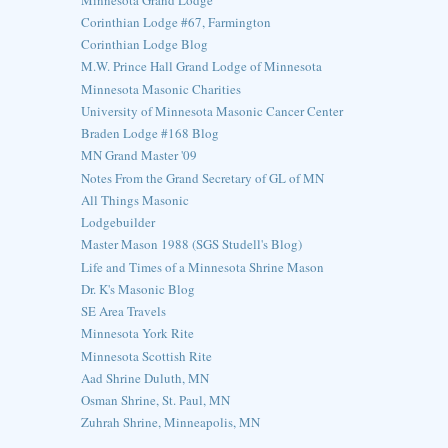
Corinthian Lodge #67, Farmington
Corinthian Lodge Blog
M.W. Prince Hall Grand Lodge of Minnesota
Minnesota Masonic Charities
University of Minnesota Masonic Cancer Center
Braden Lodge #168 Blog
MN Grand Master '09
Notes From the Grand Secretary of GL of MN
All Things Masonic
Lodgebuilder
Master Mason 1988 (SGS Studell's Blog)
Life and Times of a Minnesota Shrine Mason
Dr. K's Masonic Blog
SE Area Travels
Minnesota York Rite
Minnesota Scottish Rite
Aad Shrine Duluth, MN
Osman Shrine, St. Paul, MN
Zuhrah Shrine, Minneapolis, MN