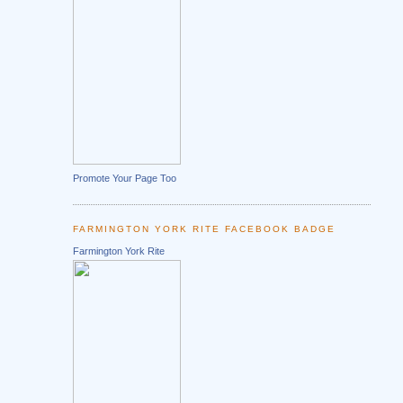
Promote Your Page Too
FARMINGTON YORK RITE FACEBOOK BADGE
Farmington York Rite