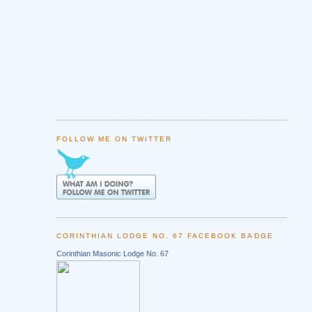
FOLLOW ME ON TWITTER
CORINTHIAN LODGE NO. 67 FACEBOOK BADGE
Corinthian Masonic Lodge No. 67