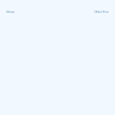
Home
Older Post