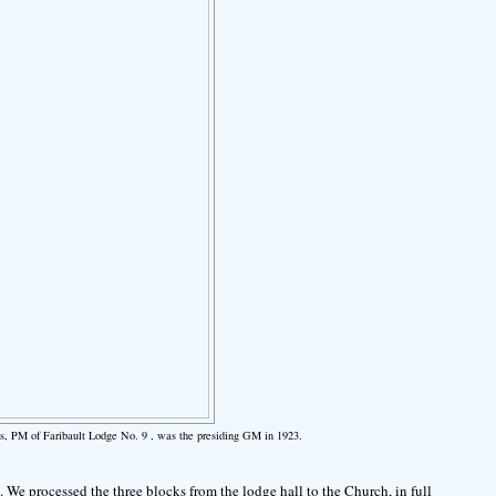
s, PM of Faribault Lodge No. 9 , was the presiding GM in 1923.
 We processed the three blocks from the lodge hall to the Church, in full