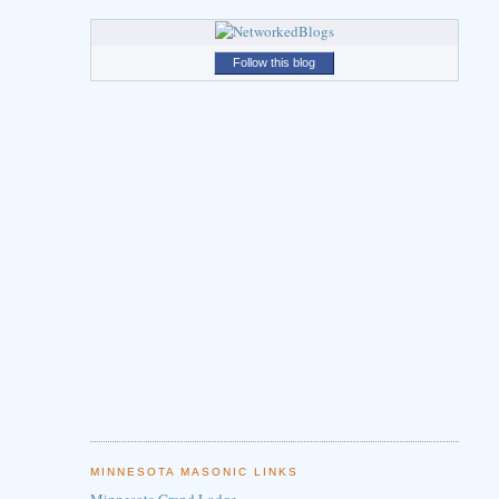
Follow this blog
MINNESOTA MASONIC LINKS
Minnesota Grand Lodge