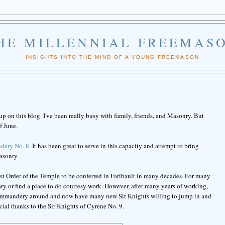
HE MILLENNIAL FREEMAS
INSIGHTS INTO THE MIND OF A YOUNG FREEMASON
 up on this blog. I've been really busy with family, friends, and Masonry. But
f June.
dery No. 8
. It has been great to serve in this capacity and attempt to bring
asonry.
rst Order of the Temple to be conferred in Faribault in many decades. For many
y or find a place to do courtesy work. However, after many years of working,
 Commandery around and now have many new Sir Knights willing to jump in and
cial thanks to the Sir Knights of Cyrene No. 9.