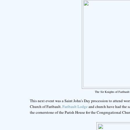
The Sir Knights of Faribau
This next event was a Saint John's Day procession to attend wors
Church of Faribault.
Faribault Lodge
and church have had the s
the cornerstone of the Parish House for the Congregational Chur