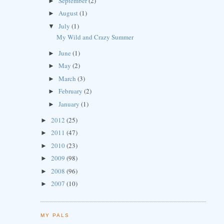
September
(2)
►
August
(1)
►
July
(1)
▼
My Wild and Crazy Summer
June
(1)
►
May
(2)
►
March
(3)
►
February
(2)
►
January
(1)
►
2012
(25)
►
2011
(47)
►
2010
(23)
►
2009
(98)
►
2008
(96)
►
2007
(10)
►
MY PALS