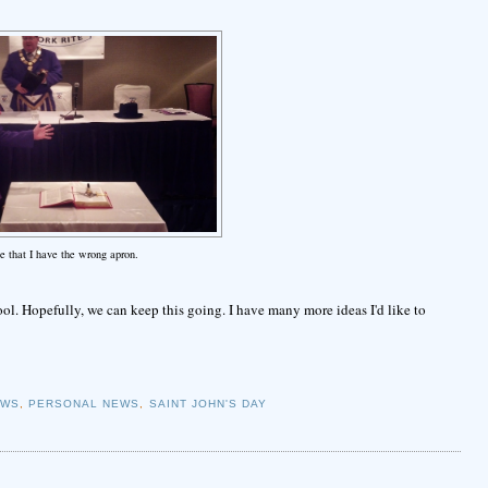
e that I have the wrong apron.
 cool. Hopefully, we can keep this going. I have many more ideas I'd like to
EWS
,
PERSONAL NEWS
,
SAINT JOHN'S DAY