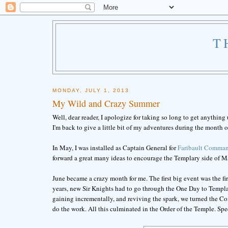
T
MONDAY, JULY 1, 2013
My Wild and Crazy Summer
Well, dear reader, I apologize for taking so long to get anything
I'm back to give a little bit of my adventures during the month o
In May, I was installed as Captain General for
Faribault Comman
forward a great many ideas to encourage the Templary side of M
June became a crazy month for me. The first big event was the fi
years, new Sir Knights had to go through the One Day to Templar
gaining incrementally, and reviving the spark, we turned the
do the work. All this culminated in the Order of the Temple. Spe