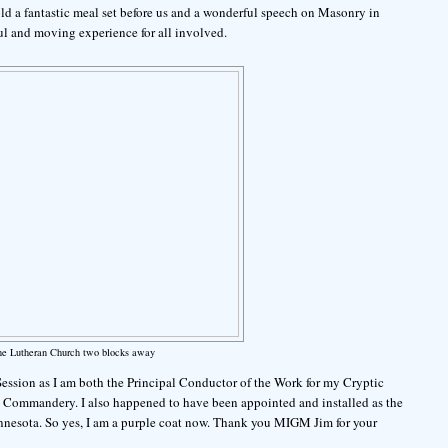
old a fantastic meal set before us and a wonderful speech on Masonry in
 and moving experience for all involved.
he Lutheran Church two blocks away
 Session as I am both the Principal Conductor of the Work for my Cryptic
y Commandery. I also happened to have been appointed and installed as the
nesota. So yes, I am a purple coat now. Thank you MIGM Jim for your