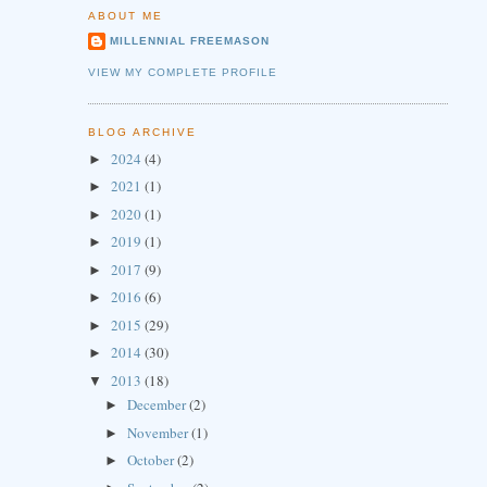
ABOUT ME
MILLENNIAL FREEMASON
VIEW MY COMPLETE PROFILE
BLOG ARCHIVE
2024
(4)
►
2021
(1)
►
2020
(1)
►
2019
(1)
►
2017
(9)
►
2016
(6)
►
2015
(29)
►
2014
(30)
►
2013
(18)
▼
December
(2)
►
November
(1)
►
October
(2)
►