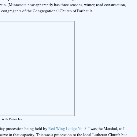
 rain. (Minnesota now apparently has three seasons, winter, road construction,
 congregants of the Congregational Church of Faribault.
With Pastor Jan
 Day procession being held by
Red Wing Lodge No. 8
. I was the Marshal, as I
erve in that capacity. This was a procession to the local Lutheran Church but