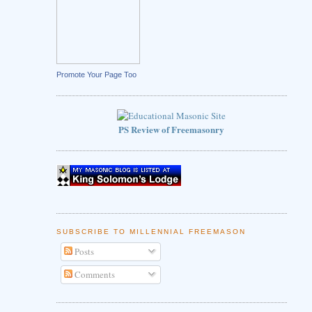
Promote Your Page Too
PS Review of Freemasonry
SUBSCRIBE TO MILLENNIAL FREEMASON
Posts
Comments