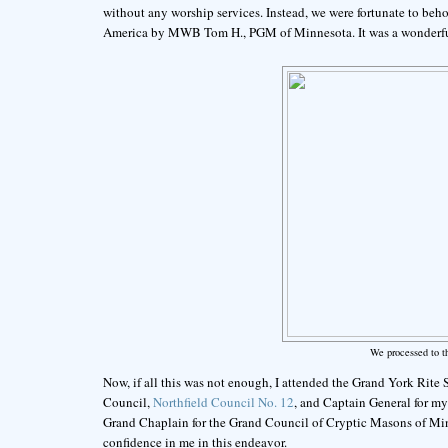
without any worship services. Instead, we were fortunate to beh
America by MWB Tom H., PGM of Minnesota. It was a wonderful
We processed to t
Now, if all this was not enough, I attended the Grand York Rite
Council,
Northfield Council No. 12
, and Captain General for m
Grand Chaplain for the Grand Council of Cryptic Masons of Min
confidence in me in this endeavor.