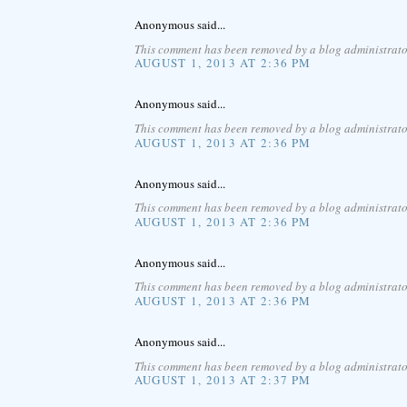
Anonymous said...
This comment has been removed by a blog administrato
AUGUST 1, 2013 AT 2:36 PM
Anonymous said...
This comment has been removed by a blog administrato
AUGUST 1, 2013 AT 2:36 PM
Anonymous said...
This comment has been removed by a blog administrato
AUGUST 1, 2013 AT 2:36 PM
Anonymous said...
This comment has been removed by a blog administrato
AUGUST 1, 2013 AT 2:36 PM
Anonymous said...
This comment has been removed by a blog administrato
AUGUST 1, 2013 AT 2:37 PM