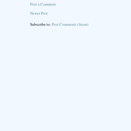
Post a Comment
Newer Post
Subscribe to:
Post Comments (Atom)