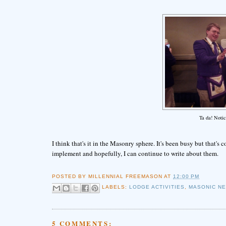
Ta da! Notic
I think that's it in the Masonry sphere. It's been busy but that's
implement and hopefully, I can continue to write about them.
POSTED BY
MILLENNIAL FREEMASON
AT
12:00 PM
LABELS:
LODGE ACTIVITIES
,
MASONIC N
5 COMMENTS: