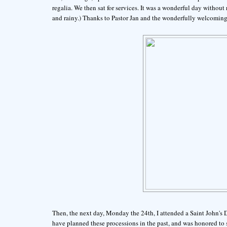
regalia. We then sat for services. It was a wonderful day without
and rainy.) Thanks to Pastor Jan and the wonderfully welcoming
Then, the next day, Monday the 24th, I attended a Saint John's
have planned these processions in the past, and was honored to s