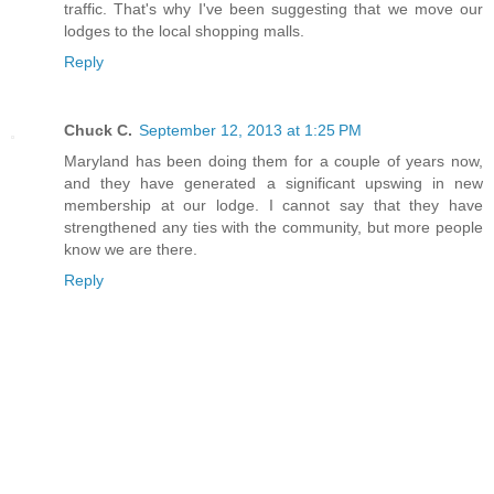
traffic. That's why I've been suggesting that we move our
lodges to the local shopping malls.
Reply
Chuck C.
September 12, 2013 at 1:25 PM
Maryland has been doing them for a couple of years now,
and they have generated a significant upswing in new
membership at our lodge. I cannot say that they have
strengthened any ties with the community, but more people
know we are there.
Reply