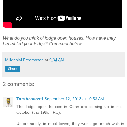
What do you think of lodge open houses. How have they
benefitted your lodge? Comment below.
Millennial Freemason
at
9:34 AM
Share
2 comments:
Tom Accuosti
September 12, 2013 at 10:53 AM
The lodge open houses in Conn are coming up in mid-
October (the 19th, IIRC).
Unfortunately, in most towns, they won't get much walk-in