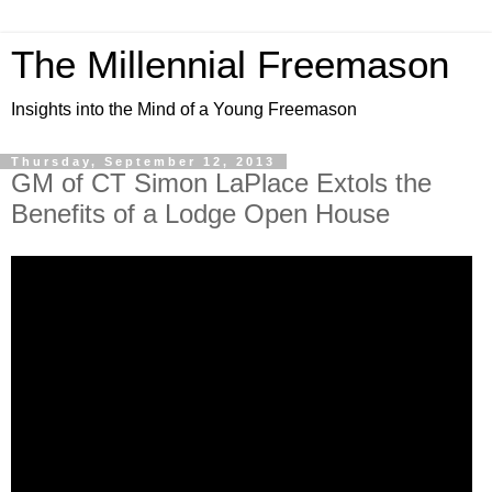
The Millennial Freemason
Insights into the Mind of a Young Freemason
Thursday, September 12, 2013
GM of CT Simon LaPlace Extols the
Benefits of a Lodge Open House