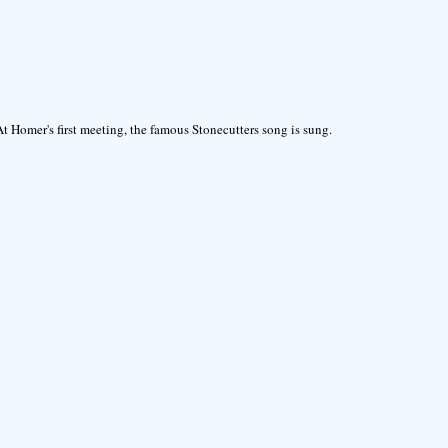
At Homer's first meeting, the famous Stonecutters song is sung.