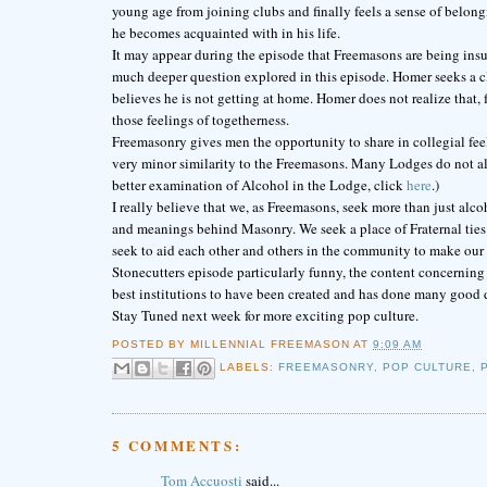
young age from joining clubs and finally feels a sense of belongi
he becomes acquainted with in his life.
It may appear during the episode that Freemasons are being insu
much deeper question explored in this episode. Homer seeks a clu
believes he is not getting at home. Homer does not realize that, fo
those feelings of togetherness.
Freemasonry gives men the opportunity to share in collegial fe
very minor similarity to the Freemasons. Many Lodges do not al
better examination of Alcohol in the Lodge, click
here
.)
I really believe that we, as Freemasons, seek more than just al
and meanings behind Masonry. We seek a place of Fraternal ties w
seek to aid each other and others in the community to make our 
Stonecutters episode particularly funny, the content concerning
best institutions to have been created and has done many good 
Stay Tuned next week for more exciting pop culture.
POSTED BY
MILLENNIAL FREEMASON
AT
9:09 AM
LABELS:
FREEMASONRY
,
POP CULTURE
,
5 COMMENTS:
Tom Accuosti
said...