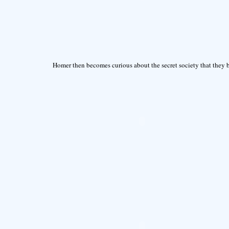
Homer then becomes curious about the secret society that they b