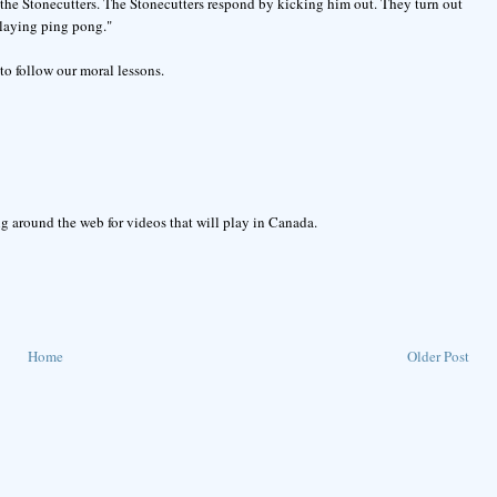
f the Stonecutters. The Stonecutters respond by kicking him out. They turn out
playing ping pong."
to follow our moral lessons.
g around the web for videos that will play in Canada.
Home
Older Post