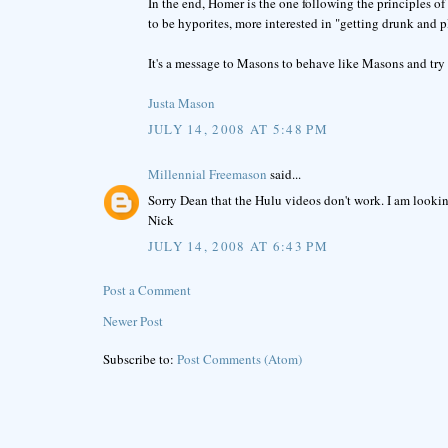
In the end, Homer is the one following the principles o
to be hyporites, more interested in "getting drunk and 
It's a message to Masons to behave like Masons and try 
Justa Mason
JULY 14, 2008 AT 5:48 PM
Millennial Freemason
said...
Sorry Dean that the Hulu videos don't work. I am lookin
Nick
JULY 14, 2008 AT 6:43 PM
Post a Comment
Newer Post
Subscribe to:
Post Comments (Atom)