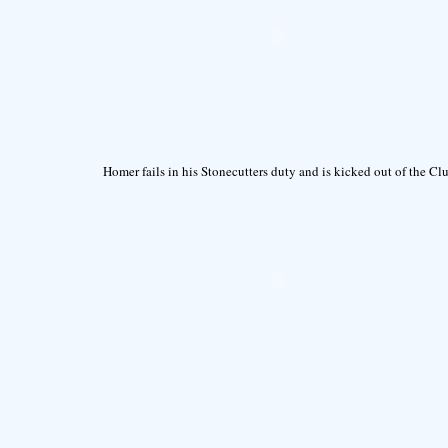
Homer fails in his Stonecutters duty and is kicked out of the Cl