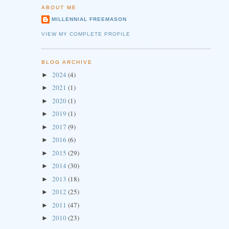
ABOUT ME
MILLENNIAL FREEMASON
VIEW MY COMPLETE PROFILE
BLOG ARCHIVE
2024
(4)
►
2021
(1)
►
2020
(1)
►
2019
(1)
►
2017
(9)
►
2016
(6)
►
2015
(29)
►
2014
(30)
►
2013
(18)
►
2012
(25)
►
2011
(47)
►
2010
(23)
►