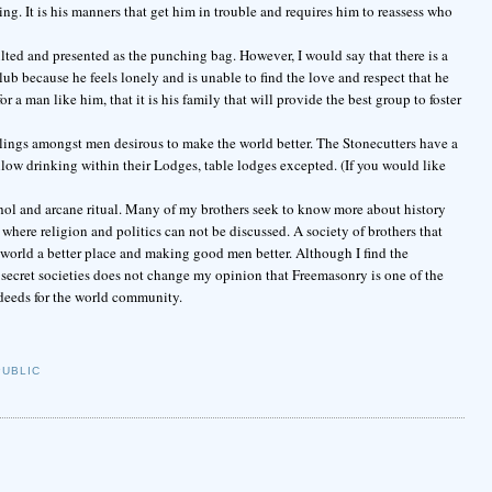
ng. It is his manners that get him in trouble and requires him to reassess who
lted and presented as the punching bag. However, I would say that there is a
b because he feels lonely and is unable to find the love and respect that he
r a man like him, that it is his family that will provide the best group to foster
elings amongst men desirous to make the world better. The Stonecutters have a
low drinking within their Lodges, table lodges excepted. (If you would like
cohol and arcane ritual. Many of my brothers seek to know more about history
here religion and politics can not be discussed. A society of brothers that
world a better place and making good men better. Although I find the
 secret societies does not change my opinion that Freemasonry is one of the
deeds for the world community.
PUBLIC