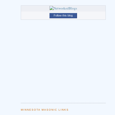
Follow this blog
MINNESOTA MASONIC LINKS