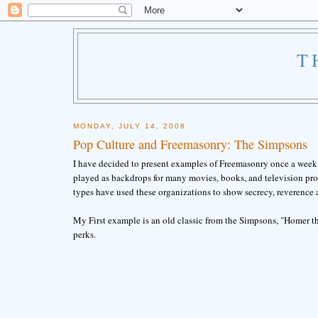
T
MONDAY, JULY 14, 2008
Pop Culture and Freemasonry: The Simpsons
I have decided to present examples of Freemasonry once a week 
played as backdrops for many movies, books, and television prog
types have used these organizations to show secrecy, reverence 
My First example is an old classic from the Simpsons, "Homer th
perks.