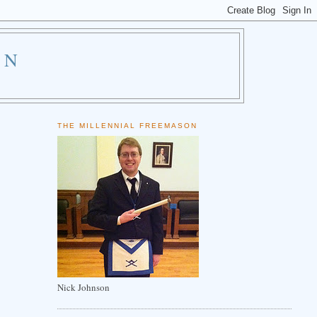
ON
THE MILLENNIAL FREEMASON
Nick Johnson