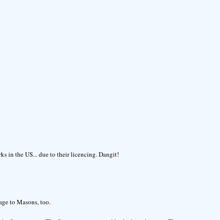
s in the US... due to their licencing. Dangit!
age to Masons, too.