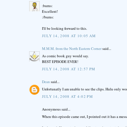
:burns:
Excellent!
:/burns:
I'll be looking forward to this.
JULY 14, 2008 AT 10:05 AM
M.M.M. from the North Eastern Corner
said...
As comic book guy would say.
BEST EPISODE EVER!
JULY 14, 2008 AT 12:57 PM
Dean
said...
Unfortunatly I am unable to see the clips. Hulu only work
JULY 14, 2008 AT 4:02 PM
Anonymous said...
When this episode came out, I pointed out it has a mess