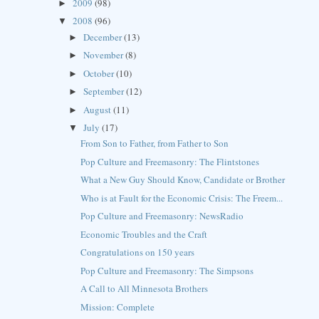
2009
(98)
►
2008
(96)
▼
December
(13)
►
November
(8)
►
October
(10)
►
September
(12)
►
August
(11)
►
July
(17)
▼
From Son to Father, from Father to Son
Pop Culture and Freemasonry: The Flintstones
What a New Guy Should Know, Candidate or Brother
Who is at Fault for the Economic Crisis: The Freem...
Pop Culture and Freemasonry: NewsRadio
Economic Troubles and the Craft
Congratulations on 150 years
Pop Culture and Freemasonry: The Simpsons
A Call to All Minnesota Brothers
Mission: Complete