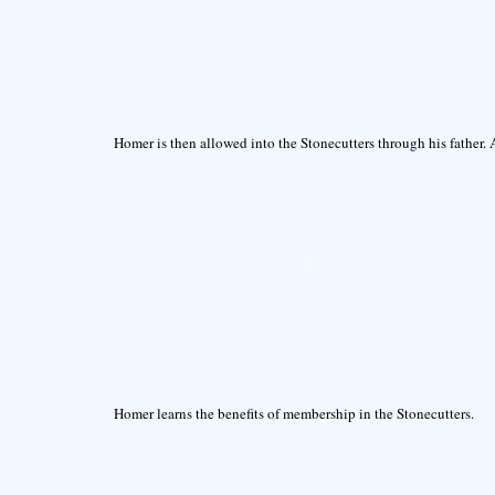
Homer is then allowed into the Stonecutters through his father. 
Homer learns the benefits of membership in the Stonecutters.