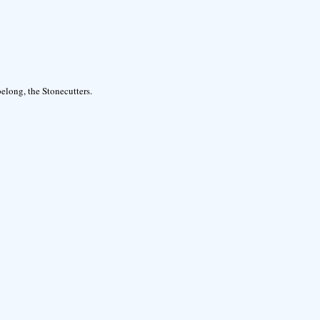
elong, the Stonecutters.