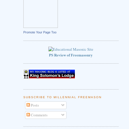
Promote Your Page Too
PS Review of Freemasonry
SUBSCRIBE TO MILLENNIAL FREEMASON
Posts
Comments