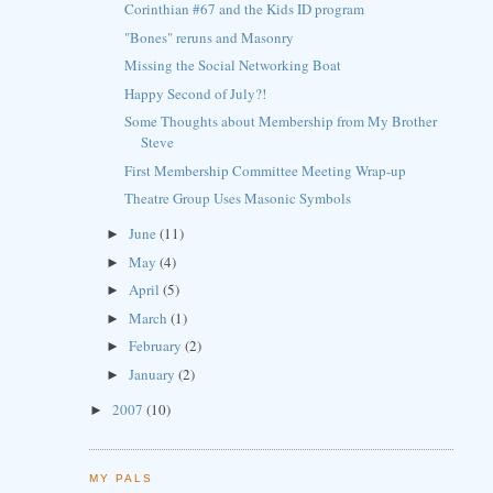
Corinthian #67 and the Kids ID program
"Bones" reruns and Masonry
Missing the Social Networking Boat
Happy Second of July?!
Some Thoughts about Membership from My Brother
Steve
First Membership Committee Meeting Wrap-up
Theatre Group Uses Masonic Symbols
June
(11)
►
May
(4)
►
April
(5)
►
March
(1)
►
February
(2)
►
January
(2)
►
2007
(10)
►
MY PALS