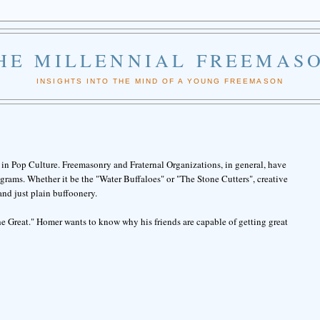
HE MILLENNIAL FREEMAS
INSIGHTS INTO THE MIND OF A YOUNG FREEMASON
in Pop Culture. Freemasonry and Fraternal Organizations, in general, have
rams. Whether it be the "Water Buffaloes" or "The Stone Cutters", creative
and just plain buffoonery.
e Great." Homer wants to know why his friends are capable of getting great