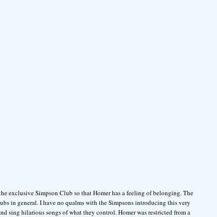
 the exclusive Simpson Club so that Homer has a feeling of belonging. The
ubs in general. I have no qualms with the Simpsons introducing this very
d sing hilarious songs of what they control. Homer was restricted from a