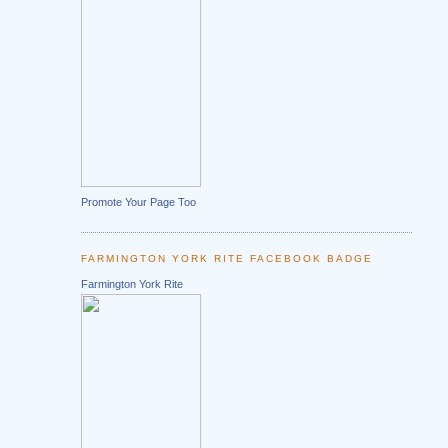
Promote Your Page Too
FARMINGTON YORK RITE FACEBOOK BADGE
Farmington York Rite