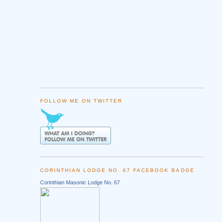
FOLLOW ME ON TWITTER
CORINTHIAN LODGE NO. 67 FACEBOOK BADGE
Corinthian Masonic Lodge No. 67