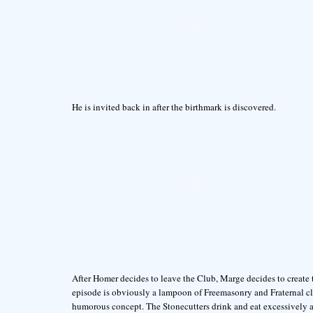
He is invited back in after the birthmark is discovered.
After Homer decides to leave the Club, Marge decides to create
episode is obviously a lampoon of Freemasonry and Fraternal cl
humorous concept. The Stonecutters drink and eat excessively an