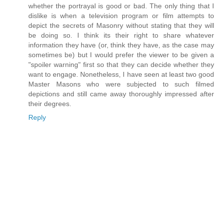
whether the portrayal is good or bad. The only thing that I
dislike is when a television program or film attempts to
depict the secrets of Masonry without stating that they will
be doing so. I think its their right to share whatever
information they have (or, think they have, as the case may
sometimes be) but I would prefer the viewer to be given a
"spoiler warning" first so that they can decide whether they
want to engage. Nonetheless, I have seen at least two good
Master Masons who were subjected to such filmed
depictions and still came away thoroughly impressed after
their degrees.
Reply