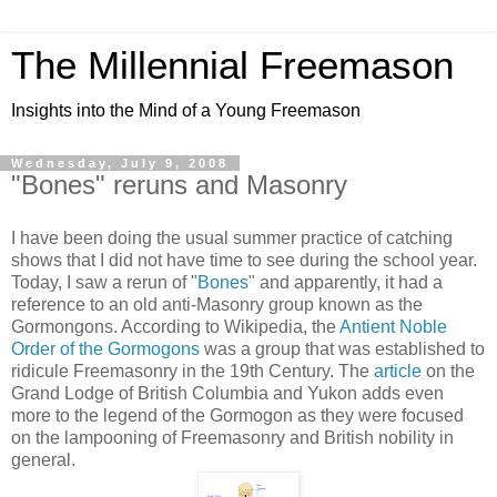
The Millennial Freemason
Insights into the Mind of a Young Freemason
Wednesday, July 9, 2008
"Bones" reruns and Masonry
I have been doing the usual summer practice of catching
shows that I did not have time to see during the school year.
Today, I saw a rerun of "
Bones
" and apparently, it had a
reference to an old anti-Masonry group known as the
Gormongons. According to Wikipedia, the
Antient Noble
Order of the Gormogons
was a group that was established to
ridicule Freemasonry in the 19th Century. The
article
on the
Grand Lodge of British Columbia and Yukon adds even
more to the legend of the Gormogon as they were focused
on the lampooning of Freemasonry and British nobility in
general.