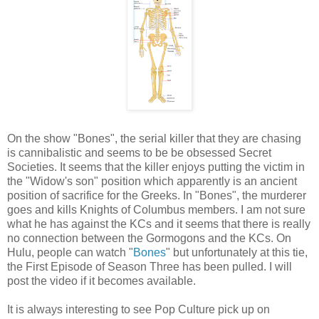
On the show "Bones", the serial killer that they are chasing
is cannibalistic and seems to be be obsessed Secret
Societies. It seems that the killer enjoys putting the victim in
the "Widow's son" position which apparently is an ancient
position of sacrifice for the Greeks. In "Bones", the murderer
goes and kills Knights of Columbus members. I am not sure
what he has against the KCs and it seems that there is really
no connection between the Gormogons and the KCs. On
Hulu, people can watch "
Bones
" but unfortunately at this tie,
the First Episode of Season Three has been pulled. I will
post the video if it becomes available.
It is always interesting to see Pop Culture pick up on