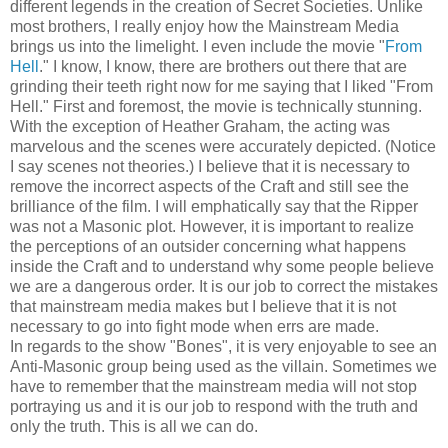
different legends in the creation of Secret Societies. Unlike
most brothers, I really enjoy how the Mainstream Media
brings us into the limelight. I even include the movie "
From
Hell
." I know, I know, there are brothers out there that are
grinding their teeth right now for me saying that I liked "From
Hell." First and foremost, the movie is technically stunning.
With the exception of Heather Graham, the acting was
marvelous and the scenes were accurately depicted. (Notice
I say scenes not theories.) I believe that it is necessary to
remove the incorrect aspects of the Craft and still see the
brilliance of the film. I will emphatically say that the Ripper
was not a Masonic plot. However, it is important to realize
the perceptions of an outsider concerning what happens
inside the Craft and to understand why some people believe
we are a dangerous order. It is our job to correct the mistakes
that mainstream media makes but I believe that it is not
necessary to go into fight mode when errs are made.
In regards to the show "Bones", it is very enjoyable to see an
Anti-Masonic group being used as the villain. Sometimes we
have to remember that the mainstream media will not stop
portraying us and it is our job to respond with the truth and
only the truth. This is all we can do.