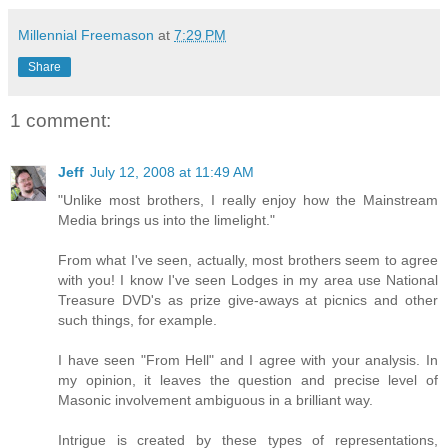
Millennial Freemason
at
7:29 PM
Share
1 comment:
Jeff
July 12, 2008 at 11:49 AM
"Unlike most brothers, I really enjoy how the Mainstream
Media brings us into the limelight."
From what I've seen, actually, most brothers seem to agree
with you! I know I've seen Lodges in my area use National
Treasure DVD's as prize give-aways at picnics and other
such things, for example.
I have seen "From Hell" and I agree with your analysis. In
my opinion, it leaves the question and precise level of
Masonic involvement ambiguous in a brilliant way.
Intrigue is created by these types of representations,