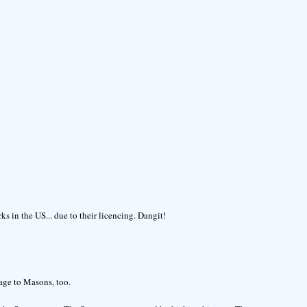
s in the US... due to their licencing. Dangit!
age to Masons, too.