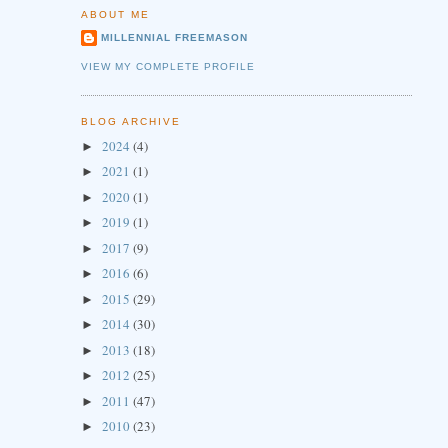
ABOUT ME
MILLENNIAL FREEMASON
VIEW MY COMPLETE PROFILE
BLOG ARCHIVE
2024
(4)
►
2021
(1)
►
2020
(1)
►
2019
(1)
►
2017
(9)
►
2016
(6)
►
2015
(29)
►
2014
(30)
►
2013
(18)
►
2012
(25)
►
2011
(47)
►
2010
(23)
►