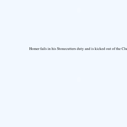
Homer fails in his Stonecutters duty and is kicked out of the Cl