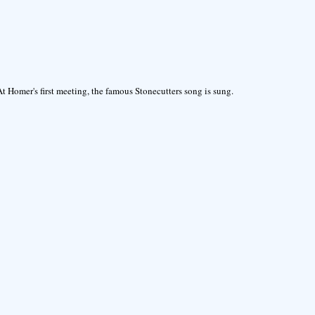
At Homer's first meeting, the famous Stonecutters song is sung.