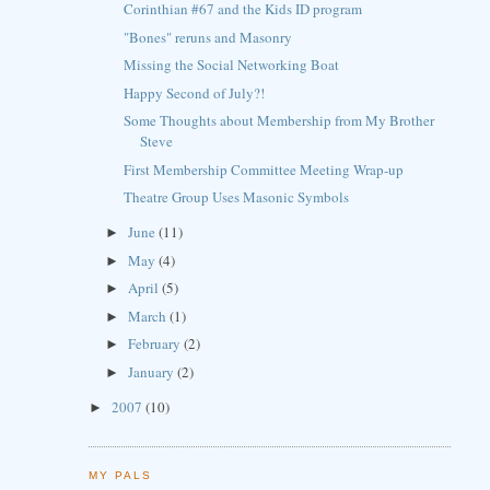
Corinthian #67 and the Kids ID program
"Bones" reruns and Masonry
Missing the Social Networking Boat
Happy Second of July?!
Some Thoughts about Membership from My Brother
Steve
First Membership Committee Meeting Wrap-up
Theatre Group Uses Masonic Symbols
June
(11)
►
May
(4)
►
April
(5)
►
March
(1)
►
February
(2)
►
January
(2)
►
2007
(10)
►
MY PALS