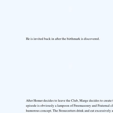
He is invited back in after the birthmark is discovered.
After Homer decides to leave the Club, Marge decides to create
episode is obviously a lampoon of Freemasonry and Fraternal cl
humorous concept. The Stonecutters drink and eat excessively an