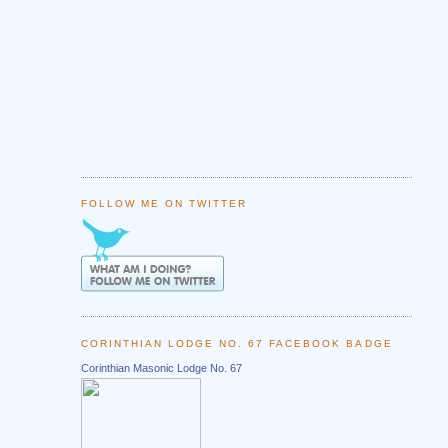
FOLLOW ME ON TWITTER
CORINTHIAN LODGE NO. 67 FACEBOOK BADGE
Corinthian Masonic Lodge No. 67