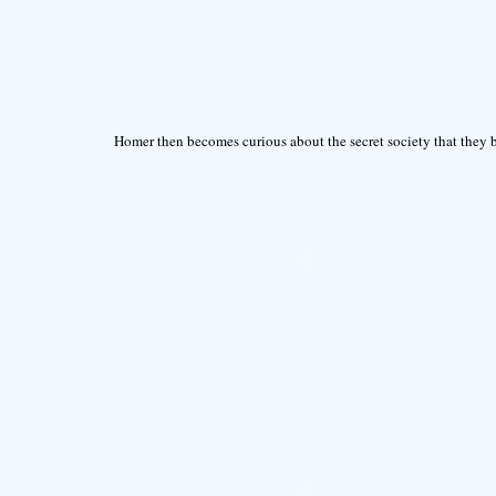
Homer then becomes curious about the secret society that they b