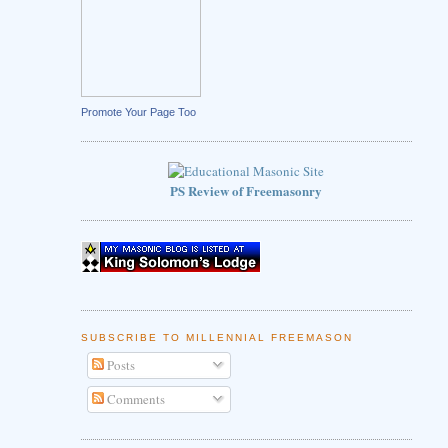
Promote Your Page Too
PS Review of Freemasonry
SUBSCRIBE TO MILLENNIAL FREEMASON
Posts
Comments