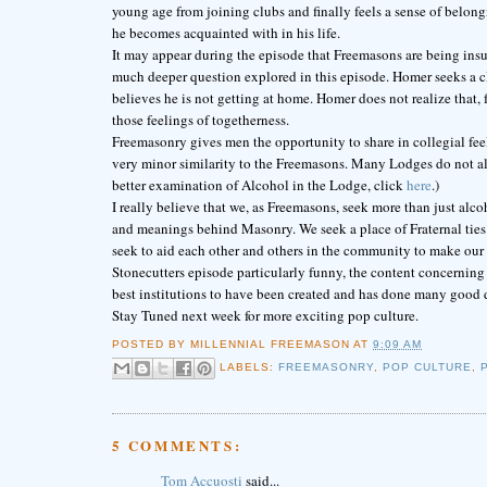
young age from joining clubs and finally feels a sense of belongi
he becomes acquainted with in his life.
It may appear during the episode that Freemasons are being insu
much deeper question explored in this episode. Homer seeks a clu
believes he is not getting at home. Homer does not realize that, fo
those feelings of togetherness.
Freemasonry gives men the opportunity to share in collegial fe
very minor similarity to the Freemasons. Many Lodges do not al
better examination of Alcohol in the Lodge, click
here
.)
I really believe that we, as Freemasons, seek more than just al
and meanings behind Masonry. We seek a place of Fraternal ties w
seek to aid each other and others in the community to make our 
Stonecutters episode particularly funny, the content concerning
best institutions to have been created and has done many good 
Stay Tuned next week for more exciting pop culture.
POSTED BY
MILLENNIAL FREEMASON
AT
9:09 AM
LABELS:
FREEMASONRY
,
POP CULTURE
,
5 COMMENTS:
Tom Accuosti
said...