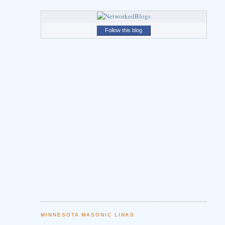
Follow this blog
MINNESOTA MASONIC LINKS