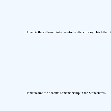
Homer is then allowed into the Stonecutters through his father. 
Homer learns the benefits of membership in the Stonecutters.