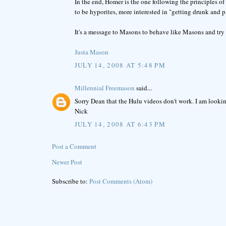
In the end, Homer is the one following the principles o
to be hyporites, more interested in "getting drunk and 
It's a message to Masons to behave like Masons and try 
Justa Mason
JULY 14, 2008 AT 5:48 PM
Millennial Freemason
said...
Sorry Dean that the Hulu videos don't work. I am lookin
Nick
JULY 14, 2008 AT 6:43 PM
Post a Comment
Newer Post
Subscribe to:
Post Comments (Atom)