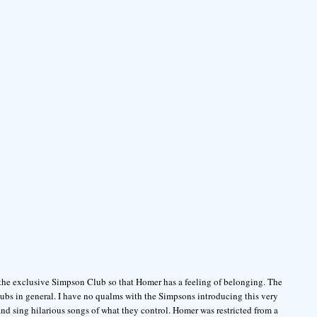
 the exclusive Simpson Club so that Homer has a feeling of belonging. The
ubs in general. I have no qualms with the Simpsons introducing this very
d sing hilarious songs of what they control. Homer was restricted from a