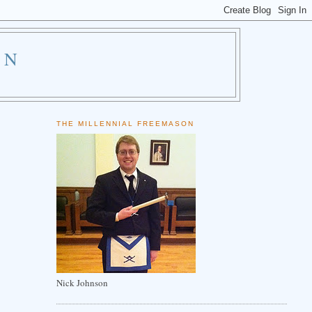
ON
THE MILLENNIAL FREEMASON
Nick Johnson