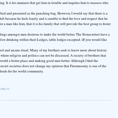
ng. It is his manners that get him in trouble and requires him to reassess who
lted and presented as the punching bag. However, I would say that there is a
b because he feels lonely and is unable to find the love and respect that he
r a man like him, that it is his family that will provide the best group to foster
elings amongst men desirous to make the world better. The Stonecutters have a
low drinking within their Lodges, table lodges excepted. (If you would like
cohol and arcane ritual. Many of my brothers seek to know more about history
here religion and politics can not be discussed. A society of brothers that
world a better place and making good men better. Although I find the
 secret societies does not change my opinion that Freemasonry is one of the
deeds for the world community.
PUBLIC