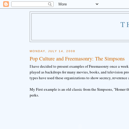
T
MONDAY, JULY 14, 2008
Pop Culture and Freemasonry: The Simpsons
I have decided to present examples of Freemasonry once a week 
played as backdrops for many movies, books, and television prog
types have used these organizations to show secrecy, reverence 
My First example is an old classic from the Simpsons, "Homer th
perks.