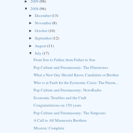
2009
(98)
►
2008
(96)
▼
December
(13)
►
November
(8)
►
October
(10)
►
September
(12)
►
August
(11)
►
July
(17)
▼
From Son to Father, from Father to Son
Pop Culture and Freemasonry: The Flintstones
What a New Guy Should Know, Candidate or Brother
Who is at Fault for the Economic Crisis: The Freem...
Pop Culture and Freemasonry: NewsRadio
Economic Troubles and the Craft
Congratulations on 150 years
Pop Culture and Freemasonry: The Simpsons
A Call to All Minnesota Brothers
Mission: Complete