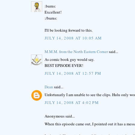
:burns:
Excellent!
:/burns:
I'll be looking forward to this.
JULY 14, 2008 AT 10:05 AM
M.M.M. from the North Eastern Corner
said...
As comic book guy would say.
BEST EPISODE EVER!
JULY 14, 2008 AT 12:57 PM
Dean
said...
Unfortunatly I am unable to see the clips. Hulu only work
JULY 14, 2008 AT 4:02 PM
Anonymous said...
When this episode came out, I pointed out it has a mess