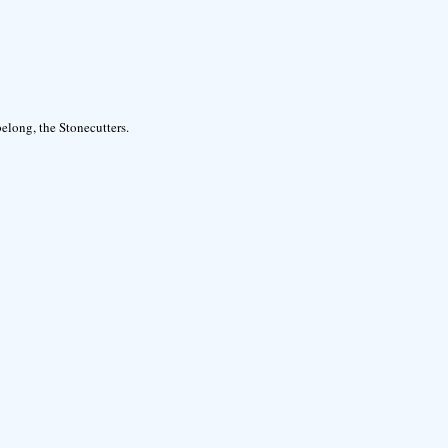
elong, the Stonecutters.