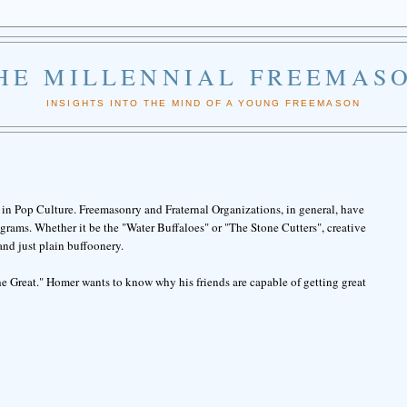
HE MILLENNIAL FREEMAS
INSIGHTS INTO THE MIND OF A YOUNG FREEMASON
in Pop Culture. Freemasonry and Fraternal Organizations, in general, have
rams. Whether it be the "Water Buffaloes" or "The Stone Cutters", creative
and just plain buffoonery.
e Great." Homer wants to know why his friends are capable of getting great