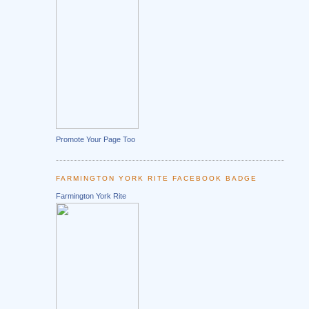
Promote Your Page Too
FARMINGTON YORK RITE FACEBOOK BADGE
Farmington York Rite