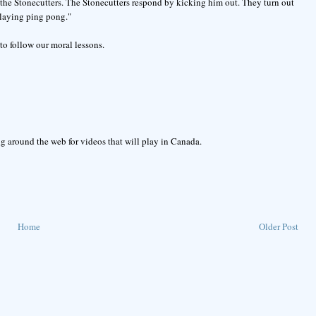
f the Stonecutters. The Stonecutters respond by kicking him out. They turn out
playing ping pong."
to follow our moral lessons.
g around the web for videos that will play in Canada.
Home
Older Post