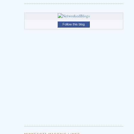
Follow this blog