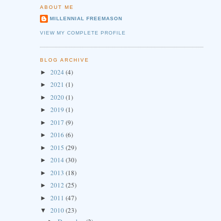
ABOUT ME
MILLENNIAL FREEMASON
VIEW MY COMPLETE PROFILE
BLOG ARCHIVE
2024
(4)
►
2021
(1)
►
2020
(1)
►
2019
(1)
►
2017
(9)
►
2016
(6)
►
2015
(29)
►
2014
(30)
►
2013
(18)
►
2012
(25)
►
2011
(47)
►
2010
(23)
▼