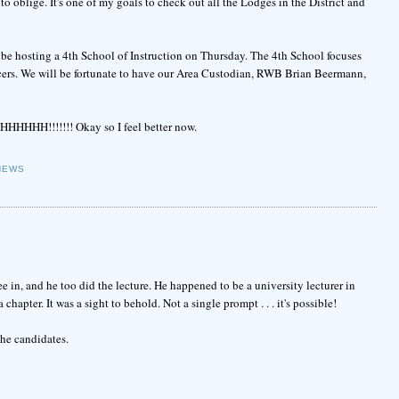
 oblige. It's one of my goals to check out all the Lodges in the District and
 be hosting a 4th School of Instruction on Thursday. The 4th School focuses
cers. We will be fortunate to have our Area Custodian, RWB Brian Beermann,
HHHHH!!!!!!! Okay so I feel better now.
NEWS
 in, and he too did the lecture. He happened to be a university lecturer in
hapter. It was a sight to behold. Not a single prompt . . . it's possible!
the candidates.