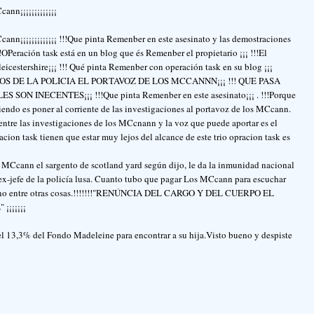
ann¡¡¡¡¡¡¡¡¡¡¡¡¡
cann¡¡¡¡¡¡¡¡¡¡¡¡¡ !!!Que pinta Remenber en este asesinato y las demostraciones
eración task está en un blog que és Remenber el propietario ¡¡¡ !!!El
leicestershire¡¡¡ !!! Qué pinta Remenber con operación task en su blog ¡¡¡
S DE LA POLICIA EL PORTAVOZ DE LOS MCCANNN¡¡¡ !!! QUE PASA
 INECENTES¡¡¡ !!!Que pinta Remenber en este asesinato¡¡¡ . !!!Porque
ciendo es poner al corriente de las investigaciones al portavoz de los MCcann.
entre las investigaciones de los MCcnann y la voz que puede aportar es el
ion task tienen que estar muy lejos del alcance de este trio opracion task es
os MCcann el sargento de scotland yard según dijo, le da la inmunidad nacional
ex-jefe de la policía lusa. Cuanto tubo que pagar Los MCcann para escuchar
sesino entre otras cosas.!!!!!!!"RENÚNCIA DEL CARGO Y DEL CUERPO EL
¡¡¡¡¡¡
13,3% del Fondo Madeleine para encontrar a su hija.Visto bueno y despiste