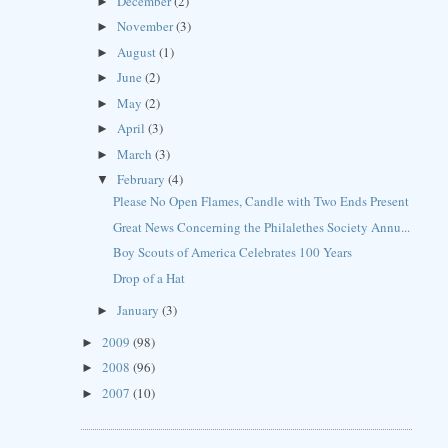
December
(2)
►
November
(3)
►
August
(1)
►
June
(2)
►
May
(2)
►
April
(3)
►
March
(3)
►
February
(4)
▼
Please No Open Flames, Candle with Two Ends Present
Great News Concerning the Philalethes Society Annu...
Boy Scouts of America Celebrates 100 Years
Drop of a Hat
January
(3)
►
2009
(98)
►
2008
(96)
►
2007
(10)
►