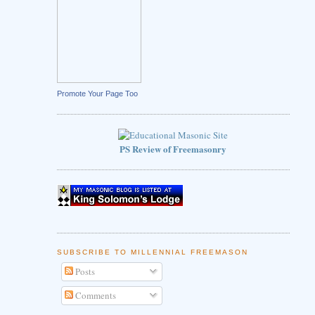
Promote Your Page Too
PS Review of Freemasonry
SUBSCRIBE TO MILLENNIAL FREEMASON
Posts
Comments