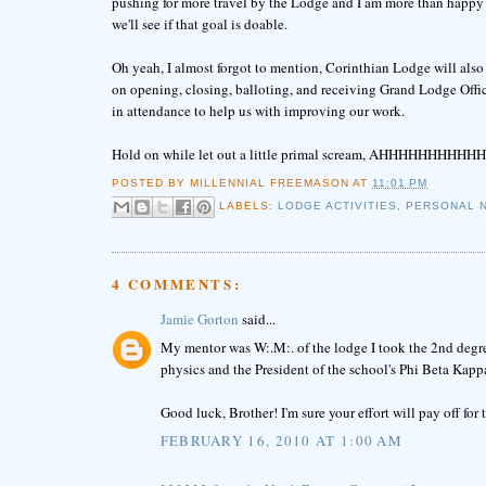
pushing for more travel by the Lodge and I am more than happy to
we'll see if that goal is doable.
Oh yeah, I almost forgot to mention, Corinthian Lodge will also
on opening, closing, balloting, and receiving Grand Lodge Offi
in attendance to help us with improving our work.
Hold on while let out a little primal scream, AHHHHHHHHHHHH
POSTED BY
MILLENNIAL FREEMASON
AT
11:01 PM
LABELS:
LODGE ACTIVITIES
,
PERSONAL 
4 COMMENTS:
Jamie Gorton
said...
My mentor was W:.M:. of the lodge I took the 2nd degree
physics and the President of the school's Phi Beta Kappa c
Good luck, Brother! I'm sure your effort will pay off for 
FEBRUARY 16, 2010 AT 1:00 AM