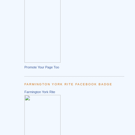
Promote Your Page Too
FARMINGTON YORK RITE FACEBOOK BADGE
Farmington York Rite