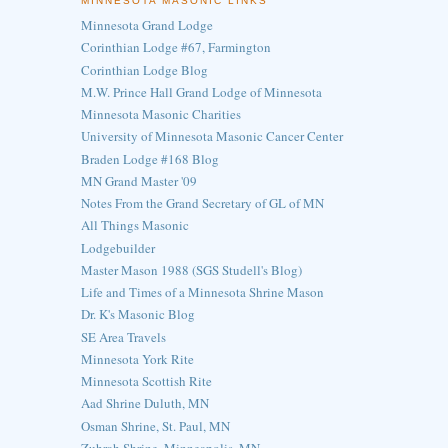
MINNESOTA MASONIC LINKS
Minnesota Grand Lodge
Corinthian Lodge #67, Farmington
Corinthian Lodge Blog
M.W. Prince Hall Grand Lodge of Minnesota
Minnesota Masonic Charities
University of Minnesota Masonic Cancer Center
Braden Lodge #168 Blog
MN Grand Master '09
Notes From the Grand Secretary of GL of MN
All Things Masonic
Lodgebuilder
Master Mason 1988 (SGS Studell's Blog)
Life and Times of a Minnesota Shrine Mason
Dr. K's Masonic Blog
SE Area Travels
Minnesota York Rite
Minnesota Scottish Rite
Aad Shrine Duluth, MN
Osman Shrine, St. Paul, MN
Zuhrah Shrine, Minneapolis, MN