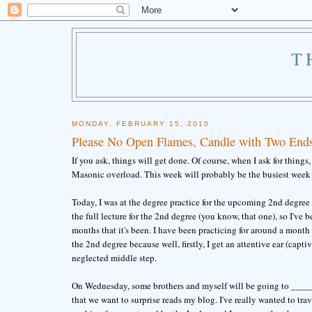
T
MONDAY, FEBRUARY 15, 2010
Please No Open Flames, Candle with Two Ends
If you ask, things will get done. Of course, when I ask for thing
Masonic overload. This week will probably be the busiest week 
Today, I was at the degree practice for the upcoming 2nd degree 
the full lecture for the 2nd degree (you know, that one), so I've b
months that it's been. I have been practicing for around a month 
the 2nd degree because well, firstly, I get an attentive ear (capti
neglected middle step.
On Wednesday, some brothers and myself will be going to _______
that we want to surprise reads my blog. I've really wanted to tr