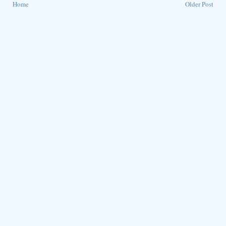
Home
Older Post