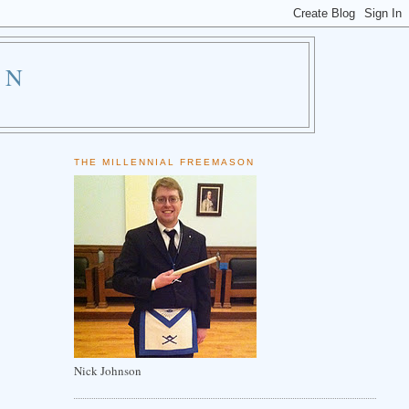
ON
THE MILLENNIAL FREEMASON
Nick Johnson