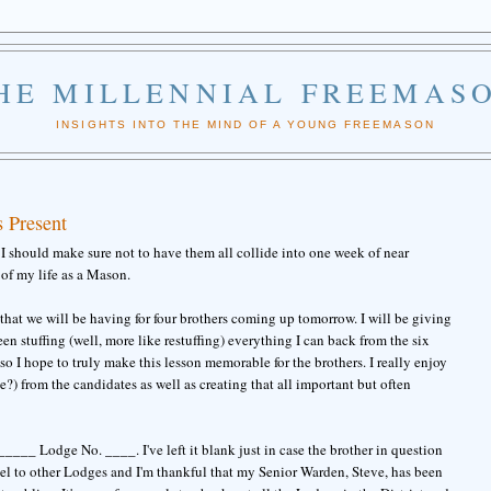
HE MILLENNIAL FREEMAS
INSIGHTS INTO THE MIND OF A YOUNG FREEMASON
 Present
s, I should make sure not to have them all collide into one week of near
of my life as a Mason.
that we will be having for four brothers coming up tomorrow. I will be giving
een stuffing (well, more like restuffing) everything I can back from the six
so I hope to truly make this lesson memorable for the brothers. I really enjoy
ve?) from the candidates as well as creating that all important but often
__ Lodge No. ____. I've left it blank just in case the brother in question
avel to other Lodges and I'm thankful that my Senior Warden, Steve, has been