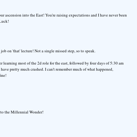
our ascension into the East! You're raising expectations and I have never been
 Luck!
b on 'that' lecture! Not a single missed step, so to speak.
r learning most of the 2d role for the east, followed by four days of 5:30 am
, I have pretty much crashed. I can't remember much of what happened,
ine!
up to the Millennial Wonder!