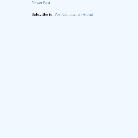
Newer Post
Subscribe to:
Post Comments (Atom)