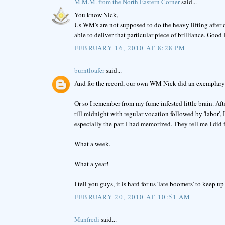
M.M.M. from the North Eastern Corner
said...
You know Nick,
Us WM's are not supposed to do the heavy lifting after 
able to deliver that particular piece of brilliance. Good
FEBRUARY 16, 2010 AT 8:28 PM
burntloafer
said...
And for the record, our own WM Nick did an exemplary jo
Or so I remember from my fume infested little brain. Afte
till midnight with regular vocation followed by 'labor'
especially the part I had memorized. They tell me I did f
What a week.
What a year!
I tell you guys, it is hard for us 'late boomers' to keep 
FEBRUARY 20, 2010 AT 10:51 AM
Manfredi
said...