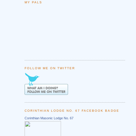
MY PALS
FOLLOW ME ON TWITTER
CORINTHIAN LODGE NO. 67 FACEBOOK BADGE
Corinthian Masonic Lodge No. 67