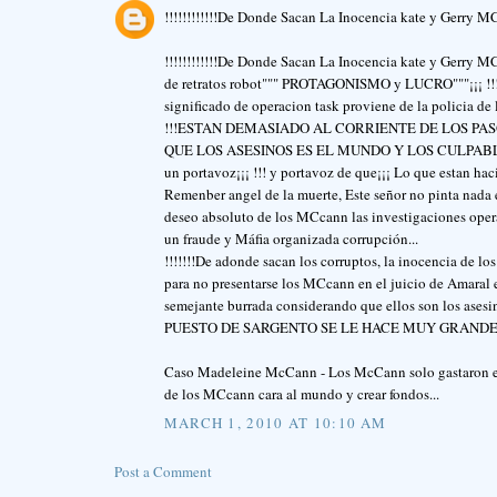
!!!!!!!!!!!!De Donde Sacan La Inocencia kate y Gerry MCc
!!!!!!!!!!!!De Donde Sacan La Inocencia kate y Gerry MC
de retratos robot""" PROTAGONISMO y LUCRO"""¡¡¡ !!!OP
significado de operacion task proviene de la policia de 
!!!ESTAN DEMASIADO AL CORRIENTE DE LOS PASO
QUE LOS ASESINOS ES EL MUNDO Y LOS CULPABLES SON
un portavoz¡¡¡ !!! y portavoz de que¡¡¡ Lo que estan ha
Remenber angel de la muerte, Este señor no pinta nada 
deseo absoluto de los MCcann las investigaciones operac
un fraude y Máfia organizada corrupción...
!!!!!!!De adonde sacan los corruptos, la inocencia de l
para no presentarse los MCcann en el juicio de Amaral 
semejante burrada considerando que ellos son los a
PUESTO DE SARGENTO SE LE HACE MUY GRANDE" ¡
Caso Madeleine McCann - Los McCann solo gastaron el 
de los MCcann cara al mundo y crear fondos...
MARCH 1, 2010 AT 10:10 AM
Post a Comment