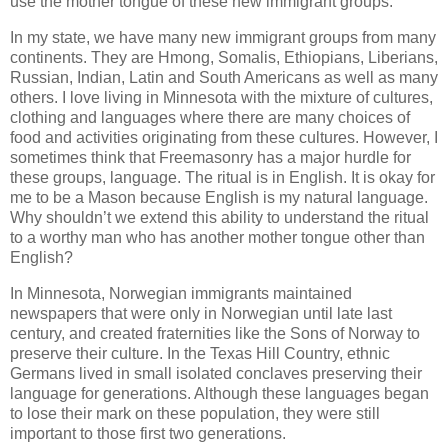
use the mother tongue of these new immigrant groups.
In my state, we have many new immigrant groups from many
continents. They are Hmong, Somalis, Ethiopians, Liberians,
Russian, Indian, Latin and South Americans as well as many
others. I love living in Minnesota with the mixture of cultures,
clothing and languages where there are many choices of
food and activities originating from these cultures. However, I
sometimes think that Freemasonry has a major hurdle for
these groups, language. The ritual is in English. It is okay for
me to be a Mason because English is my natural language.
Why shouldn’t we extend this ability to understand the ritual
to a worthy man who has another mother tongue other than
English?
In Minnesota, Norwegian immigrants maintained
newspapers that were only in Norwegian until late last
century, and created fraternities like the Sons of Norway to
preserve their culture. In the Texas Hill Country, ethnic
Germans lived in small isolated conclaves preserving their
language for generations. Although these languages began
to lose their mark on these population, they were still
important to those first two generations.