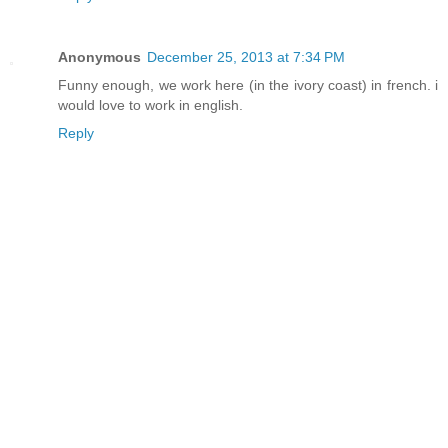
Anonymous
December 25, 2013 at 7:34 PM
Funny enough, we work here (in the ivory coast) in french. i
would love to work in english.
Reply