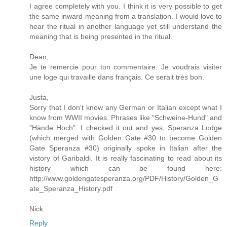
I agree completely with you. I think it is very possible to get
the same inward meaning from a translation. I would love to
hear the ritual in another language yet still understand the
meaning that is being presented in the ritual.
Dean,
Je te remercie pour ton commentaire. Je voudrais visiter
une loge qui travaille dans français. Ce serait très bon.
Justa,
Sorry that I don't know any German or Italian except what I
know from WWII movies. Phrases like "Schweine-Hund" and
"Hände Hoch". I checked it out and yes, Speranza Lodge
(which merged with Golden Gate #30 to become Golden
Gate Speranza #30) originally spoke in Italian after the
vistory of Garibaldi. It is really fascinating to read about its
history which can be found here:
http://www.goldengatesperanza.org/PDF/History/Golden_G
ate_Speranza_History.pdf
Nick
Reply