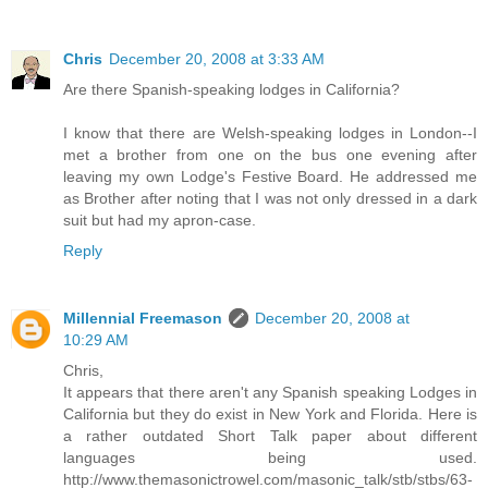
Chris
December 20, 2008 at 3:33 AM
Are there Spanish-speaking lodges in California?
I know that there are Welsh-speaking lodges in London--I
met a brother from one on the bus one evening after
leaving my own Lodge's Festive Board. He addressed me
as Brother after noting that I was not only dressed in a dark
suit but had my apron-case.
Reply
Millennial Freemason
December 20, 2008 at
10:29 AM
Chris,
It appears that there aren't any Spanish speaking Lodges in
California but they do exist in New York and Florida. Here is
a rather outdated Short Talk paper about different
languages being used.
http://www.themasonictrowel.com/masonic_talk/stb/stbs/63-