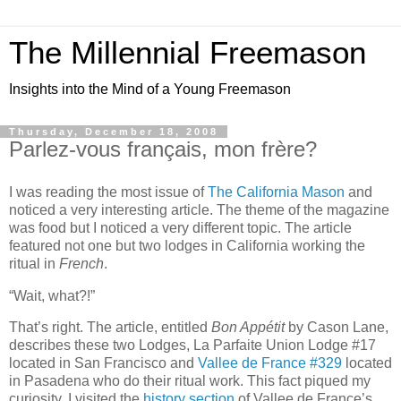
The Millennial Freemason
Insights into the Mind of a Young Freemason
Thursday, December 18, 2008
Parlez-vous français, mon frère?
I was reading the most issue of
The California Mason
and
noticed a very interesting article. The theme of the magazine
was food but I noticed a very different topic. The article
featured not one but two lodges in California working the
ritual in
French
.
“Wait, what?!”
That’s right. The article, entitled
Bon Appétit
by Cason Lane,
describes these two Lodges, La Parfaite Union Lodge #17
located in San Francisco and
Vallee de France #329
located
in Pasadena who do their ritual work. This fact piqued my
curiosity. I visited the
history section
of Vallee de France’s