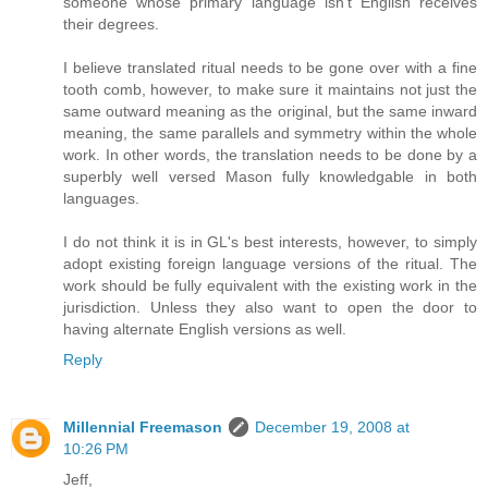
someone whose primary language isn't English receives
their degrees.
I believe translated ritual needs to be gone over with a fine
tooth comb, however, to make sure it maintains not just the
same outward meaning as the original, but the same inward
meaning, the same parallels and symmetry within the whole
work. In other words, the translation needs to be done by a
superbly well versed Mason fully knowledgable in both
languages.
I do not think it is in GL's best interests, however, to simply
adopt existing foreign language versions of the ritual. The
work should be fully equivalent with the existing work in the
jurisdiction. Unless they also want to open the door to
having alternate English versions as well.
Reply
Millennial Freemason
December 19, 2008 at
10:26 PM
Jeff,