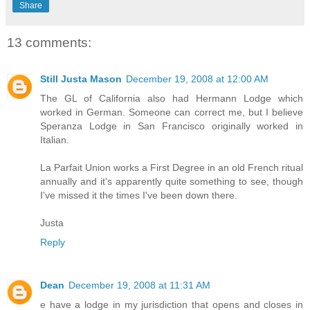
Share
13 comments:
Still Justa Mason
December 19, 2008 at 12:00 AM
The GL of California also had Hermann Lodge which
worked in German. Someone can correct me, but I believe
Speranza Lodge in San Francisco originally worked in
Italian.
La Parfait Union works a First Degree in an old French ritual
annually and it's apparently quite something to see, though
I've missed it the times I've been down there.
Justa
Reply
Dean
December 19, 2008 at 11:31 AM
e have a lodge in my jurisdiction that opens and closes in