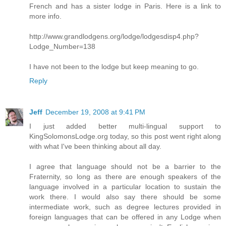
French and has a sister lodge in Paris. Here is a link to
more info.
http://www.grandlodgens.org/lodge/lodgesdisp4.php?
Lodge_Number=138
I have not been to the lodge but keep meaning to go.
Reply
Jeff
December 19, 2008 at 9:41 PM
I just added better multi-lingual support to
KingSolomonsLodge.org today, so this post went right along
with what I've been thinking about all day.
I agree that language should not be a barrier to the
Fraternity, so long as there are enough speakers of the
language involved in a particular location to sustain the
work there. I would also say there should be some
intermediate work, such as degree lectures provided in
foreign languages that can be offered in any Lodge when