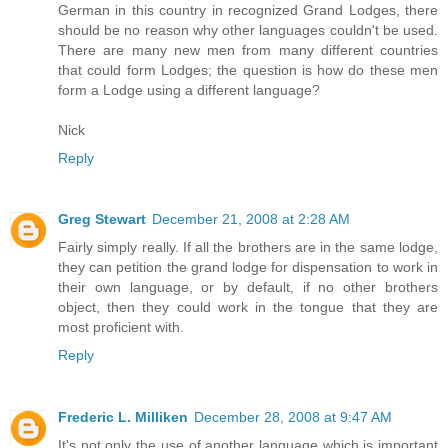
German in this country in recognized Grand Lodges, there
should be no reason why other languages couldn't be used.
There are many new men from many different countries
that could form Lodges; the question is how do these men
form a Lodge using a different language?
Nick
Reply
Greg Stewart
December 21, 2008 at 2:28 AM
Fairly simply really. If all the brothers are in the same lodge,
they can petition the grand lodge for dispensation to work in
their own language, or by default, if no other brothers
object, then they could work in the tongue that they are
most proficient with.
Reply
Frederic L. Milliken
December 28, 2008 at 9:47 AM
It's not only the use of another language which is important