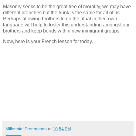
Masonry seeks to be the great tree of morality, we may have
different branches but the trunk is the same for all of us.
Perhaps allowing brothers to do the ritual in their own
language will help to foster this understanding amongst our
brothers and keep bonds within new immigrant groups.
Now, here is your French lesson for today.
Millennial Freemason
at
10:54 PM