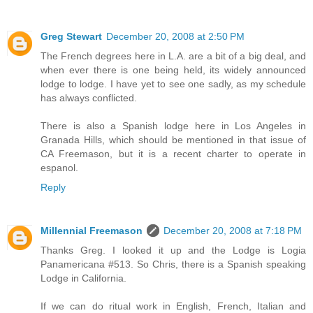
Greg Stewart
December 20, 2008 at 2:50 PM
The French degrees here in L.A. are a bit of a big deal, and
when ever there is one being held, its widely announced
lodge to lodge. I have yet to see one sadly, as my schedule
has always conflicted.
There is also a Spanish lodge here in Los Angeles in
Granada Hills, which should be mentioned in that issue of
CA Freemason, but it is a recent charter to operate in
espanol.
Reply
Millennial Freemason
December 20, 2008 at 7:18 PM
Thanks Greg. I looked it up and the Lodge is Logia
Panamericana #513. So Chris, there is a Spanish speaking
Lodge in California.
If we can do ritual work in English, French, Italian and