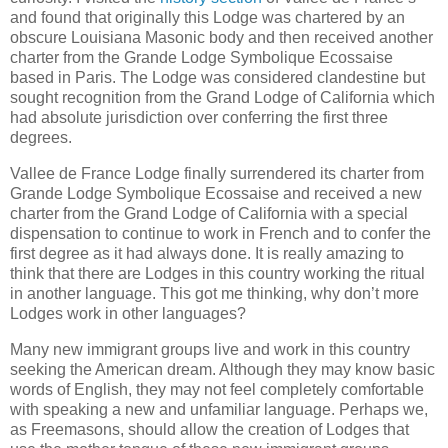
and found that originally this Lodge was chartered by an
obscure Louisiana Masonic body and then received another
charter from the Grande Lodge Symbolique Ecossaise
based in Paris. The Lodge was considered clandestine but
sought recognition from the Grand Lodge of California which
had absolute jurisdiction over conferring the first three
degrees.
Vallee de France Lodge finally surrendered its charter from
Grande Lodge Symbolique Ecossaise and received a new
charter from the Grand Lodge of California with a special
dispensation to continue to work in French and to confer the
first degree as it had always done. It is really amazing to
think that there are Lodges in this country working the ritual
in another language. This got me thinking, why don’t more
Lodges work in other languages?
Many new immigrant groups live and work in this country
seeking the American dream. Although they may know basic
words of English, they may not feel completely comfortable
with speaking a new and unfamiliar language. Perhaps we,
as Freemasons, should allow the creation of Lodges that