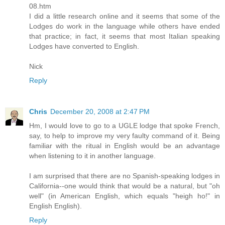
08.htm
I did a little research online and it seems that some of the
Lodges do work in the language while others have ended
that practice; in fact, it seems that most Italian speaking
Lodges have converted to English.
Nick
Reply
Chris
December 20, 2008 at 2:47 PM
Hm, I would love to go to a UGLE lodge that spoke French,
say, to help to improve my very faulty command of it. Being
familiar with the ritual in English would be an advantage
when listening to it in another language.
I am surprised that there are no Spanish-speaking lodges in
California--one would think that would be a natural, but "oh
well" (in American English, which equals "heigh ho!" in
English English).
Reply