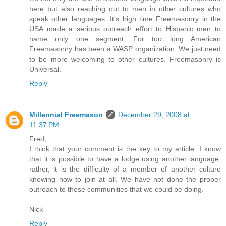
here but also reaching out to men in other cultures who
speak other languages. It's high time Freemasonry in the
USA made a serious outreach effort to Hispanic men to
name only one segment. For too long American
Freemasonry has been a WASP organization. We just need
to be more welcoming to other cultures. Freemasonry is
Universal.
Reply
Millennial Freemason
December 29, 2008 at
11:37 PM
Fred,
I think that your comment is the key to my article. I know
that it is possible to have a lodge using another language,
rather, it is the difficulty of a member of another culture
knowing how to join at all. We have not done the proper
outreach to these communities that we could be doing.
Nick
Reply