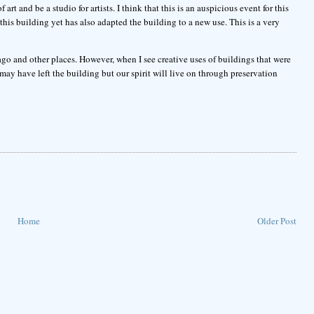
art and be a studio for artists. I think that this is an auspicious event for this
his building yet has also adapted the building to a new use. This is a very
cago and other places. However, when I see creative uses of buildings that were
may have left the building but our spirit will live on through preservation
Home
Older Post