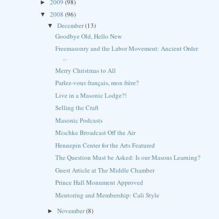
2009
(98)
►
2008
(96)
▼
December
(13)
▼
Goodbye Old, Hello New
Freemasonry and the Labor Movement: Ancient Order
...
Merry Christmas to All
Parlez-vous français, mon frère?
Live in a Masonic Lodge?!
Selling the Craft
Masonic Podcasts
Mischke Broadcast Off the Air
Hennepin Center for the Arts Featured
The Question Must be Asked: Is our Masons Learning?
Guest Article at The Middle Chamber
Prince Hall Monument Approved
Mentoring and Membership: Cali Style
November
(8)
►