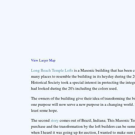
View Larger Map
Long Beach Temple Lofts
is a Masonic building that has been c
many places to resemble the building in its heyday during the 
Historical Society took a special interest in protecting the integ
had looked during the 20's including the colors used.
The owners of the building give their idea of transforming the b
one purpose will now serve a new purpose in a changing world. I 
least some hope.
The second
story
comes out of Brazil, Indiana. This Masonic Te
purchase and the transformation by the loft builders can be sum
when I heard it was going up for auction, I wanted to make sure