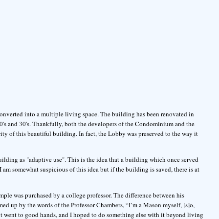
onverted into a multiple living space. The building has been renovated in
20's and 30's. Thankfully, both the developers of the Condominium and the
rity of this beautiful building. In fact, the Lobby was preserved to the way it
uilding as "adaptive use". This is the idea that a building which once served
am somewhat suspicious of this idea but if the building is saved, there is at
mple was purchased by a college professor. The difference between his
med up by the words of the Professor Chambers, “I’m a Mason myself, [s]o,
 it went to good hands, and I hoped to do something else with it beyond living