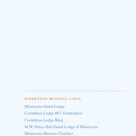
MINNESOTA MASONIC LINKS
Minnesota Grand Lodge
Corinthian Lodge #67, Farmington
Corinthian Lodge Blog
M.W. Prince Hall Grand Lodge of Minnesota
Minnesota Masonic Charities