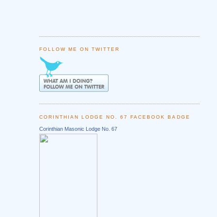
FOLLOW ME ON TWITTER
CORINTHIAN LODGE NO. 67 FACEBOOK BADGE
Corinthian Masonic Lodge No. 67