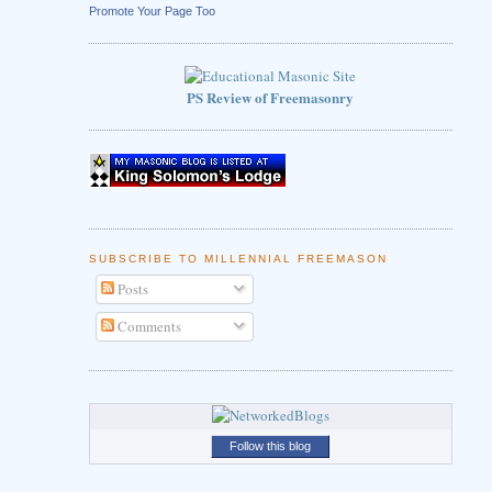
Promote Your Page Too
PS Review of Freemasonry
SUBSCRIBE TO MILLENNIAL FREEMASON
Posts
Comments
Follow this blog