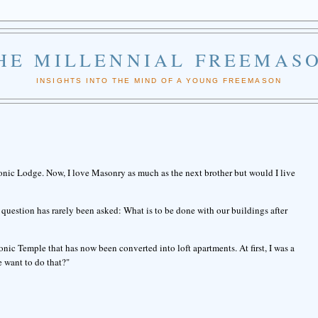
HE MILLENNIAL FREEMAS
INSIGHTS INTO THE MIND OF A YOUNG FREEMASON
onic Lodge. Now, I love Masonry as much as the next brother but would I live
question has rarely been asked: What is to be done with our buildings after
ic Temple that has now been converted into loft apartments. At first, I was a
 want to do that?"