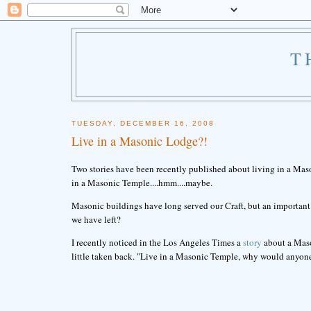
T
TUESDAY, DECEMBER 16, 2008
Live in a Masonic Lodge?!
Two stories have been recently published about living in a Mas
in a Masonic Temple....hmm....maybe.
Masonic buildings have long served our Craft, but an important 
we have left?
I recently noticed in the Los Angeles Times a
story
about a Mason
little taken back. "Live in a Masonic Temple, why would anyone