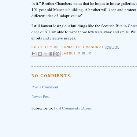
in it.” Brother Chambers states that he hopes to house galleries of 
101 year old Masonic building. A brother will keep and protect t
different idea of "adaptive use".
I still lament losing our buildings like the Scottish Rite in Chi
once ours, I am able to wipe those few tears away and smile. We 
efforts and creative usages.
POSTED BY
MILLENNIAL FREEMASON
AT
3:53 PM
LABELS:
PUBLIC
NO COMMENTS:
Post a Comment
Newer Post
Subscribe to:
Post Comments (Atom)