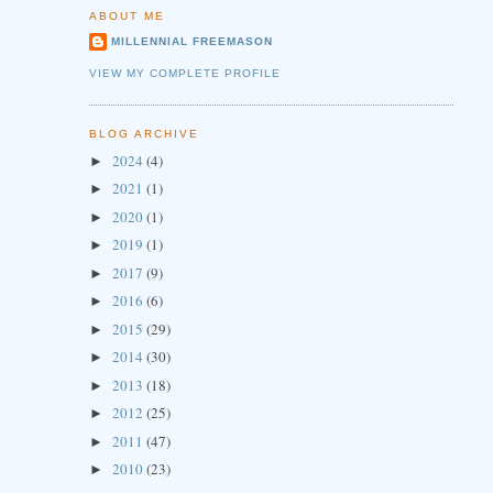
ABOUT ME
MILLENNIAL FREEMASON
VIEW MY COMPLETE PROFILE
BLOG ARCHIVE
2024
(4)
►
2021
(1)
►
2020
(1)
►
2019
(1)
►
2017
(9)
►
2016
(6)
►
2015
(29)
►
2014
(30)
►
2013
(18)
►
2012
(25)
►
2011
(47)
►
2010
(23)
►