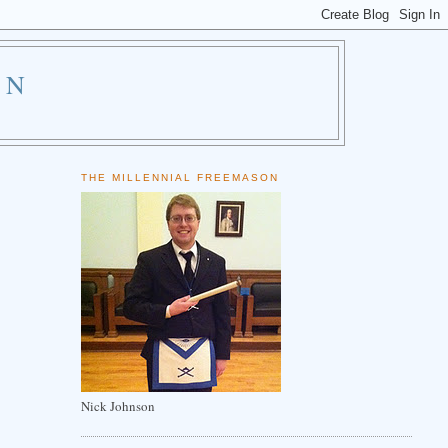
ON
THE MILLENNIAL FREEMASON
Nick Johnson