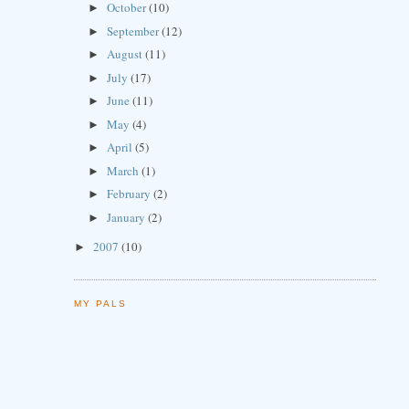
October
(10)
►
September
(12)
►
August
(11)
►
July
(17)
►
June
(11)
►
May
(4)
►
April
(5)
►
March
(1)
►
February
(2)
►
January
(2)
►
2007
(10)
►
MY PALS