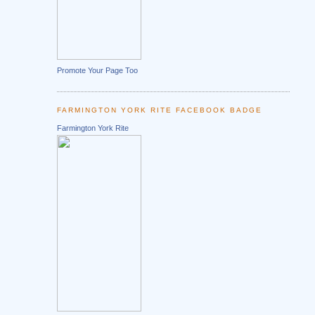
Promote Your Page Too
FARMINGTON YORK RITE FACEBOOK BADGE
Farmington York Rite