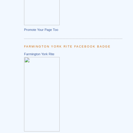
Promote Your Page Too
FARMINGTON YORK RITE FACEBOOK BADGE
Farmington York Rite