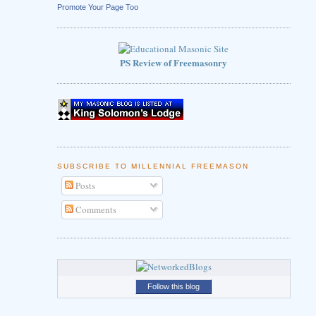
Promote Your Page Too
PS Review of Freemasonry
SUBSCRIBE TO MILLENNIAL FREEMASON
Posts
Comments
Follow this blog