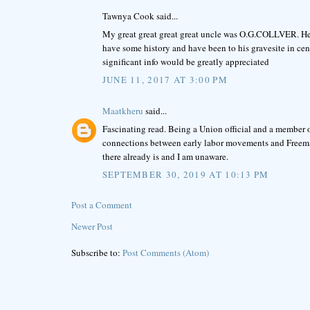
Tawnya Cook said...
My great great great great uncle was O.G.COLLVER. He is
have some history and have been to his gravesite in c
significant info would be greatly appreciated
JUNE 11, 2017 AT 3:00 PM
Maatkheru
said...
Fascinating read. Being a Union official and a member of 
connections between early labor movements and Freemaso
there already is and I am unaware.
SEPTEMBER 30, 2019 AT 10:13 PM
Post a Comment
Newer Post
Subscribe to:
Post Comments (Atom)