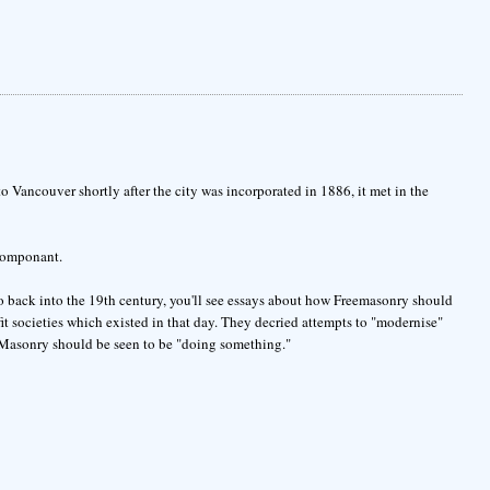
Vancouver shortly after the city was incorporated in 1886, it met in the
 componant.
go back into the 19th century, you'll see essays about how Freemasonry should
fit societies which existed in that day. They decried attempts to "modernise"
 Masonry should be seen to be "doing something."