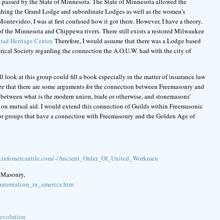
 passed by the State of Minnesota. The State of Minnesota allowed the
ishing the Grand Lodge and subordinate Lodges as well as the women’s
ontevideo, I was at first confused how it got there. However, I have a theory.
e of the Minnesota and Chippewa rivers. There still exists a restored Milwaukee
ad Heritage Center
. Therefore, I would assume that there was a Lodge based
ical Society regarding the connection the A.O.U.W. had with the city of
l look at this group could fill a book especially in the matter of insurance law
alize that there are some arguments for the connection between Freemasonry and
between what is the modern union, trade or otherwise, and stonemasons’
 on mutual aid. I would extend this connection of Guilds within Freemasonic
labor groups that have a connection with Freemasonry and the Golden Age of
w.infomercantile.com/-/Ancient_Order_Of_United_Workmen
 Masonry,
raternalism_in_america.htm
revolution