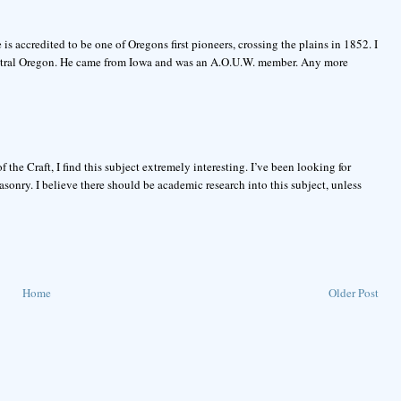
 accredited to be one of Oregons first pioneers, crossing the plains in 1852. I
entral Oregon. He came from Iowa and was an A.O.U.W. member. Any more
the Craft, I find this subject extremely interesting. I’ve been looking for
nry. I believe there should be academic research into this subject, unless
Home
Older Post