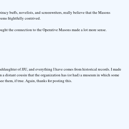
iracy buffs, novelists, and screenwriters, really believe that the Masons
eems frightfully contrived.
thought the connection to the Operative Masons made a lot more sense.
anddaughter of JJU, and everything I have comes from historical records. I made
 a distant cousin that the organization has (or had) a museum in which some
see them, if true. Again, thanks for posting this.