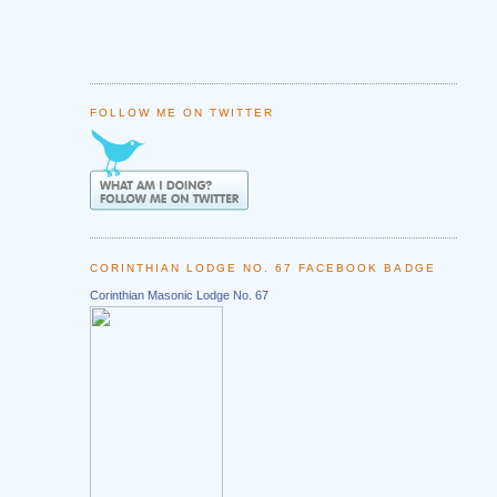
FOLLOW ME ON TWITTER
CORINTHIAN LODGE NO. 67 FACEBOOK BADGE
Corinthian Masonic Lodge No. 67