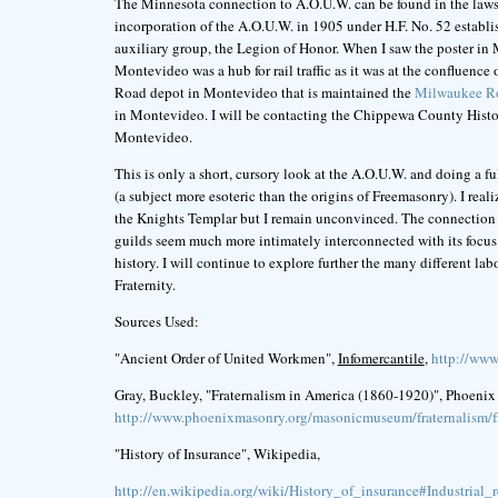
The Minnesota connection to A.O.U.W. can be found in the laws
incorporation of the A.O.U.W. in 1905 under H.F. No. 52 establ
auxiliary group, the Legion of Honor. When I saw the poster in M
Montevideo was a hub for rail traffic as it was at the confluenc
Road depot in Montevideo that is maintained the
Milwaukee Ro
in Montevideo. I will be contacting the Chippewa County Histor
Montevideo.
This is only a short, cursory look at the A.O.U.W. and doing a ful
(a subject more esoteric than the origins of Freemasonry). I re
the Knights Templar but I remain unconvinced. The connection 
guilds seem much more intimately interconnected with its focus
history. I will continue to explore further the many different 
Fraternity.
Sources Used:
"Ancient Order of United Workmen",
Infomercantile
,
http://ww
Gray, Buckley, "Fraternalism in America (1860-1920)", Phoenix
http://www.phoenixmasonry.org/masonicmuseum/fraternalism/f
"History of Insurance", Wikipedia,
http://en.wikipedia.org/wiki/History_of_insurance#Industrial_