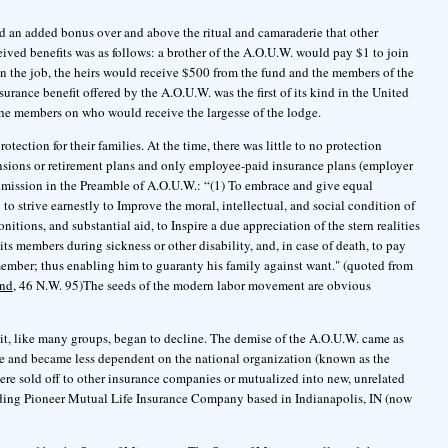
d an added bonus over and above the ritual and camaraderie that other
ceived benefits was as follows: a brother of the A.O.U.W. would pay $1 to join
on the job, the heirs would receive $500 from the fund and the members of the
urance benefit offered by the A.O.U.W. was the first of its kind in the United
 the members on who would receive the largesse of the lodge.
ction for their families. At the time, there was little to no protection
nsions or retirement plans and only employee-paid insurance plans (employer
ed mission in the Preamble of A.O.U.W.: “(1) To embrace and give equal
 to strive earnestly to Improve the moral, intellectual, and social condition of
tions, and substantial aid, to Inspire a due appreciation of the stern realities
f its members during sickness or other disability, and, in case of death, to pay
ember; thus enabling him to guaranty his family against want." (quoted from
and
, 46 N.W. 95)The seeds of the modern labor movement are obvious
t, like many groups, began to decline. The demise of the A.O.U.W. came as
e and became less dependent on the national organization (known as the
ere sold off to other insurance companies or mutualized into new, unrelated
ding Pioneer Mutual Life Insurance Company based in Indianapolis, IN (now