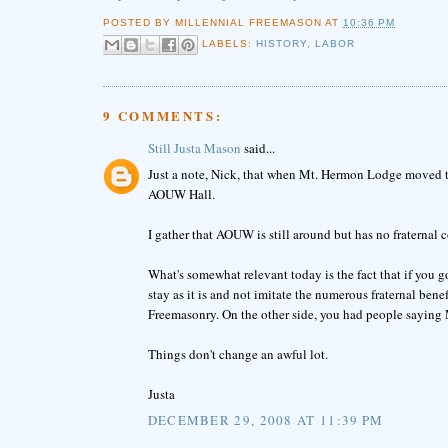
POSTED BY
MILLENNIAL FREEMASON
AT
10:36 PM
LABELS:
HISTORY
,
LABOR
9 COMMENTS:
Still Justa Mason
said...
Just a note, Nick, that when Mt. Hermon Lodge moved to 
AOUW Hall.
I gather that AOUW is still around but has no fraternal
What's somewhat relevant today is the fact that if you 
stay as it is and not imitate the numerous fraternal bene
Freemasonry. On the other side, you had people saying
Things don't change an awful lot.
Justa
DECEMBER 29, 2008 AT 11:39 PM