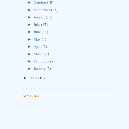
October
(10)
►
September
(12)
►
August
(11)
►
July
(17)
►
June
(11)
►
May
(4)
►
April
(5)
►
March
(1)
►
February
(2)
►
January
(2)
►
2007
(10)
►
MY PALS