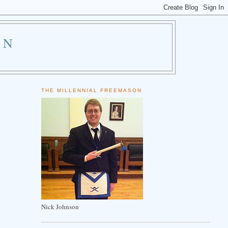
ON
THE MILLENNIAL FREEMASON
Nick Johnson