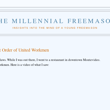
HE MILLENNIAL FREEMAS
INSIGHTS INTO THE MIND OF A YOUNG FREEMASON
t Order of United Workmen
laws. While I was out there, I went to a restaurant in downtown Montevideo.
orkmen. Here is a video of what I saw: