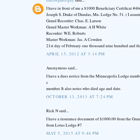
I have in front of me a $1000 Beneficiary Certificat #
Joseph S. Drake of Dundas, Mn. Lodge No. 51. ( I assum
Grand Recorder: Chas. E. Larson
Grand Master Workman: A H White
Recorder: W.E. Roberts
Master Workman: Jas. A Cowden
21st day of February one thousand nine hundred and th
APRIL 15, 2012 AT 3:14 PM
Anonymous said...
I have a dues notice from the Minneapolis Lodge number
c
member. It also notes who died age and date.
OCTOBER 13, 2013 AT 7:24 PM
Rick N said...
I have a insurance document of $1000.00 from the Gra
from Lotus Lodge #7
MAY 5, 2015 AT 9:46 PM