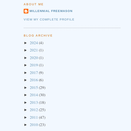
ABOUT ME
MILLENNIAL FREEMASON
VIEW MY COMPLETE PROFILE
BLOG ARCHIVE
2024
(4)
►
2021
(1)
►
2020
(1)
►
2019
(1)
►
2017
(9)
►
2016
(6)
►
2015
(29)
►
2014
(30)
►
2013
(18)
►
2012
(25)
►
2011
(47)
►
2010
(23)
►