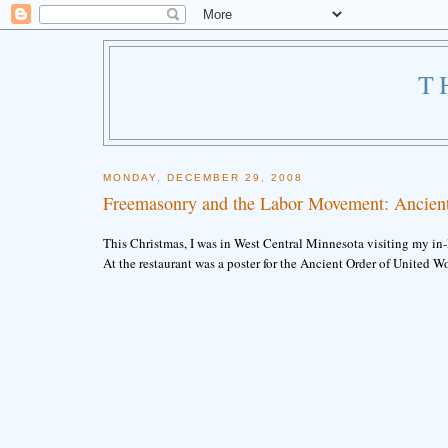
T
MONDAY, DECEMBER 29, 2008
Freemasonry and the Labor Movement: Ancien
This Christmas, I was in West Central Minnesota visiting my in-
At the restaurant was a poster for the Ancient Order of United W