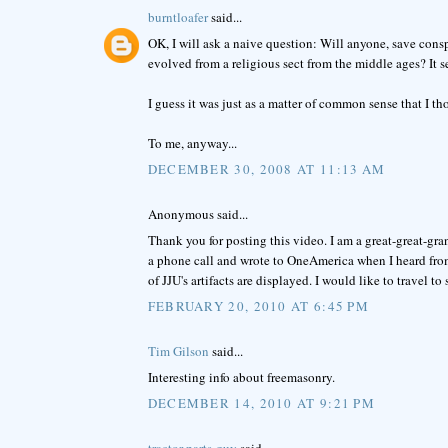
burntloafer
said...
OK, I will ask a naive question: Will anyone, save consp
evolved from a religious sect from the middle ages? It s
I guess it was just as a matter of common sense that I 
To me, anyway...
DECEMBER 30, 2008 AT 11:13 AM
Anonymous said...
Thank you for posting this video. I am a great-great-gr
a phone call and wrote to OneAmerica when I heard from
of JJU's artifacts are displayed. I would like to travel to 
FEBRUARY 20, 2010 AT 6:45 PM
Tim Gilson
said...
Interesting info about freemasonry.
DECEMBER 14, 2010 AT 9:21 PM
tractor-parts-guy
said...