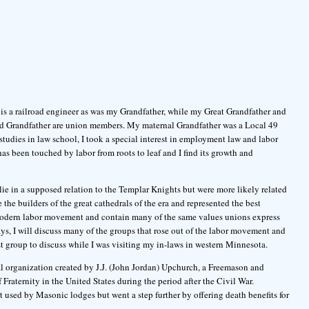
 is a railroad engineer as was my Grandfather, while my Great Grandfather and
nd Grandfather are union members. My maternal Grandfather was a Local 49
tudies in law school, I took a special interest in employment law and labor
s been touched by labor from roots to leaf and I find its growth and
 lie in a supposed relation to the Templar Knights but were more likely related
he builders of the great cathedrals of the era and represented the best
e modern labor movement and contain many of the same values unions express
ays, I will discuss many of the groups that rose out of the labor movement and
t group to discuss while I was visiting my in-laws in western Minnesota.
 organization created by J.J. (John Jordan) Upchurch, a Freemason and
Fraternity in the United States during the period after the Civil War.
t used by Masonic lodges but went a step further by offering death benefits for