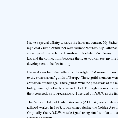
I have a special affinity towards the labor movement. My Father
my Great Great Grandfather were railroad workers. My Father a
crane operator who helped construct Interstate 35W. During my s
law and the connections between them. As you can see, my life ha
development to be fascinating.
I have always held the belief that the origin of Masonry did not
to the stonemasons’ guilds of Europe. These guild members were t
craftsmen of their age. These guilds were the precursors of th
today, namely, brotherly love and relief. Through a series of ess
their connections to Freemasonry. I decided on AOUW as the firs
The Ancient Order of United Workmen (A.O.U.W.) was a fraternal
railroad worker, in 1868. It was formed during the Golden Age of 
Originally, the A.O.U.W. was designed using ritual similar to tha
a brother’s family.