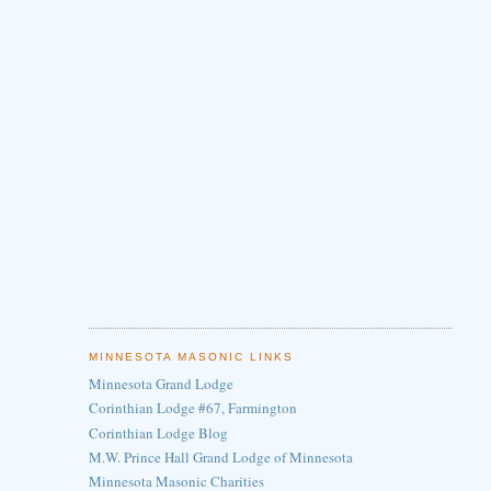
MINNESOTA MASONIC LINKS
Minnesota Grand Lodge
Corinthian Lodge #67, Farmington
Corinthian Lodge Blog
M.W. Prince Hall Grand Lodge of Minnesota
Minnesota Masonic Charities