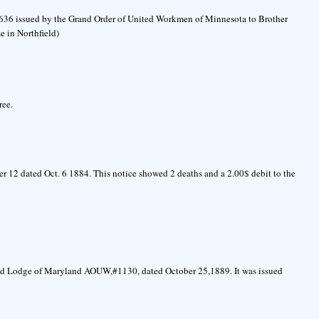
46636 issued by the Grand Order of United Workmen of Minnesota to Brother
e in Northfield)
ree.
 12 dated Oct. 6 1884. This notice showed 2 deaths and a 2.00$ debit to the
nd Lodge of Maryland AOUW,#1130, dated October 25,1889. It was issued