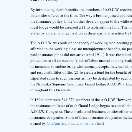
By introducing death benefits, the members of A.O.U.W. receive
fraternities offered at the time. The way a brother joined and re
the insurance policy. If the brother should happen to die while 
local lodge would be assessed a $1 to replenish the fund. The ins
States by a fraternal organization as there was no discretion by
The A.O.U.W. was built on the theory of working men needing prote
afforded to the working class, no unemployment benefits, no pe
paid insurance plans did not arrive until 1911). It was the stat
protection to all classes and kinds of labor, mental and physical;
Its members; to endeavor, by wholesome precepts, fraternal admoni
and responsibilities of life. (2) To create a fund for the benefit o
stipulated sums to such persons as may be designated by each m
the Nebraska Supreme Court case,
Grand Lodge A.O.U.W. v. Br
throughout this Preamble.
In 1896, there were 341,371 members of the A.O.U.W. However, i
the insurance policies of each Grand Lodge began to consolidat
A.O.U.W. Congress). The consolidated business entities either w
insurance companies. Some of these insurance companies inclu
owned by
OneAmerica Financial Partners Inc.
)