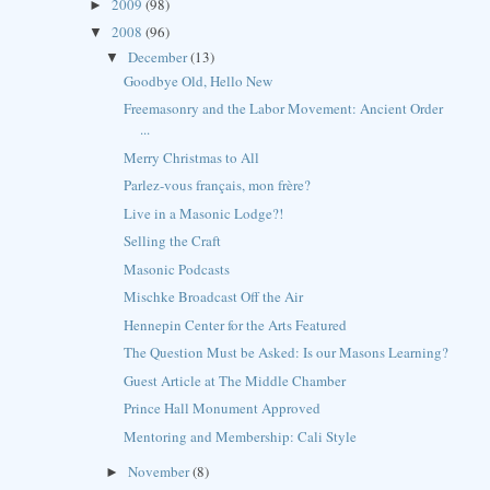
2009
(98)
►
2008
(96)
▼
December
(13)
▼
Goodbye Old, Hello New
Freemasonry and the Labor Movement: Ancient Order
...
Merry Christmas to All
Parlez-vous français, mon frère?
Live in a Masonic Lodge?!
Selling the Craft
Masonic Podcasts
Mischke Broadcast Off the Air
Hennepin Center for the Arts Featured
The Question Must be Asked: Is our Masons Learning?
Guest Article at The Middle Chamber
Prince Hall Monument Approved
Mentoring and Membership: Cali Style
November
(8)
►