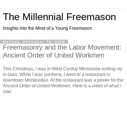
The Millennial Freemason
Insights into the Mind of a Young Freemason
Monday, December 29, 2008
Freemasonry and the Labor Movement:
Ancient Order of United Workmen
This Christmas, I was in West Central Minnesota visiting my
in-laws. While I was out there, I went to a restaurant in
downtown Montevideo. At the restaurant was a poster for the
Ancient Order of United Workmen. Here is a video of what I
saw: