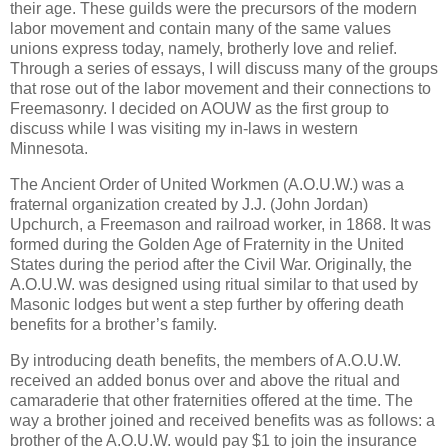
their age. These guilds were the precursors of the modern
labor movement and contain many of the same values
unions express today, namely, brotherly love and relief.
Through a series of essays, I will discuss many of the groups
that rose out of the labor movement and their connections to
Freemasonry. I decided on AOUW as the first group to
discuss while I was visiting my in-laws in western
Minnesota.
The Ancient Order of United Workmen (A.O.U.W.) was a
fraternal organization created by J.J. (John Jordan)
Upchurch, a Freemason and railroad worker, in 1868. It was
formed during the Golden Age of Fraternity in the United
States during the period after the Civil War. Originally, the
A.O.U.W. was designed using ritual similar to that used by
Masonic lodges but went a step further by offering death
benefits for a brother’s family.
By introducing death benefits, the members of A.O.U.W.
received an added bonus over and above the ritual and
camaraderie that other fraternities offered at the time. The
way a brother joined and received benefits was as follows: a
brother of the A.O.U.W. would pay $1 to join the insurance