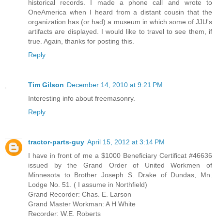
historical records. I made a phone call and wrote to
OneAmerica when I heard from a distant cousin that the
organization has (or had) a museum in which some of JJU's
artifacts are displayed. I would like to travel to see them, if
true. Again, thanks for posting this.
Reply
Tim Gilson
December 14, 2010 at 9:21 PM
Interesting info about freemasonry.
Reply
tractor-parts-guy
April 15, 2012 at 3:14 PM
I have in front of me a $1000 Beneficiary Certificat #46636
issued by the Grand Order of United Workmen of
Minnesota to Brother Joseph S. Drake of Dundas, Mn.
Lodge No. 51. ( I assume in Northfield)
Grand Recorder: Chas. E. Larson
Grand Master Workman: A H White
Recorder: W.E. Roberts