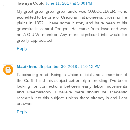
Tawnya Cook
June 11, 2017 at 3:00 PM
My great great great great uncle was O.G.COLLVER. He is
accredited to be one of Oregons first pioneers, crossing the
plains in 1852. I have some history and have been to his
gravesite in central Oregon. He came from Iowa and was
an A.O.U.W. member. Any more significant info would be
greatly appreciated
Reply
Maatkheru
September 30, 2019 at 10:13 PM
Fascinating read. Being a Union official and a member of
the Craft, I find this subject extremely interesting. I’ve been
looking for connections between early labor movements
and Freemasonry. I believe there should be academic
research into this subject, unless there already is and I am
unaware.
Reply