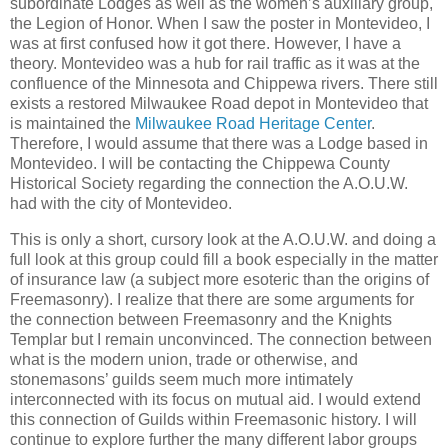
subordinate Lodges as well as the women’s auxiliary group,
the Legion of Honor. When I saw the poster in Montevideo, I
was at first confused how it got there. However, I have a
theory. Montevideo was a hub for rail traffic as it was at the
confluence of the Minnesota and Chippewa rivers. There still
exists a restored Milwaukee Road depot in Montevideo that
is maintained the
Milwaukee Road Heritage Center
.
Therefore, I would assume that there was a Lodge based in
Montevideo. I will be contacting the Chippewa County
Historical Society regarding the connection the A.O.U.W.
had with the city of Montevideo.
This is only a short, cursory look at the A.O.U.W. and doing a
full look at this group could fill a book especially in the matter
of insurance law (a subject more esoteric than the origins of
Freemasonry). I realize that there are some arguments for
the connection between Freemasonry and the Knights
Templar but I remain unconvinced. The connection between
what is the modern union, trade or otherwise, and
stonemasons’ guilds seem much more intimately
interconnected with its focus on mutual aid. I would extend
this connection of Guilds within Freemasonic history. I will
continue to explore further the many different labor groups