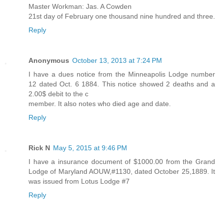
Master Workman: Jas. A Cowden
21st day of February one thousand nine hundred and three.
Reply
Anonymous
October 13, 2013 at 7:24 PM
I have a dues notice from the Minneapolis Lodge number
12 dated Oct. 6 1884. This notice showed 2 deaths and a
2.00$ debit to the c
member. It also notes who died age and date.
Reply
Rick N
May 5, 2015 at 9:46 PM
I have a insurance document of $1000.00 from the Grand
Lodge of Maryland AOUW,#1130, dated October 25,1889. It
was issued from Lotus Lodge #7
Reply