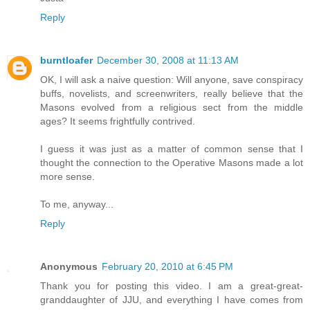
Reply
burntloafer
December 30, 2008 at 11:13 AM
OK, I will ask a naive question: Will anyone, save conspiracy
buffs, novelists, and screenwriters, really believe that the
Masons evolved from a religious sect from the middle
ages? It seems frightfully contrived.
I guess it was just as a matter of common sense that I
thought the connection to the Operative Masons made a lot
more sense.
To me, anyway...
Reply
Anonymous
February 20, 2010 at 6:45 PM
Thank you for posting this video. I am a great-great-
granddaughter of JJU, and everything I have comes from