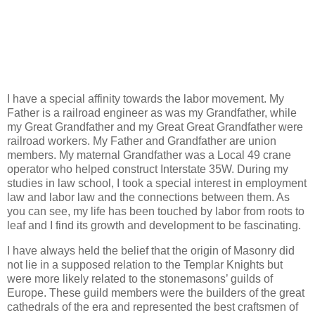
I have a special affinity towards the labor movement. My
Father is a railroad engineer as was my Grandfather, while
my Great Grandfather and my Great Great Grandfather were
railroad workers. My Father and Grandfather are union
members. My maternal Grandfather was a Local 49 crane
operator who helped construct Interstate 35W. During my
studies in law school, I took a special interest in employment
law and labor law and the connections between them. As
you can see, my life has been touched by labor from roots to
leaf and I find its growth and development to be fascinating.
I have always held the belief that the origin of Masonry did
not lie in a supposed relation to the Templar Knights but
were more likely related to the stonemasons’ guilds of
Europe. These guild members were the builders of the great
cathedrals of the era and represented the best craftsmen of