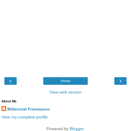
‹
›
Home
View web version
About Me
Millennial Freemason
View my complete profile
Powered by
Blogger
.