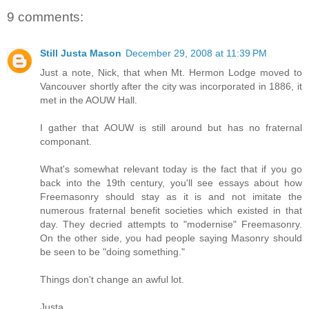
9 comments:
Still Justa Mason
December 29, 2008 at 11:39 PM
Just a note, Nick, that when Mt. Hermon Lodge moved to
Vancouver shortly after the city was incorporated in 1886, it
met in the AOUW Hall.
I gather that AOUW is still around but has no fraternal
componant.
What's somewhat relevant today is the fact that if you go
back into the 19th century, you'll see essays about how
Freemasonry should stay as it is and not imitate the
numerous fraternal benefit societies which existed in that
day. They decried attempts to "modernise" Freemasonry.
On the other side, you had people saying Masonry should
be seen to be "doing something."
Things don't change an awful lot.
Justa