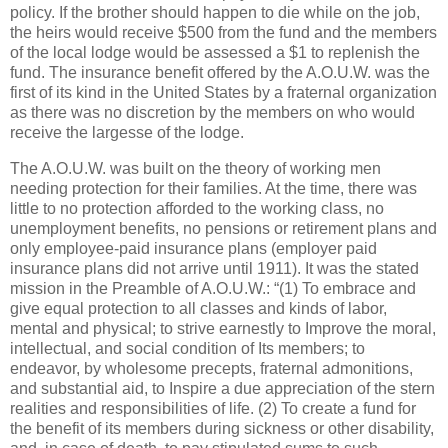
policy. If the brother should happen to die while on the job,
the heirs would receive $500 from the fund and the members
of the local lodge would be assessed a $1 to replenish the
fund. The insurance benefit offered by the A.O.U.W. was the
first of its kind in the United States by a fraternal organization
as there was no discretion by the members on who would
receive the largesse of the lodge.
The A.O.U.W. was built on the theory of working men
needing protection for their families. At the time, there was
little to no protection afforded to the working class, no
unemployment benefits, no pensions or retirement plans and
only employee-paid insurance plans (employer paid
insurance plans did not arrive until 1911). It was the stated
mission in the Preamble of A.O.U.W.: “(1) To embrace and
give equal protection to all classes and kinds of labor,
mental and physical; to strive earnestly to Improve the moral,
intellectual, and social condition of Its members; to
endeavor, by wholesome precepts, fraternal admonitions,
and substantial aid, to Inspire a due appreciation of the stern
realities and responsibilities of life. (2) To create a fund for
the benefit of its members during sickness or other disability,