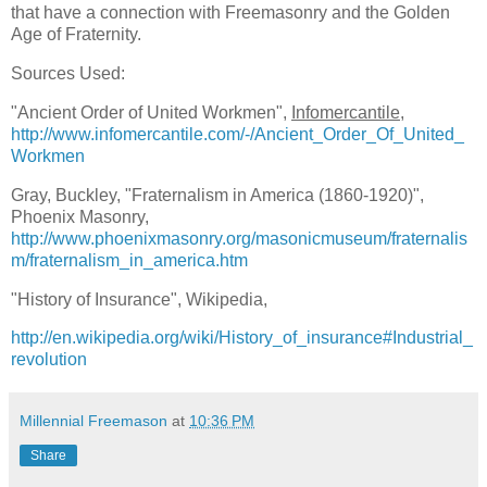
that have a connection with Freemasonry and the Golden
Age of Fraternity.
Sources Used:
"Ancient Order of United Workmen",
Infomercantile
,
http://www.infomercantile.com/-/Ancient_Order_Of_United_
Workmen
Gray, Buckley, "Fraternalism in America (1860-1920)",
Phoenix Masonry,
http://www.phoenixmasonry.org/masonicmuseum/fraternalis
m/fraternalism_in_america.htm
"History of Insurance", Wikipedia,
http://en.wikipedia.org/wiki/History_of_insurance#Industrial_
revolution
Millennial Freemason
at
10:36 PM
Share