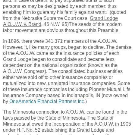
and, in case of death, to pay stipulated sums to such
persons as may be designated by each member; thus
enabling him to guaranty his family against want." (quoted
from the Nebraska Supreme Court case,
Grand Lodge
A.O.U.W. v. Brand
, 46 N.W. 95)The seeds of the modern
labor movement are obvious throughout this Preamble.
In 1896, there were 341,371 members of the A.O.U.W.
However, it, like many groups, began to decline. The demise
of the A.O.U.W. came as the insurance policies of each
Grand Lodge began to consolidate and became less
dependent on the national organization (known as the
A.O.U.W. Congress). The consolidated business entities
either were sold off to other insurance companies or
mutualized into new, unrelated insurance companies. Some
of these insurance companies including Pioneer Mutual Life
Insurance Company based in Indianapolis, IN (now owned
by
OneAmerica Financial Partners Inc.
)
The Minnesota connection to A.O.U.W. can be found in the
laws passed by the State of Minnesota. The State of
Minnesota allowed the incorporation of the A.O.U.W. in 1905
under H.F. No. 52 establishing the Grand Lodge and