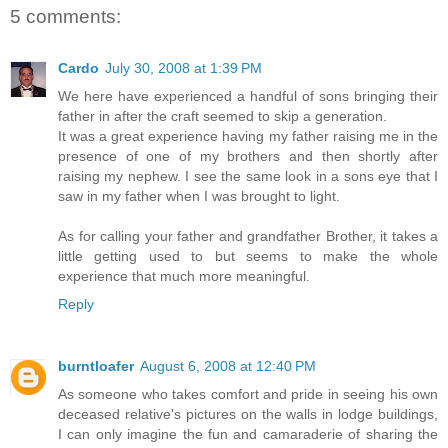
5 comments:
Cardo
July 30, 2008 at 1:39 PM
We here have experienced a handful of sons bringing their
father in after the craft seemed to skip a generation.
It was a great experience having my father raising me in the
presence of one of my brothers and then shortly after
raising my nephew. I see the same look in a sons eye that I
saw in my father when I was brought to light.
As for calling your father and grandfather Brother, it takes a
little getting used to but seems to make the whole
experience that much more meaningful.
Reply
burntloafer
August 6, 2008 at 12:40 PM
As someone who takes comfort and pride in seeing his own
deceased relative's pictures on the walls in lodge buildings,
I can only imagine the fun and camaraderie of sharing the