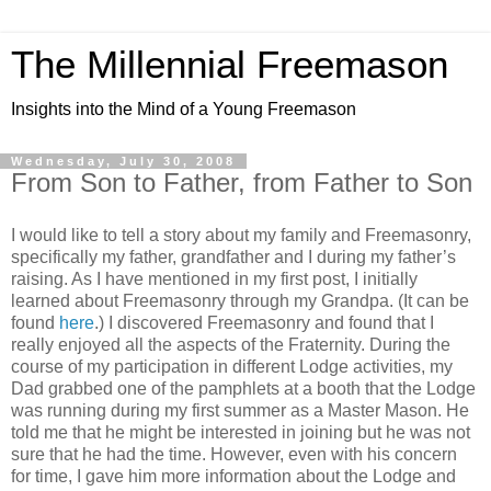
The Millennial Freemason
Insights into the Mind of a Young Freemason
Wednesday, July 30, 2008
From Son to Father, from Father to Son
I would like to tell a story about my family and Freemasonry,
specifically my father, grandfather and I during my father’s
raising. As I have mentioned in my first post, I initially
learned about Freemasonry through my Grandpa. (It can be
found
here
.) I discovered Freemasonry and found that I
really enjoyed all the aspects of the Fraternity. During the
course of my participation in different Lodge activities, my
Dad grabbed one of the pamphlets at a booth that the Lodge
was running during my first summer as a Master Mason. He
told me that he might be interested in joining but he was not
sure that he had the time. However, even with his concern
for time, I gave him more information about the Lodge and