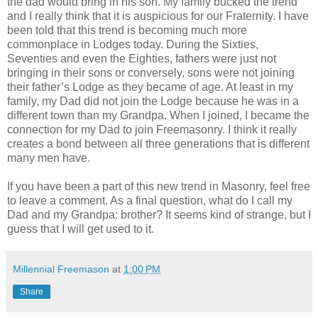
the dad would bring in his son. My family bucked the trend
and I really think that it is auspicious for our Fraternity. I have
been told that this trend is becoming much more
commonplace in Lodges today. During the Sixties,
Seventies and even the Eighties, fathers were just not
bringing in their sons or conversely, sons were not joining
their father’s Lodge as they became of age. At least in my
family, my Dad did not join the Lodge because he was in a
different town than my Grandpa. When I joined, I became the
connection for my Dad to join Freemasonry. I think it really
creates a bond between all three generations that is different
many men have.
If you have been a part of this new trend in Masonry, feel free
to leave a comment. As a final question, what do I call my
Dad and my Grandpa: brother? It seems kind of strange, but I
guess that I will get used to it.
Millennial Freemason
at
1:00 PM
Share