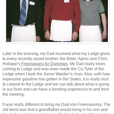
Later in the evening, my Dad received what my Lodge gives
to every recently raised brother: the Bible, Apron and Chris
Hodapp’s
Freemasons for Dummies
. My Dad really loves
coming to Lodge and was even made the Co-Tyler of the
Lodge when I took the Junior Warden’s chair. Also, with how
expensive gasoline has gotten in the States, it is really nice
to carpool to the Lodge and we can talk about what is going
in our lives and can have a bonding experience to and from
the meeting.
It was really different to bring my Dad into Freemasonry. The
old trend was that a grandfather would bring in his son and