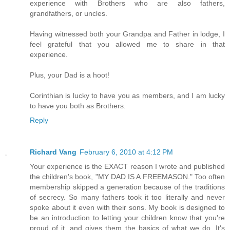
experience with Brothers who are also fathers,
grandfathers, or uncles.
Having witnessed both your Grandpa and Father in lodge, I
feel grateful that you allowed me to share in that
experience.
Plus, your Dad is a hoot!
Corinthian is lucky to have you as members, and I am lucky
to have you both as Brothers.
Reply
Richard Vang
February 6, 2010 at 4:12 PM
Your experience is the EXACT reason I wrote and published
the children's book, "MY DAD IS A FREEMASON." Too often
membership skipped a generation because of the traditions
of secrecy. So many fathers took it too literally and never
spoke about it even with their sons. My book is designed to
be an introduction to letting your children know that you're
proud of it, and gives them the basics of what we do. It's