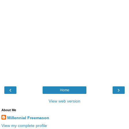
‹
›
Home
View web version
About Me
Millennial Freemason
View my complete profile