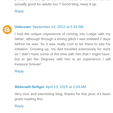
actually good for adults too !! Good blog, keep it up.
Reply
Unknown
September 14, 2012 at 6:54 AM
I had the unique experience of coming into Lodge with my
father; although through a timing glitch I was initiated 2 days
before he was. So it was really cool to be there to see his
initiation. Growing up, my dad traveled extensively for work
so I didn't have some of the time with him that I might have;
but to get the Degrees with him is an experience I will
treasure forever!
Reply
Sildenafil Softgel
April 13, 2015 at 2:04 AM
Very nice and interesting blog, thanks for this post..it's been
great reading this.
Reply