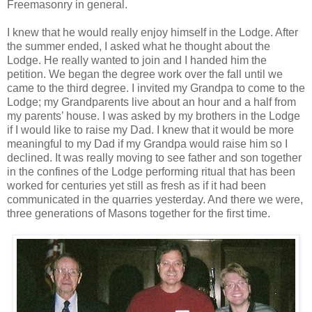
Freemasonry in general.
I knew that he would really enjoy himself in the Lodge. After
the summer ended, I asked what he thought about the
Lodge. He really wanted to join and I handed him the
petition. We began the degree work over the fall until we
came to the third degree. I invited my Grandpa to come to the
Lodge; my Grandparents live about an hour and a half from
my parents’ house. I was asked by my brothers in the Lodge
if I would like to raise my Dad. I knew that it would be more
meaningful to my Dad if my Grandpa would raise him so I
declined. It was really moving to see father and son together
in the confines of the Lodge performing ritual that has been
worked for centuries yet still as fresh as if it had been
communicated in the quarries yesterday. And there we were,
three generations of Masons together for the first time.