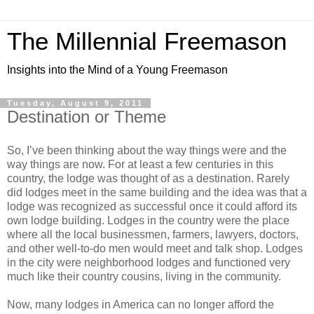
The Millennial Freemason
Insights into the Mind of a Young Freemason
Tuesday, August 9, 2011
Destination or Theme
So, I’ve been thinking about the way things were and the
way things are now. For at least a few centuries in this
country, the lodge was thought of as a destination. Rarely
did lodges meet in the same building and the idea was that a
lodge was recognized as successful once it could afford its
own lodge building. Lodges in the country were the place
where all the local businessmen, farmers, lawyers, doctors,
and other well-to-do men would meet and talk shop. Lodges
in the city were neighborhood lodges and functioned very
much like their country cousins, living in the community.
Now, many lodges in America can no longer afford the