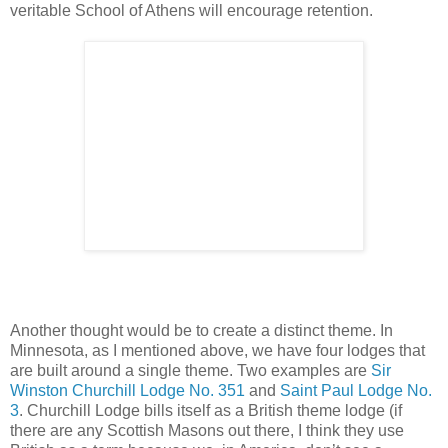
veritable School of Athens will encourage retention.
Another thought would be to create a distinct theme. In
Minnesota, as I mentioned above, we have four lodges that
are built around a single theme. Two examples are
Sir
Winston Churchill Lodge No. 351
and
Saint Paul Lodge No.
3
. Churchill Lodge bills itself as a British theme lodge (if
there are any Scottish Masons out there, I think they use