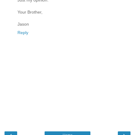
Just my opinion.
Your Brother,
Jason
Reply
‹
›