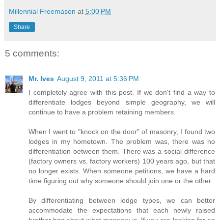
Millennial Freemason
at
5:00 PM
Share
5 comments:
Mr. Ives
August 9, 2011 at 5:36 PM
I completely agree with this post. If we don't find a way to
differentiate lodges beyond simple geography, we will
continue to have a problem retaining members.
When I went to "knock on the door" of masonry, I found two
lodges in my hometown. The problem was, there was no
differentiation between them. There was a social difference
(factory owners vs. factory workers) 100 years ago, but that
no longer exists. When someone petitions, we have a hard
time figuring out why someone should join one or the other.
By differentiating between lodge types, we can better
accommodate the expectations that each newly raised