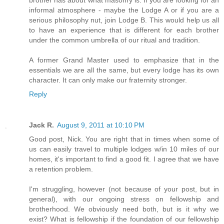
brother has about what masonry is. If you are looking for an
informal atmosphere - maybe the Lodge A or if you are a
serious philosophy nut, join Lodge B. This would help us all
to have an experience that is different for each brother
under the common umbrella of our ritual and tradition.
A former Grand Master used to emphasize that in the
essentials we are all the same, but every lodge has its own
character. It can only make our fraternity stronger.
Reply
Jack R.
August 9, 2011 at 10:10 PM
Good post, Nick. You are right that in times when some of
us can easily travel to multiple lodges w/in 10 miles of our
homes, it's important to find a good fit. I agree that we have
a retention problem.
I'm struggling, however (not because of your post, but in
general), with our ongoing stress on fellowship and
brotherhood. We obviously need both, but is it why we
exist? What is fellowship if the foundation of our fellowship