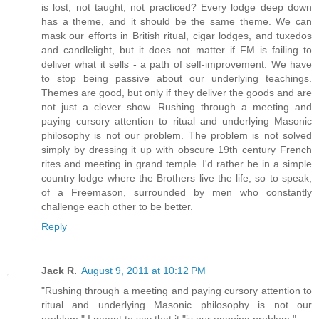
is lost, not taught, not practiced? Every lodge deep down
has a theme, and it should be the same theme. We can
mask our efforts in British ritual, cigar lodges, and tuxedos
and candlelight, but it does not matter if FM is failing to
deliver what it sells - a path of self-improvement. We have
to stop being passive about our underlying teachings.
Themes are good, but only if they deliver the goods and are
not just a clever show. Rushing through a meeting and
paying cursory attention to ritual and underlying Masonic
philosophy is not our problem. The problem is not solved
simply by dressing it up with obscure 19th century French
rites and meeting in grand temple. I'd rather be in a simple
country lodge where the Brothers live the life, so to speak,
of a Freemason, surrounded by men who constantly
challenge each other to be better.
Reply
Jack R.
August 9, 2011 at 10:12 PM
"Rushing through a meeting and paying cursory attention to
ritual and underlying Masonic philosophy is not our