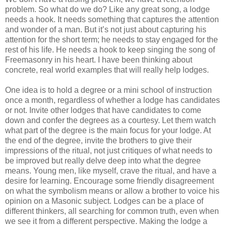
problem. So what do we do? Like any great song, a lodge
needs a hook. It needs something that captures the attention
and wonder of a man. But it’s not just about capturing his
attention for the short term; he needs to stay engaged for the
rest of his life. He needs a hook to keep singing the song of
Freemasonry in his heart. I have been thinking about
concrete, real world examples that will really help lodges.
One idea is to hold a degree or a mini school of instruction
once a month, regardless of whether a lodge has candidates
or not. Invite other lodges that have candidates to come
down and confer the degrees as a courtesy. Let them watch
what part of the degree is the main focus for your lodge. At
the end of the degree, invite the brothers to give their
impressions of the ritual, not just critiques of what needs to
be improved but really delve deep into what the degree
means. Young men, like myself, crave the ritual, and have a
desire for learning. Encourage some friendly disagreement
on what the symbolism means or allow a brother to voice his
opinion on a Masonic subject. Lodges can be a place of
different thinkers, all searching for common truth, even when
we see it from a different perspective. Making the lodge a