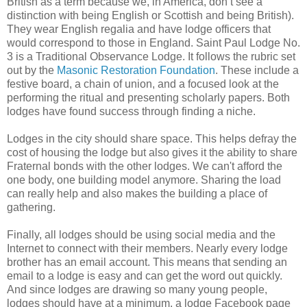
British as a term because we, in America, don’t see a
distinction with being English or Scottish and being British).
They wear English regalia and have lodge officers that
would correspond to those in England. Saint Paul Lodge No.
3 is a Traditional Observance Lodge. It follows the rubric set
out by the
Masonic Restoration Foundation
. These include a
festive board, a chain of union, and a focused look at the
performing the ritual and presenting scholarly papers. Both
lodges have found success through finding a niche.
Lodges in the city should share space. This helps defray the
cost of housing the lodge but also gives it the ability to share
Fraternal bonds with the other lodges. We can't afford the
one body, one building model anymore. Sharing the load
can really help and also makes the building a place of
gathering.
Finally, all lodges should be using social media and the
Internet to connect with their members. Nearly every lodge
brother has an email account. This means that sending an
email to a lodge is easy and can get the word out quickly.
And since lodges are drawing so many young people,
lodges should have at a minimum, a lodge Facebook page