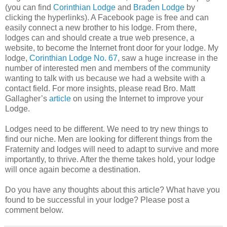
(you can find
Corinthian Lodge
and
Braden Lodge
by
clicking the hyperlinks). A Facebook page is free and can
easily connect a new brother to his lodge. From there,
lodges can and should create a true web presence, a
website, to become the Internet front door for your lodge. My
lodge,
Corinthian Lodge No. 67
, saw a huge increase in the
number of interested men and members of the community
wanting to talk with us because we had a website with a
contact field. For more insights, please read Bro. Matt
Gallagher’s
article
on using the Internet to improve your
Lodge.
Lodges need to be different. We need to try new things to
find our niche. Men are looking for different things from the
Fraternity and lodges will need to adapt to survive and more
importantly, to thrive. After the theme takes hold, your lodge
will once again become a destination.
Do you have any thoughts about this article? What have you
found to be successful in your lodge? Please post a
comment below.