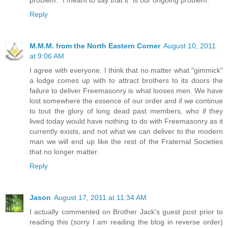
problem." I meant to say that it "is our ongoing problem."
Reply
M.M.M. from the North Eastern Corner
August 10, 2011
at 9:06 AM
I agree with everyone. I think that no matter what "gimmick"
a lodge comes up with to attract brothers to its doors the
failure to deliver Freemasonry is what looses men. We have
lost somewhere the essence of our order and if we continue
to tout the glory of long dead past members, who if they
lived today would have nothing to do with Freemasonry as it
currently exists, and not what we can deliver to the modern
man we will end up like the rest of the Fraternal Societies
that no longer matter.
Reply
Jason
August 17, 2011 at 11:34 AM
I actually commented on Brother Jack's guest post prior to
reading this (sorry I am reading the blog in reverse order)