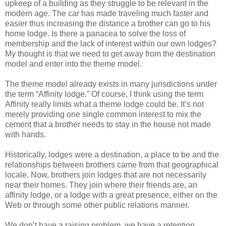
upkeep of a building as they struggle to be relevant in the
modern age. The car has made traveling much faster and
easier thus increasing the distance a brother can go to his
home lodge. Is there a panacea to solve the loss of
membership and the lack of interest within our own lodges?
My thought is that we need to get away from the destination
model and enter into the theme model.
The theme model already exists in many jurisdictions under
the term “Affinity lodge.” Of course, I think using the term
Affinity really limits what a theme lodge could be. It’s not
merely providing one single common interest to mix the
cement that a brother needs to stay in the house not made
with hands.
Historically, lodges were a destination, a place to be and the
relationships between brothers came from that geographical
locale. Now, brothers join lodges that are not necessarily
near their homes. They join where their friends are, an
affinity lodge, or a lodge with a great presence, either on the
Web or through some other public relations manner.
We don’t have a raising problem, we have a retention