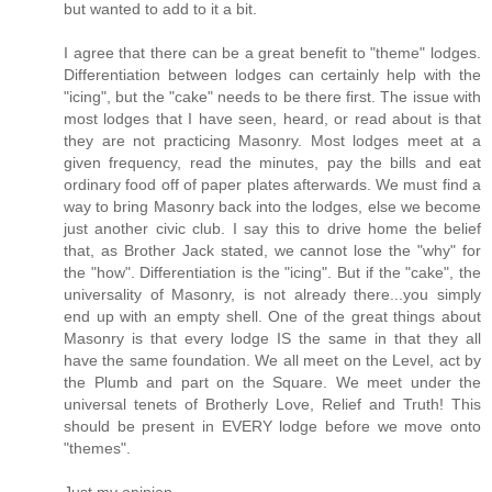
but wanted to add to it a bit.
I agree that there can be a great benefit to "theme" lodges.
Differentiation between lodges can certainly help with the
"icing", but the "cake" needs to be there first. The issue with
most lodges that I have seen, heard, or read about is that
they are not practicing Masonry. Most lodges meet at a
given frequency, read the minutes, pay the bills and eat
ordinary food off of paper plates afterwards. We must find a
way to bring Masonry back into the lodges, else we become
just another civic club. I say this to drive home the belief
that, as Brother Jack stated, we cannot lose the "why" for
the "how". Differentiation is the "icing". But if the "cake", the
universality of Masonry, is not already there...you simply
end up with an empty shell. One of the great things about
Masonry is that every lodge IS the same in that they all
have the same foundation. We all meet on the Level, act by
the Plumb and part on the Square. We meet under the
universal tenets of Brotherly Love, Relief and Truth! This
should be present in EVERY lodge before we move onto
"themes".