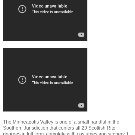
The Minneapolis Valley is one of a small handful in the
Southern Jurisdiction that confers all 29 Scottish Rite
degrees in full form, complete with costumes and scenery. I