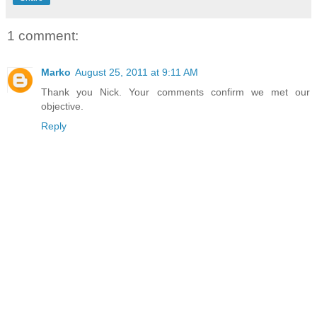
1 comment:
Marko
August 25, 2011 at 9:11 AM
Thank you Nick. Your comments confirm we met our
objective.
Reply