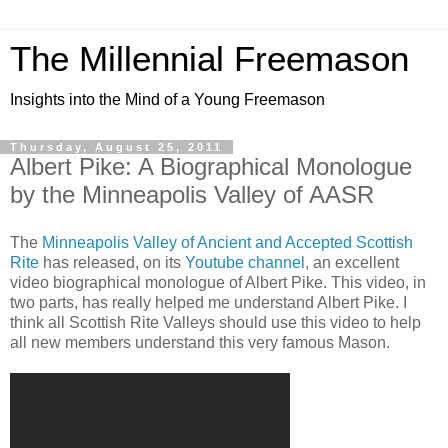
The Millennial Freemason
Insights into the Mind of a Young Freemason
Thursday, August 25, 2011
Albert Pike: A Biographical Monologue
by the Minneapolis Valley of AASR
The
Minneapolis Valley of Ancient and Accepted Scottish
Rite
has released, on its
Youtube channel
, an excellent
video biographical monologue of Albert Pike. This video, in
two parts, has really helped me understand Albert Pike. I
think all Scottish Rite Valleys should use this video to help
all new members understand this very famous Mason.