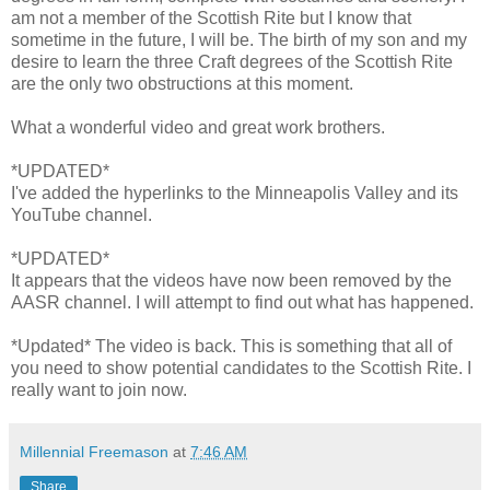
am not a member of the Scottish Rite but I know that
sometime in the future, I will be. The birth of my son and my
desire to learn the three Craft degrees of the Scottish Rite
are the only two obstructions at this moment.
What a wonderful video and great work brothers.
*UPDATED*
I've added the hyperlinks to the Minneapolis Valley and its
YouTube channel.
*UPDATED*
It appears that the videos have now been removed by the
AASR channel. I will attempt to find out what has happened.
*Updated* The video is back. This is something that all of
you need to show potential candidates to the Scottish Rite. I
really want to join now.
Millennial Freemason
at
7:46 AM
Share