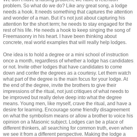
problem. So what do we do? Like any great song, a lodge
needs a hook. It needs something that captures the attention
and wonder of a man. But it’s not just about capturing his
attention for the short term; he needs to stay engaged for the
rest of his life. He needs a hook to keep singing the song of
Freemasonry in his heart. I have been thinking about
concrete, real world examples that will really help lodges.
One idea is to hold a degree or a mini school of instruction
once a month, regardless of whether a lodge has candidates
or not. Invite other lodges that have candidates to come
down and confer the degrees as a courtesy. Let them watch
what part of the degree is the main focus for your lodge. At
the end of the degree, invite the brothers to give their
impressions of the ritual, not just critiques of what needs to
be improved but really delve deep into what the degree
means. Young men, like myself, crave the ritual, and have a
desire for learning. Encourage some friendly disagreement
on what the symbolism means or allow a brother to voice his
opinion on a Masonic subject. Lodges can be a place of
different thinkers, all searching for common truth, even when
we see it from a different perspective. Making the lodge a