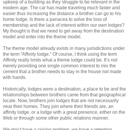
upkeep of a building as they struggle to be relevant in the
modern age. The car has made traveling much faster and
easier thus increasing the distance a brother can go to his
home lodge. Is there a panacea to solve the loss of
membership and the lack of interest within our own lodges?
My thought is that we need to get away from the destination
model and enter into the theme model.
The theme model already exists in many jurisdictions under
the term “Affinity lodge.” Of course, I think using the term
Affinity really limits what a theme lodge could be. It’s not
merely providing one single common interest to mix the
cement that a brother needs to stay in the house not made
with hands.
Historically, lodges were a destination, a place to be and the
relationships between brothers came from that geographical
locale. Now, brothers join lodges that are not necessarily
near their homes. They join where their friends are, an
affinity lodge, or a lodge with a great presence, either on the
Web or through some other public relations manner.
We don’t have a raising problem, we have a retention