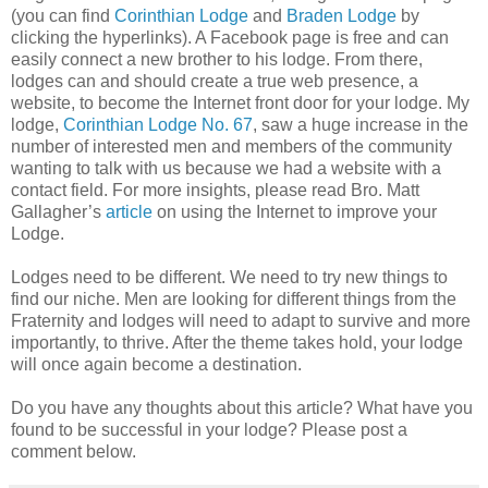
(you can find
Corinthian Lodge
and
Braden Lodge
by
clicking the hyperlinks). A Facebook page is free and can
easily connect a new brother to his lodge. From there,
lodges can and should create a true web presence, a
website, to become the Internet front door for your lodge. My
lodge,
Corinthian Lodge No. 67
, saw a huge increase in the
number of interested men and members of the community
wanting to talk with us because we had a website with a
contact field. For more insights, please read Bro. Matt
Gallagher’s
article
on using the Internet to improve your
Lodge.
Lodges need to be different. We need to try new things to
find our niche. Men are looking for different things from the
Fraternity and lodges will need to adapt to survive and more
importantly, to thrive. After the theme takes hold, your lodge
will once again become a destination.
Do you have any thoughts about this article? What have you
found to be successful in your lodge? Please post a
comment below.