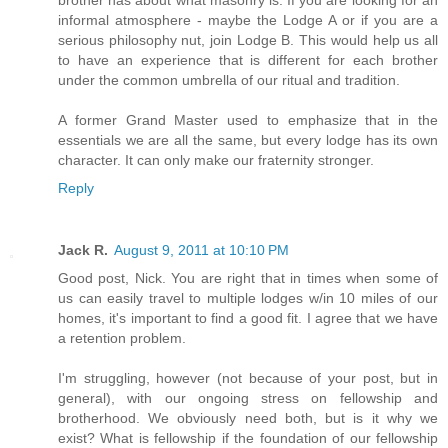
brother has about what masonry is. If you are looking for an
informal atmosphere - maybe the Lodge A or if you are a
serious philosophy nut, join Lodge B. This would help us all
to have an experience that is different for each brother
under the common umbrella of our ritual and tradition.
A former Grand Master used to emphasize that in the
essentials we are all the same, but every lodge has its own
character. It can only make our fraternity stronger.
Reply
Jack R.
August 9, 2011 at 10:10 PM
Good post, Nick. You are right that in times when some of
us can easily travel to multiple lodges w/in 10 miles of our
homes, it's important to find a good fit. I agree that we have
a retention problem.
I'm struggling, however (not because of your post, but in
general), with our ongoing stress on fellowship and
brotherhood. We obviously need both, but is it why we
exist? What is fellowship if the foundation of our fellowship