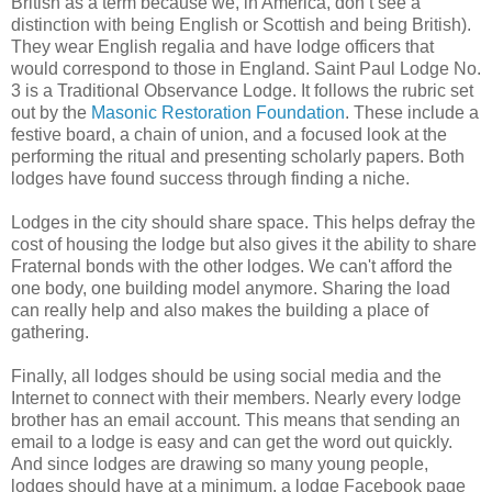
British as a term because we, in America, don’t see a
distinction with being English or Scottish and being British).
They wear English regalia and have lodge officers that
would correspond to those in England. Saint Paul Lodge No.
3 is a Traditional Observance Lodge. It follows the rubric set
out by the
Masonic Restoration Foundation
. These include a
festive board, a chain of union, and a focused look at the
performing the ritual and presenting scholarly papers. Both
lodges have found success through finding a niche.
Lodges in the city should share space. This helps defray the
cost of housing the lodge but also gives it the ability to share
Fraternal bonds with the other lodges. We can't afford the
one body, one building model anymore. Sharing the load
can really help and also makes the building a place of
gathering.
Finally, all lodges should be using social media and the
Internet to connect with their members. Nearly every lodge
brother has an email account. This means that sending an
email to a lodge is easy and can get the word out quickly.
And since lodges are drawing so many young people,
lodges should have at a minimum, a lodge Facebook page