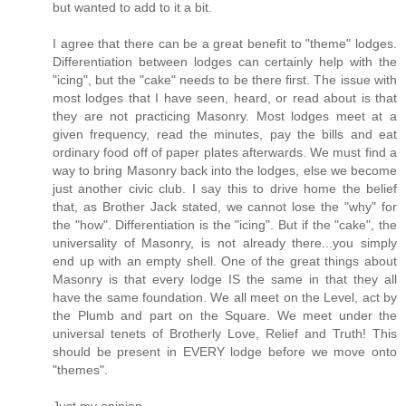
but wanted to add to it a bit.
I agree that there can be a great benefit to "theme" lodges.
Differentiation between lodges can certainly help with the
"icing", but the "cake" needs to be there first. The issue with
most lodges that I have seen, heard, or read about is that
they are not practicing Masonry. Most lodges meet at a
given frequency, read the minutes, pay the bills and eat
ordinary food off of paper plates afterwards. We must find a
way to bring Masonry back into the lodges, else we become
just another civic club. I say this to drive home the belief
that, as Brother Jack stated, we cannot lose the "why" for
the "how". Differentiation is the "icing". But if the "cake", the
universality of Masonry, is not already there...you simply
end up with an empty shell. One of the great things about
Masonry is that every lodge IS the same in that they all
have the same foundation. We all meet on the Level, act by
the Plumb and part on the Square. We meet under the
universal tenets of Brotherly Love, Relief and Truth! This
should be present in EVERY lodge before we move onto
"themes".