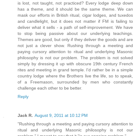
is lost, not taught, not practiced? Every lodge deep down
has a theme, and it should be the same theme. We can
mask our efforts in British ritual, cigar lodges, and tuxedos
and candlelight, but it does not matter if FM is failing to
deliver what it sells - a path of self-improvement. We have
to stop being passive about our underlying teachings.
Themes are good, but only if they deliver the goods and are
not just a clever show. Rushing through a meeting and
paying cursory attention to ritual and underlying Masonic
philosophy is not our problem. The problem is not solved
simply by dressing it up with obscure 19th century French
rites and meeting in grand temple. I'd rather be in a simple
country lodge where the Brothers live the life, so to speak,
of a Freemason, surrounded by men who constantly
challenge each other to be better.
Reply
Jack R.
August 9, 2011 at 10:12 PM
"Rushing through a meeting and paying cursory attention to
ritual and underlying Masonic philosophy is not our