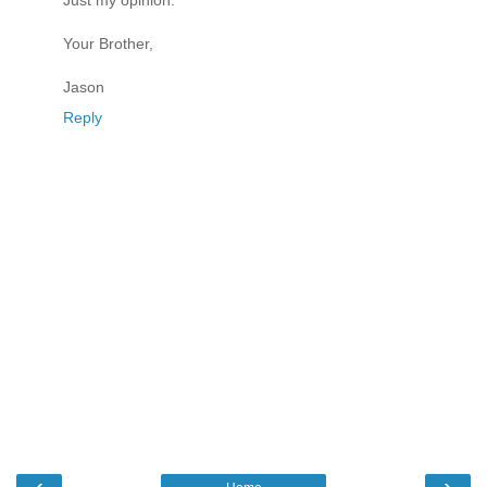
Just my opinion.
Your Brother,
Jason
Reply
‹
›