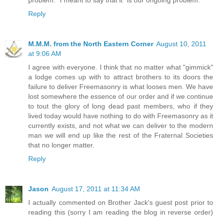
problem." I meant to say that it "is our ongoing problem."
Reply
M.M.M. from the North Eastern Corner
August 10, 2011
at 9:06 AM
I agree with everyone. I think that no matter what "gimmick"
a lodge comes up with to attract brothers to its doors the
failure to deliver Freemasonry is what looses men. We have
lost somewhere the essence of our order and if we continue
to tout the glory of long dead past members, who if they
lived today would have nothing to do with Freemasonry as it
currently exists, and not what we can deliver to the modern
man we will end up like the rest of the Fraternal Societies
that no longer matter.
Reply
Jason
August 17, 2011 at 11:34 AM
I actually commented on Brother Jack's guest post prior to
reading this (sorry I am reading the blog in reverse order)