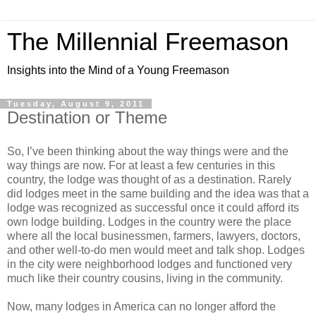
The Millennial Freemason
Insights into the Mind of a Young Freemason
Tuesday, August 9, 2011
Destination or Theme
So, I’ve been thinking about the way things were and the
way things are now. For at least a few centuries in this
country, the lodge was thought of as a destination. Rarely
did lodges meet in the same building and the idea was that a
lodge was recognized as successful once it could afford its
own lodge building. Lodges in the country were the place
where all the local businessmen, farmers, lawyers, doctors,
and other well-to-do men would meet and talk shop. Lodges
in the city were neighborhood lodges and functioned very
much like their country cousins, living in the community.
Now, many lodges in America can no longer afford the