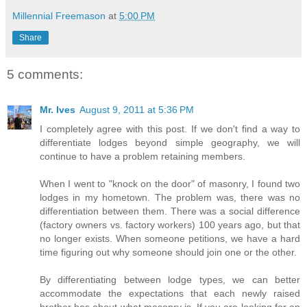
Millennial Freemason
at
5:00 PM
Share
5 comments:
Mr. Ives
August 9, 2011 at 5:36 PM
I completely agree with this post. If we don't find a way to
differentiate lodges beyond simple geography, we will
continue to have a problem retaining members.
When I went to "knock on the door" of masonry, I found two
lodges in my hometown. The problem was, there was no
differentiation between them. There was a social difference
(factory owners vs. factory workers) 100 years ago, but that
no longer exists. When someone petitions, we have a hard
time figuring out why someone should join one or the other.
By differentiating between lodge types, we can better
accommodate the expectations that each newly raised