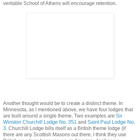
veritable School of Athens will encourage retention.
Another thought would be to create a distinct theme. In
Minnesota, as I mentioned above, we have four lodges that
are built around a single theme. Two examples are
Sir
Winston Churchill Lodge No. 351
and
Saint Paul Lodge No.
3
. Churchill Lodge bills itself as a British theme lodge (if
there are any Scottish Masons out there, I think they use