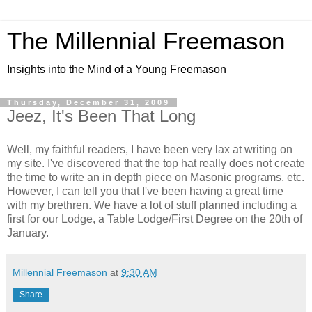
The Millennial Freemason
Insights into the Mind of a Young Freemason
Thursday, December 31, 2009
Jeez, It's Been That Long
Well, my faithful readers, I have been very lax at writing on
my site. I've discovered that the top hat really does not create
the time to write an in depth piece on Masonic programs, etc.
However, I can tell you that I've been having a great time
with my brethren. We have a lot of stuff planned including a
first for our Lodge, a Table Lodge/First Degree on the 20th of
January.
Millennial Freemason
at
9:30 AM
Share