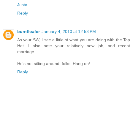
Justa
Reply
burntloafer
January 4, 2010 at 12:53 PM
As your SW, I see a little of what you are doing with the Top
Hat. I also note your relatively new job, and recent
marriage.
He's not sitting around, folks! Hang on!
Reply