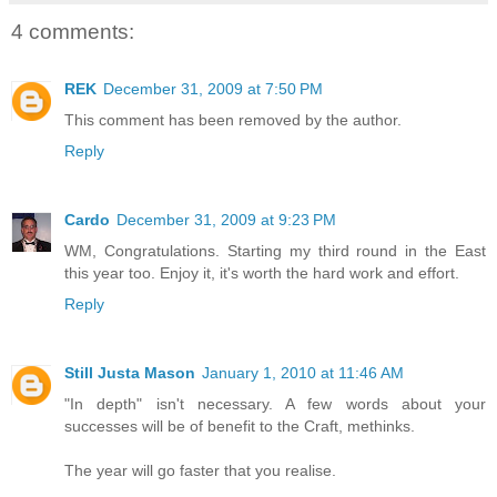
4 comments:
REK
December 31, 2009 at 7:50 PM
This comment has been removed by the author.
Reply
Cardo
December 31, 2009 at 9:23 PM
WM, Congratulations. Starting my third round in the East
this year too. Enjoy it, it's worth the hard work and effort.
Reply
Still Justa Mason
January 1, 2010 at 11:46 AM
"In depth" isn't necessary. A few words about your
successes will be of benefit to the Craft, methinks.
The year will go faster that you realise.