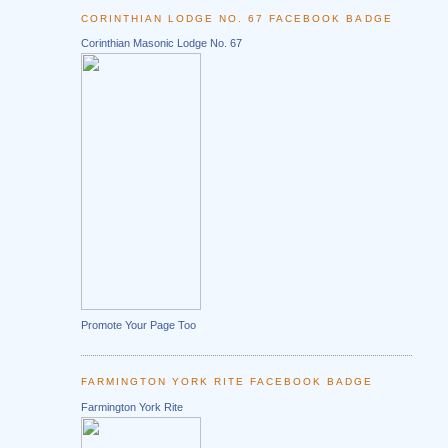
CORINTHIAN LODGE NO. 67 FACEBOOK BADGE
Corinthian Masonic Lodge No. 67
Promote Your Page Too
FARMINGTON YORK RITE FACEBOOK BADGE
Farmington York Rite