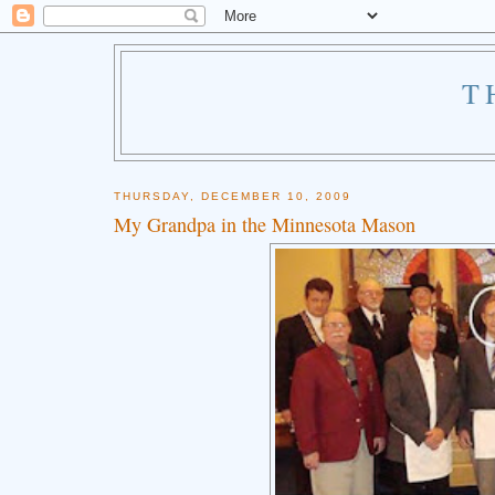
T
THURSDAY, DECEMBER 10, 2009
My Grandpa in the Minnesota Mason