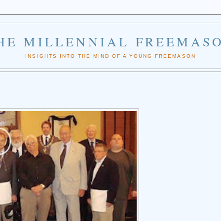
HE MILLENNIAL FREEMAS
INSIGHTS INTO THE MIND OF A YOUNG FREEMASON