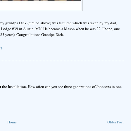
f my grandpa Dick (circled above) was featured which was taken by my dad,
ty Lodge #39 in Austin, MN. He became a Mason when he was 22. I hope, one
ve 83 years). Congrtulations Grandpa Dick.
WS
t the Installation. How often can you see three generations of Johnsons in one
Home
Older Post