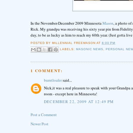
In the November-December 2009 Minnesota
Mason
, a photo o
Rick. My grandpa was receiving his sixty year pin from Fideli
day, to be as lucky as him to reach my 60th year. (Just gotta li
POSTED BY
MILLENNIAL FREEMASON
AT
8:00 PM
LABELS:
MASONIC NEWS
,
PERSONAL NE
1 COMMENT:
burntloafer
said...
Nick,it was a real pleasure to speak with your Grandpa a
room - except here in Minnesota!
DECEMBER 22, 2009 AT 12:49 PM
Post a Comment
Newer Post