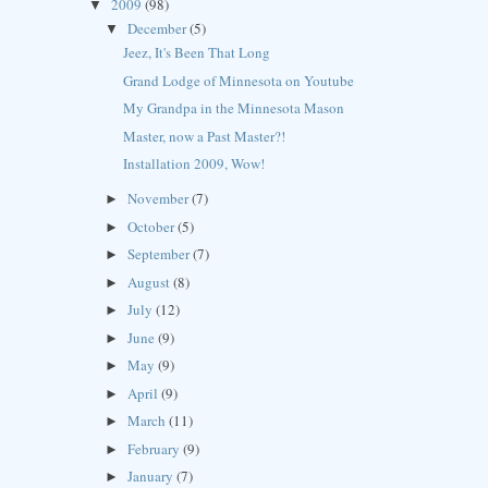
2009
(98)
▼
December
(5)
▼
Jeez, It's Been That Long
Grand Lodge of Minnesota on Youtube
My Grandpa in the Minnesota Mason
Master, now a Past Master?!
Installation 2009, Wow!
November
(7)
►
October
(5)
►
September
(7)
►
August
(8)
►
July
(12)
►
June
(9)
►
May
(9)
►
April
(9)
►
March
(11)
►
February
(9)
►
January
(7)
►