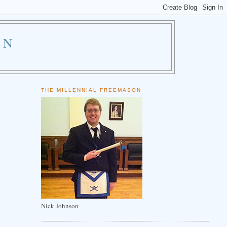
ON
THE MILLENNIAL FREEMASON
Nick Johnson