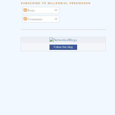
SUBSCRIBE TO MILLENNIAL FREEMASON
Posts
Comments
Follow this blog