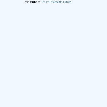
Subscribe to:
Post Comments (Atom)