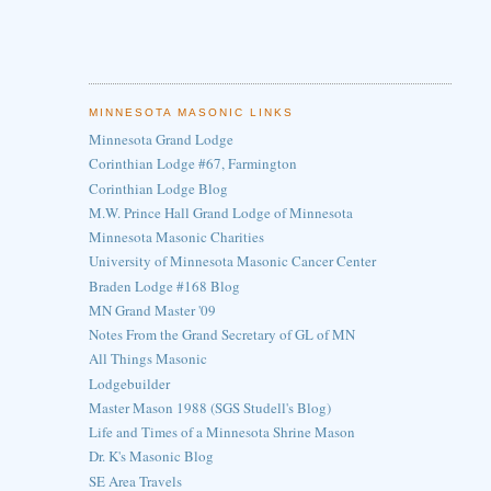
MINNESOTA MASONIC LINKS
Minnesota Grand Lodge
Corinthian Lodge #67, Farmington
Corinthian Lodge Blog
M.W. Prince Hall Grand Lodge of Minnesota
Minnesota Masonic Charities
University of Minnesota Masonic Cancer Center
Braden Lodge #168 Blog
MN Grand Master '09
Notes From the Grand Secretary of GL of MN
All Things Masonic
Lodgebuilder
Master Mason 1988 (SGS Studell's Blog)
Life and Times of a Minnesota Shrine Mason
Dr. K's Masonic Blog
SE Area Travels