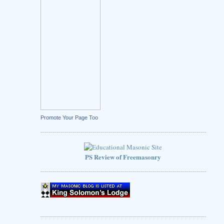
Promote Your Page Too
PS Review of Freemasonry