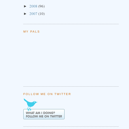
2008
(96)
►
2007
(10)
►
MY PALS
FOLLOW ME ON TWITTER