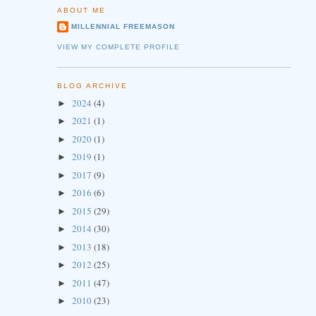
ABOUT ME
MILLENNIAL FREEMASON
VIEW MY COMPLETE PROFILE
BLOG ARCHIVE
2024
(4)
►
2021
(1)
►
2020
(1)
►
2019
(1)
►
2017
(9)
►
2016
(6)
►
2015
(29)
►
2014
(30)
►
2013
(18)
►
2012
(25)
►
2011
(47)
►
2010
(23)
►