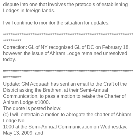
dispute into one that involves the protocols of establishing
Lodges in foreign lands.
I will continue to monitor the situation for updates.
***********************************************************************
**********
Correction: GL of NY recognized GL of DC on February 18,
however, the issue of Ahiram Lodge remained unresolved
today.
***********************************************************************
**********
Update: GM Acquaah has sent an email to the Craft of the
District asking the Brethren, at their Semi-Annual
Communication, to pass a motion to retake the Charter of
Ahiram Lodge #1000.
The quote is posted below:
(c) I will entertain a motion to abrogate the charter of Ahiram
Lodge No.
1000 at the Semi-Annual Communication on Wednesday,
May 13, 2009, and I