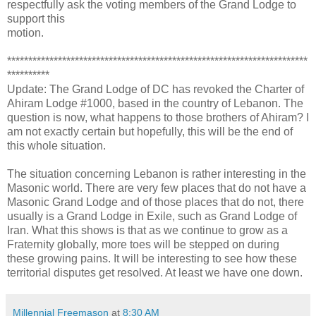
respectfully ask the voting members of the Grand Lodge to
support this
motion.
***********************************************************************
**********
Update: The Grand Lodge of DC has revoked the Charter of
Ahiram Lodge #1000, based in the country of Lebanon. The
question is now, what happens to those brothers of Ahiram? I
am not exactly certain but hopefully, this will be the end of
this whole situation.
The situation concerning Lebanon is rather interesting in the
Masonic world. There are very few places that do not have a
Masonic Grand Lodge and of those places that do not, there
usually is a Grand Lodge in Exile, such as Grand Lodge of
Iran. What this shows is that as we continue to grow as a
Fraternity globally, more toes will be stepped on during
these growing pains. It will be interesting to see how these
territorial disputes get resolved. At least we have one down.
Millennial Freemason
at
8:30 AM