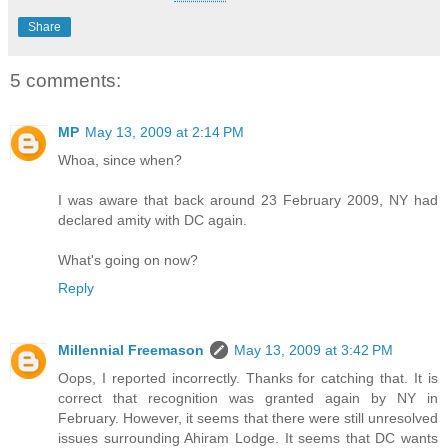
Share
5 comments:
MP
May 13, 2009 at 2:14 PM
Whoa, since when?
I was aware that back around 23 February 2009, NY had
declared amity with DC again.
What's going on now?
Reply
Millennial Freemason
May 13, 2009 at 3:42 PM
Oops, I reported incorrectly. Thanks for catching that. It is
correct that recognition was granted again by NY in
February. However, it seems that there were still unresolved
issues surrounding Ahiram Lodge. It seems that DC wants