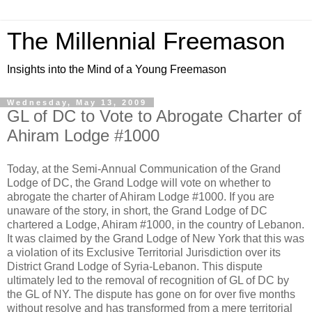
The Millennial Freemason
Insights into the Mind of a Young Freemason
Wednesday, May 13, 2009
GL of DC to Vote to Abrogate Charter of
Ahiram Lodge #1000
Today, at the Semi-Annual Communication of the Grand
Lodge of DC, the Grand Lodge will vote on whether to
abrogate the charter of Ahiram Lodge #1000. If you are
unaware of the story, in short, the Grand Lodge of DC
chartered a Lodge, Ahiram #1000, in the country of Lebanon.
It was claimed by the Grand Lodge of New York that this was
a violation of its Exclusive Territorial Jurisdiction over its
District Grand Lodge of Syria-Lebanon. This dispute
ultimately led to the removal of recognition of GL of DC by
the GL of NY. The dispute has gone on for over five months
without resolve and has transformed from a mere territorial