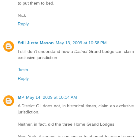
to put them to bed.
Nick
Reply
Still Justa Mason
May 13, 2009 at 10:58 PM
I still don't understand how a
District
Grand Lodge can claim
exclusive jurisdiction.
Justa
Reply
MP
May 14, 2009 at 10:14 AM
A District GL does not, in historical times, claim an exclusive
jurisdiction.
Neither, in fact, did the three Home Grand Lodges.
New York, it seems, is continuing to attempt to assert some