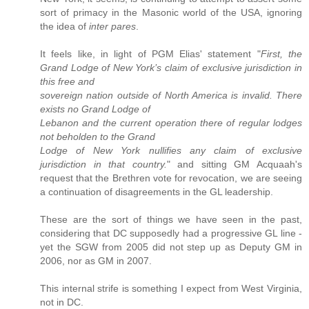
sort of primacy in the Masonic world of the USA, ignoring
the idea of
inter pares
.
It feels like, in light of PGM Elias' statement "
First, the
Grand Lodge of New York’s claim of exclusive jurisdiction in
this free and
sovereign nation outside of North America is invalid. There
exists no Grand Lodge of
Lebanon and the current operation there of regular lodges
not beholden to the Grand
Lodge of New York nullifies any claim of exclusive
jurisdiction in that country.
" and sitting GM Acquaah's
request that the Brethren vote for revocation, we are seeing
a continuation of disagreements in the GL leadership.
These are the sort of things we have seen in the past,
considering that DC supposedly had a progressive GL line -
yet the SGW from 2005 did not step up as Deputy GM in
2006, nor as GM in 2007.
This internal strife is something I expect from West Virginia,
not in DC.