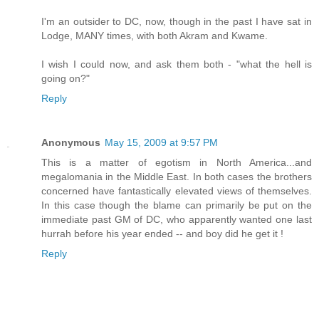
I'm an outsider to DC, now, though in the past I have sat in
Lodge, MANY times, with both Akram and Kwame.
I wish I could now, and ask them both - "what the hell is
going on?"
Reply
Anonymous
May 15, 2009 at 9:57 PM
This is a matter of egotism in North America...and
megalomania in the Middle East. In both cases the brothers
concerned have fantastically elevated views of themselves.
In this case though the blame can primarily be put on the
immediate past GM of DC, who apparently wanted one last
hurrah before his year ended -- and boy did he get it !
Reply