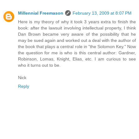
Millennial Freemason
February 13, 2009 at 8:07 PM
Here is my theory of why it took 3 years extra to finish the
book: after the lawsuit involving intellectual property, I think
Dan Brown became very aware of the possibility that he
may be sued again and worked out a deal with the author of
the book that plays a central role in "the Solomon Key." Now
the question for me is who is this central author: Gardner,
Robinson, Lomas, Knight, Elias, etc. I am curious to see
who it turns out to be.
Nick
Reply