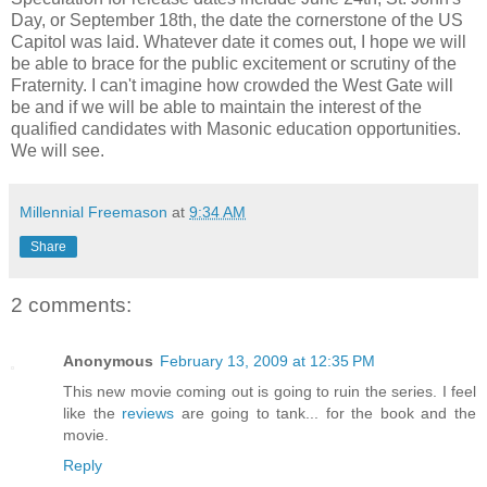
Day, or September 18th, the date the cornerstone of the US
Capitol was laid. Whatever date it comes out, I hope we will
be able to brace for the public excitement or scrutiny of the
Fraternity. I can't imagine how crowded the West Gate will
be and if we will be able to maintain the interest of the
qualified candidates with Masonic education opportunities.
We will see.
Millennial Freemason
at
9:34 AM
Share
2 comments:
Anonymous
February 13, 2009 at 12:35 PM
This new movie coming out is going to ruin the series. I feel
like the
reviews
are going to tank... for the book and the
movie.
Reply