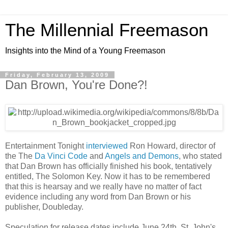
The Millennial Freemason
Insights into the Mind of a Young Freemason
Friday, February 13, 2009
Dan Brown, You're Done?!
Entertainment Tonight
interviewed
Ron Howard, director of
the The
Da Vinci Code
and
Angels and Demons
, who stated
that Dan Brown has officially finished his book, tentatively
entitled, The Solomon Key. Now it has to be remembered
that this is hearsay and we really have no matter of fact
evidence including any word from Dan Brown or his
publisher, Doubleday.
Speculation for release dates include June 24th, St. John's