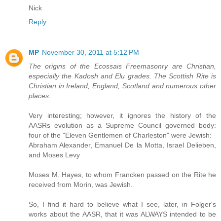
Nick
Reply
MP
November 30, 2011 at 5:12 PM
The origins of the Ecossais Freemasonry are Christian,
especially the Kadosh and Elu grades. The Scottish Rite is
Christian in Ireland, England, Scotland and numerous other
places.
Very interesting; however, it ignores the history of the
AASRs evolution as a Supreme Council governed body:
four of the "Eleven Gentlemen of Charleston" were Jewish:
Abraham Alexander, Emanuel De la Motta, Israel Delieben,
and Moses Levy
Moses M. Hayes, to whom Francken passed on the Rite he
received from Morin, was Jewish.
So, I find it hard to believe what I see, later, in Folger's
works about the AASR, that it was ALWAYS intended to be