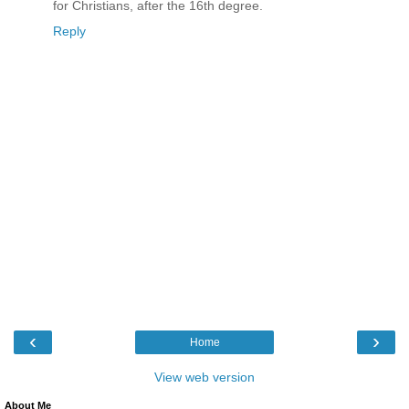
for Christians, after the 16th degree.
Reply
‹
›
Home
View web version
About Me