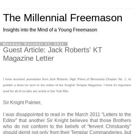
The Millennial Freemason
Insights into the Mind of a Young Freemason
Monday, October 31, 2011
Guest Article: Jack Roberts' KT
Magazine Letter
I have received permission from Jack Roberts, High Priest of Minnesota Chapter No. 1, to
publish a letter he sent to the editor of the Knights Templar Magazine. I think it's important
read for all of us who are active in the York Rite.
Sir Knight Palmer,
I was disappointed to read in the March 2011 “Letters to the
Editor” that another Sir Knight believes that those Brothers
who do not conform to the beliefs of “fervent Christianity”
should demit not only from their Templar Commanderies, but