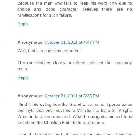
Because the man who fails to keep his word only due to
choice and good character believes there are no
ramifications for such failure.
Reply
Anonymous
October 31, 2011 at 4:47 PM
Well, that is a specious argument.
The ramifications clearly are there, just not the imaginary
ones.
Reply
Anonymous
October 31, 2011 at 5:35 PM
I find it interesting how the Grand Encampment perpetuates
the myth that one must be a Christian to be a Sir Knight.
When in fact, one does not. What he obligates himself to is
to defend the Christian Faith before all others.
I find it disheartening that they are pushing their Chivalry,