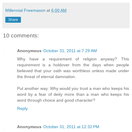
Millennial Freemason
at
6:00 AM
Share
10 comments:
Anonymous
October 31, 2011 at 7:29 AM
Why have a requirement of religion anyway? This
requirement is a holdover from the days when people
believed that your oath was worthless unless made under
the threat of eternal damnation.
Put another way: Why would you trust a man who keeps his
word by a fear of deity more than a man who keeps his
word through choice and good character?
Reply
Anonymous
October 31, 2011 at 12:32 PM