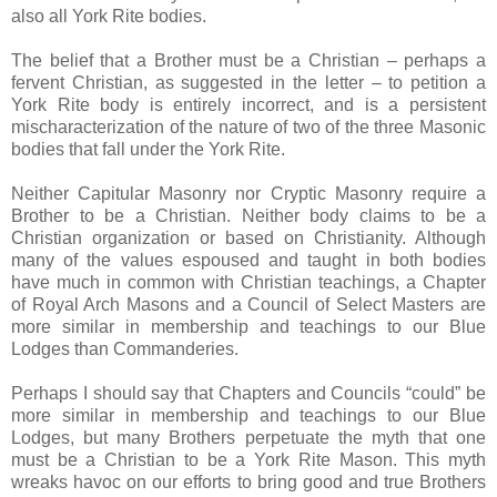
also all York Rite bodies.
The belief that a Brother must be a Christian – perhaps a
fervent Christian, as suggested in the letter – to petition a
York Rite body is entirely incorrect, and is a persistent
mischaracterization of the nature of two of the three Masonic
bodies that fall under the York Rite.
Neither Capitular Masonry nor Cryptic Masonry require a
Brother to be a Christian. Neither body claims to be a
Christian organization or based on Christianity. Although
many of the values espoused and taught in both bodies
have much in common with Christian teachings, a Chapter
of Royal Arch Masons and a Council of Select Masters are
more similar in membership and teachings to our Blue
Lodges than Commanderies.
Perhaps I should say that Chapters and Councils “could” be
more similar in membership and teachings to our Blue
Lodges, but many Brothers perpetuate the myth that one
must be a Christian to be a York Rite Mason. This myth
wreaks havoc on our efforts to bring good and true Brothers