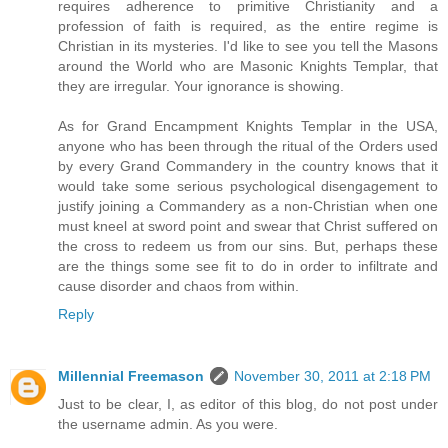
requires adherence to primitive Christianity and a
profession of faith is required, as the entire regime is
Christian in its mysteries. I'd like to see you tell the Masons
around the World who are Masonic Knights Templar, that
they are irregular. Your ignorance is showing.
As for Grand Encampment Knights Templar in the USA,
anyone who has been through the ritual of the Orders used
by every Grand Commandery in the country knows that it
would take some serious psychological disengagement to
justify joining a Commandery as a non-Christian when one
must kneel at sword point and swear that Christ suffered on
the cross to redeem us from our sins. But, perhaps these
are the things some see fit to do in order to infiltrate and
cause disorder and chaos from within.
Reply
Millennial Freemason
November 30, 2011 at 2:18 PM
Just to be clear, I, as editor of this blog, do not post under
the username admin. As you were.