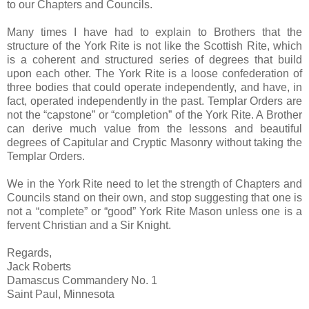
to our Chapters and Councils.
Many times I have had to explain to Brothers that the
structure of the York Rite is not like the Scottish Rite, which
is a coherent and structured series of degrees that build
upon each other. The York Rite is a loose confederation of
three bodies that could operate independently, and have, in
fact, operated independently in the past. Templar Orders are
not the “capstone” or “completion” of the York Rite. A Brother
can derive much value from the lessons and beautiful
degrees of Capitular and Cryptic Masonry without taking the
Templar Orders.
We in the York Rite need to let the strength of Chapters and
Councils stand on their own, and stop suggesting that one is
not a “complete” or “good” York Rite Mason unless one is a
fervent Christian and a Sir Knight.
Regards,
Jack Roberts
Damascus Commandery No. 1
Saint Paul, Minnesota