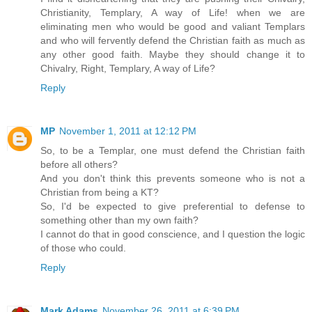
Christianity, Templary, A way of Life! when we are
eliminating men who would be good and valiant Templars
and who will fervently defend the Christian faith as much as
any other good faith. Maybe they should change it to
Chivalry, Right, Templary, A way of Life?
Reply
MP
November 1, 2011 at 12:12 PM
So, to be a Templar, one must defend the Christian faith
before all others?
And you don't think this prevents someone who is not a
Christian from being a KT?
So, I'd be expected to give preferential to defense to
something other than my own faith?
I cannot do that in good conscience, and I question the logic
of those who could.
Reply
Mark Adams
November 26, 2011 at 6:39 PM