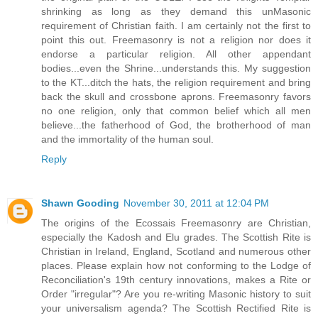
shrinking as long as they demand this unMasonic
requirement of Christian faith. I am certainly not the first to
point this out. Freemasonry is not a religion nor does it
endorse a particular religion. All other appendant
bodies...even the Shrine...understands this. My suggestion
to the KT...ditch the hats, the religion requirement and bring
back the skull and crossbone aprons. Freemasonry favors
no one religion, only that common belief which all men
believe...the fatherhood of God, the brotherhood of man
and the immortality of the human soul.
Reply
Shawn Gooding
November 30, 2011 at 12:04 PM
The origins of the Ecossais Freemasonry are Christian,
especially the Kadosh and Elu grades. The Scottish Rite is
Christian in Ireland, England, Scotland and numerous other
places. Please explain how not conforming to the Lodge of
Reconciliation's 19th century innovations, makes a Rite or
Order "irregular"? Are you re-writing Masonic history to suit
your universalism agenda? The Scottish Rectified Rite is