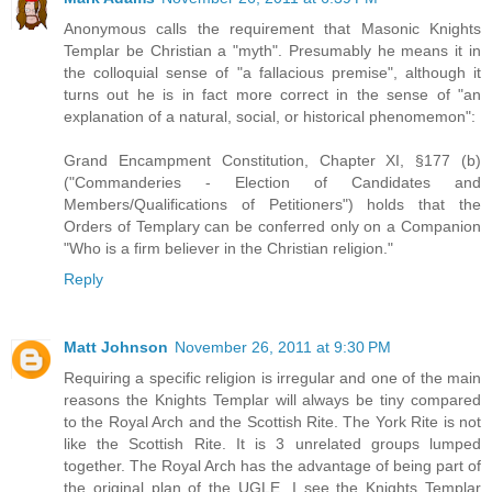
Anonymous calls the requirement that Masonic Knights
Templar be Christian a "myth". Presumably he means it in
the colloquial sense of "a fallacious premise", although it
turns out he is in fact more correct in the sense of "an
explanation of a natural, social, or historical phenomemon":
Grand Encampment Constitution, Chapter XI, §177 (b)
("Commanderies - Election of Candidates and
Members/Qualifications of Petitioners") holds that the
Orders of Templary can be conferred only on a Companion
"Who is a firm believer in the Christian religion."
Reply
Matt Johnson
November 26, 2011 at 9:30 PM
Requiring a specific religion is irregular and one of the main
reasons the Knights Templar will always be tiny compared
to the Royal Arch and the Scottish Rite. The York Rite is not
like the Scottish Rite. It is 3 unrelated groups lumped
together. The Royal Arch has the advantage of being part of
the original plan of the UGLE. I see the Knights Templar