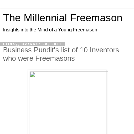
The Millennial Freemason
Insights into the Mind of a Young Freemason
Friday, October 28, 2011
Business Pundit's list of 10 Inventors
who were Freemasons