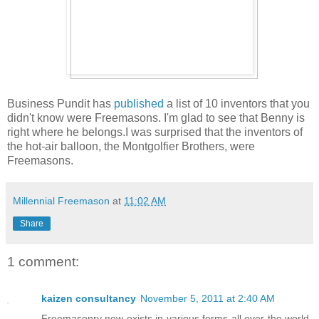
Business Pundit has
published
a list of 10 inventors that you
didn't know were Freemasons. I'm glad to see that Benny is
right where he belongs.I was surprised that the inventors of
the hot-air balloon, the Montgolfier Brothers, were
Freemasons.
Millennial Freemason
at
11:02 AM
Share
1 comment:
kaizen consultancy
November 5, 2011 at 2:40 AM
Freemasonry now exists in various forms all over the world,