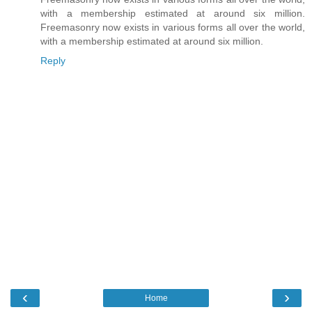
with a membership estimated at around six million.
Freemasonry now exists in various forms all over the world,
with a membership estimated at around six million.
Reply
‹
›
Home