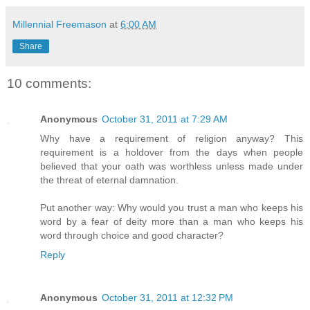
Millennial Freemason
at
6:00 AM
Share
10 comments:
Anonymous
October 31, 2011 at 7:29 AM
Why have a requirement of religion anyway? This
requirement is a holdover from the days when people
believed that your oath was worthless unless made under
the threat of eternal damnation.
Put another way: Why would you trust a man who keeps his
word by a fear of deity more than a man who keeps his
word through choice and good character?
Reply
Anonymous
October 31, 2011 at 12:32 PM