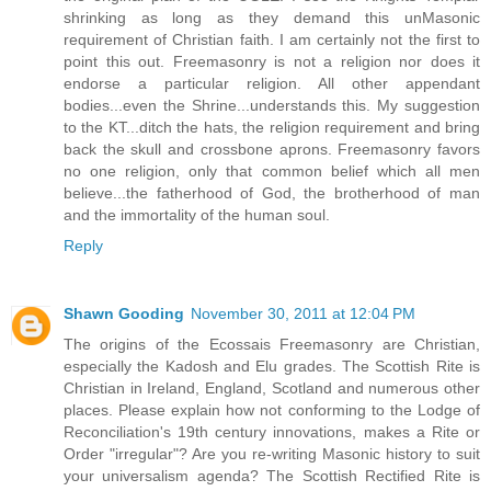
shrinking as long as they demand this unMasonic
requirement of Christian faith. I am certainly not the first to
point this out. Freemasonry is not a religion nor does it
endorse a particular religion. All other appendant
bodies...even the Shrine...understands this. My suggestion
to the KT...ditch the hats, the religion requirement and bring
back the skull and crossbone aprons. Freemasonry favors
no one religion, only that common belief which all men
believe...the fatherhood of God, the brotherhood of man
and the immortality of the human soul.
Reply
Shawn Gooding
November 30, 2011 at 12:04 PM
The origins of the Ecossais Freemasonry are Christian,
especially the Kadosh and Elu grades. The Scottish Rite is
Christian in Ireland, England, Scotland and numerous other
places. Please explain how not conforming to the Lodge of
Reconciliation's 19th century innovations, makes a Rite or
Order "irregular"? Are you re-writing Masonic history to suit
your universalism agenda? The Scottish Rectified Rite is