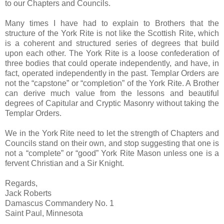
to our Chapters and Councils.
Many times I have had to explain to Brothers that the
structure of the York Rite is not like the Scottish Rite, which
is a coherent and structured series of degrees that build
upon each other. The York Rite is a loose confederation of
three bodies that could operate independently, and have, in
fact, operated independently in the past. Templar Orders are
not the “capstone” or “completion” of the York Rite. A Brother
can derive much value from the lessons and beautiful
degrees of Capitular and Cryptic Masonry without taking the
Templar Orders.
We in the York Rite need to let the strength of Chapters and
Councils stand on their own, and stop suggesting that one is
not a “complete” or “good” York Rite Mason unless one is a
fervent Christian and a Sir Knight.
Regards,
Jack Roberts
Damascus Commandery No. 1
Saint Paul, Minnesota