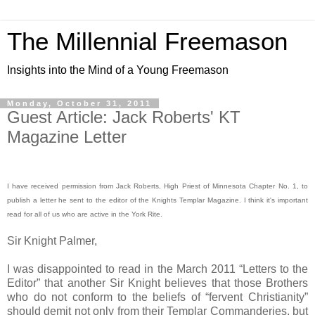
The Millennial Freemason
Insights into the Mind of a Young Freemason
Monday, October 31, 2011
Guest Article: Jack Roberts' KT
Magazine Letter
I have received permission from Jack Roberts, High Priest of Minnesota Chapter No. 1, to
publish a letter he sent to the editor of the Knights Templar Magazine. I think it's important
read for all of us who are active in the York Rite.
Sir Knight Palmer,
I was disappointed to read in the March 2011 “Letters to the
Editor” that another Sir Knight believes that those Brothers
who do not conform to the beliefs of “fervent Christianity”
should demit not only from their Templar Commanderies, but