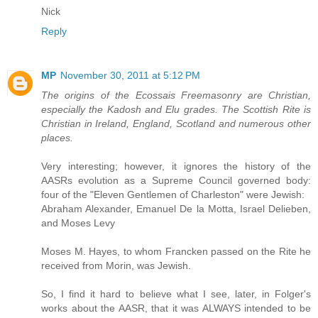
Nick
Reply
MP
November 30, 2011 at 5:12 PM
The origins of the Ecossais Freemasonry are Christian,
especially the Kadosh and Elu grades. The Scottish Rite is
Christian in Ireland, England, Scotland and numerous other
places.
Very interesting; however, it ignores the history of the
AASRs evolution as a Supreme Council governed body:
four of the "Eleven Gentlemen of Charleston" were Jewish:
Abraham Alexander, Emanuel De la Motta, Israel Delieben,
and Moses Levy
Moses M. Hayes, to whom Francken passed on the Rite he
received from Morin, was Jewish.
So, I find it hard to believe what I see, later, in Folger's
works about the AASR, that it was ALWAYS intended to be