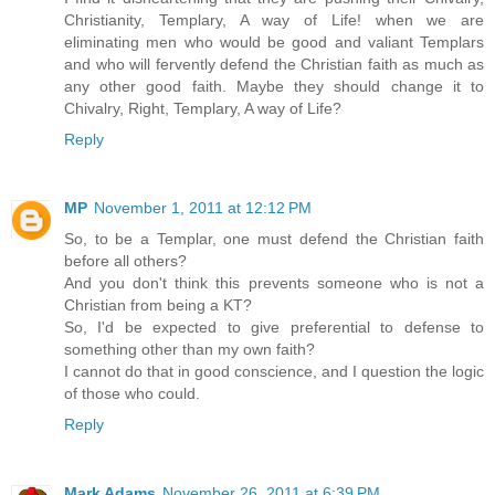
Christianity, Templary, A way of Life! when we are
eliminating men who would be good and valiant Templars
and who will fervently defend the Christian faith as much as
any other good faith. Maybe they should change it to
Chivalry, Right, Templary, A way of Life?
Reply
MP
November 1, 2011 at 12:12 PM
So, to be a Templar, one must defend the Christian faith
before all others?
And you don't think this prevents someone who is not a
Christian from being a KT?
So, I'd be expected to give preferential to defense to
something other than my own faith?
I cannot do that in good conscience, and I question the logic
of those who could.
Reply
Mark Adams
November 26, 2011 at 6:39 PM