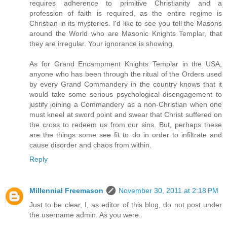
requires adherence to primitive Christianity and a
profession of faith is required, as the entire regime is
Christian in its mysteries. I'd like to see you tell the Masons
around the World who are Masonic Knights Templar, that
they are irregular. Your ignorance is showing.
As for Grand Encampment Knights Templar in the USA,
anyone who has been through the ritual of the Orders used
by every Grand Commandery in the country knows that it
would take some serious psychological disengagement to
justify joining a Commandery as a non-Christian when one
must kneel at sword point and swear that Christ suffered on
the cross to redeem us from our sins. But, perhaps these
are the things some see fit to do in order to infiltrate and
cause disorder and chaos from within.
Reply
Millennial Freemason
November 30, 2011 at 2:18 PM
Just to be clear, I, as editor of this blog, do not post under
the username admin. As you were.