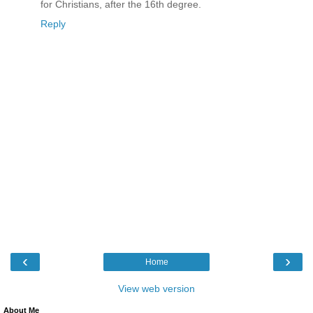
for Christians, after the 16th degree.
Reply
‹
›
Home
View web version
About Me