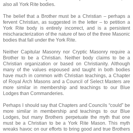
also all York Rite bodies.
The belief that a Brother must be a Christian – perhaps a
fervent Christian, as suggested in the letter – to petition a
York Rite body is entirely incorrect, and is a persistent
mischaracterization of the nature of two of the three Masonic
bodies that fall under the York Rite.
Neither Capitular Masonry nor Cryptic Masonry require a
Brother to be a Christian. Neither body claims to be a
Christian organization or based on Christianity. Although
many of the values espoused and taught in both bodies
have much in common with Christian teachings, a Chapter
of Royal Arch Masons and a Council of Select Masters are
more similar in membership and teachings to our Blue
Lodges than Commanderies.
Perhaps I should say that Chapters and Councils “could” be
more similar in membership and teachings to our Blue
Lodges, but many Brothers perpetuate the myth that one
must be a Christian to be a York Rite Mason. This myth
wreaks havoc on our efforts to bring good and true Brothers