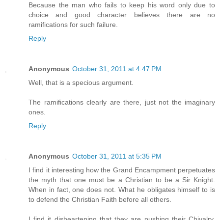
Because the man who fails to keep his word only due to
choice and good character believes there are no
ramifications for such failure.
Reply
Anonymous
October 31, 2011 at 4:47 PM
Well, that is a specious argument.
The ramifications clearly are there, just not the imaginary
ones.
Reply
Anonymous
October 31, 2011 at 5:35 PM
I find it interesting how the Grand Encampment perpetuates
the myth that one must be a Christian to be a Sir Knight.
When in fact, one does not. What he obligates himself to is
to defend the Christian Faith before all others.
I find it disheartening that they are pushing their Chivalry,