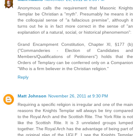
Anonymous calls the requirement that Masonic Knights
Templar be Christian a "myth". Presumably he means it in
the colloquial sense of "a fallacious premise", although it
turns out he is in fact more correct in the sense of "an
explanation of a natural, social, or historical phenomemon":
Grand Encampment Constitution, Chapter XI, §177 (b)
("Commanderies - Election of Candidates and
Members/Qualifications of Petitioners") holds that the
Orders of Templary can be conferred only on a Companion
"Who is a firm believer in the Christian religion."
Reply
Matt Johnson
November 26, 2011 at 9:30 PM
Requiring a specific religion is irregular and one of the main
reasons the Knights Templar will always be tiny compared
to the Royal Arch and the Scottish Rite. The York Rite is not
like the Scottish Rite. It is 3 unrelated groups lumped
together. The Royal Arch has the advantage of being part of
the original plan of the UGLE. I see the Knights Templar