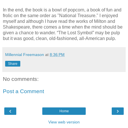
In the end, the book is a bowl of popcorn, a book of fun and
frolic on the same order as "National Treasure." I enjoyed
myself and although I have read the works of Milton and
Shakespeare, there comes a time when the mind should be
given a chance to wander. “The Lost Symbol” may be pulp
but it was good, clean, old-fashioned, all-American pulp.
Millennial Freemason
at
8:36 PM
Share
No comments:
Post a Comment
‹
›
Home
View web version