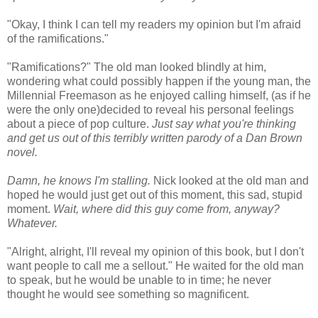
"Okay, I think I can tell my readers my opinion but I'm afraid
of the ramifications."
"Ramifications?" The old man looked blindly at him,
wondering what could possibly happen if the young man, the
Millennial Freemason as he enjoyed calling himself, (as if he
were the only one)decided to reveal his personal feelings
about a piece of pop culture.
Just say what you're thinking
and get us out of this terribly written parody of a Dan Brown
novel.
Damn, he knows I'm stalling.
Nick looked at the old man and
hoped he would just get out of this moment, this sad, stupid
moment.
Wait, where did this guy come from, anyway?
Whatever.
"Alright, alright, I'll reveal my opinion of this book, but I don't
want people to call me a sellout." He waited for the old man
to speak, but he would be unable to in time; he never
thought he would see something so magnificent.