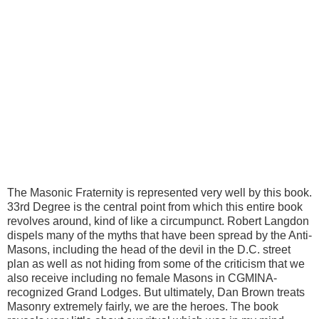
The Masonic Fraternity is represented very well by this book.
33rd Degree is the central point from which this entire book
revolves around, kind of like a circumpunct. Robert Langdon
dispels many of the myths that have been spread by the Anti-
Masons, including the head of the devil in the D.C. street
plan as well as not hiding from some of the criticism that we
also receive including no female Masons in CGMINA-
recognized Grand Lodges. But ultimately, Dan Brown treats
Masonry extremely fairly, we are the heroes.
The book