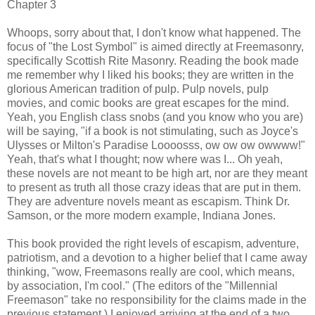
Chapter 3
Whoops, sorry about that, I don't know what happened. The
focus of "the Lost Symbol" is aimed directly at Freemasonry,
specifically Scottish Rite Masonry. Reading the book made
me remember why I liked his books; they are written in the
glorious American tradition of pulp. Pulp novels, pulp
movies, and comic books are great escapes for the mind.
Yeah, you English class snobs (and you know who you are)
will be saying, "if a book is not stimulating, such as Joyce's
Ulysses or Milton's Paradise Loooosss, ow ow ow owwww!"
Yeah, that's what I thought; now where was I... Oh yeah,
these novels are not meant to be high art, nor are they meant
to present as truth all those crazy ideas that are put in them.
They are adventure novels meant as escapism. Think Dr.
Samson, or the more modern example, Indiana Jones.
This book provided the right levels of escapism, adventure,
patriotism, and a devotion to a higher belief that I came away
thinking, "wow, Freemasons really are cool, which means,
by association, I'm cool." (The editors of the "Millennial
Freemason" take no responsibility for the claims made in the
previous statement.) I enjoyed arriving at the end of a two