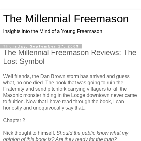
The Millennial Freemason
Insights into the Mind of a Young Freemason
Thursday, September 17, 2009
The Millennial Freemason Reviews: The
Lost Symbol
Well friends, the Dan Brown storm has arrived and guess
what, no one died. The book that was going to ruin the
Fraternity and send pitchfork carrying villagers to kill the
Masonic monster hiding in the Lodge downtown never came
to fruition. Now that I have read through the book, I can
honestly and unequivocally say that...
Chapter 2
Nick thought to himself,
Should the public know what my
opinion of this book is? Are they ready for the truth?