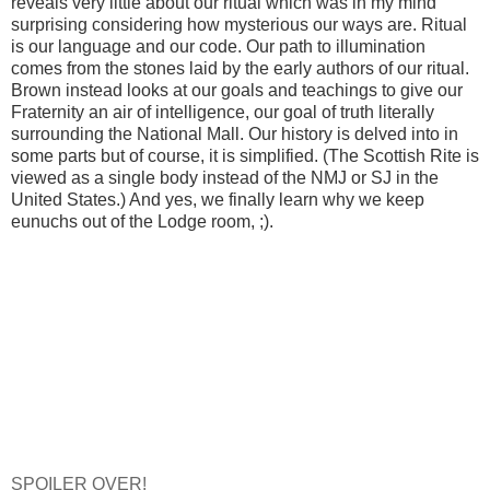
reveals very little about our ritual which was in my mind
surprising considering how mysterious our ways are. Ritual
is our language and our code. Our path to illumination
comes from the stones laid by the early authors of our ritual.
Brown instead looks at our goals and teachings to give our
Fraternity an air of intelligence, our goal of truth literally
surrounding the National Mall. Our history is delved into in
some parts but of course, it is simplified. (The Scottish Rite is
viewed as a single body instead of the NMJ or SJ in the
United States.) And yes, we finally learn why we keep
eunuchs out of the Lodge room, ;).
SPOILER OVER!