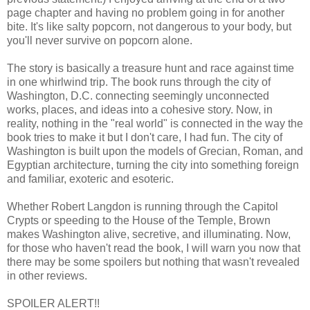
page chapter and having no problem going in for another
bite. It's like salty popcorn, not dangerous to your body, but
you'll never survive on popcorn alone.
The story is basically a treasure hunt and race against time
in one whirlwind trip. The book runs through the city of
Washington, D.C. connecting seemingly unconnected
works, places, and ideas into a cohesive story. Now, in
reality, nothing in the "real world" is connected in the way the
book tries to make it but I don't care, I had fun. The city of
Washington is built upon the models of Grecian, Roman, and
Egyptian architecture, turning the city into something foreign
and familiar, exoteric and esoteric.
Whether Robert Langdon is running through the Capitol
Crypts or speeding to the House of the Temple, Brown
makes Washington alive, secretive, and illuminating. Now,
for those who haven't read the book, I will warn you now that
there may be some spoilers but nothing that wasn't revealed
in other reviews.
SPOILER ALERT!!