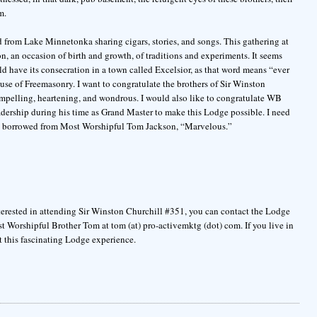
m.
ad from Lake Minnetonka sharing cigars, stories, and songs. This gathering at
on, an occasion of birth and growth, of traditions and experiments. It seems
uld have its consecration in a town called Excelsior, as that word means “ever
use of Freemasonry. I want to congratulate the brothers of Sir Winston
pelling, heartening, and wondrous. I would also like to congratulate WB
ership during his time as Grand Master to make this Lodge possible. I need
rd borrowed from Most Worshipful Tom Jackson, “Marvelous.”
terested in attending Sir Winston Churchill #351, you can contact the Lodge
Most Worshipful Brother Tom at tom (at) pro-activemktg (dot) com. If you live in
t this fascinating Lodge experience.