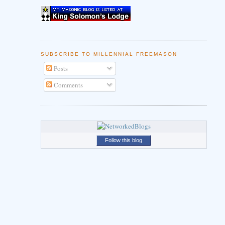
SUBSCRIBE TO MILLENNIAL FREEMASON
Posts
Comments
Follow this blog