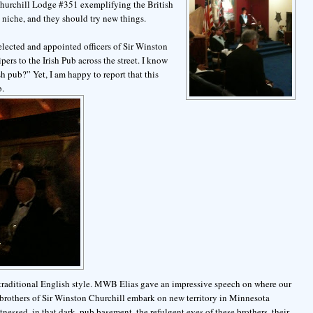
Churchill Lodge #351 exemplifying the British
 niche, and they should try new things.
elected and appointed officers of Sir Winston
rs to the Irish Pub across the street. I know
h pub?” Yet, I am happy to report that this
b.
he traditional English style. MWB Elias gave an impressive speech on where our
he brothers of Sir Winston Churchill embark on new territory in Minnesota
tnessed, in that dark, pub basement, the refulgent eyes of these brothers, their