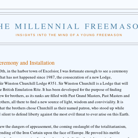
HE MILLENNIAL FREEMAS
INSIGHTS INTO THE MIND OF A YOUNG FREEMASON
remony and Installation
th, in the harbor town of Excelsior, I was fortunate enough to see a ceremony
 that has not happened since 1987, the consecration of a new Lodge,
 Sir Winston Churchill Lodge #351. Sir Winston Churchill is a Lodge that will
e British Emulation Rite. It has been developed for the purpose of finding
 for brothers, as its ranks are filled with Past Grand Masters, Past Masters and
others, all there to find a new source of light, wisdom and conviviality. It is
 that the brothers chose Churchill as their named patron, who stood up while
 silent to defend liberty against the most evil threat to ever arise on this Earth.
ew the dangers of appeasement, the coming onslaught of the totalitarianism,
ending of the Iron Curtain upon the face of Europe. He proved his mettle