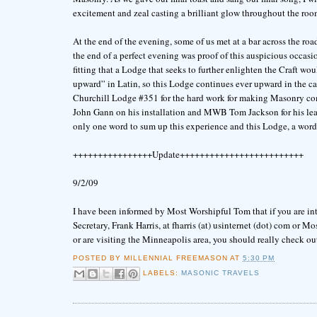
excitement and zeal casting a brilliant glow throughout the roo
At the end of the evening, some of us met at a bar across the ro
the end of a perfect evening was proof of this auspicious occasi
fitting that a Lodge that seeks to further enlighten the Craft wo
upward” in Latin, so this Lodge continues ever upward in the ca
Churchill Lodge #351 for the hard work for making Masonry com
John Gann on his installation and MWB Tom Jackson for his lead
only one word to sum up this experience and this Lodge, a wo
++++++++++++++++Update+++++++++++++++++++++++++
9/2/09
I have been informed by Most Worshipful Tom that if you are in
Secretary, Frank Harris, at fharris (at) usinternet (dot) com or 
or are visiting the Minneapolis area, you should really check ou
POSTED BY
MILLENNIAL FREEMASON
AT
5:30 PM
LABELS:
MASONIC TRAVELS