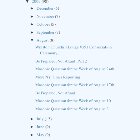
2009
(98)
▼
December
(5)
►
November
(7)
►
October
(5)
►
September
(7)
►
August
(8)
▼
Winston Churchill Lodge #351 Consecration
Ceremony...
Be Prepared, Not Afraid: Part 2
Masonic Question for the Week of August 24th
More NY Times Reporting
Masonic Question for the Week of August 17th
Be Prepared, Not Afraid
Masonic Question for the Week of August 10
Masonic Question for the Week of August 3
July
(12)
►
June
(9)
►
May
(9)
►