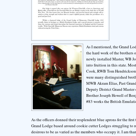
As I mentioned, the Grand Lod
the hard work of the brothers 
newly installed Master, WB J
into fruition in this state. 
Cook, RWB Tom Hendrickson a
were many distinguished broth
MWB Akram Elias, Past Grand 
Deputy District Grand Master 
Brother Joseph Howell of Ben
#83 works the British Emulatio
As the officers donned their resplendent blue aprons for the first
Grand Lodge based around cookie cutter Lodges struggling to reg
desirous to be as varied as the members who occupy it. I am tha