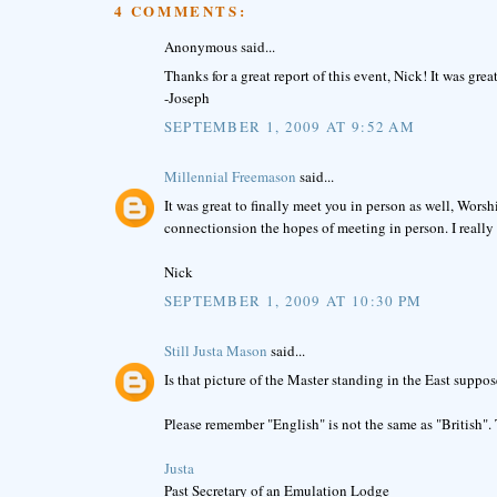
4 COMMENTS:
Anonymous said...
Thanks for a great report of this event, Nick! It was gre
-Joseph
SEPTEMBER 1, 2009 AT 9:52 AM
Millennial Freemason
said...
It was great to finally meet you in person as well, Wor
connectionsion the hopes of meeting in person. I real
Nick
SEPTEMBER 1, 2009 AT 10:30 PM
Still Justa Mason
said...
Is that picture of the Master standing in the East supp
Please remember "English" is not the same as "British". 
Justa
Past Secretary of an Emulation Lodge