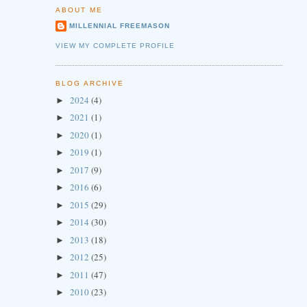
ABOUT ME
MILLENNIAL FREEMASON
VIEW MY COMPLETE PROFILE
BLOG ARCHIVE
2024
(4)
►
2021
(1)
►
2020
(1)
►
2019
(1)
►
2017
(9)
►
2016
(6)
►
2015
(29)
►
2014
(30)
►
2013
(18)
►
2012
(25)
►
2011
(47)
►
2010
(23)
►