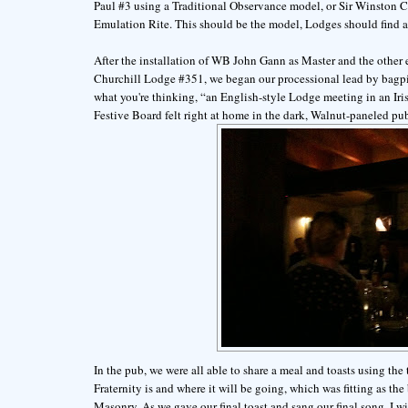
Paul #3 using a Traditional Observance model, or Sir Winston 
Emulation Rite. This should be the model, Lodges should find a
After the installation of WB John Gann as Master and the other 
Churchill Lodge #351, we began our processional lead by bagpipe
what you're thinking, “an English-style Lodge meeting in an Iris
Festive Board felt right at home in the dark, Walnut-paneled pu
In the pub, we were all able to share a meal and toasts using t
Fraternity is and where it will be going, which was fitting as t
Masonry. As we gave our final toast and sang our final song, I wi