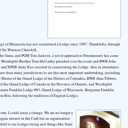
ge of Minnesota has not constituted a Lodge since 1987. Thankfully, through
of Sir Winston Churchill,
ohn Gann, and PGM Tom Jackson, a novel approach to Freemasonry has come
Most Worshipful Brother Tom McCarthy presided over the event and RWB John
nd MWB Andy Rice assisted in consecrating the Lodge. Also in attendance
ers from many jurisdictions to see this most important undertaking, including
Master of the Grand Lodge of the District of Columbia, RWB Alan Tibbets,
of the Grand Lodge of Canada in the Province of Ontario, and Worshipful
jamin Franklin Lodge #83, Grand Lodge of Wisconsin. Benjamin Franklin
n Rite, following the traditions of English Lodges.
 time, I could sense a change. We are no longer a
ain interest in the Craft but an organization
nkful to see Lodges trying new things like Saint