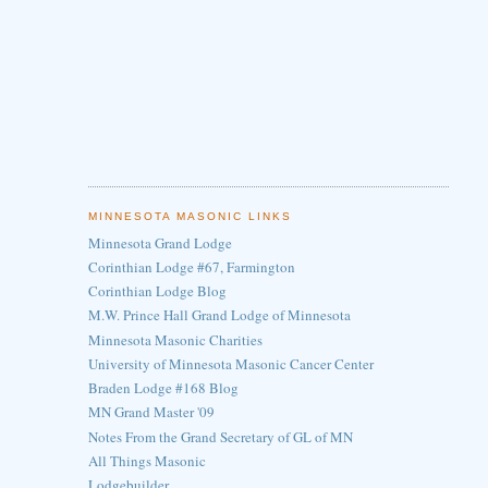
MINNESOTA MASONIC LINKS
Minnesota Grand Lodge
Corinthian Lodge #67, Farmington
Corinthian Lodge Blog
M.W. Prince Hall Grand Lodge of Minnesota
Minnesota Masonic Charities
University of Minnesota Masonic Cancer Center
Braden Lodge #168 Blog
MN Grand Master '09
Notes From the Grand Secretary of GL of MN
All Things Masonic
Lodgebuilder