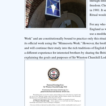
through stren
freedom. Chu
in 1901. It 
Ritual would
For any who 
England as w
use a modifi
Work" and are constitutionally bound to practice only this ritua
its official work using the "Minnesota Work." However, the brot
and will continue their study into the rich traditions of Engli
a different experience for interested brothers by sharing the Br
explaining the goals and purposes of Sir Winston Churchill 