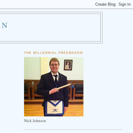
ON
THE MILLENNIAL FREEMASON
Nick Johnson