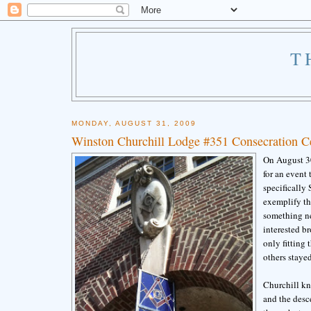
T
MONDAY, AUGUST 31, 2009
Winston Churchill Lodge #351 Consecration Ce
On August 30
for an event
specifically
exemplify th
something new
interested br
only fitting
others stayed
Churchill kn
and the desc