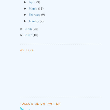
April
(9)
►
March
(11)
►
February
(9)
►
January
(7)
►
2008
(96)
►
2007
(10)
►
MY PALS
FOLLOW ME ON TWITTER