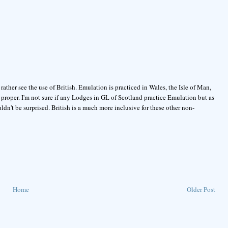
 rather see the use of British. Emulation is practiced in Wales, the Isle of Man,
proper. I'm not sure if any Lodges in GL of Scotland practice Emulation but as
dn't be surprised. British is a much more inclusive for these other non-
Home
Older Post