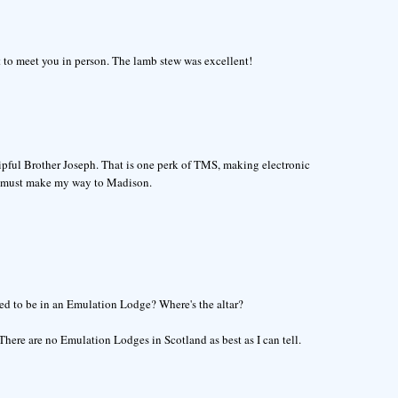
at to meet you in person. The lamb stew was excellent!
shipful Brother Joseph. That is one perk of TMS, making electronic
ly must make my way to Madison.
osed to be in an Emulation Lodge? Where's the altar?
There are no Emulation Lodges in Scotland as best as I can tell.