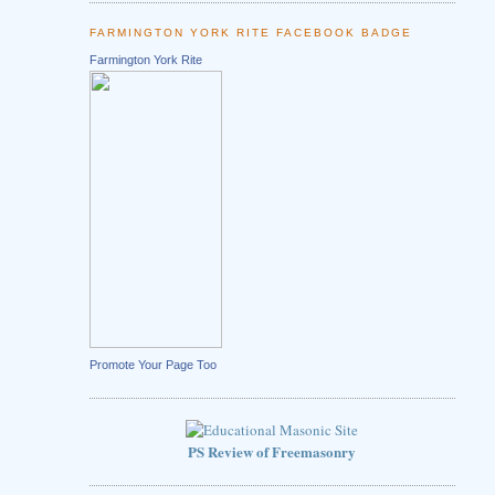
FARMINGTON YORK RITE FACEBOOK BADGE
Farmington York Rite
Promote Your Page Too
PS Review of Freemasonry