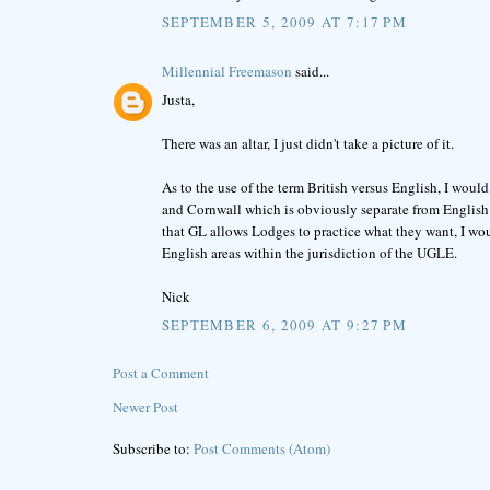
SEPTEMBER 5, 2009 AT 7:17 PM
Millennial Freemason
said...
Justa,
There was an altar, I just didn't take a picture of it.
As to the use of the term British versus English, I would
and Cornwall which is obviously separate from English 
that GL allows Lodges to practice what they want, I woul
English areas within the jurisdiction of the UGLE.
Nick
SEPTEMBER 6, 2009 AT 9:27 PM
Post a Comment
Newer Post
Subscribe to:
Post Comments (Atom)