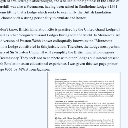
gth of arm, strategic aforethought, and a belief in the rightness in the cause of
rchill was also a Freemason, having been raised in Studholme Lodge #1591
seems fitting that a Lodge which seeks to exemplify the British Emulation
 choose such a strong personality to emulate and honor.
don't know, British Emulation Rite is practiced by the United Grand Lodge of
ell as other recognized Grand Lodges throughout the world. In Minnesota, we
ed version of Preston-Webb known colloquially known as the "Minnesota
l in a Lodge constituted in this jurisdiction. Therefore, the Lodge must perform
hers of Sir Winston Churchill will exemplify the British Emulation degrees
sh Freemasonry. They seek not to compete with other Lodges but instead present
itish Emulation as an educational experience. I was given this two page primer
Lodge #351 by MWB Tom Jackson: