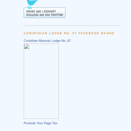
CORINTHIAN LODGE NO. 67 FACEBOOK BADGE
Corinthian Masonic Lodge No. 67
Promote Your Page Too