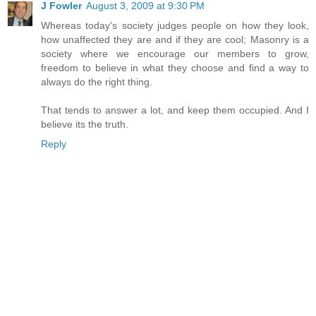
J Fowler
August 3, 2009 at 9:30 PM
Whereas today's society judges people on how they look,
how unaffected they are and if they are cool; Masonry is a
society where we encourage our members to grow,
freedom to believe in what they choose and find a way to
always do the right thing.
That tends to answer a lot, and keep them occupied. And I
believe its the truth.
Reply