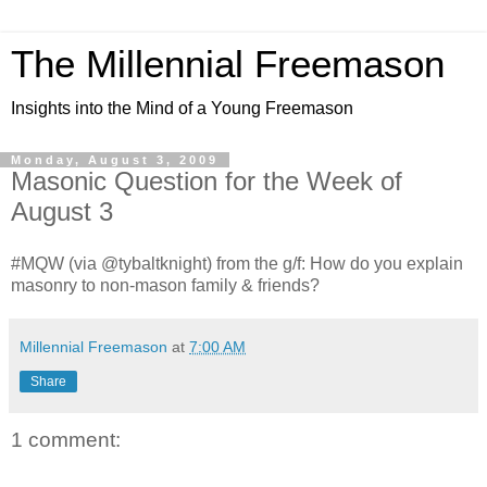
The Millennial Freemason
Insights into the Mind of a Young Freemason
Monday, August 3, 2009
Masonic Question for the Week of
August 3
#MQW (via @tybaltknight) from the g/f: How do you explain
masonry to non-mason family & friends?
Millennial Freemason
at
7:00 AM
Share
1 comment: