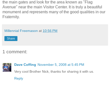
the main gates and look for the area known as "Flag
Avenue" near the main Visitor Center. It is truly a beautiful
monument and represents many of the good qualities in our
Fraternity.
Millennial Freemason
at
10:56 PM
Share
1 comment:
Dave Coffing
November 5, 2008 at 5:45 PM
Very cool Brother Nick, thanks for sharing it with us.
Reply