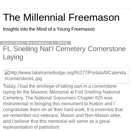
The Millennial Freemason
Insights into the Mind of a Young Freemason
Saturday, November 1, 2008
Ft. Snelling Nat'l Cemetery Cornerstone
Laying
Today, I had the privilege of taking part in a cornerstone
laying for the Masonic Memorial at Fort Snelling National
Cemetery. The National Sojourners Chapter #25 was
instrumental in bringing this monument to fruition and I
congratulate them on all their hard work. It is essential that
we remember our veterans, Mason and Non-Mason alike,
and I believe that this memorial will serve as a great
representation of patriotism.