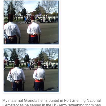
My maternal Grandfather is buried in Fort Snelling National
Cemetery as he served in the US Army sweeping for mines