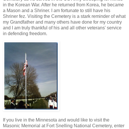
in the Korean War. After he returned from Korea, he became
a Mason and a Shriner. I am fortunate to still have his
Shriner fez. Visiting the Cemetery is a stark reminder of what
my Grandfather and many others have done for my country
and I am truly thankful of his and all other veterans' service
in defending freedom.
If you live in the Minnesota and would like to visit the
Masonic Memorial at Fort Snelling National Cemetery, enter