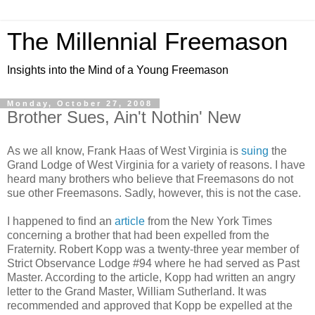
The Millennial Freemason
Insights into the Mind of a Young Freemason
Monday, October 27, 2008
Brother Sues, Ain't Nothin' New
As we all know, Frank Haas of West Virginia is
suing
the
Grand Lodge of West Virginia for a variety of reasons. I have
heard many brothers who believe that Freemasons do not
sue other Freemasons. Sadly, however, this is not the case.
I happened to find an
article
from the New York Times
concerning a brother that had been expelled from the
Fraternity. Robert Kopp was a twenty-three year member of
Strict Observance Lodge #94 where he had served as Past
Master. According to the article, Kopp had written an angry
letter to the Grand Master, William Sutherland. It was
recommended and approved that Kopp be expelled at the