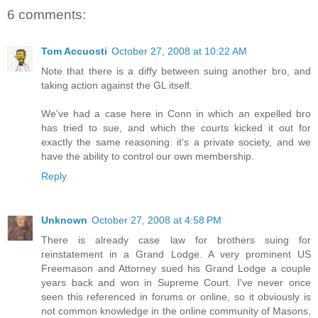
6 comments:
Tom Accuosti
October 27, 2008 at 10:22 AM
Note that there is a diffy between suing another bro, and
taking action against the GL itself.
We've had a case here in Conn in which an expelled bro
has tried to sue, and which the courts kicked it out for
exactly the same reasoning: it's a private society, and we
have the ability to control our own membership.
Reply
Unknown
October 27, 2008 at 4:58 PM
There is already case law for brothers suing for
reinstatement in a Grand Lodge. A very prominent US
Freemason and Attorney sued his Grand Lodge a couple
years back and won in Supreme Court. I've never once
seen this referenced in forums or online, so it obviously is
not common knowledge in the online community of Masons,