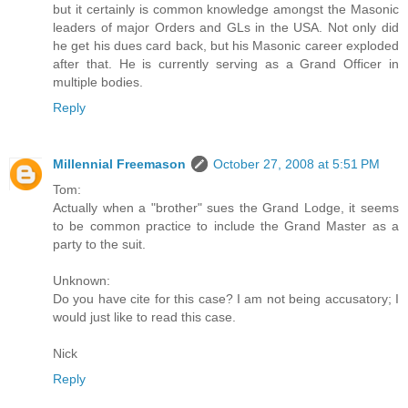
but it certainly is common knowledge amongst the Masonic
leaders of major Orders and GLs in the USA. Not only did
he get his dues card back, but his Masonic career exploded
after that. He is currently serving as a Grand Officer in
multiple bodies.
Reply
Millennial Freemason
October 27, 2008 at 5:51 PM
Tom:
Actually when a "brother" sues the Grand Lodge, it seems
to be common practice to include the Grand Master as a
party to the suit.
Unknown:
Do you have cite for this case? I am not being accusatory; I
would just like to read this case.
Nick
Reply