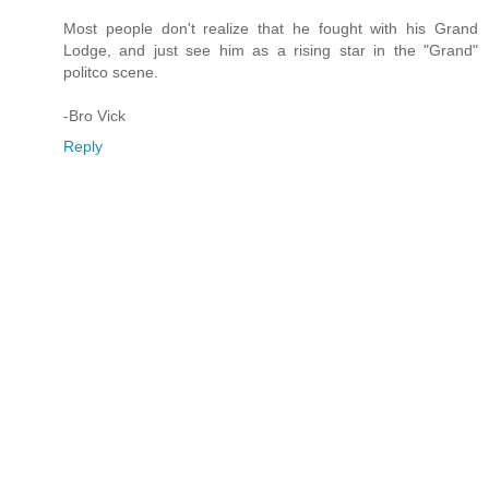
Most people don't realize that he fought with his Grand
Lodge, and just see him as a rising star in the "Grand"
politco scene.
-Bro Vick
Reply