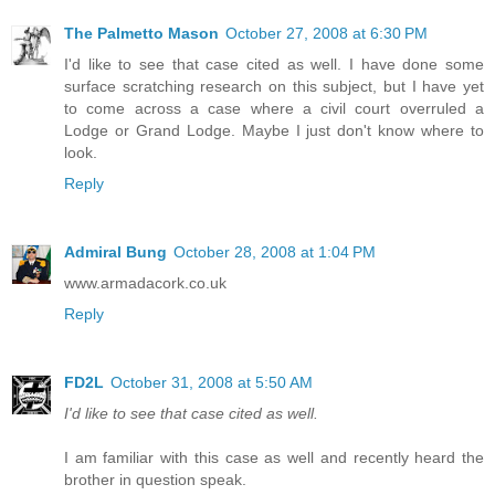
The Palmetto Mason
October 27, 2008 at 6:30 PM
I'd like to see that case cited as well. I have done some
surface scratching research on this subject, but I have yet
to come across a case where a civil court overruled a
Lodge or Grand Lodge. Maybe I just don't know where to
look.
Reply
Admiral Bung
October 28, 2008 at 1:04 PM
www.armadacork.co.uk
Reply
FD2L
October 31, 2008 at 5:50 AM
I'd like to see that case cited as well.
I am familiar with this case as well and recently heard the
brother in question speak.