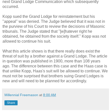
next Grand Lodge Communication which subsequently
occurred.
Kopp sued the Grand Lodge for reinstatement but his
"appeal" was denied. The Judge believed that it was not in
the purview of his Court to review the decisions of Masonic
tribunals. The Judge stated that "[w]hatever right he
obtained, he obtained from the society itself." Kopp was not
allowed to continue his suit.
What this article shows is that there really does exist the
threat of suit by a brother against a Grand Lodge. The article
in question was published in 1900, more than 108 years
ago. The difference between this case and the Haas case is
that unlike Kopp, Haas's suit will be allowed to continue. We
must not be surprised that brothers suing Grand Lodges is
new and will need to be planned for accordingly.
Millennial Freemason
at
8:00 AM
Share