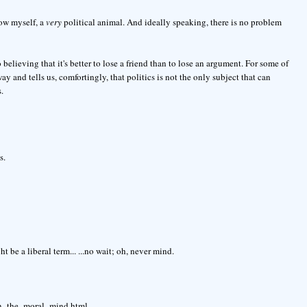
llow myself, a
very
political animal. And ideally speaking, there is no problem
 believing that it's better to lose a friend than to lose an argument. For some of
y and tells us, comfortingly, that politics is not the only subject that can
.
s.
 be a liberal term... ...no wait; oh, never mind.
on_the_moral_mind.html