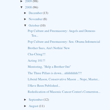
2009
(98)
►
2008
(96)
▼
December
(13)
►
November
(8)
►
October
(10)
▼
Pop Culture and Freemasonry: Angels and Demons
Tea...
Pop Culture and Freemasonry: Sen. Obama Infomercial
Brother Sues, Ain't Nothin' New
Cha-Ching!!!
Acting 101?!
Mentoring, "Help a Brother Out"
The Three Pillars is down... ahhhhhhh!!!!
Liberal Mason, Conservative Mason ... Nope, Master...
I Have Been Published...
Rededication of Masonic Cancer Center's Cornerston...
September
(12)
►
August
(11)
►