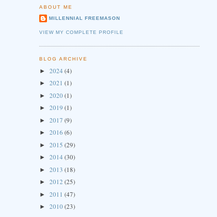
ABOUT ME
MILLENNIAL FREEMASON
VIEW MY COMPLETE PROFILE
BLOG ARCHIVE
2024
(4)
►
2021
(1)
►
2020
(1)
►
2019
(1)
►
2017
(9)
►
2016
(6)
►
2015
(29)
►
2014
(30)
►
2013
(18)
►
2012
(25)
►
2011
(47)
►
2010
(23)
►