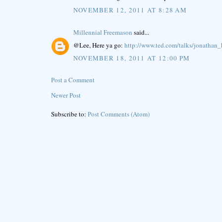
NOVEMBER 12, 2011 AT 8:28 AM
Millennial Freemason
said...
@Lee, Here ya go:
http://www.ted.com/talks/jonathan
NOVEMBER 18, 2011 AT 12:00 PM
Post a Comment
Newer Post
Subscribe to:
Post Comments (Atom)