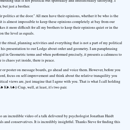
mething that is not political but spiritually and intellectually satisfying. I
, but just a brother.
 politics at the door." All men have their opinions, whether it be who is the
it is almost impossible to keep these opinions completely at bay from our
 it more difficult for all my brothers to keep their opinions quiet or in the
on the level as equals.
the ritual, planning activities and everything that is not a part of my political
 his presentation to our Lodge about order and geometry. I am paraphrasing
 rigid in Geometric terms and when performed precisely, it presents a calmness to
 is chaos yet inside, there is peace.
er or poster on message boards, go ahead and voice them. However, before you
rd, focus on self-improvement and think about the relative tranquility you
ical views are, just imagine that I agree with you. That is what I call holding
 K♠ A♣)) Crap, well, at least, it's two pair.
o an incredible video of a talk delivered by psychologist Jonathan Haidt
ls and conservatives. It is incredibly insightful. Thanks Steve for finding this