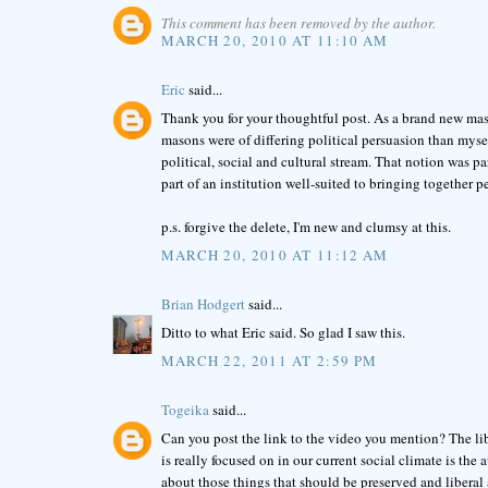
This comment has been removed by the author.
MARCH 20, 2010 AT 11:10 AM
Eric
said...
Thank you for your thoughtful post. As a brand new maso
masons were of differing political persuasion than mysel
political, social and cultural stream. That notion was pa
part of an institution well-suited to bringing together 
p.s. forgive the delete, I'm new and clumsy at this.
MARCH 20, 2010 AT 11:12 AM
Brian Hodgert
said...
Ditto to what Eric said. So glad I saw this.
MARCH 22, 2011 AT 2:59 PM
Togeika
said...
Can you post the link to the video you mention? The li
is really focused on in our current social climate is the
about those things that should be preserved and liberal