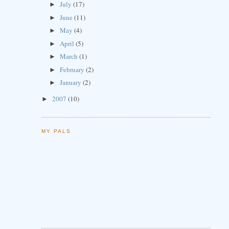
July
(17)
►
June
(11)
►
May
(4)
►
April
(5)
►
March
(1)
►
February
(2)
►
January
(2)
►
2007
(10)
►
MY PALS