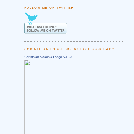
FOLLOW ME ON TWITTER
CORINTHIAN LODGE NO. 67 FACEBOOK BADGE
Corinthian Masonic Lodge No. 67