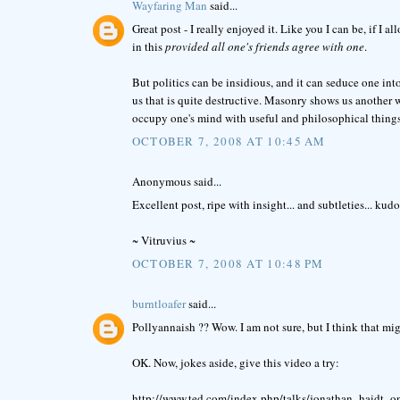
Wayfaring Man
said...
Great post - I really enjoyed it. Like you I can be, if I a
in this
provided all one's friends agree with one
.
But politics can be insidious, and it can seduce one into
us that is quite destructive. Masonry shows us another wa
occupy one's mind with useful and philosophical things
OCTOBER 7, 2008 AT 10:45 AM
Anonymous said...
Excellent post, ripe with insight... and subtleties... kudo
~ Vitruvius ~
OCTOBER 7, 2008 AT 10:48 PM
burntloafer
said...
Pollyannaish ?? Wow. I am not sure, but I think that might
OK. Now, jokes aside, give this video a try:
http://www.ted.com/index.php/talks/jonathan_haidt_