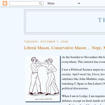
T
TUESDAY, OCTOBER 7, 2008
Liberal Mason, Conservative Mason ... Nope,
As the boulder to November 4th fal
everywhere. This interest has eve
I was a Political Science major in
society. And I won't lie, I love, l
sidelines like John Madden, oops,
watching C-Span or Jim Lehrer's N
political discussions.
When I am in Lodge, I am required
debates, except on food stands or 