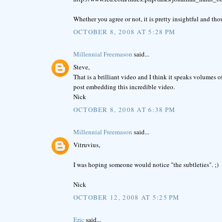
Whether you agree or not, it is pretty insightful and th
OCTOBER 8, 2008 AT 5:28 PM
Millennial Freemason
said...
Steve,
That is a brilliant video and I think it speaks volumes 
post embedding this incredible video.
Nick
OCTOBER 8, 2008 AT 6:38 PM
Millennial Freemason
said...
Vitruvius,
I was hoping someone would notice "the subtleties". ;)
Nick
OCTOBER 12, 2008 AT 5:25 PM
Eric
said...