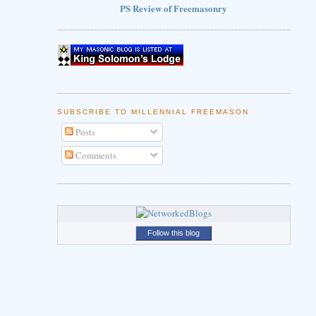
PS Review of Freemasonry
SUBSCRIBE TO MILLENNIAL FREEMASON
Posts
Comments
Follow this blog