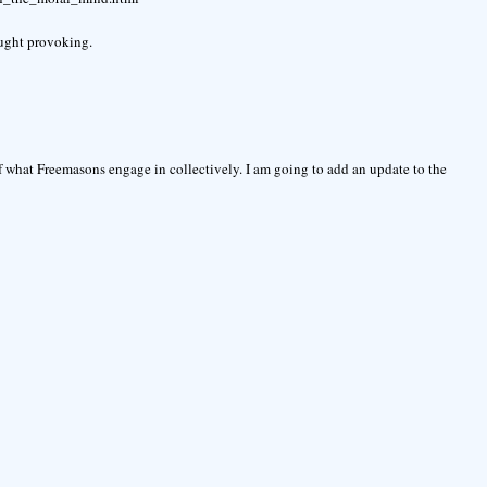
ought provoking.
of what Freemasons engage in collectively. I am going to add an update to the