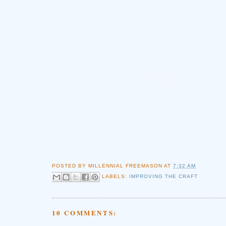
POSTED BY
MILLENNIAL FREEMASON
AT
7:32 AM
LABELS:
IMPROVING THE CRAFT
10 COMMENTS: