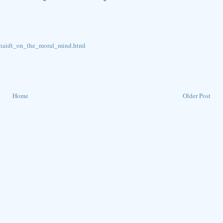
_haidt_on_the_moral_mind.html
Home
Older Post