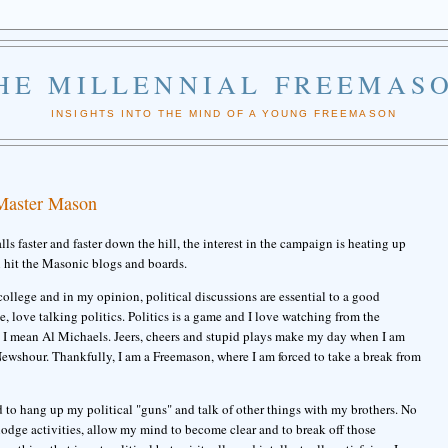
HE MILLENNIAL FREEMAS
INSIGHTS INTO THE MIND OF A YOUNG FREEMASON
 Master Mason
ls faster and faster down the hill, the interest in the campaign is heating up
n hit the Masonic blogs and boards.
 college and in my opinion, political discussions are essential to a good
ove, love talking politics. Politics is a game and I love watching from the
 I mean Al Michaels. Jeers, cheers and stupid plays make my day when I am
ewshour. Thankfully, I am a Freemason, where I am forced to take a break from
 to hang up my political "guns" and talk of other things with my brothers. No
lodge activities, allow my mind to become clear and to break off those