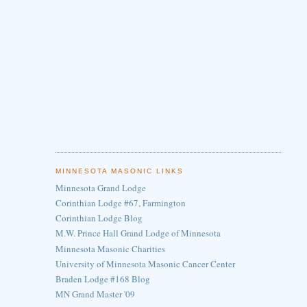
MINNESOTA MASONIC LINKS
Minnesota Grand Lodge
Corinthian Lodge #67, Farmington
Corinthian Lodge Blog
M.W. Prince Hall Grand Lodge of Minnesota
Minnesota Masonic Charities
University of Minnesota Masonic Cancer Center
Braden Lodge #168 Blog
MN Grand Master '09