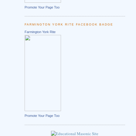
Promote Your Page Too
FARMINGTON YORK RITE FACEBOOK BADGE
Farmington York Rite
Promote Your Page Too