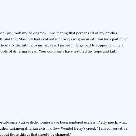
n (just took my 2d degree), I was fearing that perhaps all of my brother
f, and that Masonry had evolved (or always was) an institution for a particular
rticularly disturbing to me because I joined in large part to support and be a
people of differing ideas. Your comments have restored my hope and faith.
beral/conservative dichotomies have been rendered useless. Pretty much, what
 authoritarian/egalitarian axis. I follow Wendel Berry's creed: "I am conservative
 about those things that should be changed."