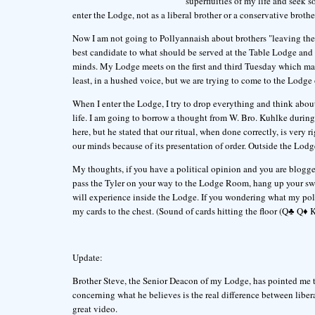
superfluities of my life and seek so
enter the Lodge, not as a liberal brother or a conservative brother
Now I am not going to Pollyannaish about brothers "leaving their
best candidate to what should be served at the Table Lodge and 
minds. My Lodge meets on the first and third Tuesday which makes
least, in a hushed voice, but we are trying to come to the Lodge 
When I enter the Lodge, I try to drop everything and think about 
life. I am going to borrow a thought from W. Bro. Kuhlke during
here, but he stated that our ritual, when done correctly, is very
our minds because of its presentation of order. Outside the Lodge
My thoughts, if you have a political opinion and you are blogg
pass the Tyler on your way to the Lodge Room, hang up your swo
will experience inside the Lodge. If you wondering what my polit
my cards to the chest. (Sound of cards hitting the floor (Q♣ Q♦ K♣
Update:
Brother Steve, the Senior Deacon of my Lodge, has pointed me t
concerning what he believes is the real difference between libera
great video.