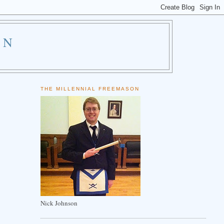
ON
THE MILLENNIAL FREEMASON
Nick Johnson