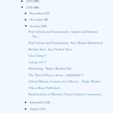
2009
(98)
►
2008
(96)
▼
December
(13)
►
November
(8)
►
October
(10)
▼
Pop Culture and Freemasonry: Angels and Demons
Tea...
Pop Culture and Freemasonry: Sen. Obama Infomercial
Brother Sues, Ain't Nothin' New
Cha-Ching!!!
Acting 101?!
Mentoring, "Help a Brother Out"
The Three Pillars is down... ahhhhhhh!!!!
Liberal Mason, Conservative Mason ... Nope, Master...
I Have Been Published...
Rededication of Masonic Cancer Center's Cornerston...
September
(12)
►
August
(11)
►