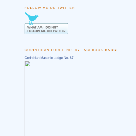
FOLLOW ME ON TWITTER
CORINTHIAN LODGE NO. 67 FACEBOOK BADGE
Corinthian Masonic Lodge No. 67