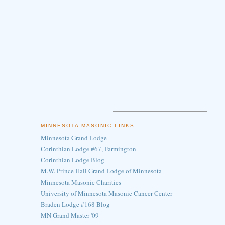
MINNESOTA MASONIC LINKS
Minnesota Grand Lodge
Corinthian Lodge #67, Farmington
Corinthian Lodge Blog
M.W. Prince Hall Grand Lodge of Minnesota
Minnesota Masonic Charities
University of Minnesota Masonic Cancer Center
Braden Lodge #168 Blog
MN Grand Master '09