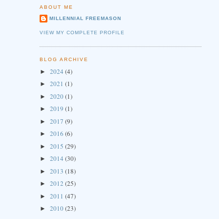
ABOUT ME
MILLENNIAL FREEMASON
VIEW MY COMPLETE PROFILE
BLOG ARCHIVE
2024
(4)
►
2021
(1)
►
2020
(1)
►
2019
(1)
►
2017
(9)
►
2016
(6)
►
2015
(29)
►
2014
(30)
►
2013
(18)
►
2012
(25)
►
2011
(47)
►
2010
(23)
►