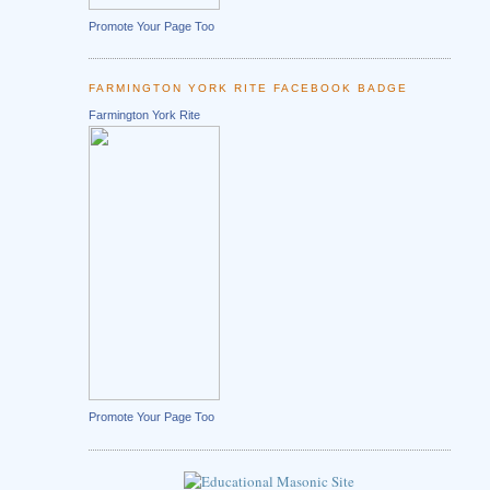
Promote Your Page Too
FARMINGTON YORK RITE FACEBOOK BADGE
Farmington York Rite
Promote Your Page Too