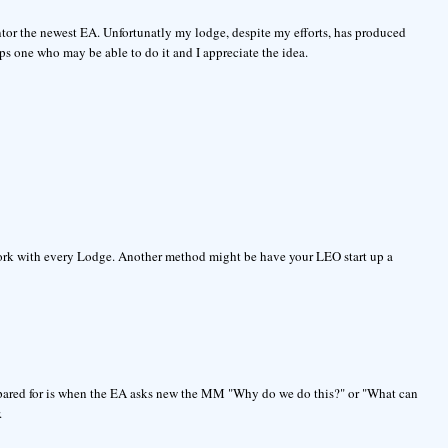
or the newest EA. Unfortunatly my lodge, despite my efforts, has produced
ps one who may be able to do it and I appreciate the idea.
 work with every Lodge. Another method might be have your LEO start up a
prepared for is when the EA asks new the MM "Why do we do this?" or "What can
.