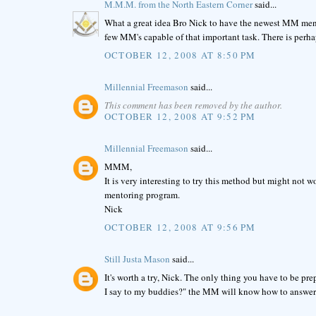
M.M.M. from the North Eastern Corner
said...
What a great idea Bro Nick to have the newest MM ment
few MM's capable of that important task. There is perha
OCTOBER 12, 2008 AT 8:50 PM
Millennial Freemason
said...
This comment has been removed by the author.
OCTOBER 12, 2008 AT 9:52 PM
Millennial Freemason
said...
MMM,
It is very interesting to try this method but might not
mentoring program.
Nick
OCTOBER 12, 2008 AT 9:56 PM
Still Justa Mason
said...
It's worth a try, Nick. The only thing you have to be 
I say to my buddies?" the MM will know how to answer