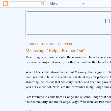
T
SUNDAY, OCTOBER 12, 2008
Mentoring, "Help a Brother Out"
Mentoring is, without a doubt, the reason that I have been so ex
in a service project, it was my brothers around me that have kep
When I first started down the path of Masonry, I had a guide to
that I needed to be serious and excited about my new path into
absorbing the lessons that Masonry teaches and becoming invol
year at Law School. Now I am Junior Warden in my Lodge and a
I am fortunate to come from a Lodge and a Grand Lodge that bel
their community and their Lodge. Why? Well there are two main