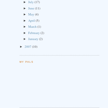
July
(17)
►
June
(11)
►
May
(4)
►
April
(5)
►
March
(1)
►
February
(2)
►
January
(2)
►
2007
(10)
►
MY PALS