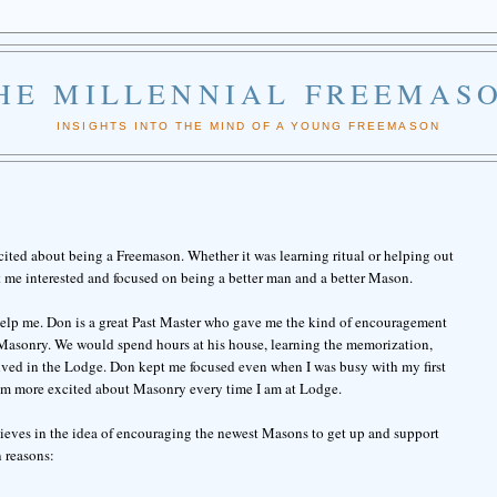
HE MILLENNIAL FREEMAS
INSIGHTS INTO THE MIND OF A YOUNG FREEMASON
cited about being a Freemason. Whether it was learning ritual or helping out
t me interested and focused on being a better man and a better Mason.
 help me. Don is a great Past Master who gave me the kind of encouragement
 Masonry. We would spend hours at his house, learning the memorization,
ved in the Lodge. Don kept me focused even when I was busy with my first
m more excited about Masonry every time I am at Lodge.
ieves in the idea of encouraging the newest Masons to get up and support
 reasons: