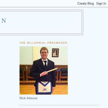
ON
THE MILLENNIAL FREEMASON
Nick Johnson