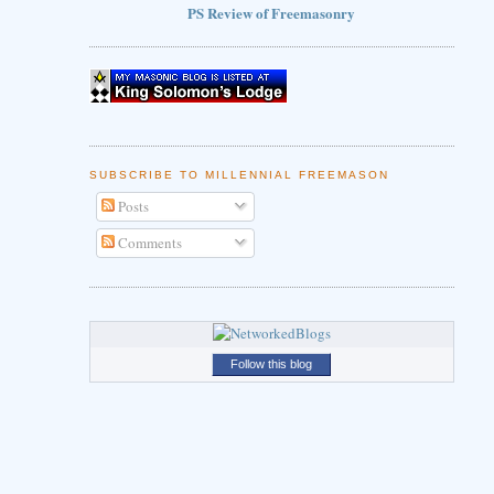
PS Review of Freemasonry
SUBSCRIBE TO MILLENNIAL FREEMASON
Posts
Comments
Follow this blog