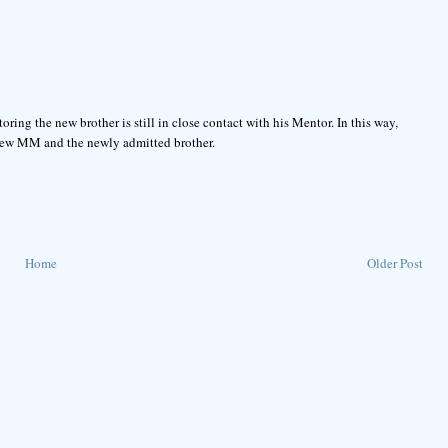
oring the new brother is still in close contact with his Mentor. In this way,
 new MM and the newly admitted brother.
Home
Older Post