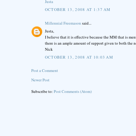
Justa
OCTOBER 13, 2008 AT 1:37 AM
Millennial Freemason
said...
Justa,
I believe that it is effective because the MM that is ment
there is an ample amount of support given to both the
Nick
OCTOBER 13, 2008 AT 10:03 AM
Post a Comment
Newer Post
Subscribe to:
Post Comments (Atom)