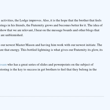
tivities, the Lodge improves. Also, it is the hope that the brother that feels
ings in his friends, the Fraternity grows and becomes better for it. The idea of
how that we are relevant, I hear on the message boards and other blogs that
a are unblemished.
ng our newest Master Mason and having him work with our newest initiate. The
e that energy. This bottled lightning is what gives our Fraternity its glow, its
osam
who has a great series of slides and powerpoints on the subject of
ing is the key to success in get brothers to feel that they belong in the