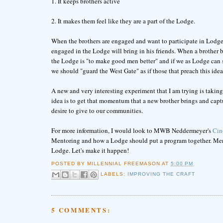
1. It keeps brothers active
2. It makes them feel like they are a part of the Lodge.
When the brothers are engaged and want to participate in Lodge ac
engaged in the Lodge will bring in his friends. When a brother br
the Lodge is "to make good men better" and if we as Lodge can s
we should "guard the West Gate" as if those that preach this ide
A new and very interesting experiment that I am trying is taki
idea is to get that momentum that a new brother brings and captur
desire to give to our communities.
For more information, I would look to MWB Neddermeyer's
Cin
Mentoring and how a Lodge should put a program together. Mentor
Lodge. Let's make it happen!
POSTED BY
MILLENNIAL FREEMASON
AT
5:00 PM
LABELS:
IMPROVING THE CRAFT
5 COMMENTS: