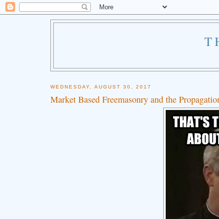
T
WEDNESDAY, AUGUST 30, 2017
Market Based Freemasonry and the Propagation