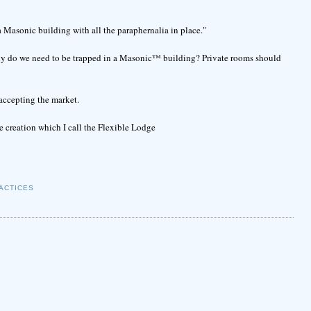
a Masonic building with all the paraphernalia in place."
hy do we need to be trapped in a Masonic™ building? Private rooms should
accepting the market.
ge creation which I call the Flexible Lodge
ACTICES