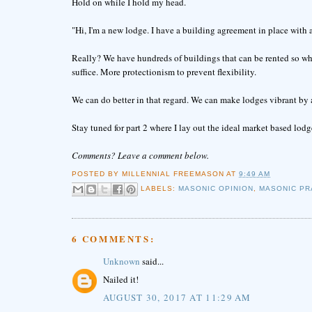
Hold on while I hold my head.
"Hi, I'm a new lodge. I have a building agreement in place with 
Really? We have hundreds of buildings that can be rented so w
suffice. More protectionism to prevent flexibility.
We can do better in that regard. We can make lodges vibrant by 
Stay tuned for part 2 where I lay out the ideal market based lod
Comments? Leave a comment below.
POSTED BY
MILLENNIAL FREEMASON
AT
9:49 AM
LABELS:
MASONIC OPINION
,
MASONIC PR
6 COMMENTS:
Unknown
said...
Nailed it!
AUGUST 30, 2017 AT 11:29 AM