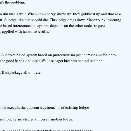
at's the problem.
to run into a wall. When new energy shows up, they gobble it up and that new
 it. A lodge like this should die. This lodge drags down Masonry by lessening
ode based interconnected system, depends on the other nodes to pass
 applied with far worse results.
. A market based system based on protectionism just increases inefficiency.
 (the good kind) is stunted. We lose eager brothers behind red tape.
'll unpackage all of these.
 far exceeds the quorum requirements of existing lodges.
sation, i.e. no elected officer in another lodge.
ork by lodges UD inconsistent with existing chartered lodges.