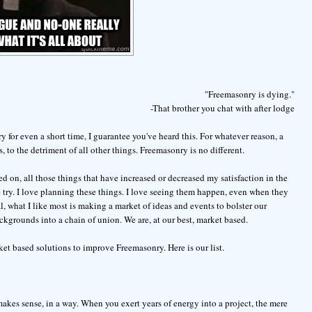
"Freemasonry is dying."
-That brother you chat with after lodge
 for even a short time, I guarantee you've heard this. For whatever reason, a
, to the detriment of all other things. Freemasonry is no different.
d on, all those things that have increased or decreased my satisfaction in the
he try. I love planning these things. I love seeing them happen, even when they
 what I like most is making a market of ideas and events to bolster our
kgrounds into a chain of union. We are, at our best, market based.
et based solutions to improve Freemasonry. Here is our list.
 makes sense, in a way. When you exert years of energy into a project, the mere