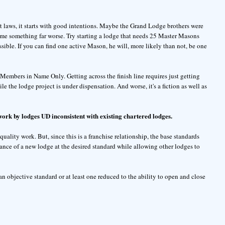
ist laws, it starts with good intentions. Maybe the Grand Lodge brothers were
ome something far worse. Try starting a lodge that needs 25 Master Masons
sible. If you can find one active Mason, he will, more likely than not, be one
Members in Name Only. Getting across the finish line requires just getting
e the lodge project is under dispensation. And worse, it's a fiction as well as
work by lodges UD inconsistent with existing chartered lodges.
uality work. But, since this is a franchise relationship, the base standards
ance of a new lodge at the desired standard while allowing other lodges to
 an objective standard or at least one reduced to the ability to open and close