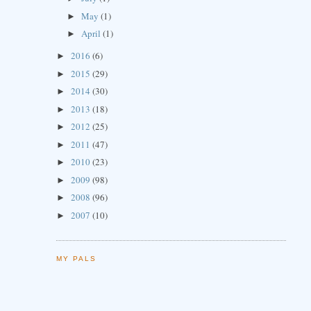
May
(1)
►
April
(1)
►
2016
(6)
►
2015
(29)
►
2014
(30)
►
2013
(18)
►
2012
(25)
►
2011
(47)
►
2010
(23)
►
2009
(98)
►
2008
(96)
►
2007
(10)
►
MY PALS