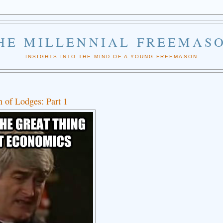
HE MILLENNIAL FREEMAS
INSIGHTS INTO THE MIND OF A YOUNG FREEMASON
 of Lodges: Part 1