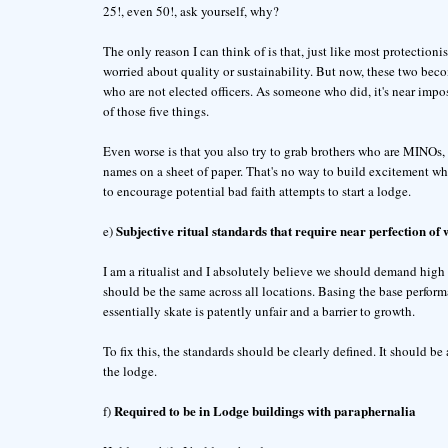
25!, even 50!, ask yourself, why?
The only reason I can think of is that, just like most protection
worried about quality or sustainability. But now, these two bec
who are not elected officers. As someone who did, it's near impos
of those five things.
Even worse is that you also try to grab brothers who are MINOs, 
names on a sheet of paper. That's no way to build excitement whil
to encourage potential bad faith attempts to start a lodge.
Subjective ritual standards that require near perfection of 
e)
I am a ritualist and I absolutely believe we should demand high q
should be the same across all locations. Basing the base perform
essentially skate is patently unfair and a barrier to growth.
To fix this, the standards should be clearly defined. It should be
the lodge.
Required to be in Lodge buildings with paraphernalia
f)