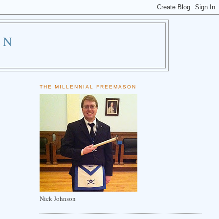
ON
THE MILLENNIAL FREEMASON
Nick Johnson