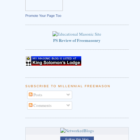
Promote Your Page Too
PS Review of Freemasonry
SUBSCRIBE TO MILLENNIAL FREEMASON
Posts
Comments
Follow this blog