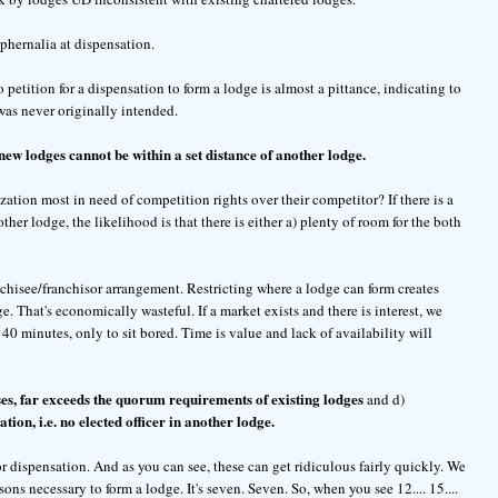
phernalia at dispensation.
to petition for a dispensation to form a lodge is almost a pittance, indicating to
as never originally intended.
new lodges cannot be within a set distance of another lodge.
ion most in need of competition rights over their competitor? If there is a
other lodge, the likelihood is that there is either a) plenty of room for the both
anchisee/franchisor arrangement. Restricting where a lodge can form creates
 That's economically wasteful. If a market exists and there is interest, we
 40 minutes, only to sit bored. Time is value and lack of availability will
s, far exceeds the quorum requirements of existing lodges
and d)
ation, i.e. no elected officer in another lodge.
or dispensation. And as you can see, these can get ridiculous fairly quickly. We
ns necessary to form a lodge. It's seven. Seven. So, when you see 12.... 15....