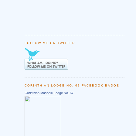
FOLLOW ME ON TWITTER
CORINTHIAN LODGE NO. 67 FACEBOOK BADGE
Corinthian Masonic Lodge No. 67