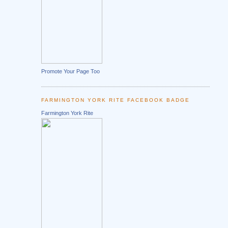
Promote Your Page Too
FARMINGTON YORK RITE FACEBOOK BADGE
Farmington York Rite