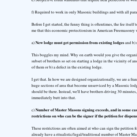
f) Required to work in only Masonic buildings and with all para
Before I get started, the funny thing is oftentimes, the fee itself 
me that this economic protectionism in American Freemasonry w
New lodge must get permission from existing lodges
a)
and b)
This boggles my mind. Why on earth would you give the organizat
subset of brothers so set on starting a lodge in the vicinity of an
of them or b) a defect in the existing lodge.
I get that. In how we are designed organizationally, we are a fr
huge sections of area that become unserviced by a Masonic lodge.
should be there. Instead, we'll have brothers driving 30 minutes,
immediately butt into that.
Number of Master Masons signing exceeds, and in some case
c)
restrictions on who can be the signer if the petition for dispens
These restrictions are often aimed at who can sign the petition f
already have a ritualistic/legal/traditional number of Master Maso