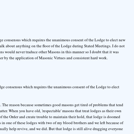
odge consensus which requires the unanimous consent of the Lodge to elect new
alk about anything on the floor of the Lodge during Stated Meetings. I do not
ons would never traduce other Masons in this manner so I doubt that it was
er by the application of Masonic Virtues and consistent hard work.
Lodge consensus which requires the unanimous consent of the Lodge to elect
ie. The reason because sometimes good masons get tired of problems that tend
tter. When you have old, 'respectable' masons that treat lodges as their own
of the Order and create trouble to maintain their hold, that lodge is doomed
s in one of these lodges with two of my blood brothers and we left because of
ally help revive, and we did. But that lodge is still alive dragging everyone