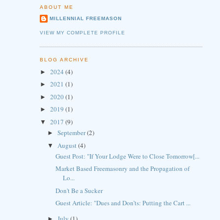
ABOUT ME
MILLENNIAL FREEMASON
VIEW MY COMPLETE PROFILE
BLOG ARCHIVE
2024
(4)
►
2021
(1)
►
2020
(1)
►
2019
(1)
►
2017
(9)
▼
September
(2)
►
August
(4)
▼
Guest Post: "If Your Lodge Were to Close Tomorrow[...
Market Based Freemasonry and the Propagation of
Lo...
Don't Be a Sucker
Guest Article: "Dues and Don’ts: Putting the Cart ...
July
(1)
►