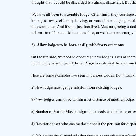
thought that it could be discarded is a almost distasteful. But th
We have all been to a zombie lodge. Oftentimes, they continue 
brain goes away, either by leaving, or worse, becoming a part of
the experience. And it's not just localized. Masonry, being a n
information. If one node becomes slow, or weaker, more energy is
Allow lodges to be born easily, with few restrictions.
2)
On the flip side, we need to encourage new lodges. Lots of them
Inefficiency is not a good thing. Progress is slowed. Innovation
Here are some examples I've seen in various Codes. Don't worry, I
a) New lodge must get permission from existing lodges.
b) New lodges cannot be within a set distance of another lodge.
c) Number of Master Masons signing exceeds, and in some cases,
d) Restrictions on who can be the signer if the petition for dispen
e) Subjective ritual standards that require near perfection of w