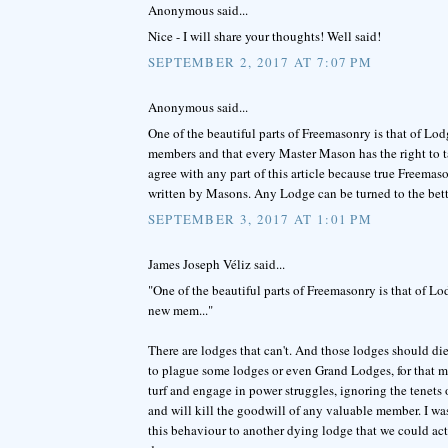
Anonymous said...
Nice - I will share your thoughts! Well said!
SEPTEMBER 2, 2017 AT 7:07 PM
Anonymous said...
One of the beautiful parts of Freemasonry is that of L
members and that every Master Mason has the right to t
agree with any part of this article because true Freemas
written by Masons. Any Lodge can be turned to the bett
SEPTEMBER 3, 2017 AT 1:01 PM
James Joseph Véliz said...
"One of the beautiful parts of Freemasonry is that of 
new mem..."
There are lodges that can't. And those lodges should d
to plague some lodges or even Grand Lodges, for that ma
turf and engage in power struggles, ignoring the tenets 
and will kill the goodwill of any valuable member. I wa
this behaviour to another dying lodge that we could actu