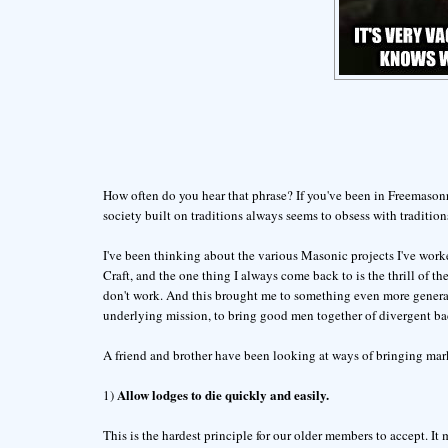
How often do you hear that phrase? If you've been in Freemasonry
society built on traditions always seems to obsess with traditions
I've been thinking about the various Masonic projects I've worke
Craft, and the one thing I always come back to is the thrill of t
don't work. And this brought me to something even more general,
underlying mission, to bring good men together of divergent bac
A friend and brother have been looking at ways of bringing mark
Allow lodges to die quickly and easily.
1)
This is the hardest principle for our older members to accept. It