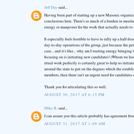
Jeff Day
said...
Having been part of starting up a new Masonic organizati
conclusions here. There's so much of a burden in meeting 
energy or manpower for the work that actually needs to g
It especially feels horrible to have to rally up a half 
day-to-day operations of the group, just because the pet
case... and it's like... why am I wasting energy bringing
focusing on is initiating new candidates! (Whom we hav
ritual work perfectly is certainly great to help us initia
around the state to put on the degrees which the establi
members, then there isn't an urgent need for candidates or
Thank you for articulating this so well.
AUGUST 30, 2017 AT 6:15 PM
Mike B.
said...
I can assure you this article probably has agreement f
AUGUST 31, 2017 AT 1:09 AM