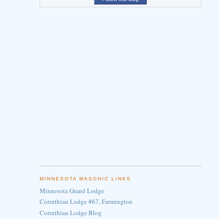
MINNESOTA MASONIC LINKS
Minnesota Grand Lodge
Corinthian Lodge #67, Farmington
Corinthian Lodge Blog