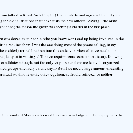
on (albeit, a Royal Arch Chapter) I can relate to and agree with all of your
these qualifications that it exhausts the new officers, leaving little or no
et done; the reason the group was seeking a charter in the first place.
dozen or a dozen extra people, who you know won't end up being involved in the
ition requires them. I was the one doing most of the phone calling, in my
 these elderly retired brethren into this endeavor, when what we need to be
e plenty of in waiting...) The two requirements seem contradictory. Knowing
te candidates (though, not the only way.... since there are festivals organized
shed groups often rely on anyway...) But if we need a large amount of existing
 ritual work.. one or the other requirement should suffice... (or neither)
rom thousands of Masons who want to form a new lodge and let crappy ones die.