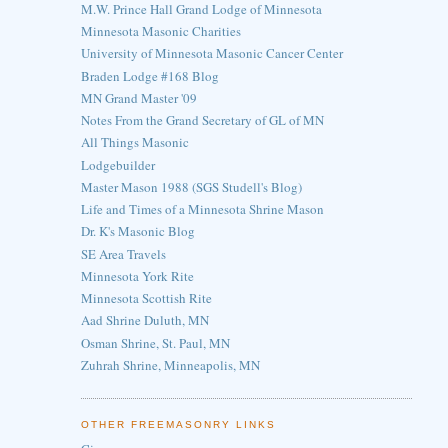
M.W. Prince Hall Grand Lodge of Minnesota
Minnesota Masonic Charities
University of Minnesota Masonic Cancer Center
Braden Lodge #168 Blog
MN Grand Master '09
Notes From the Grand Secretary of GL of MN
All Things Masonic
Lodgebuilder
Master Mason 1988 (SGS Studell's Blog)
Life and Times of a Minnesota Shrine Mason
Dr. K's Masonic Blog
SE Area Travels
Minnesota York Rite
Minnesota Scottish Rite
Aad Shrine Duluth, MN
Osman Shrine, St. Paul, MN
Zuhrah Shrine, Minneapolis, MN
OTHER FREEMASONRY LINKS