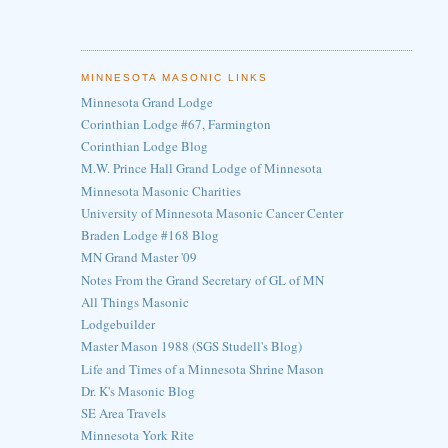
MINNESOTA MASONIC LINKS
Minnesota Grand Lodge
Corinthian Lodge #67, Farmington
Corinthian Lodge Blog
M.W. Prince Hall Grand Lodge of Minnesota
Minnesota Masonic Charities
University of Minnesota Masonic Cancer Center
Braden Lodge #168 Blog
MN Grand Master '09
Notes From the Grand Secretary of GL of MN
All Things Masonic
Lodgebuilder
Master Mason 1988 (SGS Studell's Blog)
Life and Times of a Minnesota Shrine Mason
Dr. K's Masonic Blog
SE Area Travels
Minnesota York Rite