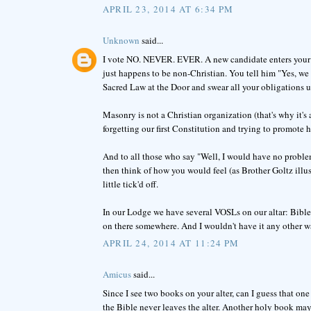
APRIL 23, 2014 AT 6:34 PM
Unknown
said...
I vote NO. NEVER. EVER. A new candidate enters your Lo
just happens to be non-Christian. You tell him "Yes, we
Sacred Law at the Door and swear all your obligations 
Masonry is not a Christian organization (that's why it's 
forgetting our first Constitution and trying to promote 
And to all those who say "Well, I would have no problem
then think of how you would feel (as Brother Goltz illus
little tick'd off.
In our Lodge we have several VOSLs on our altar: Bible
on there somewhere. And I wouldn't have it any other w
APRIL 24, 2014 AT 11:24 PM
Amicus
said...
Since I see two books on your alter, can I guess that one
the Bible never leaves the alter. Another holy book may 