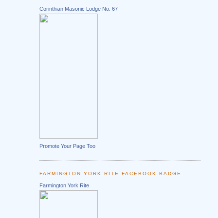
Corinthian Masonic Lodge No. 67
Promote Your Page Too
FARMINGTON YORK RITE FACEBOOK BADGE
Farmington York Rite