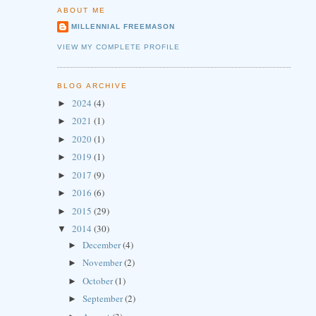
ABOUT ME
MILLENNIAL FREEMASON
VIEW MY COMPLETE PROFILE
BLOG ARCHIVE
2024
(4)
►
2021
(1)
►
2020
(1)
►
2019
(1)
►
2017
(9)
►
2016
(6)
►
2015
(29)
►
2014
(30)
▼
December
(4)
►
November
(2)
►
October
(1)
►
September
(2)
►