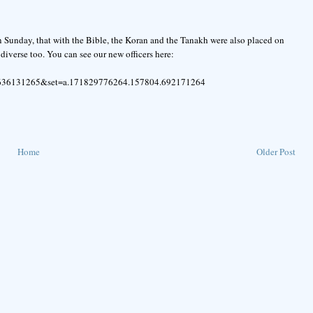
on Sunday, that with the Bible, the Koran and the Tanakh were also placed on
 diverse too. You can see our new officers here:
3636131265&set=a.171829776264.157804.692171264
Home
Older Post