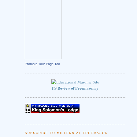
Promote Your Page Too
PS Review of Freemasonry
SUBSCRIBE TO MILLENNIAL FREEMASON