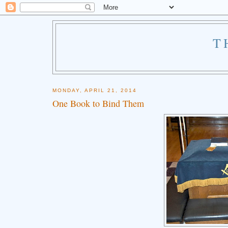
T
MONDAY, APRIL 21, 2014
One Book to Bind Them