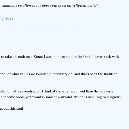
candidate be allowed to choose based on his religious belief?
ACTICES
to take his oath on a Koran I was in the camp that he should have stuck with
mbol of what values we founded our country on, and that's been the tradition,
deo-christian country, but I think it's a better argument than the converse,
 specific book, your word is somehow invalid, which is insulting to religions.
bout this stuff.