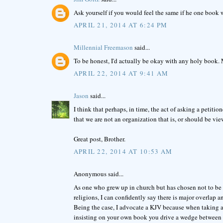
Ask yourself if you would feel the same if he one book 
APRIL 21, 2014 AT 6:24 PM
Millennial Freemason
said...
To be honest, I'd actually be okay with any holy book.
APRIL 22, 2014 AT 9:41 AM
Jason
said...
I think that perhaps, in time, the act of asking a petit
that we are not an organization that is, or should be vie
Great post, Brother.
APRIL 22, 2014 AT 10:53 AM
Anonymous said...
As one who grew up in church but has chosen not to be 
religions, I can confidently say there is major overlap an
Being the case, I advocate a KJV because when taking a
insisting on your own book you drive a wedge between 