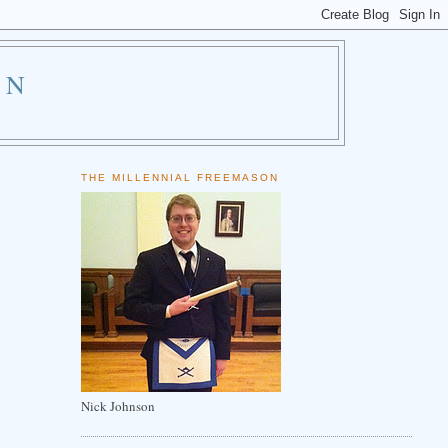
ON
THE MILLENNIAL FREEMASON
Nick Johnson