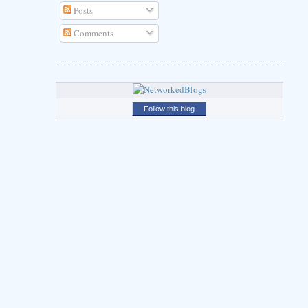
Posts
Comments
Follow this blog