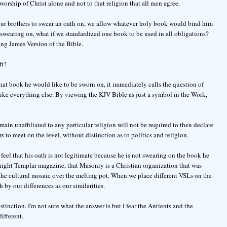
rship of Christ alone and not to that religion that all men agree.
r our brothers to swear an oath on, we allow whatever holy book would bind him
s swearing on, what if we standardized one book to be used in all obligations?
ng James Version of the Bible.
ft?
at book he would like to be sworn on, it immediately calls the question of
like everything else. By viewing the KJV Bible as just a symbol in the Work,
main unaffiliated to any particular religion will not be required to then declare
rs to meet on the level, without distinction as to politics and religion.
feel that his oath is not legitimate because he is not swearing on the book he
 Knight Templar magazine, that Masonry is a Christian organization that was
 the cultural mosaic over the melting pot. When we place different VSLs on the
 by our differences as our similarities.
istinction. I'm not sure what the answer is but I fear the Antients and the
ifferent.