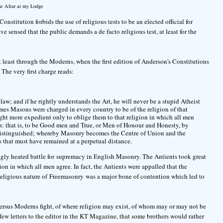
e Altar at my Lodge
onstitution forbids the use of religious tests to be an elected official for
e sensed that the public demands a de facto religious test, at least for the
 least through the Moderns, when the first edition of Anderson's Constitutions
he very first charge reads:
aw; and if he rightly understands the Art, he will never be a stupid Atheist
imes Masons were charged in every country to be of the religion of that
ught more expedient only to oblige them to that religion in which all men
es: that is, to be Good men and True, or Men of Honour and Honesty, by
istinguished; whereby Masonry becomes the Centre of Union and the
 that must have remained at a perpetual distance.
ongly heated battle for supremacy in English Masonry. The Antients took great
ion in which all men agree. In fact, the Antients were appalled that the
eligious nature of Freemasonry was a major bone of contention which led to
versus Moderns fight, of where religion may exist, of whom may or may not be
 a few letters to the editor in the KT Magazine, that some brothers would rather