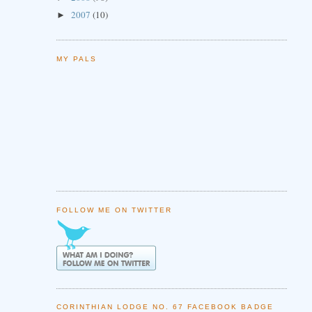
2007
(10)
►
MY PALS
FOLLOW ME ON TWITTER
CORINTHIAN LODGE NO. 67 FACEBOOK BADGE