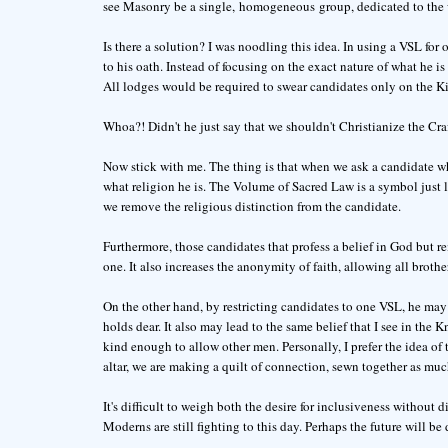
see Masonry be a single, homogeneous group, dedicated to the wo
Is there a solution? I was noodling this idea. In using a VSL fo
to his oath. Instead of focusing on the exact nature of what he i
All lodges would be required to swear candidates only on the Ki
Whoa?! Didn't he just say that we shouldn't Christianize the Cra
Now stick with me. The thing is that when we ask a candidate wh
what religion he is. The Volume of Sacred Law is a symbol just 
we remove the religious distinction from the candidate.
Furthermore, those candidates that profess a belief in God but re
one. It also increases the anonymity of faith, allowing all brothe
On the other hand, by restricting candidates to one VSL, he may 
holds dear. It also may lead to the same belief that I see in the
kind enough to allow other men. Personally, I prefer the idea of
altar, we are making a quilt of connection, sewn together as much
It's difficult to weigh both the desire for inclusiveness without d
Moderns are still fighting to this day. Perhaps the future will be d