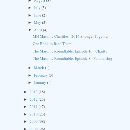
August
(3)
►
July
(5)
►
June
(2)
►
May
(2)
►
April
(4)
▼
MN Masonic Charities - 2014 Stronger Together
One Book to Bind Them
The Masonic Roundtable: Episode 10 - Charity
The Masonic Roundtable: Episode 8 - Fundraising
March
(1)
►
February
(3)
►
January
(1)
►
2013
(18)
►
2012
(25)
►
2011
(47)
►
2010
(23)
►
2009
(98)
►
2008
(96)
►