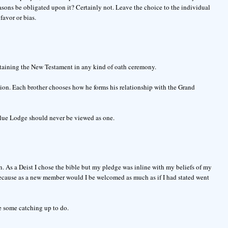
asons be obligated upon it? Certainly not. Leave the choice to the individual
favor or bias.
ntaining the New Testament in any kind of oath ceremony.
ligion. Each brother chooses how he forms his relationship with the Grand
Blue Lodge should never be viewed as one.
. As a Deist I chose the bible but my pledge was inline with my beliefs of my
because as a new member would I be welcomed as much as if I had stated went
e some catching up to do.