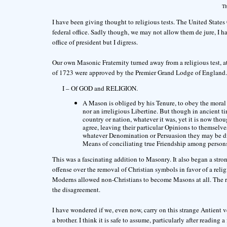
Th
I have been giving thought to religious tests. The United States C
federal office. Sadly though, we may not allow them de jure, I hav
office of president but I digress.
Our own Masonic Fraternity turned away from a religious test, at
of 1723 were approved by the Premier Grand Lodge of England. T
I – Of GOD and RELIGION.
A Mason is obliged by his Tenure, to obey the moral l
nor an irreligious Libertine. But though in ancient t
country or nation, whatever it was, yet it is now tho
agree, leaving their particular Opinions to themselv
whatever Denomination or Persuasion they may be d
Means of conciliating true Friendship among persons
This was a fascinating addition to Masonry. It also began a str
offense over the removal of Christian symbols in favor of a relig
Moderns allowed non-Christians to become Masons at all. The r
the disagreement.
I have wondered if we, even now, carry on this strange Antient 
a brother. I think it is safe to assume, particularly after reading