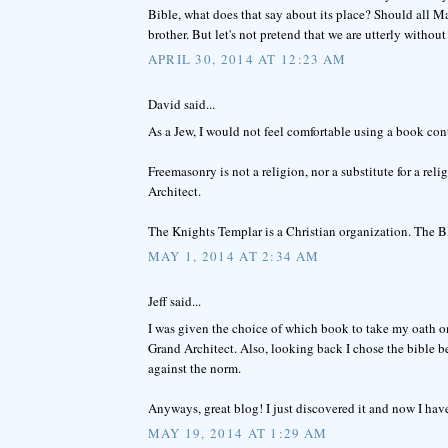
Bible, what does that say about its place? Should all M
brother. But let's not pretend that we are utterly without 
APRIL 30, 2014 AT 12:23 AM
David said...
As a Jew, I would not feel comfortable using a book co
Freemasonry is not a religion, nor a substitute for a re
Architect.
The Knights Templar is a Christian organization. The 
MAY 1, 2014 AT 2:34 AM
Jeff said...
I was given the choice of which book to take my oath on
Grand Architect. Also, looking back I chose the bible 
against the norm.
Anyways, great blog! I just discovered it and now I hav
MAY 19, 2014 AT 1:29 AM