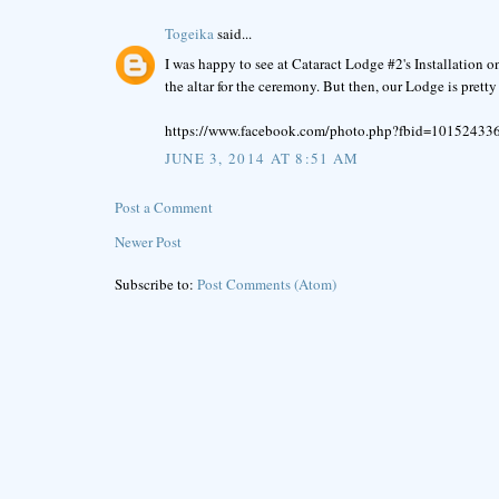
Togeika
said...
I was happy to see at Cataract Lodge #2's Installation 
the altar for the ceremony. But then, our Lodge is pretty
https://www.facebook.com/photo.php?fbid=1015243
JUNE 3, 2014 AT 8:51 AM
Post a Comment
Newer Post
Subscribe to:
Post Comments (Atom)