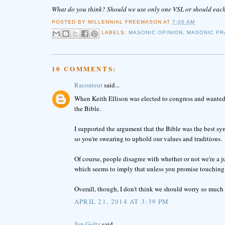
What do you think? Should we use only one VSL or should each 
POSTED BY
MILLENNIAL FREEMASON
AT
7:00 AM
LABELS:
MASONIC OPINION
,
MASONIC PR
10 COMMENTS:
Raconteur
said...
When Keith Ellison was elected to congress and wanted 
the Bible.
I supported the argument that the Bible was the best sy
so you're swearing to uphold our values and traditions.
Of course, people disagree with whether or not we're a ju
which seems to imply that unless you promise touching a
Overall, though, I don't think we should worry so much a
APRIL 21, 2014 AT 3:39 PM
Jim Goltz
said...