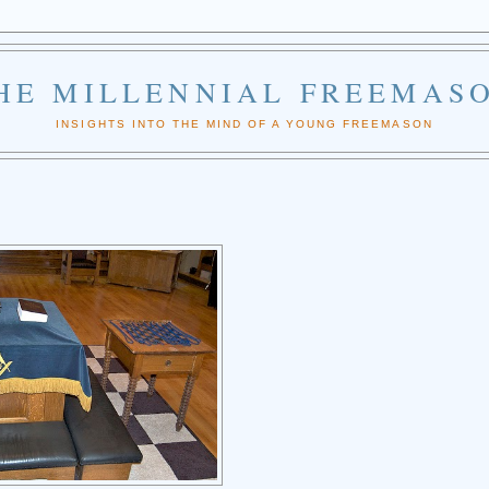
HE MILLENNIAL FREEMAS
INSIGHTS INTO THE MIND OF A YOUNG FREEMASON