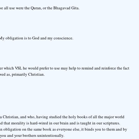
we all use were the Quran, or the Bhagavad Gita.
 My obligation is to God and my conscience.
ioner which VSL he would prefer to use may help to remind and reinforce the fact
wed as, primarily Christian.
a Christian, and who, having studied the holy books of all the major world
d that morality is hard-wired in our brain and is taught in our scriptures.
n obligation on the same book as everyone else, it binds you to them and by
you and your brothers unintentionally.