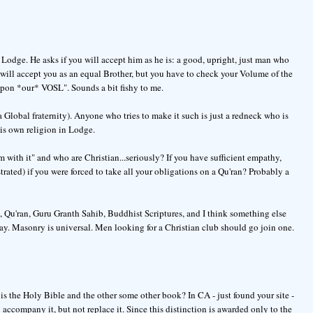
dge. He asks if you will accept him as he is: a good, upright, just man who
 will accept you as an equal Brother, but you have to check your Volume of the
upon *our* VOSL". Sounds a bit fishy to me.
a Global fraternity). Anyone who tries to make it such is just a redneck who is
his own religion in Lodge.
 with it" and who are Christian...seriously? If you have sufficient empathy,
trated) if you were forced to take all your obligations on a Qu'ran? Probably a
, Qu'ran, Guru Granth Sahib, Buddhist Scriptures, and I think something else
ay. Masonry is universal. Men looking for a Christian club should go join one.
 is the Holy Bible and the other some other book? In CA - just found your site -
accompany it, but not replace it. Since this distinction is awarded only to the