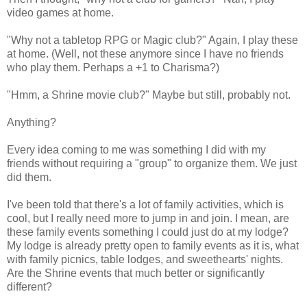
video games at home.
"Why not a tabletop RPG or Magic club?" Again, I play these
at home. (Well, not these anymore since I have no friends
who play them. Perhaps a +1 to Charisma?)
"Hmm, a Shrine movie club?" Maybe but still, probably not.
Anything?
Every idea coming to me was something I did with my
friends without requiring a "group" to organize them. We just
did them.
I've been told that there's a lot of family activities, which is
cool, but I really need more to jump in and join. I mean, are
these family events something I could just do at my lodge?
My lodge is already pretty open to family events as it is, what
with family picnics, table lodges, and sweethearts' nights.
Are the Shrine events that much better or significantly
different?