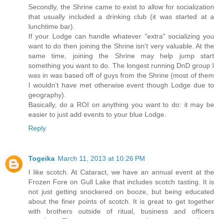
Secondly, the Shrine came to exist to allow for socialization
that usually included a drinking club (it was started at a
lunchtime bar).
If your Lodge can handle whatever "extra" socializing you
want to do then joining the Shrine isn't very valuable. At the
same time, joining the Shrine may help jump start
something you want to do. The longest running DnD group I
was in was based off of guys from the Shrine (most of them
I wouldn't have met otherwise event though Lodge due to
geography).
Basically, do a ROI on anything you want to do: it may be
easier to just add events to your blue Lodge.
Reply
Togeika
March 11, 2013 at 10:26 PM
I like scotch. At Cataract, we have an annual event at the
Frozen Fore on Gull Lake that includes scotch tasting. It is
not just getting snockered on booze, but being educated
about the finer points of scotch. It is great to get together
with brothers outside of ritual, business and officers