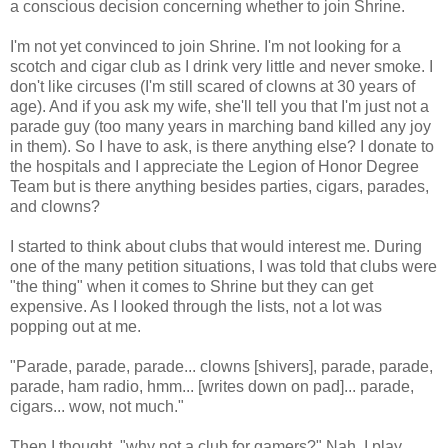
a conscious decision concerning whether to join Shrine.
I'm not yet convinced to join Shrine. I'm not looking for a
scotch and cigar club as I drink very little and never smoke. I
don't like circuses (I'm still scared of clowns at 30 years of
age). And if you ask my wife, she'll tell you that I'm just not a
parade guy (too many years in marching band killed any joy
in them). So I have to ask, is there anything else? I donate to
the hospitals and I appreciate the Legion of Honor Degree
Team but is there anything besides parties, cigars, parades,
and clowns?
I started to think about clubs that would interest me. During
one of the many petition situations, I was told that clubs were
"the thing" when it comes to Shrine but they can get
expensive. As I looked through the lists, not a lot was
popping out at me.
"Parade, parade, parade... clowns [shivers]
, parade, parade,
parade, ham radio, hmm... [writes down on pad]... parade,
cigars... wow, not much."
Then I thought, "why not a club for gamers?" Nah, I play