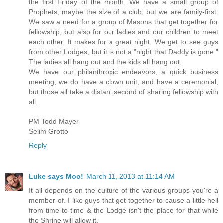
the first Friday of the month. We have a small group of
Prophets, maybe the size of a club, but we are family-first.
We saw a need for a group of Masons that get together for
fellowship, but also for our ladies and our children to meet
each other. It makes for a great night. We get to see guys
from other Lodges, but it is not a "night that Daddy is gone."
The ladies all hang out and the kids all hang out.
We have our philanthropic endeavors, a quick business
meeting, we do have a clown unit, and have a ceremonial,
but those all take a distant second of sharing fellowship with
all.
PM Todd Mayer
Selim Grotto
Reply
Luke says Moo!
March 11, 2013 at 11:14 AM
It all depends on the culture of the various groups you're a
member of. I like guys that get together to cause a little hell
from time-to-time & the Lodge isn't the place for that while
the Shrine will allow it.