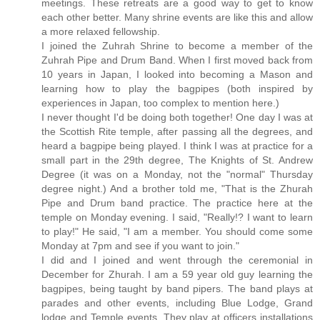
meetings. These retreats are a good way to get to know
each other better. Many shrine events are like this and allow
a more relaxed fellowship.
I joined the Zuhrah Shrine to become a member of the
Zuhrah Pipe and Drum Band. When I first moved back from
10 years in Japan, I looked into becoming a Mason and
learning how to play the bagpipes (both inspired by
experiences in Japan, too complex to mention here.)
I never thought I'd be doing both together! One day I was at
the Scottish Rite temple, after passing all the degrees, and
heard a bagpipe being played. I think I was at practice for a
small part in the 29th degree, The Knights of St. Andrew
Degree (it was on a Monday, not the "normal" Thursday
degree night.) And a brother told me, "That is the Zhurah
Pipe and Drum band practice. The practice here at the
temple on Monday evening. I said, "Really!? I want to learn
to play!" He said, "I am a member. You should come some
Monday at 7pm and see if you want to join."
I did and I joined and went through the ceremonial in
December for Zhurah. I am a 59 year old guy learning the
bagpipes, being taught by band pipers. The band plays at
parades and other events, including Blue Lodge, Grand
lodge and Temple events. They play at officers installations