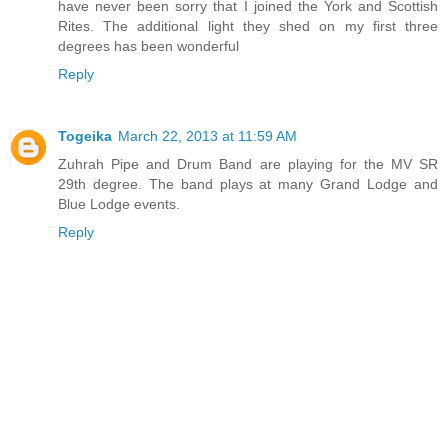
have never been sorry that I joined the York and Scottish
Rites. The additional light they shed on my first three
degrees has been wonderful
Reply
Togeika
March 22, 2013 at 11:59 AM
Zuhrah Pipe and Drum Band are playing for the MV SR
29th degree. The band plays at many Grand Lodge and
Blue Lodge events.
Reply