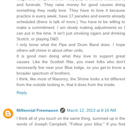
and funerals. They raise money for good causes doing
something they really love. They have to love it because
practice is every week, have 17 parades and events already
scheduled (there is talk of more.) You have to be willing to
make a commitment. I am slowly making adjustments so I
can put in the time. It isn't just smoking cigars and drinking
Scotch, or playing D&D.
I only know what the Pipe and Drum Band does. I hope
others will chime in about other units.
It is good men doing what they love to support great
causes. Like the Scottish Rite, you meet folks who don't
necessarily live near your Blue lodge, so you get to know a
broader spectrum of brothers.
I think, like most of Masonry, the Shrine looks a lot different
from the outside looking in, that it does from the inside.
Reply
Millennial Freemason
March 12, 2013 at 8:16 AM
I think all of you touch on the same thing, summed up in the
words of Joseph Campbell, "Follow your bliss." If you find