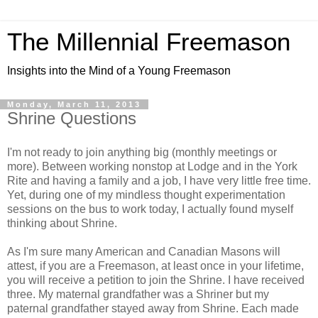
The Millennial Freemason
Insights into the Mind of a Young Freemason
Monday, March 11, 2013
Shrine Questions
I'm not ready to join anything big (monthly meetings or
more). Between working nonstop at Lodge and in the York
Rite and having a family and a job, I have very little free time.
Yet, during one of my mindless thought experimentation
sessions on the bus to work today, I actually found myself
thinking about Shrine.
As I'm sure many American and Canadian Masons will
attest, if you are a Freemason, at least once in your lifetime,
you will receive a petition to join the Shrine. I have received
three. My maternal grandfather was a Shriner but my
paternal grandfather stayed away from Shrine. Each made