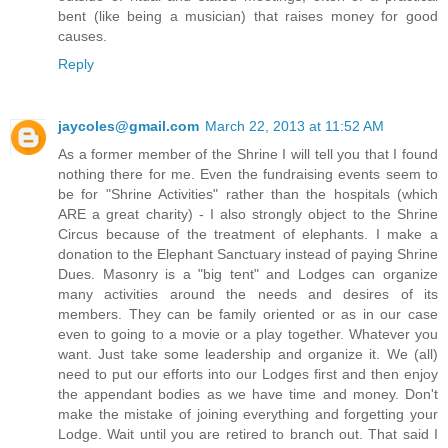
bent (like being a musician) that raises money for good
causes.
Reply
jaycoles@gmail.com
March 22, 2013 at 11:52 AM
As a former member of the Shrine I will tell you that I found
nothing there for me. Even the fundraising events seem to
be for "Shrine Activities" rather than the hospitals (which
ARE a great charity) - I also strongly object to the Shrine
Circus because of the treatment of elephants. I make a
donation to the Elephant Sanctuary instead of paying Shrine
Dues. Masonry is a "big tent" and Lodges can organize
many activities around the needs and desires of its
members. They can be family oriented or as in our case
even to going to a movie or a play together. Whatever you
want. Just take some leadership and organize it. We (all)
need to put our efforts into our Lodges first and then enjoy
the appendant bodies as we have time and money. Don't
make the mistake of joining everything and forgetting your
Lodge. Wait until you are retired to branch out. That said I