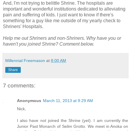
And, I'm not trying to belittle Shrine. The hospitals are
important and wonderful institutions dedicated to alleviating
pain and suffering of kids. I just want to know if there's
something for a guy like me outside of my yearly check to
Shriners' Hospitals.
Help me out Shriners and non-Shriners. Why have you or
haven't you joined Shrine? Comment below.
Millennial Freemason
at
8:00 AM
Share
7 comments:
Anonymous
March 11, 2013 at 9:29 AM
Nick,
I also have not joined the Shrine (yet). I am currently the
Junior Past Monarch of Selim Grotto. We meet in Anoka on