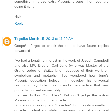
something in these extra-Masonic groups, then you are
doing it right.
Nick
Reply
Togeika
March 15, 2013 at 11:29 AM
Ooops! I forgot to check the box to have future replies
forwarded.
I've had a longtime interest in the work of Joseph Campbell
and also MW Brother Carl Jung (who was Master of the
Grand Lodge of Switzerland), because of their work on
symbolism and metaphor. I've wondered how Jung's
Masonic education helped him develop his universal
reading of symbolism vs. Freud's perspective that was
primarily focused on sexuality.
I agree "Follow Your Bliss." But don't judge the extra-
Masonic groups from the outside.
Shriners do dress up and "have fun", but they do something
outside of ritual and stated meetings, often of a practical