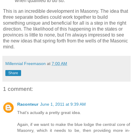
when qualified to do so.
This is an incredible development in Masonry. The idea that
three separate bodies could work together to build
something unique and beneficial for all is a step in the right
direction. The likelihood of this happening in the states or
provinces is little to none, but I'm always impressed to see
the new ideas that spring forth from the wells of the Masonic
mind.
Millennial Freemason
at
7:00 AM
Share
1 comment:
Raconteur
June 1, 2011 at 9:39 AM
That's actually a pretty great idea.
Again, if we want to make the blue lodge the central core of
Masonry, which it needs to be, then providing more in-