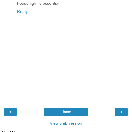
house light is essential.
Reply
‹
›
Home
View web version