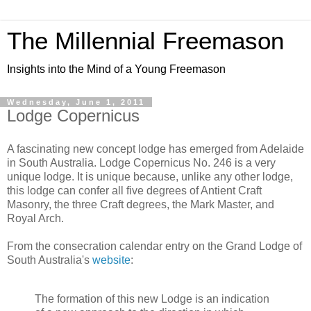
The Millennial Freemason
Insights into the Mind of a Young Freemason
Wednesday, June 1, 2011
Lodge Copernicus
A fascinating new concept lodge has emerged from Adelaide
in South Australia. Lodge Copernicus No. 246 is a very
unique lodge. It is unique because, unlike any other lodge,
this lodge can confer all five degrees of Antient Craft
Masonry, the three Craft degrees, the Mark Master, and
Royal Arch.
From the consecration calendar entry on the Grand Lodge of
South Australia's
website
:
The formation of this new Lodge is an indication