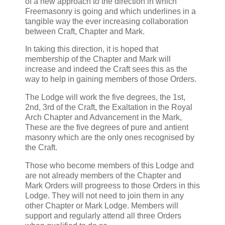
of a new approach to the direction in which
Freemasonry is going and which underlines in a
tangible way the ever increasing collaboration
between Craft, Chapter and Mark.
In taking this direction, it is hoped that
membership of the Chapter and Mark will
increase and indeed the Craft sees this as the
way to help in gaining members of those Orders.
The Lodge will work the five degrees, the 1st,
2nd, 3rd of the Craft, the Exaltation in the Royal
Arch Chapter and Advancement in the Mark,
These are the five degrees of pure and antient
masonry which are the only ones recognised by
the Craft.
Those who become members of this Lodge and
are not already members of the Chapter and
Mark Orders will progreess to those Orders in this
Lodge. They will not need to join them in any
other Chapter or Mark Lodge. Members will
support and regularly attend all three Orders