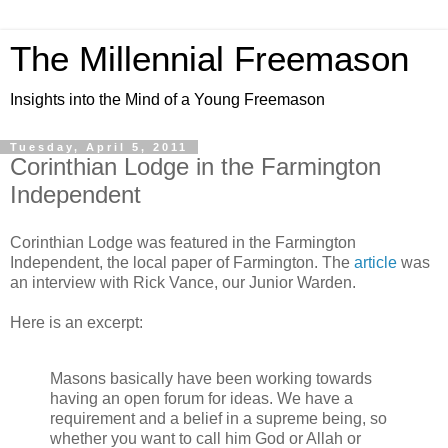
The Millennial Freemason
Insights into the Mind of a Young Freemason
Tuesday, April 5, 2011
Corinthian Lodge in the Farmington
Independent
Corinthian Lodge was featured in the Farmington
Independent, the local paper of Farmington. The
article
was
an interview with Rick Vance, our Junior Warden.
Here is an excerpt:
Masons basically have been working towards
having an open forum for ideas. We have a
requirement and a belief in a supreme being, so
whether you want to call him God or Allah or