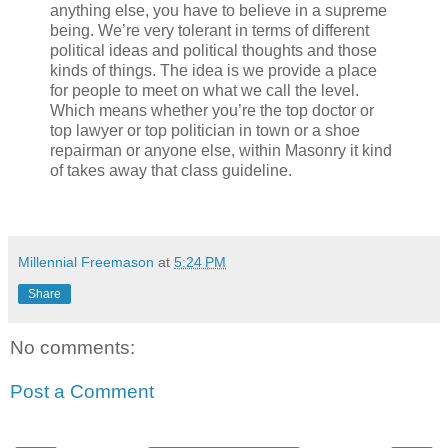
anything else, you have to believe in a supreme
being. We’re very tolerant in terms of different
political ideas and political thoughts and those
kinds of things. The idea is we provide a place
for people to meet on what we call the level.
Which means whether you’re the top doctor or
top lawyer or top politician in town or a shoe
repairman or anyone else, within Masonry it kind
of takes away that class guideline.
Millennial Freemason
at
5:24 PM
Share
No comments:
Post a Comment