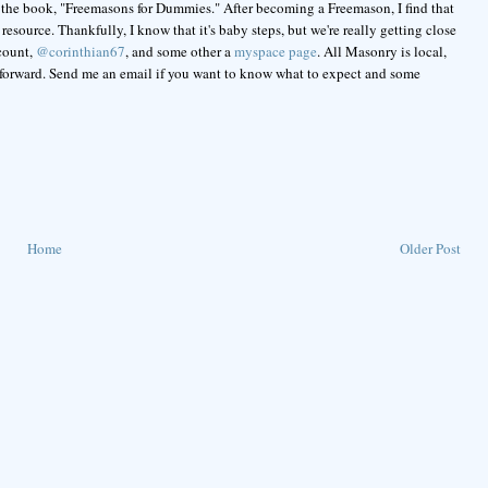
 the book, "Freemasons for Dummies." After becoming a Freemason, I find that
esource. Thankfully, I know that it's baby steps, but we're really getting close
ccount,
@corinthian67
, and some other a
myspace page
. All Masonry is local,
 forward. Send me an email if you want to know what to expect and some
Home
Older Post