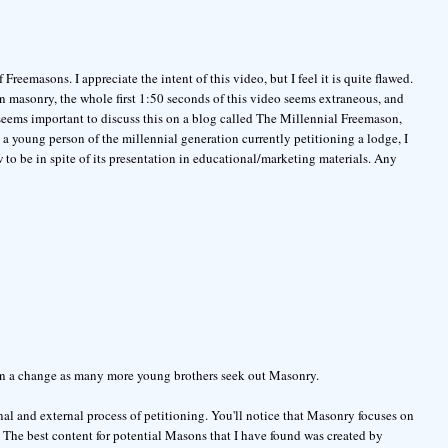
reemasons. I appreciate the intent of this video, but I feel it is quite flawed.
 masonry, the whole first 1:50 seconds of this video seems extraneous, and
 seems important to discuss this on a blog called The Millennial Freemason,
s a young person of the millennial generation currently petitioning a lodge, I
to be in spite of its presentation in educational/marketing materials. Any
seen a change as many more young brothers seek out Masonry.
rnal and external process of petitioning. You'll notice that Masonry focuses on
l. The best content for potential Masons that I have found was created by