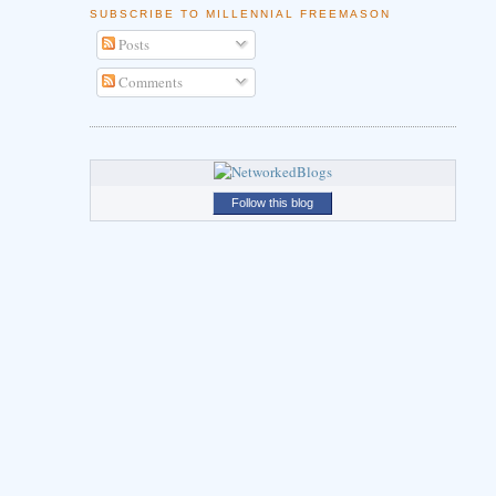
SUBSCRIBE TO MILLENNIAL FREEMASON
Posts
Comments
Follow this blog