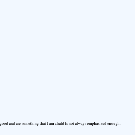
good and are something that I am afraid is not always emphasized enough.