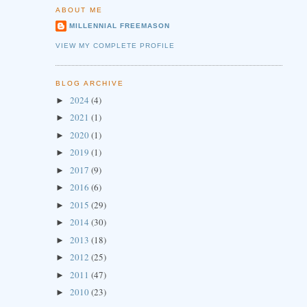
ABOUT ME
MILLENNIAL FREEMASON
VIEW MY COMPLETE PROFILE
BLOG ARCHIVE
2024
(4)
►
2021
(1)
►
2020
(1)
►
2019
(1)
►
2017
(9)
►
2016
(6)
►
2015
(29)
►
2014
(30)
►
2013
(18)
►
2012
(25)
►
2011
(47)
►
2010
(23)
►