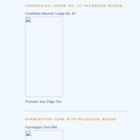
CORINTHIAN LODGE NO. 67 FACEBOOK BADGE
Corinthian Masonic Lodge No. 67
Promote Your Page Too
FARMINGTON YORK RITE FACEBOOK BADGE
Farmington York Rite