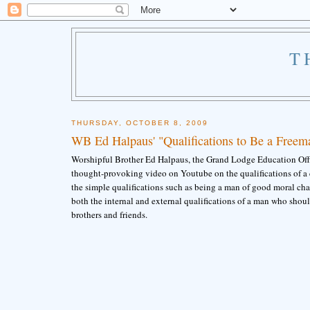
T
THURSDAY, OCTOBER 8, 2009
WB Ed Halpaus' "Qualifications to Be a Freem
Worshipful Brother Ed Halpaus, the Grand Lodge Education Offic
thought-provoking video on Youtube on the qualifications of a c
the simple qualifications such as being a man of good moral cha
both the internal and external qualifications of a man who shou
brothers and friends.