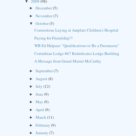
2009
(98)
▼
December
(5)
►
November
(7)
►
October
(5)
▼
Cornerstone Laying at Amplatz Children's Hospital
Paying for Friendship?!
WB Ed Halpaus' "Qualifications to Be a Freemason"
Corinthian Lodge #67 Rededicates Lodge Building
A Message from Grand Master McCarthy
September
(7)
►
August
(8)
►
July
(12)
►
June
(9)
►
May
(9)
►
April
(9)
►
March
(11)
►
February
(9)
►
January
(7)
►