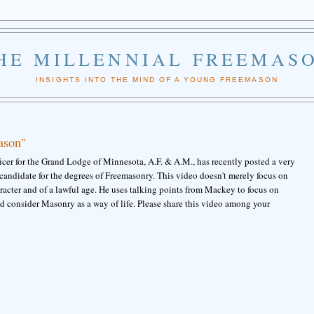
HE MILLENNIAL FREEMAS
INSIGHTS INTO THE MIND OF A YOUNG FREEMASON
ason"
er for the Grand Lodge of Minnesota, A.F. & A.M., has recently posted a very
andidate for the degrees of Freemasonry. This video doesn't merely focus on
racter and of a lawful age. He uses talking points from Mackey to focus on
ld consider Masonry as a way of life. Please share this video among your