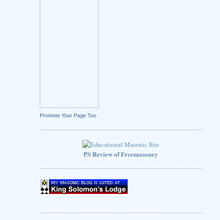
Promote Your Page Too
PS Review of Freemasonry