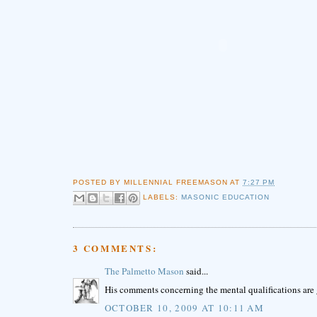
POSTED BY
MILLENNIAL FREEMASON
AT
7:27 PM
LABELS:
MASONIC EDUCATION
3 COMMENTS:
The Palmetto Mason
said...
His comments concerning the mental qualifications are 
OCTOBER 10, 2009 AT 10:11 AM