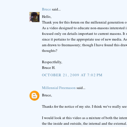
Bruce
said...
Hello,
Thank you for this forum on the millennial generation of F
As a video designed to educate non-masons interested in
focused only on details important to current masons. It
since it pertains to the appropriate use of new media. A
am drawn to freemasonry; though I have found this draw 
thoughts?
Respectfully,
Bruce H.
OCTOBER 21, 2009 AT 7:02 PM
Millennial Freemason
said...
Bruce,
Thanks for the notice of my site. I think we've really 
I would look at this video as a mixture of both the inte
the the inside and outside, the internal and the externa