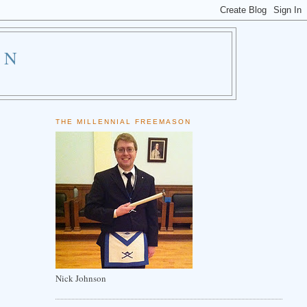
ON
THE MILLENNIAL FREEMASON
Nick Johnson