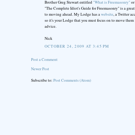
Brother Greg Stewart entitled
"What is Freemasonry"
or
"The Complete Idiot's Guide for Freemasonry" is a great r
to moving ahead. My Lodge has a
website
, a Twitter a
so it's your Lodge that you must focus on to move them
advice.
Nick
OCTOBER 24, 2009 AT 3:45 PM
Post a Comment
Newer Post
Subscribe to:
Post Comments (Atom)