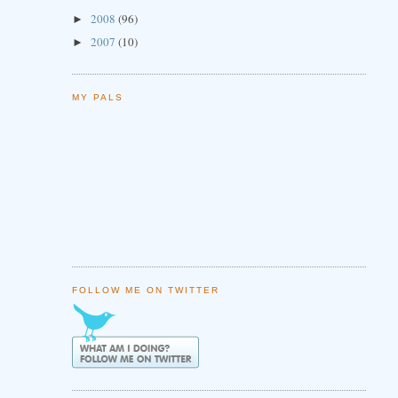
2008
(96)
►
2007
(10)
►
MY PALS
FOLLOW ME ON TWITTER