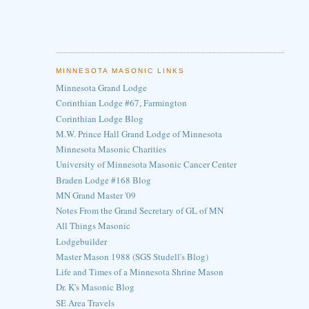
MINNESOTA MASONIC LINKS
Minnesota Grand Lodge
Corinthian Lodge #67, Farmington
Corinthian Lodge Blog
M.W. Prince Hall Grand Lodge of Minnesota
Minnesota Masonic Charities
University of Minnesota Masonic Cancer Center
Braden Lodge #168 Blog
MN Grand Master '09
Notes From the Grand Secretary of GL of MN
All Things Masonic
Lodgebuilder
Master Mason 1988 (SGS Studell's Blog)
Life and Times of a Minnesota Shrine Mason
Dr. K's Masonic Blog
SE Area Travels