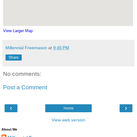
View Larger Map
Millennial Freemason
at
9:45 PM
Share
No comments:
Post a Comment
‹
›
Home
View web version
About Me