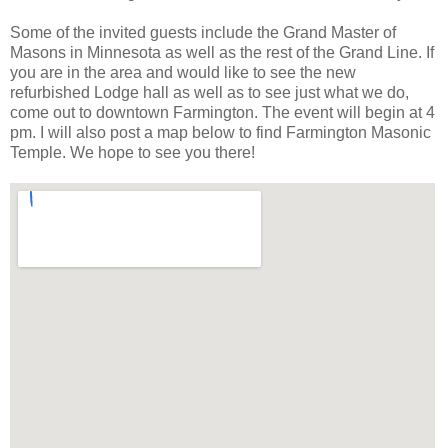
Some of the invited guests include the Grand Master of
Masons in Minnesota as well as the rest of the Grand Line. If
you are in the area and would like to see the new
refurbished Lodge hall as well as to see just what we do,
come out to downtown Farmington. The event will begin at 4
pm. I will also post a map below to find Farmington Masonic
Temple. We hope to see you there!