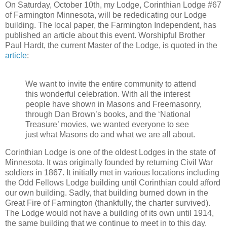
On Saturday, October 10th, my Lodge, Corinthian Lodge #67
of Farmington Minnesota, will be rededicating our Lodge
building. The local paper, the Farmington Independent, has
published an article about this event. Worshipful Brother
Paul Hardt, the current Master of the Lodge, is quoted in the
article
:
We want to invite the entire community to attend
this wonderful celebration. With all the interest
people have shown in Masons and Freemasonry,
through Dan Brown’s books, and the ‘National
Treasure’ movies, we wanted everyone to see
just what Masons do and what we are all about.
Corinthian Lodge is one of the oldest Lodges in the state of
Minnesota. It was originally founded by returning Civil War
soldiers in 1867. It initially met in various locations including
the Odd Fellows Lodge building until Corinthian could afford
our own building. Sadly, that building burned down in the
Great Fire of Farmington (thankfully, the charter survived).
The Lodge would not have a building of its own until 1914,
the same building that we continue to meet in to this day.