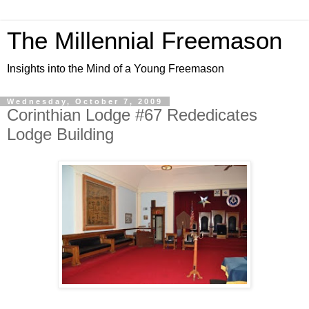
The Millennial Freemason
Insights into the Mind of a Young Freemason
Wednesday, October 7, 2009
Corinthian Lodge #67 Rededicates
Lodge Building