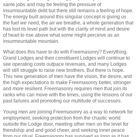
same jobs and may be feeling the pressure of
insurmountable debt but there still remains a feeling of hope.
The energy built around this singular concept is giving us
the fuel we need, the air we breathe, a whole generation that
has lost its level path but with the clarity of mind and desire
of heart to rise above what some might perceive as an
insurmountable mountain.
What does this have to do with Freemasonry? Everything.
Grand Lodges and their constituent Lodges will continue to
see operating costs outpace revenues, and many Lodges
will still struggle to raise new brothers. But there is hope.
This new generation of men have the vision, the desire, and
the high expectations to make Freemasonry better, stronger
and more resilient. Freemasonry requires men that join its
ranks who can move with the times, using the lessons of our
past failures and promoting our multitude of successes.
Young men are joining Freemasonry as a way to network for
employment, seeking protection from the chaotic world
outside the Lodge door, meeting other men on the level for
friendship and and good cheer, and seeking inner peace
from our ritual. Freemasonry has survived as long as it has