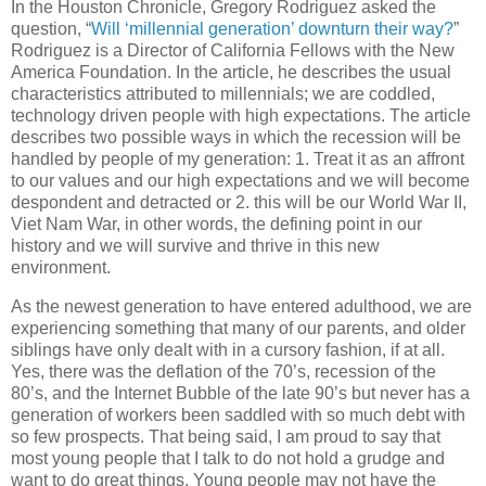
In the Houston Chronicle, Gregory Rodriguez asked the
question, “
Will ‘millennial generation’ downturn their way?
”
Rodriguez is a Director of California Fellows with the New
America Foundation. In the article, he describes the usual
characteristics attributed to millennials; we are coddled,
technology driven people with high expectations. The article
describes two possible ways in which the recession will be
handled by people of my generation: 1. Treat it as an affront
to our values and our high expectations and we will become
despondent and detracted or 2. this will be our World War II,
Viet Nam War, in other words, the defining point in our
history and we will survive and thrive in this new
environment.
As the newest generation to have entered adulthood, we are
experiencing something that many of our parents, and older
siblings have only dealt with in a cursory fashion, if at all.
Yes, there was the deflation of the 70’s, recession of the
80’s, and the Internet Bubble of the late 90’s but never has a
generation of workers been saddled with so much debt with
so few prospects. That being said, I am proud to say that
most young people that I talk to do not hold a grudge and
want to do great things. Young people may not have the