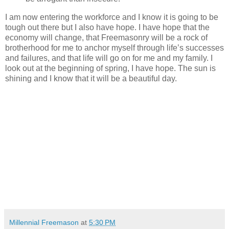
I am now entering the workforce and I know it is going to be
tough out there but I also have hope. I have hope that the
economy will change, that Freemasonry will be a rock of
brotherhood for me to anchor myself through life’s successes
and failures, and that life will go on for me and my family. I
look out at the beginning of spring, I have hope. The sun is
shining and I know that it will be a beautiful day.
Millennial Freemason
at
5:30 PM