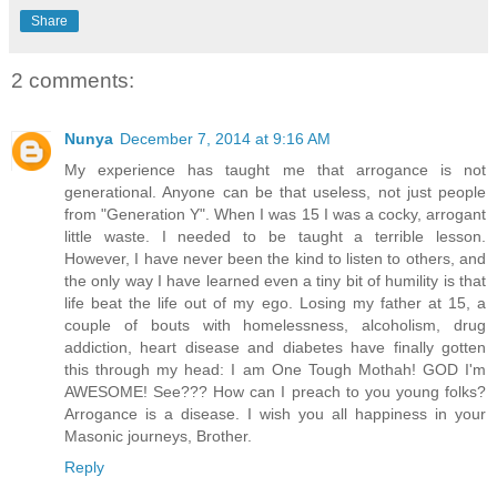
Share
2 comments:
Nunya
December 7, 2014 at 9:16 AM
My experience has taught me that arrogance is not
generational. Anyone can be that useless, not just people
from "Generation Y". When I was 15 I was a cocky, arrogant
little waste. I needed to be taught a terrible lesson.
However, I have never been the kind to listen to others, and
the only way I have learned even a tiny bit of humility is that
life beat the life out of my ego. Losing my father at 15, a
couple of bouts with homelessness, alcoholism, drug
addiction, heart disease and diabetes have finally gotten
this through my head: I am One Tough Mothah! GOD I'm
AWESOME! See??? How can I preach to you young folks?
Arrogance is a disease. I wish you all happiness in your
Masonic journeys, Brother.
Reply