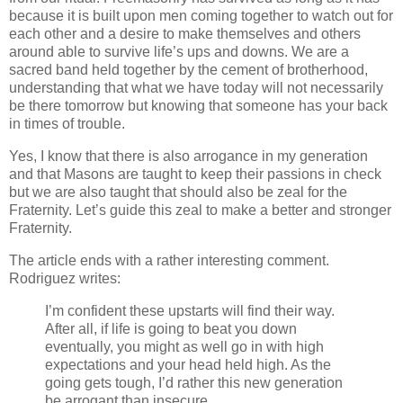
because it is built upon men coming together to watch out for
each other and a desire to make themselves and others
around able to survive life’s ups and downs. We are a
sacred band held together by the cement of brotherhood,
understanding that what we have today will not necessarily
be there tomorrow but knowing that someone has your back
in times of trouble.
Yes, I know that there is also arrogance in my generation
and that Masons are taught to keep their passions in check
but we are also taught that should also be zeal for the
Fraternity. Let’s guide this zeal to make a better and stronger
Fraternity.
The article ends with a rather interesting comment.
Rodriguez writes:
I’m confident these upstarts will find their way.
After all, if life is going to beat you down
eventually, you might as well go in with high
expectations and your head held high. As the
going gets tough, I’d rather this new generation
be arrogant than insecure.