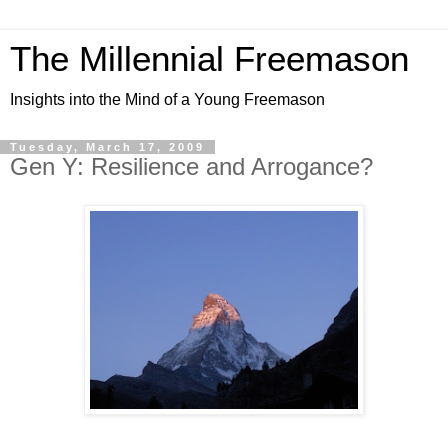
The Millennial Freemason
Insights into the Mind of a Young Freemason
Tuesday, March 17, 2009
Gen Y: Resilience and Arrogance?