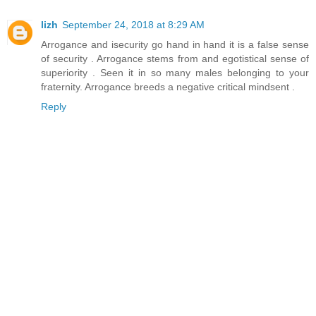
lizh
September 24, 2018 at 8:29 AM
Arrogance and isecurity go hand in hand it is a false sense
of security . Arrogance stems from and egotistical sense of
superiority . Seen it in so many males belonging to your
fraternity. Arrogance breeds a negative critical mindsent .
Reply