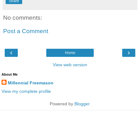
Share
No comments:
Post a Comment
‹
›
Home
View web version
About Me
Millennial Freemason
View my complete profile
Powered by
Blogger
.