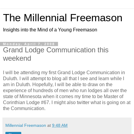
The Millennial Freemason
Insights into the Mind of a Young Freemason
Monday, April 7, 2008
Grand Lodge Communication this
weekend
I will be attending my first Grand Lodge Communication in
Duluth. I will attempt to blog all that I see and learn while I
am in Duluth. Hopefully, I will be able to draw on the
experience of hundreds of men who run lodges all over the
state of Minnesota when it comes my time to be Master of
Corinthian Lodge #67. I might also twitter what is going on at
the Communication.
Millennial Freemason
at
9:48 AM